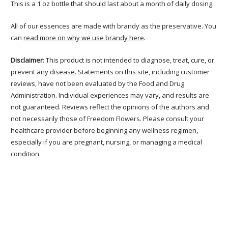
This is a 1 oz bottle that should last about a month of daily dosing.
All of our essences are made with brandy as the preservative. You
.
can
read more on why we use brandy here
Disclaimer
: This product is not intended to diagnose, treat, cure, or
prevent any disease. Statements on this site, including customer
reviews, have not been evaluated by the Food and Drug
Administration. Individual experiences may vary, and results are
not guaranteed. Reviews reflect the opinions of the authors and
not necessarily those of Freedom Flowers. Please consult your
healthcare provider before beginning any wellness regimen,
especially if you are pregnant, nursing, or managing a medical
condition.