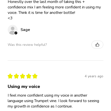
Honestly over the last month of taking this +
confidence mix I am feeling more confident in using my
voice. Think it is time for another bottle!
<3
Sage
Was this review helpful?
★
★
★
★
★
4 years ago
Using my voice
I feel more confident using my voice in another
language using Trumpet vine. I look forward to seeing
my growth in confidence as I continue.