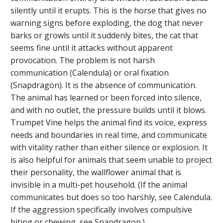
silently until it erupts. This is the horse that gives no
warning signs before exploding, the dog that never
barks or growls until it suddenly bites, the cat that
seems fine until it attacks without apparent
provocation. The problem is not harsh
communication (Calendula) or oral fixation
(Snapdragon). It is the absence of communication.
The animal has learned or been forced into silence,
and with no outlet, the pressure builds until it blows.
Trumpet Vine helps the animal find its voice, express
needs and boundaries in real time, and communicate
with vitality rather than either silence or explosion. It
is also helpful for animals that seem unable to project
their personality, the wallflower animal that is
invisible in a multi-pet household. (If the animal
communicates but does so too harshly, see Calendula.
If the aggression specifically involves compulsive
biting or chewing, see Snapdragon.)