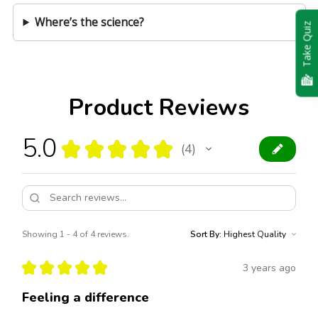
Where’s the science?
Take Quiz
Product Reviews
5.0
★
★
★
★
★
4
4
Showing 1 - 4 of 4 reviews.
Sort By:
★
★
★
★
★
3 years ago
Feeling a difference