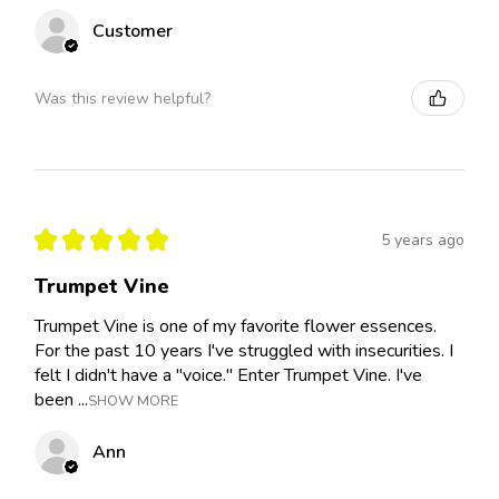
Customer
Was this review helpful?
★
★
★
★
★
5 years ago
Trumpet Vine
Trumpet Vine is one of my favorite flower essences.
For the past 10 years I've struggled with insecurities. I
felt I didn't have a "voice." Enter Trumpet Vine. I've
been ...
SHOW MORE
Ann