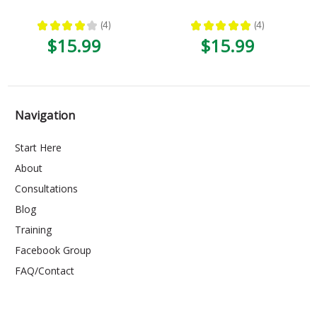
★
★
★
★
★
4
★
★
★
★
★
4
4
4
$15.99
$15.99
Navigation
Start Here
About
Consultations
Blog
Training
Facebook Group
FAQ/Contact