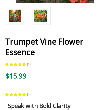
Trumpet Vine Flower
Essence
★
★
★
★
★
4
4
$15.99
★
★
★
★
★
4
4
Speak with Bold Clarity