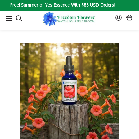
Free! Summer of Yes Essence With $85 USD Orders!
SEARCH
SIGN
IN