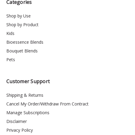
Categories
Shop by Use
Shop by Product
Kids
Bioessence Blends
Bouquet Blends
Pets
Customer Support
Shipping & Returns
Cancel My Order/Withdraw From Contract
Manage Subscriptions
Disclaimer
Privacy Policy