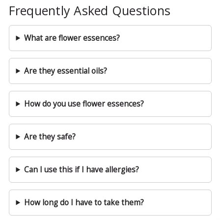
Frequently Asked Questions
What are flower essences?
Are they essential oils?
How do you use flower essences?
Are they safe?
Can I use this if I have allergies?
How long do I have to take them?