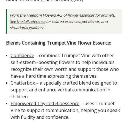
From the
Freedom Flowers A-Z of flower essences for animals
.
See the full reference
for related essences, pet blends, and
situational guidance.
Blends Containing Trumpet Vine Flower Essence:
Confidence
– combines Trumpet Vine with other
self-esteem–boosting flowers to help individuals
recognize their own worth and support those who
have a hard time expressing themselves.
Chatterbox
– a specially crafted blend designed to
support and enhance verbal communication in
children.
Empowered Thyroid Bioessence
– uses Trumpet
Vine to support communication, helping you speak
with fluidity and confidence.