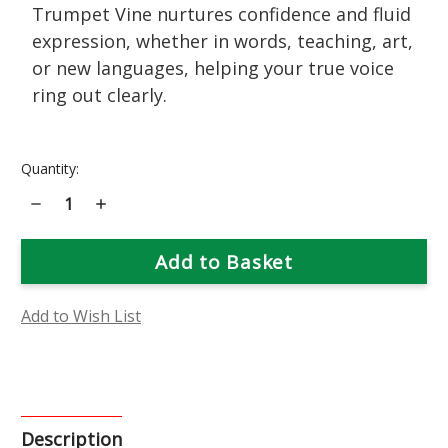
Trumpet Vine nurtures confidence and fluid
expression, whether in words, teaching, art,
or new languages, helping your true voice
ring out clearly.
Current
Quantity:
Stock:
Decrease
Increase
Quantity
Quantity
of
of
Trumpet
Trumpet
Vine
Vine
Flower
Flower
Essence
Essence
Add to Wish List
Description