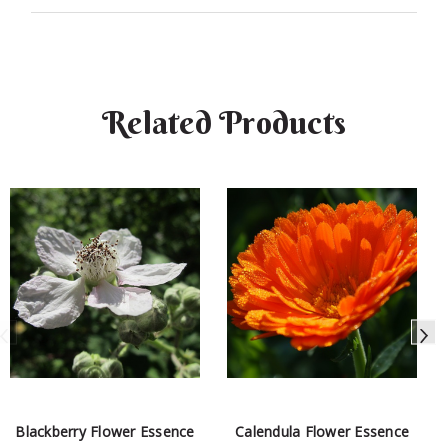
Related Products
Blackberry Flower Essence
Calendula Flower Essence