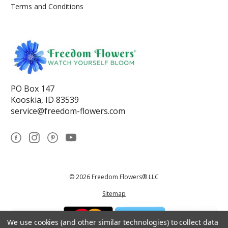
Terms and Conditions
PO Box 147
Kooskia, ID 83539
service@freedom-flowers.com
© 2026 Freedom Flowers® LLC
Sitemap
We use cookies (and other similar technologies) to collect data