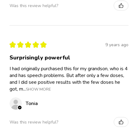
Was this review helpful?
★
★
★
★
★
9 years ago
Surprisingly powerful
I had originally purchased this for my grandson, who is 4
and has speech problems. But after only a few doses,
and I did see positive results with the few doses he
got, m...
SHOW MORE
Tonia
Was this review helpful?