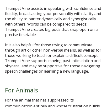
Trumpet Vine assists in speaking with confidence and
fluidity, broadcasting your personality with clarity and
the ability to banter dynamically and synergistically
with others. Words can be compared to seeds:
Trumpet Vine creates big pods that snap open on a
precise timetable.
It is also helpful for those trying to communicate
through art or other non-verbal means, as well as for
those working to teach or explain a difficult concept.
Trumpet Vine supports moving past intimidation and
shyness, and may be supportive for those navigating
speech challenges or learning a new language.
For Animals
For the animal that has suppressed its
communication entirely and whose frustration builds