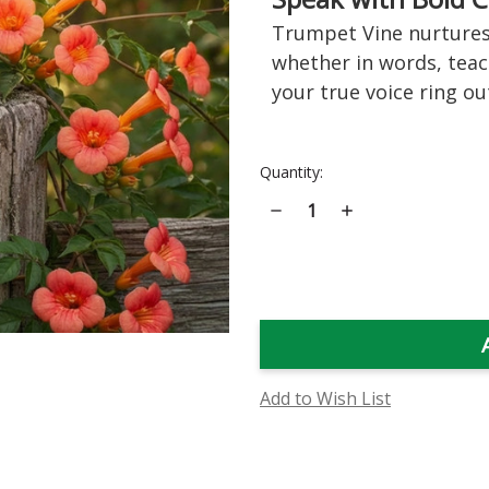
Trumpet Vine nurtures 
whether in words, teac
your true voice ring out
Current
Quantity:
Stock:
Decrease
Increase
Quantity
Quantity
of
of
Trumpet
Trumpet
Vine
Vine
Flower
Flower
Essence
Essence
Add to Wish List