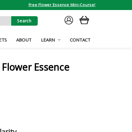
Free Flower Essence Mini-Course!
SIGN
CART
IN
ETS
ABOUT
LEARN
CONTACT
 Flower Essence
larity