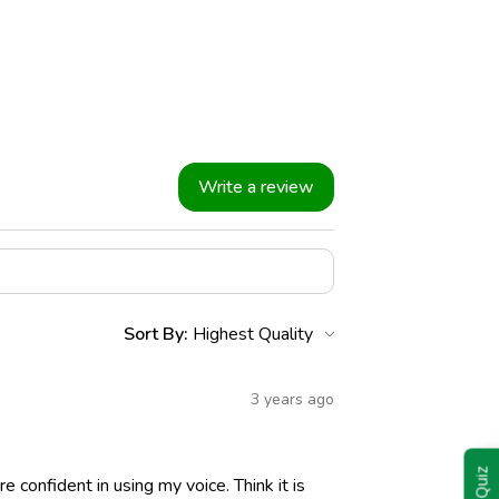
Write a review
Sort By:
3 years ago
 confident in using my voice. Think it is