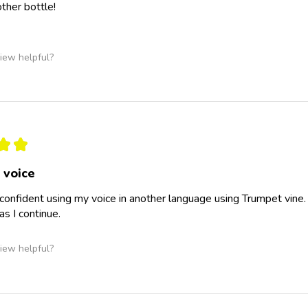
other bottle!
iew helpful?
★
★
 voice
 confident using my voice in another language using Trumpet vine.
as I continue.
iew helpful?