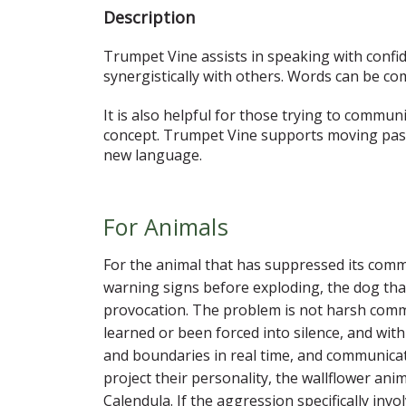
Description
Trumpet Vine assists in speaking with confide
synergistically with others. Words can be c
It is also helpful for those trying to commun
concept. Trumpet Vine supports moving past
new language.
For Animals
For the animal that has suppressed its commun
warning signs before exploding, the dog that 
provocation. The problem is not harsh commu
learned or been forced into silence, and with
and boundaries in real time, and communicate 
project their personality, the wallflower ani
Calendula. If the aggression specifically in