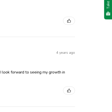
Take Quiz
4 years ago
 I look forward to seeing my growth in