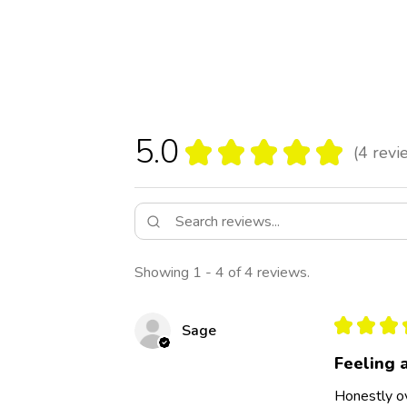
5.0
★
★
★
★
★
4
revi
4
Showing 1 - 4 of 4 reviews.
★
★
★
Sage
Feeling 
Honestly ov