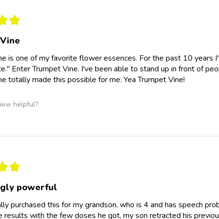
★
★
 Vine
e is one of my favorite flower essences. For the past 10 years I've 
ce." Enter Trumpet Vine. I've been able to stand up in front of peo
e totally made this possible for me. Yea Trumpet Vine!
iew helpful?
★
★
ngly powerful
nally purchased this for my grandson, who is 4 and has speech prob
e results with the few doses he got, my son retracted his previou