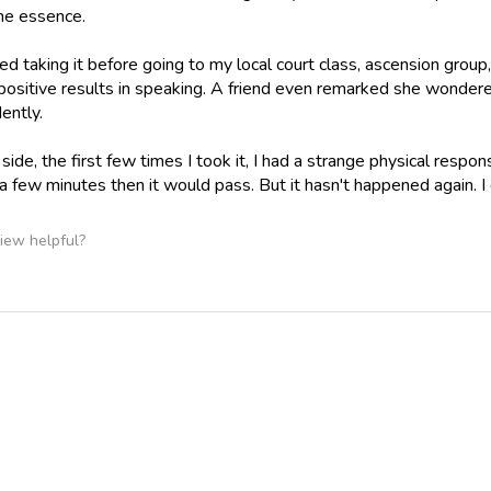
he essence.
ted taking it before going to my local court class, ascension group
positive results in speaking. A friend even remarked she wonde
ently.
ide, the first few times I took it, I had a strange physical respons
a few minutes then it would pass. But it hasn't happened again. I d
iew helpful?