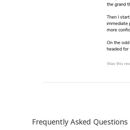
the grand t
Then I star
immediate 
more confid
On the odd s
headed for 
Was this rev
Frequently Asked Questions