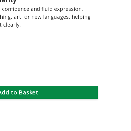
confidence and fluid expression,
hing, art, or new languages, helping
 clearly.