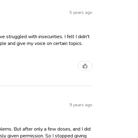
5 years ago
struggled with insecurities. I felt I didn't
ple and give my voice on certain topics.
9 years ago
lems. But after only a few doses, and I did
sly given permission. So I stopped giving