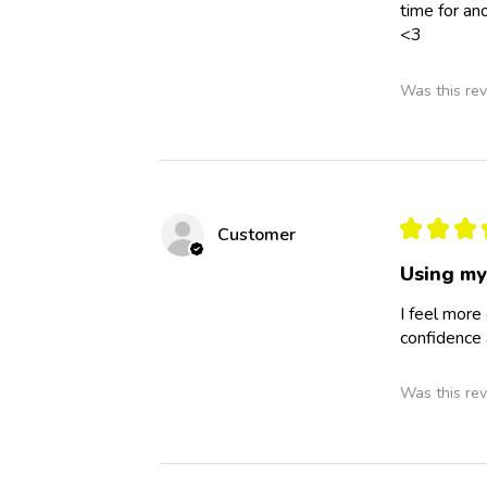
time for an
<3
Was this rev
★
★
★
Customer
Using my
I feel more
confidence 
Was this rev