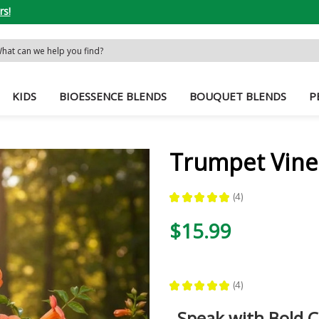
rs!
rch
word:
KIDS
BIOESSENCE BLENDS
BOUQUET BLENDS
P
Trumpet Vine
★
★
★
★
★
4
4
$15.99
★
★
★
★
★
4
4
Speak with Bold C