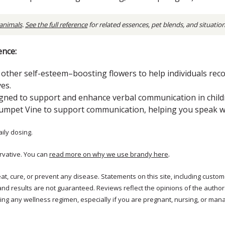
 animals
.
See the full reference
for related essences, pet blends, and situatio
ence:
ther self-esteem–boosting flowers to help individuals rec
es.
signed to support and enhance verbal communication in child
umpet Vine to support communication, helping you speak wit
aily dosing.
.
rvative. You can
read more on why we use brandy here
treat, cure, or prevent any disease. Statements on this site, including cus
and results are not guaranteed. Reviews reflect the opinions of the autho
ng any wellness regimen, especially if you are pregnant, nursing, or mana