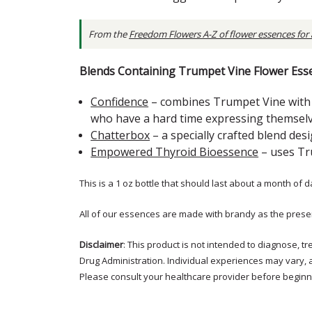
From the
Freedom Flowers A-Z of flower essences for
Blends Containing Trumpet Vine Flower Ess
Confidence
– combines Trumpet Vine with o
who have a hard time expressing themselv
Chatterbox
– a specially crafted blend de
Empowered Thyroid Bioessence
– uses Tr
This is a 1 oz bottle that should last about a month of d
All of our essences are made with brandy as the prese
Disclaimer
: This product is not intended to diagnose, 
Drug Administration. Individual experiences may vary, 
Please consult your healthcare provider before beginni