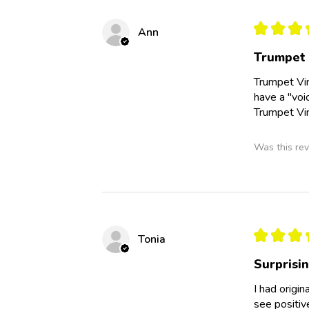
★
★
★
Ann
Trumpet
Trumpet Vin
have a "voi
Trumpet Vin
Was this rev
★
★
★
Tonia
Surprisi
I had origi
see positiv