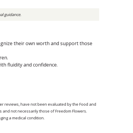
nal guidance.
ognize their own worth and support those
ren.
h fluidity and confidence.
tomer reviews, have not been evaluated by the Food and
rs and not necessarily those of Freedom Flowers.
ging a medical condition.