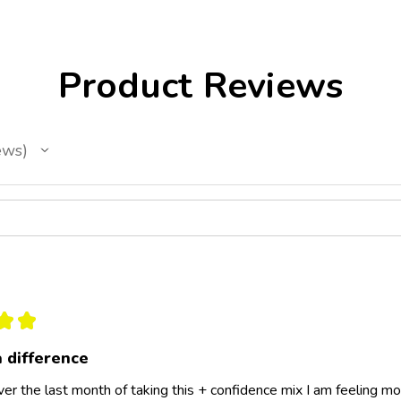
Product Reviews
ews
★
★
a difference
er the last month of taking this + confidence mix I am feeling more