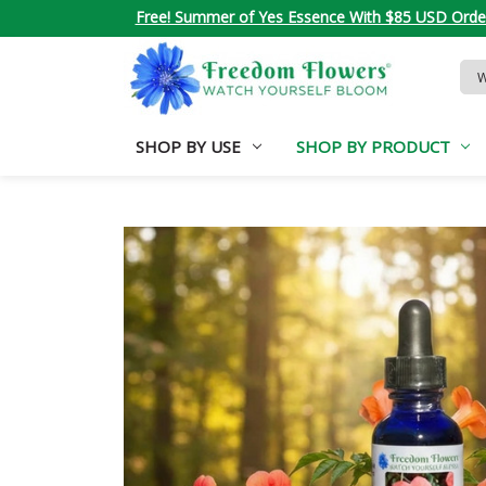
Free! Summer of Yes Essence With $85 USD Orde
Sea
Key
SHOP BY USE
SHOP BY PRODUCT