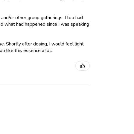
, and/or other group gatherings. I too had
red what had happened since I was speaking
e. Shortly after dosing, I would feel light
o like this essence a lot.