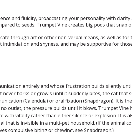
nce and fluidity, broadcasting your personality with clarity 
ompared to seeds: Trumpet Vine creates big pods that snap o
icate through art or other non-verbal means, as well as for t
 intimidation and shyness, and may be supportive for those
ication entirely and whose frustration builds silently until 
never barks or growls until it suddenly bites, the cat that s
nication (Calendula) or oral fixation (Snapdragon). It is t
 no outlet, the pressure builds until it blows. Trumpet Vine 
with vitality rather than either silence or explosion. It is 
mal that is invisible in a multi-pet household. (If the animal
volves compulsive biting or chewing, see Snapdragon.)