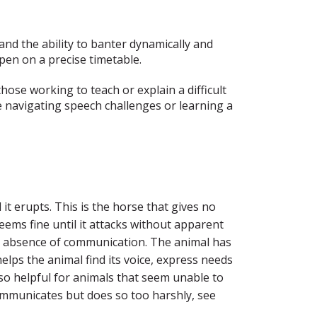
and the ability to banter dynamically and
pen on a precise timetable.
hose working to teach or explain a difficult
 navigating speech challenges or learning a
it erupts. This is the horse that gives no
eems fine until it attacks without apparent
he absence of communication. The animal has
helps the animal find its voice, express needs
also helpful for animals that seem unable to
 communicates but does so too harshly, see