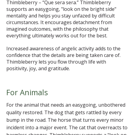
Thimbleberry – “Que sera sera.” Thimbleberry
supports an easygoing, "look on the bright side"
mentality and helps you stay unfazed by difficult
circumstances. It encourages detachment from
imagined outcomes, with the philosophy that
everything ultimately works out for the best.
Increased awareness of angelic activity adds to the
confidence that the details are being taken care of.
Thimbleberry lets you flow through life with
positivity, joy, and gratitude.
For Animals
For the animal that needs an easygoing, unbothered
quality restored. The dog that gets rattled by every
bump in the road. The horse that turns every minor
incident into a major event. The cat that overreacts to
harmless changes. Thimbleberry supports a "look on