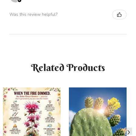
Was this review helpful?
Related Products