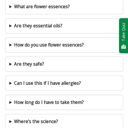
What are flower essences?
Take Quiz
Are they essential oils?
How do you use flower essences?
Are they safe?
Can I use this if I have allergies?
How long do I have to take them?
Where’s the science?