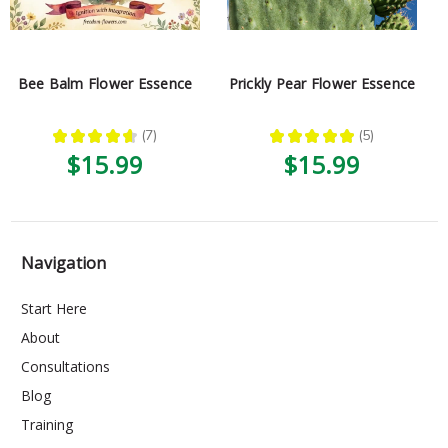
Bee Balm Flower Essence
Prickly Pear Flower Essence
★
★
★
★
★
7
★
★
★
★
★
5
7
5
$15.99
$15.99
Navigation
Start Here
About
Consultations
Blog
Training