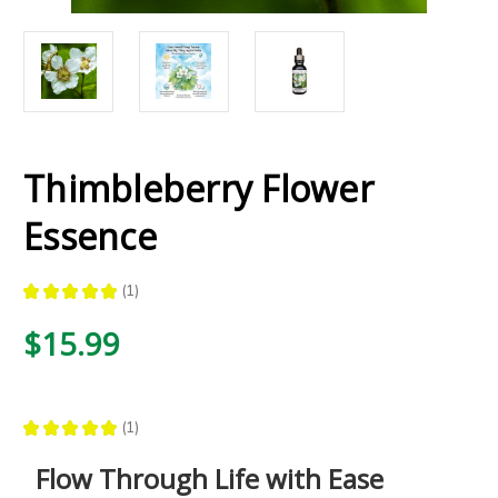
Thimbleberry Flower
Essence
★
★
★
★
★
1
1
$15.99
★
★
★
★
★
1
1
Flow Through Life with Ease