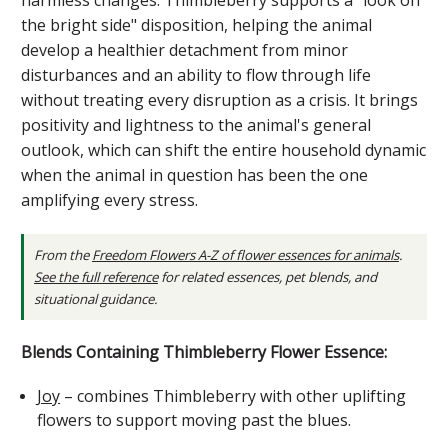
the bright side" disposition, helping the animal
develop a healthier detachment from minor
disturbances and an ability to flow through life
without treating every disruption as a crisis. It brings
positivity and lightness to the animal's general
outlook, which can shift the entire household dynamic
when the animal in question has been the one
amplifying every stress.
From the
Freedom Flowers A-Z of flower essences for animals
.
See the full reference
for related essences, pet blends, and
situational guidance.
Blends Containing Thimbleberry Flower Essence:
Joy
– combines Thimbleberry with other uplifting
flowers to support moving past the blues.