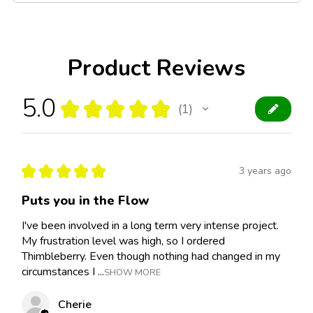
Product Reviews
5.0
★
★
★
★
★
1
1
★
★
★
★
★
3 years ago
Puts you in the Flow
I've been involved in a long term very intense project.
My frustration level was high, so I ordered
Thimbleberry. Even though nothing had changed in my
circumstances I ...
SHOW MORE
Cherie