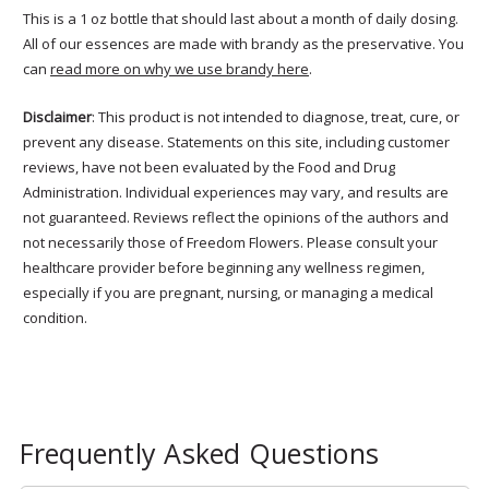
This is a 1 oz bottle that should last about a month of daily dosing.
All of our essences are made with brandy as the preservative. You
can
read more on why we use brandy here
.
Disclaimer
: This product is not intended to diagnose, treat, cure, or
prevent any disease. Statements on this site, including customer
reviews, have not been evaluated by the Food and Drug
Administration. Individual experiences may vary, and results are
not guaranteed. Reviews reflect the opinions of the authors and
not necessarily those of Freedom Flowers. Please consult your
healthcare provider before beginning any wellness regimen,
especially if you are pregnant, nursing, or managing a medical
condition.
Frequently Asked Questions