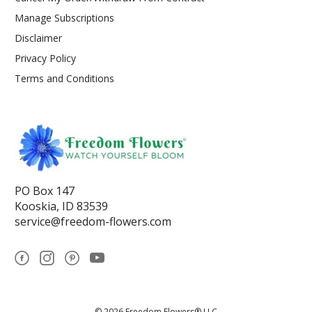
Manage Subscriptions
Disclaimer
Privacy Policy
Terms and Conditions
PO Box 147
Kooskia, ID 83539
service@freedom-flowers.com
© 2026 Freedom Flowers® LLC