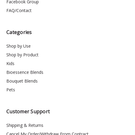
Facebook Group
FAQ/Contact
Categories
Shop by Use
Shop by Product
Kids
Bioessence Blends
Bouquet Blends
Pets
Customer Support
Shipping & Returns
Cancel My Order/Withdraw From Contract