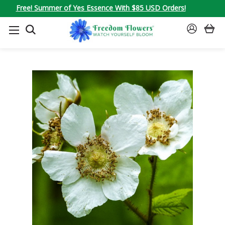
Free! Summer of Yes Essence With $85 USD Orders!
SEARCH
SIGN
IN