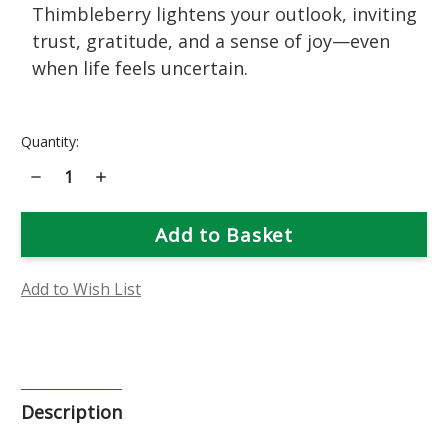
Thimbleberry lightens your outlook, inviting
trust, gratitude, and a sense of joy—even
when life feels uncertain.
Current
Quantity:
Stock:
Decrease
Increase
Quantity
Quantity
of
of
Thimbleberry
Thimbleberry
Flower
Flower
Essence
Essence
Add to Wish List
Description