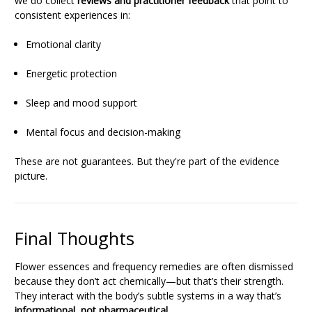
we do collect
reviews and practitioner feedback
that point to
consistent experiences in:
Emotional clarity
Energetic protection
Sleep and mood support
Mental focus and decision-making
These are not guarantees. But they're part of the evidence
picture.
Final Thoughts
Flower essences and frequency remedies are often dismissed
because they don’t act chemically—but that’s their strength.
They interact with the body’s subtle systems in a way that’s
informational, not pharmaceutical
.