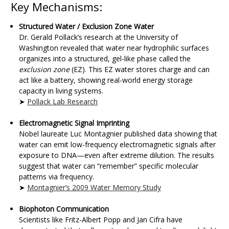
Key Mechanisms:
Structured Water / Exclusion Zone Water
Dr. Gerald Pollack’s research at the University of
Washington revealed that water near hydrophilic surfaces
organizes into a structured, gel-like phase called the
exclusion zone
(EZ). This EZ water stores charge and can
act like a battery, showing real-world energy storage
capacity in living systems.
➤
Pollack Lab Research
Electromagnetic Signal Imprinting
Nobel laureate Luc Montagnier published data showing that
water can emit low-frequency electromagnetic signals after
exposure to DNA—even after extreme dilution. The results
suggest that water can “remember” specific molecular
patterns via frequency.
➤
Montagnier’s 2009 Water Memory Study
Biophoton Communication
Scientists like Fritz-Albert Popp and Jan Cifra have