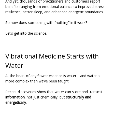
And yet, thousands of practitioners and customers report
benefits ranging from emotional balance to improved stress
resilience, better sleep, and enhanced energetic boundaries.
So how does something with “nothing” in it work?
Let’s get into the science.
Vibrational Medicine Starts with
Water
At the heart of any flower essence is water—and water is
more complex than we’ve been taught.
Recent discoveries show that water can store and transmit
information
, not just chemically, but
structurally and
energetically
.