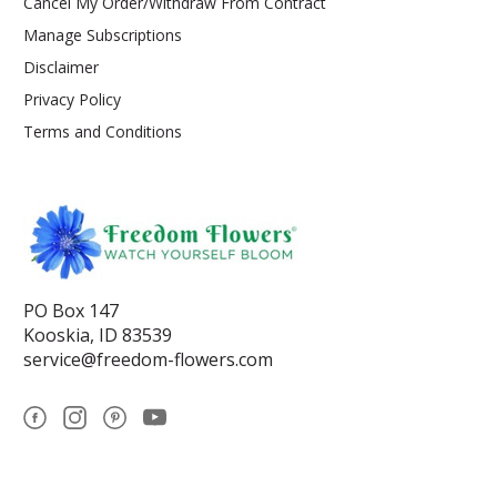
Cancel My Order/Withdraw From Contract
Manage Subscriptions
Disclaimer
Privacy Policy
Terms and Conditions
PO Box 147
Kooskia, ID 83539
service@freedom-flowers.com