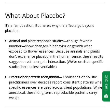
What About Placebo?
It’s a fair question. But here’s why the effects go beyond
placebo:
Animal and plant response studies
—though fewer in
number—show changes in behavior or growth when
exposed to flower essences. Because animals and plants
don’t experience placebo in the human sense, these results
suggest a real energetic interaction. (We’ve omitted specific
studies here unless verifiable.)
Practitioner pattern recognition
—Thousands of holistic
Take Quiz
practitioners over decades report consistent patterns when
specific essences are used across client populations. While
anecdotal, these long-term, reproducible patterns carry
weight.