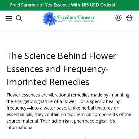
Free! Summer of Yes Essence With $85 USD Orders!
SEARCH
SIGN
IN
The Science Behind Flower
Essences and Frequency-
Imprinted Remedies
Flower essences are vibrational remedies made by imprinting
the energetic signature of a flower—or a specific healing
frequency—into a water base. Unlike herbal tinctures or
essential oils, they contain no biochemical components of the
source material. Their action isn’t pharmacological. It’s
informational.