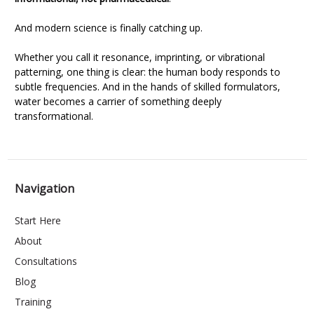
And modern science is finally catching up.
Whether you call it resonance, imprinting, or vibrational
patterning, one thing is clear: the human body responds to
subtle frequencies. And in the hands of skilled formulators,
water becomes a carrier of something deeply
transformational.
Navigation
Start Here
About
Consultations
Blog
Training