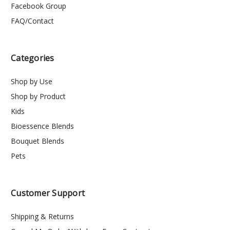
Facebook Group
FAQ/Contact
Categories
Shop by Use
Shop by Product
Kids
Bioessence Blends
Bouquet Blends
Pets
Customer Support
Shipping & Returns