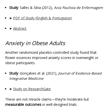
Study
: Salles & Silva (2012),
Acta Paulista de Enfermagem
➤
PDF of Study (English & Portuguese)
➤
Abstract
Anxiety in Obese Adults
Another randomized placebo-controlled study found that
flower essences improved anxiety scores in overweight or
obese participants.
Study
: Gonçalves et al. (2021),
Journal of Evidence-Based
Integrative Medicine
➤
Study on ResearchGate
These are not miracle claims—they’re moderate but
measurable outcomes
in well-designed trials.