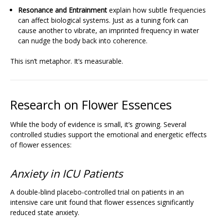
Resonance and Entrainment
explain how subtle frequencies
can affect biological systems. Just as a tuning fork can
cause another to vibrate, an imprinted frequency in water
can nudge the body back into coherence.
This isn’t metaphor. It’s measurable.
Research on Flower Essences
While the body of evidence is small, it’s growing. Several
controlled studies support the emotional and energetic effects
of flower essences:
Anxiety in ICU Patients
A double-blind placebo-controlled trial on patients in an
intensive care unit found that flower essences significantly
reduced state anxiety.