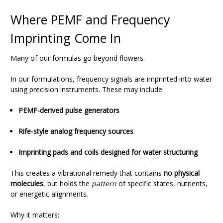
Where PEMF and Frequency
Imprinting Come In
Many of our formulas go beyond flowers.
In our formulations, frequency signals are imprinted into water
using precision instruments. These may include:
PEMF-derived pulse generators
Rife-style analog frequency sources
Imprinting pads and coils designed for water structuring
This creates a vibrational remedy that contains
no physical
molecules
, but holds the
pattern
of specific states, nutrients,
or energetic alignments.
Why it matters: