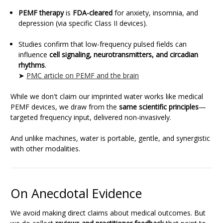
PEMF therapy
is
FDA-cleared
for anxiety, insomnia, and
depression (via specific Class II devices).
Studies confirm that low-frequency pulsed fields can
influence
cell signaling, neurotransmitters, and circadian
rhythms
.
➤
PMC article on PEMF and the brain
While we don't claim our imprinted water works like medical
PEMF devices, we draw from the
same scientific principles
—
targeted frequency input, delivered non-invasively.
And unlike machines, water is portable, gentle, and synergistic
with other modalities.
On Anecdotal Evidence
We avoid making direct claims about medical outcomes. But