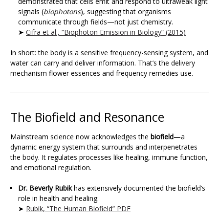
demonstrated that cells emit and respond to ultraweak light
signals (
biophotons
), suggesting that organisms
communicate through fields—not just chemistry.
➤
Cifra et al., “Biophoton Emission in Biology” (2015)
In short: the body is a sensitive frequency-sensing system, and
water can carry and deliver information. That’s the delivery
mechanism flower essences and frequency remedies use.
The Biofield and Resonance
Mainstream science now acknowledges the
biofield
—a
dynamic energy system that surrounds and interpenetrates
the body. It regulates processes like healing, immune function,
and emotional regulation.
Dr. Beverly Rubik
has extensively documented the biofield’s
role in health and healing.
➤
Rubik, “The Human Biofield” PDF