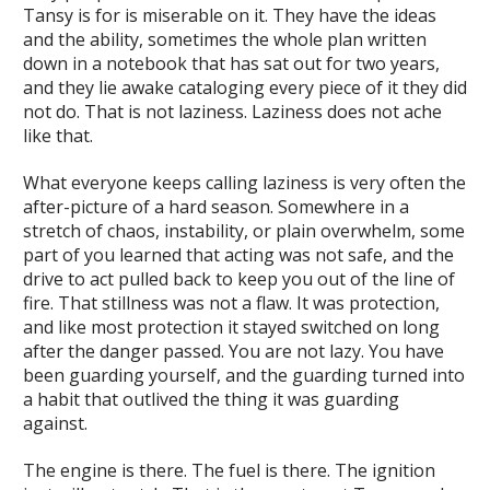
Tansy is for is miserable on it. They have the ideas
and the ability, sometimes the whole plan written
down in a notebook that has sat out for two years,
and they lie awake cataloging every piece of it they did
not do. That is not laziness. Laziness does not ache
like that.
What everyone keeps calling laziness is very often the
after-picture of a hard season. Somewhere in a
stretch of chaos, instability, or plain overwhelm, some
part of you learned that acting was not safe, and the
drive to act pulled back to keep you out of the line of
fire. That stillness was not a flaw. It was protection,
and like most protection it stayed switched on long
after the danger passed. You are not lazy. You have
been guarding yourself, and the guarding turned into
a habit that outlived the thing it was guarding
against.
The engine is there. The fuel is there. The ignition