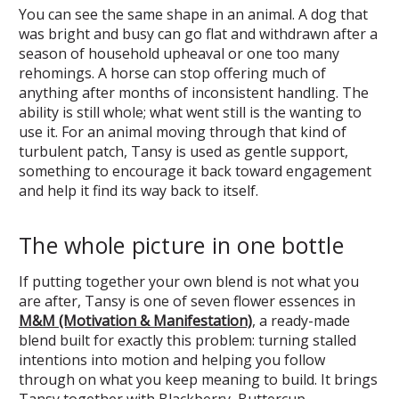
You can see the same shape in an animal. A dog that
was bright and busy can go flat and withdrawn after a
season of household upheaval or one too many
rehomings. A horse can stop offering much of
anything after months of inconsistent handling. The
ability is still whole; what went still is the wanting to
use it. For an animal moving through that kind of
turbulent patch, Tansy is used as gentle support,
something to encourage it back toward engagement
and help it find its way back to itself.
The whole picture in one bottle
If putting together your own blend is not what you
are after, Tansy is one of seven flower essences in
M&M (Motivation & Manifestation)
, a ready-made
blend built for exactly this problem: turning stalled
intentions into motion and helping you follow
through on what you keep meaning to build. It brings
Tansy together with Blackberry, Buttercup,