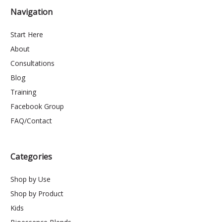
Navigation
Start Here
About
Consultations
Blog
Training
Facebook Group
FAQ/Contact
Categories
Shop by Use
Shop by Product
Kids