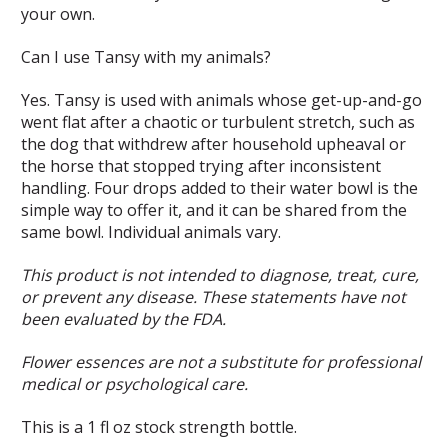
your own.
Can I use Tansy with my animals?
Yes. Tansy is used with animals whose get-up-and-go
went flat after a chaotic or turbulent stretch, such as
the dog that withdrew after household upheaval or
the horse that stopped trying after inconsistent
handling. Four drops added to their water bowl is the
simple way to offer it, and it can be shared from the
same bowl. Individual animals vary.
This product is not intended to diagnose, treat, cure,
or prevent any disease. These statements have not
been evaluated by the FDA.
Flower essences are not a substitute for professional
medical or psychological care.
This is a 1 fl oz stock strength bottle.