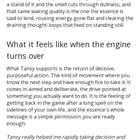
a stand of it and the smell cuts through dullness, and
that same waking quality is the one the essence is
said to lend, rousing energy gone flat and clearing the
draining thought-loops that feed on standing still.
What it feels like when the engine
turns over
What Tansy supports is the return of decisive,
purposeful action. The kind of movement where you
know the next step and have enough fire to take it. It
comes in aimed and deliberate, the drive pointed at
something you actually want to do. It is the feeling of
getting back in the game after a long spell on the
sidelines of your own life, and the essence's whole
message is a simple permission: you are ready
enough.
Tansy really helped me rapidly taking decision and