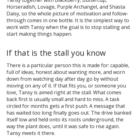
Horseradish, Lovage, Purple Archangel, and Shasta
Daisy, so the whole picture of motivation and follow-
through comes in one bottle. It is the simplest way to
work with Tansy when the goal is to stop stalling and
start making things happen.
If that is the stall you know
There is a particular person this is made for: capable,
full of ideas, honest about wanting more, and worn
down from watching day after day go by without
moving on any of it. If that fits you, or someone you
love, Tansy is aimed right at the stall. What comes
back first is usually small and hard to miss. A task
circled for months gets a first push. A message that
has waited too long finally goes out. The drive banked
itself low and held onto its roots underground, the
way the plant does, until it was safe to rise again.
Tansy meets it there.