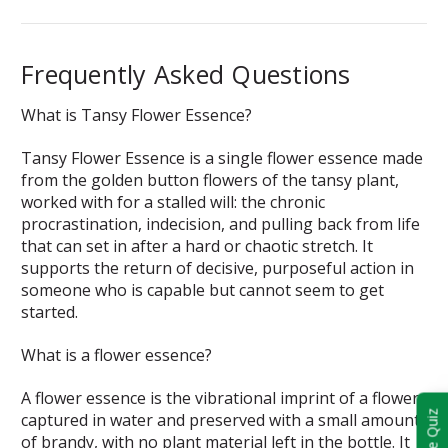
Frequently Asked Questions
What is Tansy Flower Essence?
Tansy Flower Essence is a single flower essence made
from the golden button flowers of the tansy plant,
worked with for a stalled will: the chronic
procrastination, indecision, and pulling back from life
that can set in after a hard or chaotic stretch. It
supports the return of decisive, purposeful action in
someone who is capable but cannot seem to get
started.
What is a flower essence?
A flower essence is the vibrational imprint of a flower
Take Quiz
captured in water and preserved with a small amount
of brandy, with no plant material left in the bottle. It