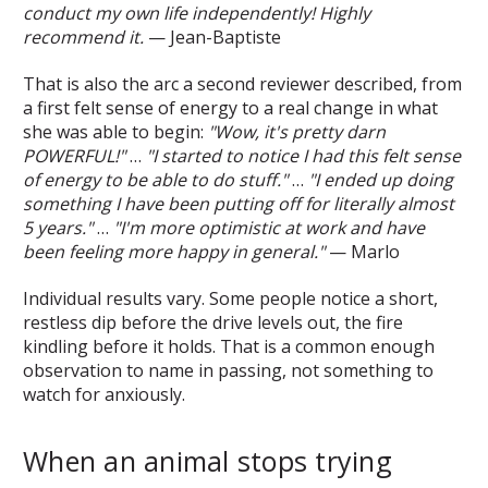
conduct my own life independently! Highly
recommend it.
— Jean-Baptiste
That is also the arc a second reviewer described, from
a first felt sense of energy to a real change in what
she was able to begin:
"Wow, it's pretty darn
POWERFUL!"
…
"I started to notice I had this felt sense
of energy to be able to do stuff."
…
"I ended up doing
something I have been putting off for literally almost
5 years."
…
"I'm more optimistic at work and have
been feeling more happy in general."
— Marlo
Individual results vary. Some people notice a short,
restless dip before the drive levels out, the fire
kindling before it holds. That is a common enough
observation to name in passing, not something to
watch for anxiously.
When an animal stops trying