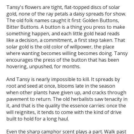
Tansy's flowers are tight, flat-topped discs of solar
gold, none of the ray petals a daisy spreads for show.
The old folk names caught it first: Golden Buttons,
Bitter Buttons. A button is a thing you press to make
something happen, and each little gold head reads
like a decision, a commitment, a first step taken. That
solar gold is the old color of willpower, the place
where wanting becomes willing becomes doing. Tansy
encourages the press of the button that has been
hovering, unpushed, for months.
And Tansy is nearly impossible to kill. It spreads by
root and seed at once, blooms late in the season
when other plants have given up, and cracks through
pavement to return. The old herbalists saw tenacity in
it, and that is the quality the essence carries: once the
will reignites, it tends to come with the kind of drive
built to hold for a long haul.
Even the sharp camphor scent plays a part. Walk past