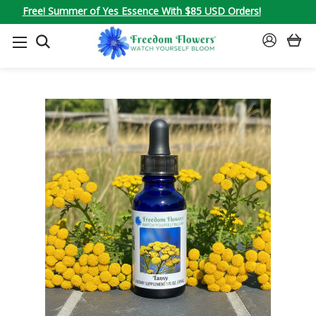
Free! Summer of Yes Essence With $85 USD Orders!
SEARCH
SIGN
IN