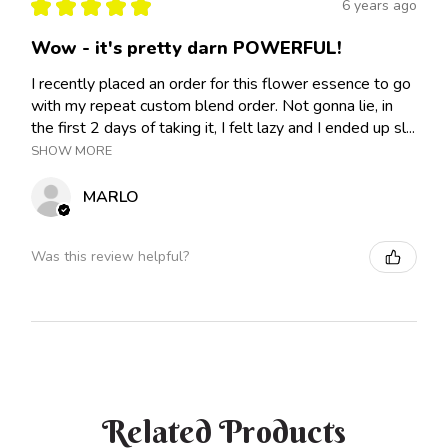
★
★
★
★
★
6 years ago
Wow - it's pretty darn POWERFUL!
I recently placed an order for this flower essence to go
with my repeat custom blend order. Not gonna lie, in
the first 2 days of taking it, I felt lazy and I ended up sl...
SHOW MORE
MARLO
Was this review helpful?
Related Products