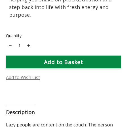
step back into life with fresh energy and
purpose.
Current
Quantity:
Stock:
Decrease
Increase
Quantity
Quantity
of
of
Tansy
Tansy
Flower
Flower
Essence
Essence
Add to Wish List
Description
Lazy people are content on the couch. The person