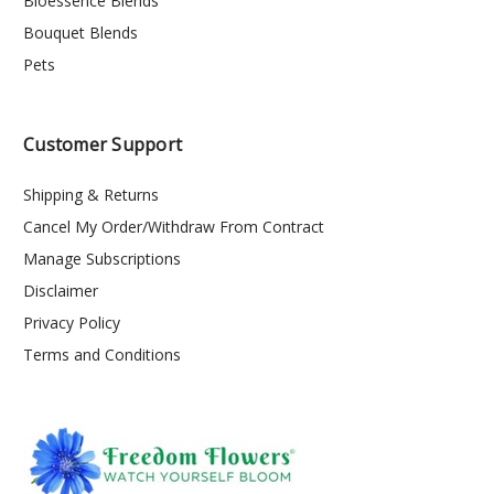
Bioessence Blends
Bouquet Blends
Pets
Customer Support
Shipping & Returns
Cancel My Order/Withdraw From Contract
Manage Subscriptions
Disclaimer
Privacy Policy
Terms and Conditions