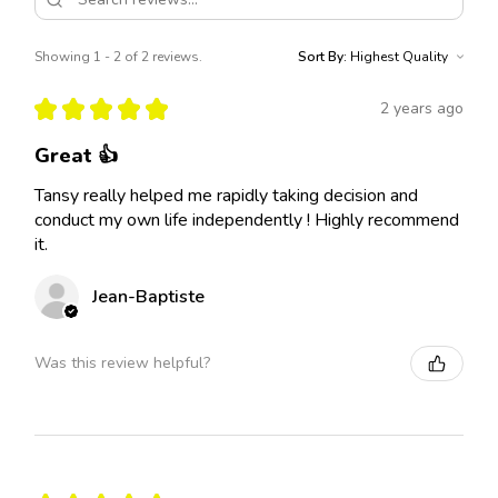
Showing 1 - 2 of 2 reviews.
Sort By:
★
★
★
★
★
2 years ago
Great 👍
Tansy really helped me rapidly taking decision and
conduct my own life independently ! Highly recommend
it.
Jean-Baptiste
Was this review helpful?