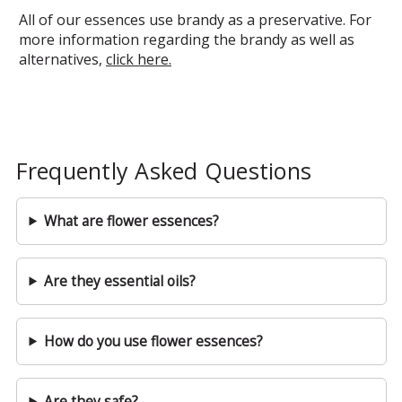
All of our essences use brandy as a preservative. For
more information regarding the brandy as well as
alternatives,
click here.
Frequently Asked Questions
What are flower essences?
Are they essential oils?
How do you use flower essences?
Are they safe?