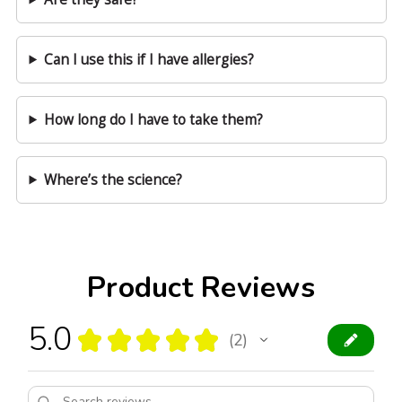
Can I use this if I have allergies?
How long do I have to take them?
Where’s the science?
Product Reviews
5.0
★
★
★
★
★
2
2