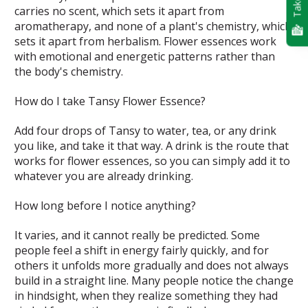
carries no scent, which sets it apart from
aromatherapy, and none of a plant's chemistry, which
sets it apart from herbalism. Flower essences work
with emotional and energetic patterns rather than
the body's chemistry.
How do I take Tansy Flower Essence?
Add four drops of Tansy to water, tea, or any drink
you like, and take it that way. A drink is the route that
works for flower essences, so you can simply add it to
whatever you are already drinking.
How long before I notice anything?
It varies, and it cannot really be predicted. Some
people feel a shift in energy fairly quickly, and for
others it unfolds more gradually and does not always
build in a straight line. Many people notice the change
in hindsight, when they realize something they had