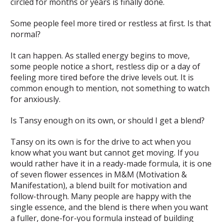
circled for months or years is finally done.
Some people feel more tired or restless at first. Is that
normal?
It can happen. As stalled energy begins to move,
some people notice a short, restless dip or a day of
feeling more tired before the drive levels out. It is
common enough to mention, not something to watch
for anxiously.
Is Tansy enough on its own, or should I get a blend?
Tansy on its own is for the drive to act when you
know what you want but cannot get moving. If you
would rather have it in a ready-made formula, it is one
of seven flower essences in M&M (Motivation &
Manifestation), a blend built for motivation and
follow-through. Many people are happy with the
single essence, and the blend is there when you want
a fuller, done-for-you formula instead of building