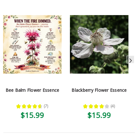
Bee Balm Flower Essence
Blackberry Flower Essence
★
★
★
★
★
7
★
★
★
★
★
4
7
4
$15.99
$15.99