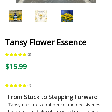
Tansy Flower Essence
★
★
★
★
★
2
2
$15.99
★
★
★
★
★
2
2
From Stuck to Stepping Forward
Tansy nurtures confidence and decisiveness,
helping you shake off procrastination and