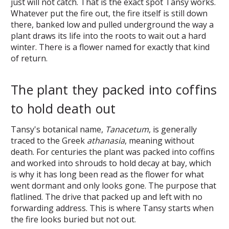
just will not catch. That is the exact spot Tansy works.
Whatever put the fire out, the fire itself is still down
there, banked low and pulled underground the way a
plant draws its life into the roots to wait out a hard
winter. There is a flower named for exactly that kind
of return.
The plant they packed into coffins
to hold death out
Tansy's botanical name,
Tanacetum
, is generally
traced to the Greek
athanasia
, meaning without
death. For centuries the plant was packed into coffins
and worked into shrouds to hold decay at bay, which
is why it has long been read as the flower for what
went dormant and only looks gone. The purpose that
flatlined. The drive that packed up and left with no
forwarding address. This is where Tansy starts when
the fire looks buried but not out.