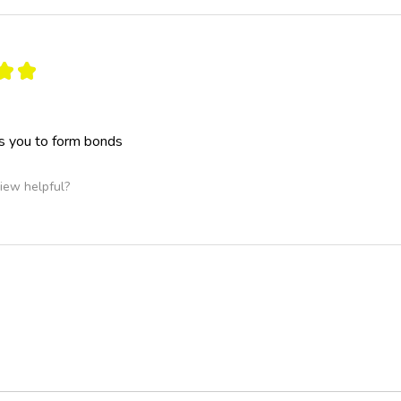
★
★
s you to form bonds
iew helpful?