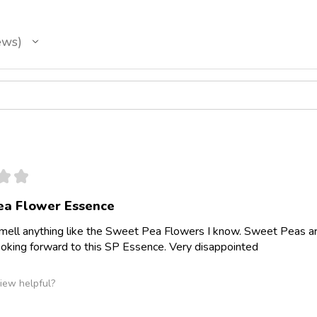
ews
★
★
ea Flower Essence
smell anything like the Sweet Pea Flowers I know. Sweet Peas a
ooking forward to this SP Essence. Very disappointed
iew helpful?