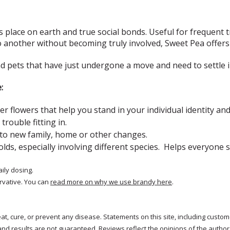
 place on earth and true social bonds. Useful for frequent t
nother without becoming truly involved, Sweet Pea offers 
nd pets that have just undergone a move and need to settle 
e:
er flowers that help
you stand in your individual identity a
 trouble fitting in.
 to new family, home or other changes.
lds, especially involving different species. Helps everyone 
aily dosing.
rvative. You can
read more on why we use brandy here
.
treat, cure, or prevent any disease. Statements on this site, including cus
and results are not guaranteed. Reviews reflect the opinions of the autho