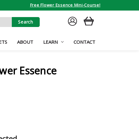
Free Flower Essence Mini-Course!
SIGN
CART
IN
ETS
ABOUT
LEARN
CONTACT
ower Essence
ected