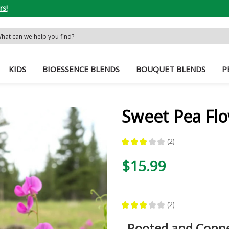
rs!
rch
word:
KIDS
BIOESSENCE BLENDS
BOUQUET BLENDS
P
Sweet Pea Fl
★
★
★
★
★
2
2
$15.99
★
★
★
★
★
2
2
Rooted and Conn