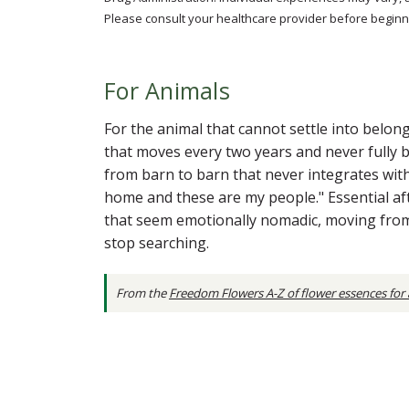
Please consult your healthcare provider before beginni
For Animals
For the animal that cannot settle into belon
that moves every two years and never fully 
from barn to barn that never integrates with
home and these are my people." Essential af
that seem emotionally nomadic, moving from 
stop searching.
From the
Freedom Flowers A-Z of flower essences for