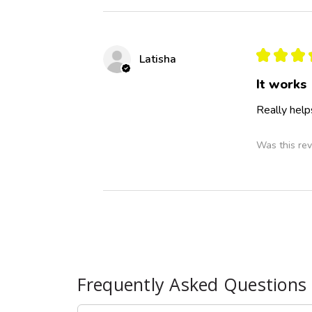
★
★
★
Latisha
It works
Really help
Was this rev
Frequently Asked Questions