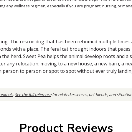
ng any wellness regimen, especially if you are pregnant, nursing, or mana
ging. The rescue dog that has been rehomed multiple times a
bonds with a place. The feral cat brought indoors that pace
 the herd. Sweet Pea helps the animal develop roots and a sen
ter any relocation: moving to a new house, a new barn, a ne
person to person or spot to spot without ever truly landin
 animals
.
See the full reference
for related essences, pet blends, and situatio
Product Reviews