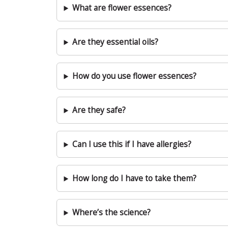
What are flower essences?
Are they essential oils?
How do you use flower essences?
Are they safe?
Can I use this if I have allergies?
How long do I have to take them?
Where’s the science?