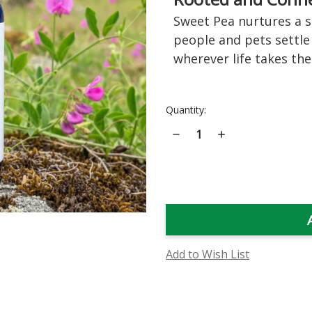
Sweet Pea nurtures a s
people and pets settle
wherever life takes th
Current
Quantity:
Stock:
Decrease
Increase
Quantity
Quantity
of
of
Sweet
Sweet
Pea
Pea
Flower
Flower
Essence
Essence
Add to Wish List