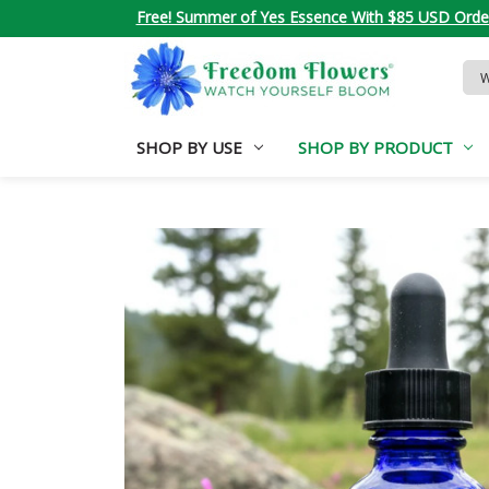
Free! Summer of Yes Essence With $85 USD Orde
Sea
Key
SHOP BY USE
SHOP BY PRODUCT