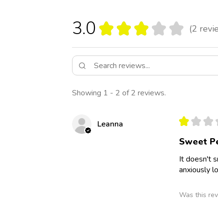
3.0
★
★
★
★
★
2
revi
2
Showing 1 - 2 of 2 reviews.
★
★
★
Leanna
Sweet P
It doesn't 
anxiously l
Was this rev