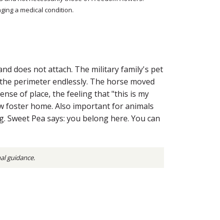
ging a medical condition.
nd does not attach. The military family's pet
s the perimeter endlessly. The horse moved
se of place, the feeling that "this is my
w foster home. Also important for animals
g. Sweet Pea says: you belong here. You can
nal guidance.