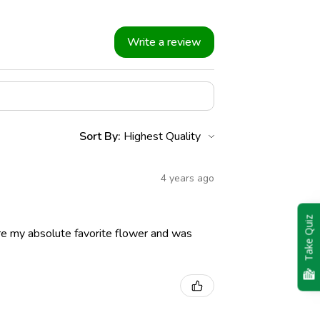
Write a review
Sort By:
4 years ago
Take Quiz
re my absolute favorite flower and was