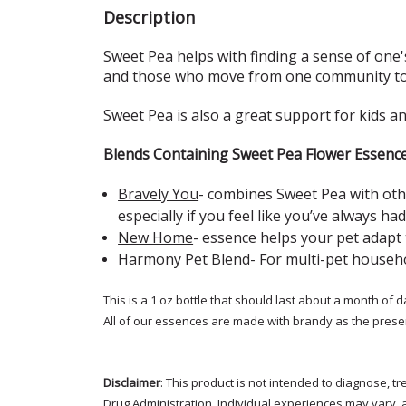
Description
Sweet Pea helps with finding a sense of one's
and those who move from one community to a
Sweet Pea is also a great support for kids a
Blends Containing Sweet Pea Flower Essenc
Bravely You
- combines Sweet Pea with oth
especially if you feel like you’ve always had
New Home
- essence
helps your pet adapt
Harmony Pet Blend
-
For multi-pet househo
This is a 1 oz bottle that should last about a month of d
All of our essences are made with brandy as the prese
Disclaimer
: This product is not intended to diagnose, 
Drug Administration. Individual experiences may vary, 