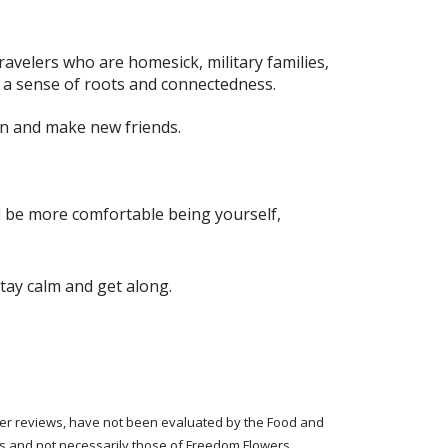
ravelers who are homesick, military families,
a sense of roots and connectedness.
in and make new friends.
nd be more comfortable being yourself,
stay calm and get along.
tomer reviews, have not been evaluated by the Food and
rs and not necessarily those of Freedom Flowers.