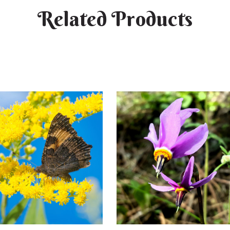
Related Products