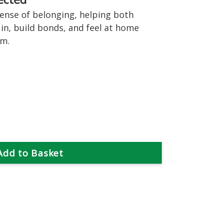
ense of belonging, helping both
 in, build bonds, and feel at home
em.