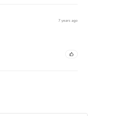
7 years ago