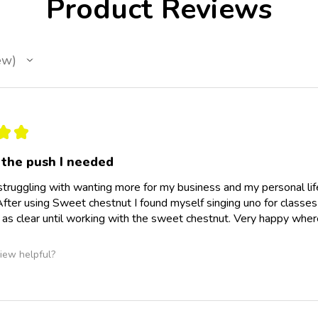
Product Reviews
ew
★
★
the push I needed
struggling with wanting more for my business and my personal life
fter using Sweet chestnut I found myself singing uno for classe
 as clear until working with the sweet chestnut. Very happy where
iew helpful?