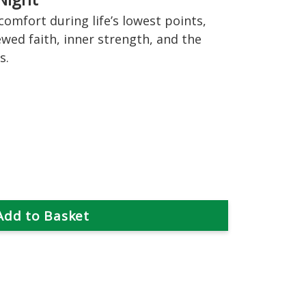
omfort during life’s lowest points,
wed faith, inner strength, and the
s.