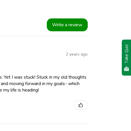
Write a review
Take Quiz
2 years ago
. Yet I was stuck! Stuck in my old thoughts
s and moving forward in my goals- which
 my life is heading!