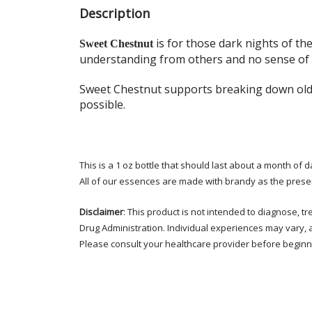
Description
is for those dark nights of th
Sweet Chestnut
understanding from others and no sense of h
Sweet Chestnut supports breaking down old 
possible.
This is a 1 oz bottle that should last about a month of d
All of our essences are made with brandy as the prese
Disclaimer
: This product is not intended to diagnose, 
Drug Administration. Individual experiences may vary, 
Please consult your healthcare provider before beginni