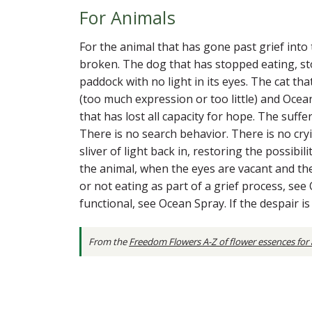
For Animals
For the animal that has gone past grief into 
broken. The dog that has stopped eating, sto
paddock with no light in its eyes. The cat th
(too much expression or too little) and Oce
that has lost all capacity for hope. The suff
There is no search behavior. There is no cry
sliver of light back in, restoring the possibi
the animal, when the eyes are vacant and the 
or not eating as part of a grief process, se
functional, see Ocean Spray. If the despair 
From the
Freedom Flowers A-Z of flower essences for