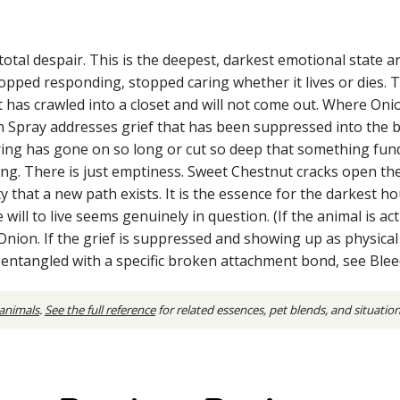
total despair. This is the deepest, darkest emotional state a
pped responding, stopped caring whether it lives or dies. T
at has crawled into a closet and will not come out. Where On
an Spray addresses grief that has been suppressed into the
ering has gone on so long or cut so deep that something fund
ing. There is just emptiness. Sweet Chestnut cracks open the 
lity that a new path exists. It is the essence for the darkest
will to live seems genuinely in question. (If the animal is a
e Onion. If the grief is suppressed and showing up as physi
is entangled with a specific broken attachment bond, see Blee
 animals
.
See the full reference
for related essences, pet blends, and situatio