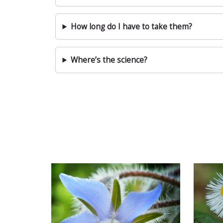
How long do I have to take them?
Where’s the science?