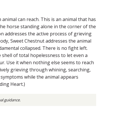
n animal can reach. This is an animal that has
he horse standing alone in the corner of the
ion addresses the active process of grieving
 body, Sweet Chestnut addresses the animal
amental collapsed. There is no fight left.
shell of total hopelessness to let even a
 hour. Use it when nothing else seems to reach
ctively grieving through whining, searching,
cal symptoms while the animal appears
ding Heart.)
nal guidance.