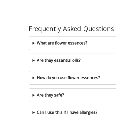
Frequently Asked Questions
What are flower essences?
Are they essential oils?
How do you use flower essences?
Are they safe?
Can I use this if I have allergies?