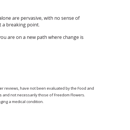
 alone are pervasive, with no sense of
 a breaking point.
you are on a new path where change is
tomer reviews, have not been evaluated by the Food and
rs and not necessarily those of Freedom Flowers.
ging a medical condition.