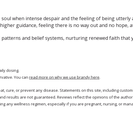
e soul when intense despair and the feeling of being utterly
igher guidance, feeling there is no way out and no hope, at
patterns and belief systems, nurturing renewed faith that 
aily dosing.
rvative. You can
read more on why we use brandy here
.
treat, cure, or prevent any disease. Statements on this site, including cus
and results are not guaranteed. Reviews reflect the opinions of the autho
ng any wellness regimen, especially if you are pregnant, nursing, or mana