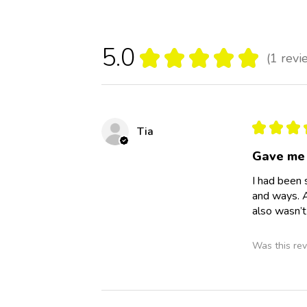
5.0
★
★
★
★
★
1
revi
1
★
★
★
Tia
Gave me 
I had been 
and ways. A
also wasn’t
Was this rev