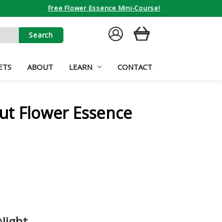
Free Flower Essence Mini-Course!
SIGN
CART
IN
ETS
ABOUT
LEARN
CONTACT
ut Flower Essence
 Night