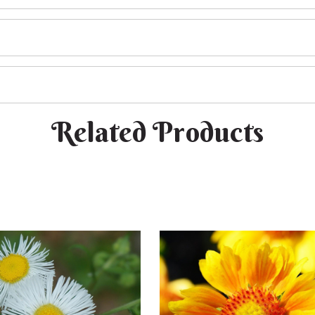
Related Products