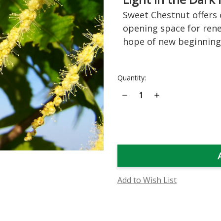
Sweet Chestnut offers c
opening space for rene
hope of new beginning
Current
Quantity:
Stock:
Decrease
Increase
Quantity
Quantity
of
of
Sweet
Sweet
Chestnut
Chestnut
Flower
Flower
Essence
Essence
Add to Wish List