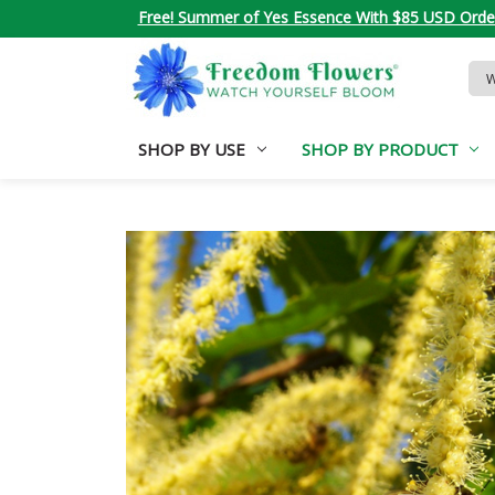
Free! Summer of Yes Essence With $85 USD Orde
Sea
Key
SHOP BY USE
SHOP BY PRODUCT