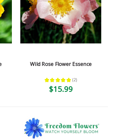
e
Wild Rose Flower Essence
★
★
★
★
★
2
2
$15.99