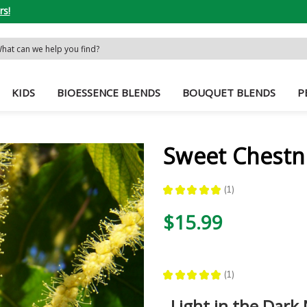
rs!
rch
word:
KIDS
BIOESSENCE BLENDS
BOUQUET BLENDS
P
Sweet Chestn
★
★
★
★
★
1
1
$15.99
★
★
★
★
★
1
1
Light in the Dark