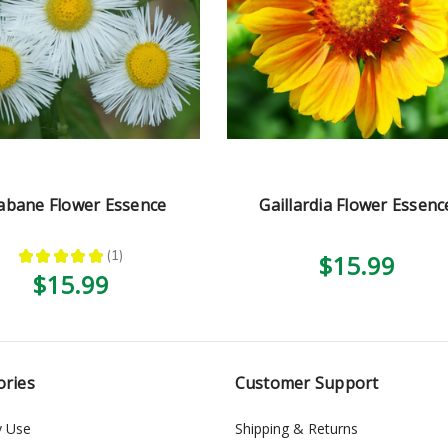
abane Flower Essence
Gaillardia Flower Essenc
★
★
★
★
★
1
$15.99
1
$15.99
ories
Customer Support
y Use
Shipping & Returns