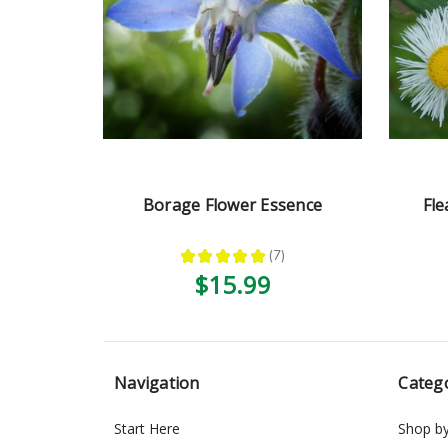
Borage Flower Essence
Fle
★
★
★
★
★
7
7
$15.99
Navigation
Categ
Start Here
Shop b