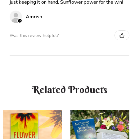
just keeping it on hand. Sunflower power for the win!
Amrish
Was this review helpful?
Related Products