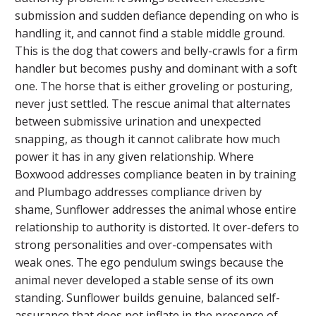
submission and sudden defiance depending on who is
handling it, and cannot find a stable middle ground.
This is the dog that cowers and belly-crawls for a firm
handler but becomes pushy and dominant with a soft
one. The horse that is either groveling or posturing,
never just settled. The rescue animal that alternates
between submissive urination and unexpected
snapping, as though it cannot calibrate how much
power it has in any given relationship. Where
Boxwood addresses compliance beaten in by training
and Plumbago addresses compliance driven by
shame, Sunflower addresses the animal whose entire
relationship to authority is distorted. It over-defers to
strong personalities and over-compensates with
weak ones. The ego pendulum swings because the
animal never developed a stable sense of its own
standing. Sunflower builds genuine, balanced self-
assurance that does not inflate in the presence of