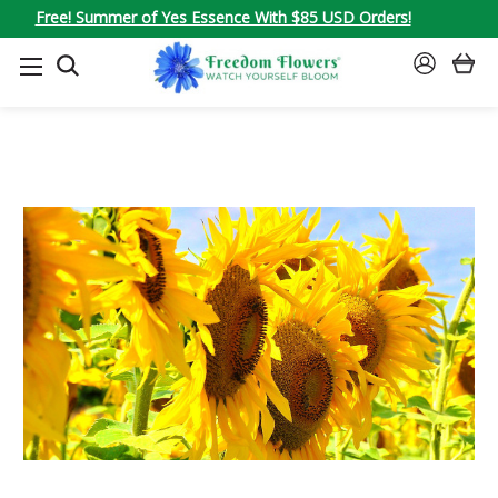
Free! Summer of Yes Essence With $85 USD Orders!
SEARCH
SIGN
IN