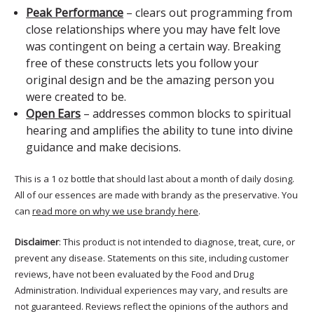
Peak Performance
– clears out programming from
close relationships where you may have felt love
was contingent on being a certain way. Breaking
free of these constructs lets you follow your
original design and be the amazing person you
were created to be.
Open Ears
– addresses common blocks to spiritual
hearing and amplifies the ability to tune into divine
guidance and make decisions.
This is a 1 oz bottle that should last about a month of daily dosing.
All of our essences are made with brandy as the preservative. You
can
read more on why we use brandy here
.
Disclaimer
: This product is not intended to diagnose, treat, cure, or
prevent any disease. Statements on this site, including customer
reviews, have not been evaluated by the Food and Drug
Administration. Individual experiences may vary, and results are
not guaranteed. Reviews reflect the opinions of the authors and