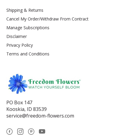
Shipping & Returns
Cancel My Order/Withdraw From Contract
Manage Subscriptions
Disclaimer
Privacy Policy
Terms and Conditions
PO Box 147
Kooskia, ID 83539
service@freedom-flowers.com