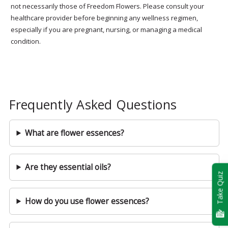
not necessarily those of Freedom Flowers. Please consult your
healthcare provider before beginning any wellness regimen,
especially if you are pregnant, nursing, or managing a medical
condition.
Frequently Asked Questions
What are flower essences?
Are they essential oils?
Take Quiz
How do you use flower essences?