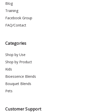
Blog
Training
Facebook Group
FAQ/Contact
Categories
Shop by Use
Shop by Product
Kids
Bioessence Blends
Bouquet Blends
Pets
Customer Support