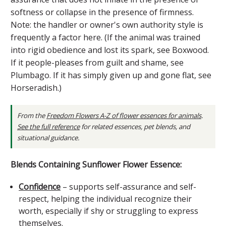
softness or collapse in the presence of firmness.
Note: the handler or owner's own authority style is
frequently a factor here. (If the animal was trained
into rigid obedience and lost its spark, see Boxwood.
If it people-pleases from guilt and shame, see
Plumbago. If it has simply given up and gone flat, see
Horseradish.)
From the
Freedom Flowers A-Z of flower essences for animals
.
See the full reference
for related essences, pet blends, and
situational guidance.
Blends Containing Sunflower Flower Essence:
Confidence
– supports self-assurance and self-
respect, helping the individual recognize their
worth, especially if shy or struggling to express
themselves.