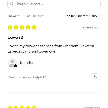
Showing 1 - 3 of 3 reviews.
Sort By:
★
★
★
★
★
2 years ago
Love it!
Loving my flower essences from Freedom Flowers!
Especially my sunflower one.
Jennifer
Was this review helpful?
★
★
★
★
★
4 years ago