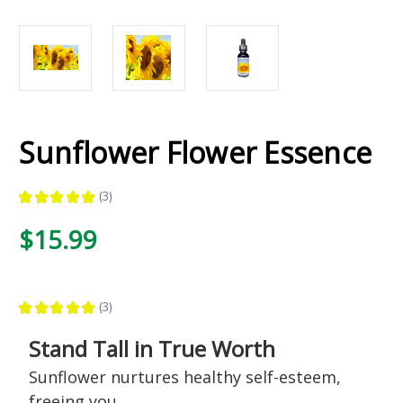
Sunflower Flower Essence
★
★
★
★
★
3
3
$15.99
★
★
★
★
★
3
3
Stand Tall in True Worth
Sunflower nurtures healthy self-esteem,
freeing you