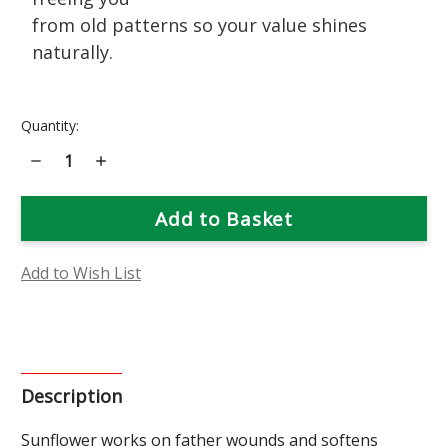
from old patterns so your value shines
naturally.
Current
Quantity:
Stock:
Decrease
Increase
Quantity
Quantity
of
of
Sunflower
Sunflower
Flower
Flower
Essence
Essence
Add to Wish List
Description
Sunflower works on father wounds and softens