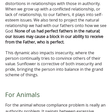
distortions in relationships with those in authority.
When we grow up with a conflicted relationship, or
lack of relationship, to our fathers, it plays into self-
esteem issues. We also tend to project the natural
relationship we had with our fathers onto how we see
God.
None of us had perfect fathers in the natural;
our issues may cause a block in our ability to receive
from the Father, who is perfect.
This dynamic also impacts insecurity, where the
person continually tries to convince others of their
value. Sunflower is corrective of both insecurity and
pride, bringing the person into balance in the grand
scheme of things.
For Animals
For the animal whose compliance problem is really an
authority problem. It swings between excessive