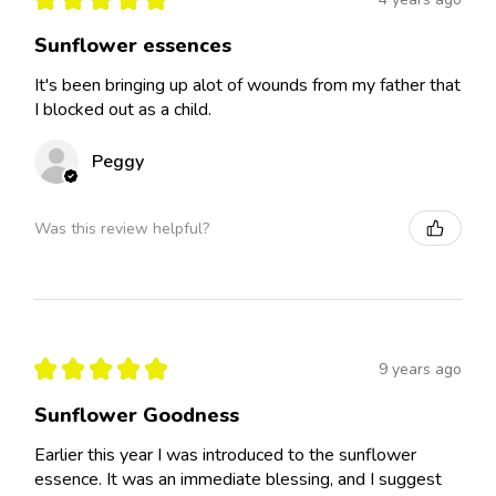
Sunflower essences
It's been bringing up alot of wounds from my father that
I blocked out as a child.
Peggy
Was this review helpful?
★
★
★
★
★
9 years ago
Sunflower Goodness
Earlier this year I was introduced to the sunflower
essence. It was an immediate blessing, and I suggest