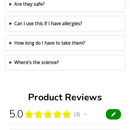
Are they safe?
Can I use this if I have allergies?
How long do I have to take them?
Where’s the science?
Product Reviews
5.0
★
★
★
★
★
3
3