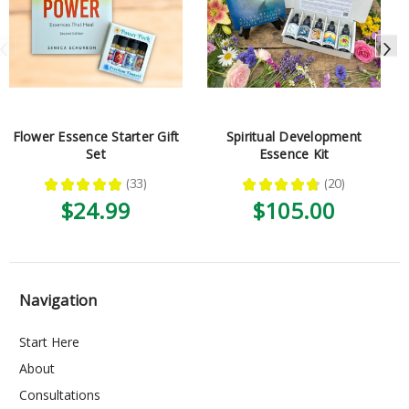
Flower Essence Starter Gift
Spiritual Development
Set
Essence Kit
★
★
★
★
★
33
★
★
★
★
★
20
33
20
$24.99
$105.00
Navigation
Start Here
About
Consultations