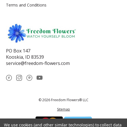
Terms and Conditions
PO Box 147
Kooskia, ID 83539
service@freedom-flowers.com
© 2026 Freedom Flowers® LLC
Sitemap
We use cookies (and other similar technologies) to collect data