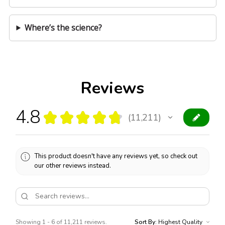
Where’s the science?
Reviews
4.8
★
★
★
★
★
11,211
11211
This product doesn't have any reviews yet, so check out
our other reviews instead.
Showing 1 - 6 of 11,211 reviews.
Sort By: