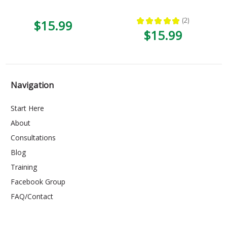
★
★
★
★
★
2
$15.99
2
$15.99
Navigation
Start Here
About
Consultations
Blog
Training
Facebook Group
FAQ/Contact