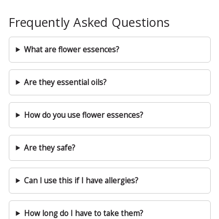
Frequently Asked Questions
What are flower essences?
Are they essential oils?
How do you use flower essences?
Are they safe?
Can I use this if I have allergies?
How long do I have to take them?