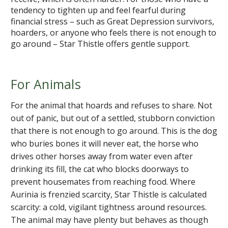
tendency to tighten up and feel fearful during
financial stress – such as Great Depression survivors,
hoarders, or anyone who feels there is not enough to
go around – Star Thistle offers gentle support.
For Animals
For the animal that hoards and refuses to share. Not
out of panic, but out of a settled, stubborn conviction
that there is not enough to go around. This is the dog
who buries bones it will never eat, the horse who
drives other horses away from water even after
drinking its fill, the cat who blocks doorways to
prevent housemates from reaching food. Where
Aurinia is frenzied scarcity, Star Thistle is calculated
scarcity: a cold, vigilant tightness around resources.
The animal may have plenty but behaves as though