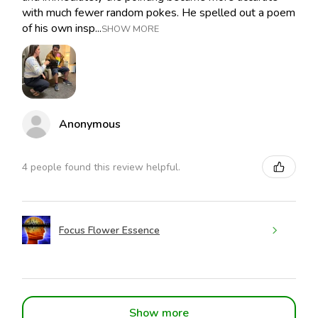
with much fewer random pokes. He spelled out a poem
of his own insp...
SHOW MORE
Anonymous
4 people found this review helpful.
Focus Flower Essence
Show more