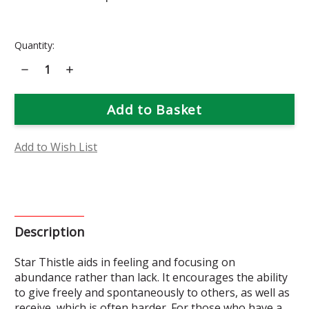
Current
Quantity:
Stock:
Decrease
Increase
Quantity
Quantity
of
of
Star
Star
Thistle
Thistle
Flower
Flower
Essence
Essence
Add to Wish List
Description
Star Thistle aids in feeling and focusing on
abundance rather than lack. It encourages the ability
to give freely and spontaneously to others, as well as
receive, which is often harder. For those who have a