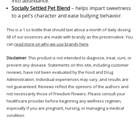
into abundance.
Socially Settled Pet Blend
– helps impart sweetness
to a pet’s character and ease bullying behavior.
This is a 1 oz bottle that should last about a month of daily dosing.
All of our essences are made with brandy as the preservative. You
can
read more on why we use brandy here
.
Disclaimer
: This product is not intended to diagnose, treat, cure, or
prevent any disease. Statements on this site, including customer
reviews, have not been evaluated by the Food and Drug
Administration. Individual experiences may vary, and results are
not guaranteed. Reviews reflect the opinions of the authors and
not necessarily those of Freedom Flowers. Please consult your
healthcare provider before beginning any wellness regimen,
especially if you are pregnant, nursing, or managing a medical
condition.