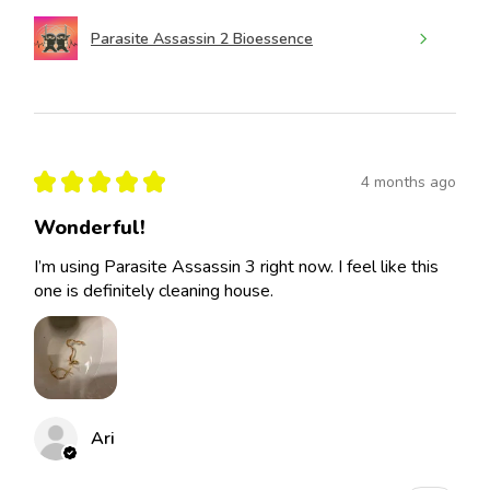
Parasite Assassin 2 Bioessence
★
★
★
★
★
4 months ago
Wonderful!
I’m using Parasite Assassin 3 right now. I feel like this
one is definitely cleaning house.
Ari