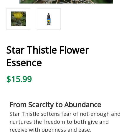
Star Thistle Flower
Essence
$15.99
From Scarcity to Abundance
Star Thistle softens fear of not-enough and
nurtures the freedom to both give and
receive with openness and ease.