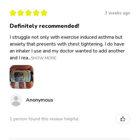
★
★
★
★
★
3 weeks ago
Definitely recommended!
I struggle not only with exercise induced asthma but
anxiety that presents with chest tightening. I do have
an inhaler I use and my doctor wanted to add another
and I rea...
SHOW MORE
Anonymous
1 person found this review helpful.