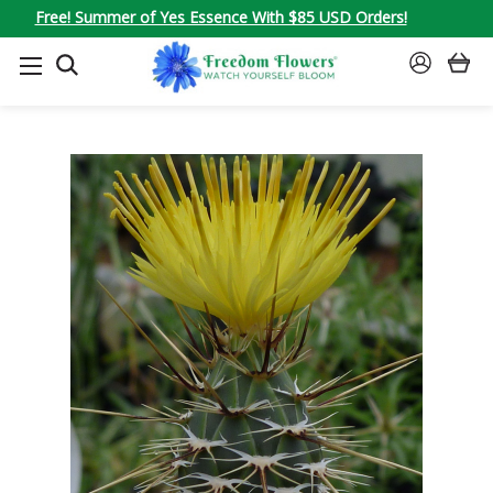
Free! Summer of Yes Essence With $85 USD Orders!
SEARCH
SIGN
IN