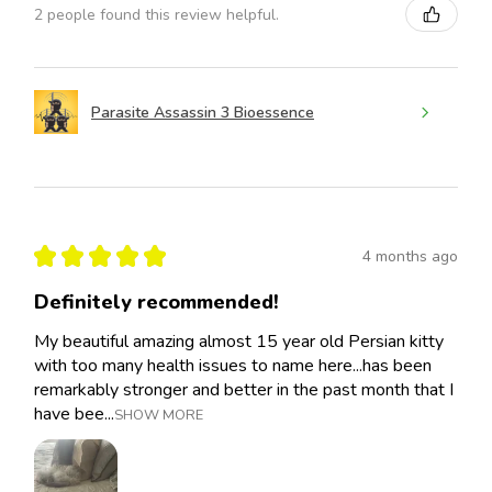
2 people found this review helpful.
Parasite Assassin 3 Bioessence
★
★
★
★
★
4 months ago
Definitely recommended!
My beautiful amazing almost 15 year old Persian kitty
with too many health issues to name here...has been
remarkably stronger and better in the past month that I
have bee...
SHOW MORE