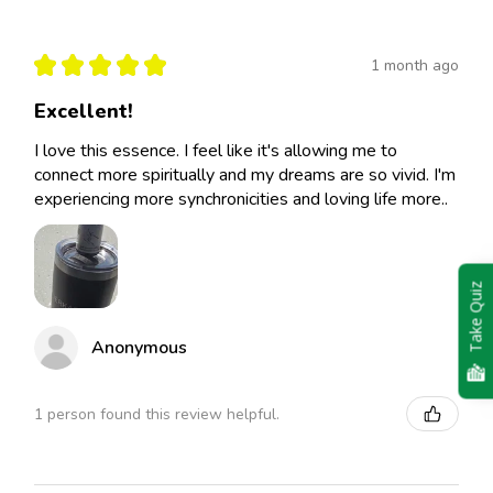
★
★
★
★
★
1 month ago
Excellent!
I love this essence. I feel like it's allowing me to
connect more spiritually and my dreams are so vivid. I'm
experiencing more synchronicities and loving life more..
Take Quiz
Anonymous
1 person found this review helpful.