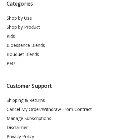
Categories
Shop by Use
Shop by Product
Kids
Bioessence Blends
Bouquet Blends
Pets
Customer Support
Shipping & Returns
Cancel My Order/Withdraw From Contract
Manage Subscriptions
Disclaimer
Privacy Policy