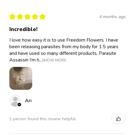
★
★
★
★
★
4 months ago
Incredible!
I love how easy it is to use Freedom Flowers. I have
been releasing parasites from my body for 1.5 years
and have used so many different products. Parasite
Assassin I’m h...
SHOW MORE
Ari
1 person found this review helpful.