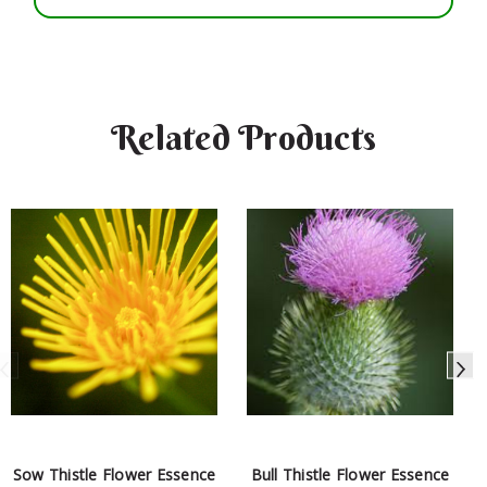
Related Products
Sow Thistle Flower Essence
Bull Thistle Flower Essence