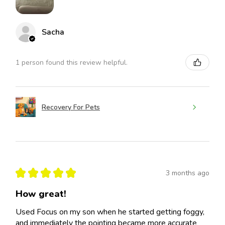
Sacha
1 person found this review helpful.
Recovery For Pets
★
★
★
★
★
3 months ago
How great!
Used Focus on my son when he started getting foggy,
and immediately the pointing became more accurate