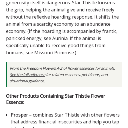
generosity itself is dangerous. Star Thistle loosens
the grip, helping the animal give and receive freely
without the reflexive hoarding response. It shifts the
animal from a scarcity economy to an abundance
economy. (If the hoarding is accompanied by frantic,
panicked energy, see Aurinia. If the animal is
specifically unable to receive good things from
humans, see Missouri Primrose.)
From the
Freedom Flowers A-Z of flower essences for animals
.
See the full reference
for related essences, pet blends, and
situational guidance.
Other Products Containing Star Thistle Flower
Essence:
Prosper
– combines Star Thistle with other flowers
that address financial insecurities and help you tap