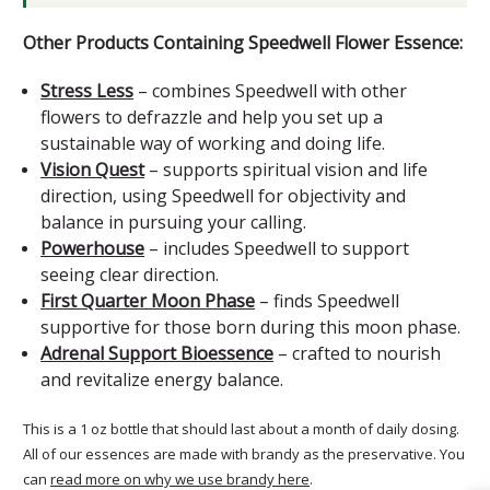
Other Products Containing Speedwell Flower Essence:
Stress Less
– combines Speedwell with other
flowers to defrazzle and help you set up a
sustainable way of working and doing life.
Vision Quest
– supports spiritual vision and life
direction, using Speedwell for objectivity and
balance in pursuing your calling.
Powerhouse
– includes Speedwell to support
seeing clear direction.
First Quarter Moon Phase
– finds Speedwell
supportive for those born during this moon phase.
Adrenal Support Bioessence
– crafted to nourish
and revitalize energy balance.
This is a 1 oz bottle that should last about a month of daily dosing.
All of our essences are made with brandy as the preservative. You
can
read more on why we use brandy here
.