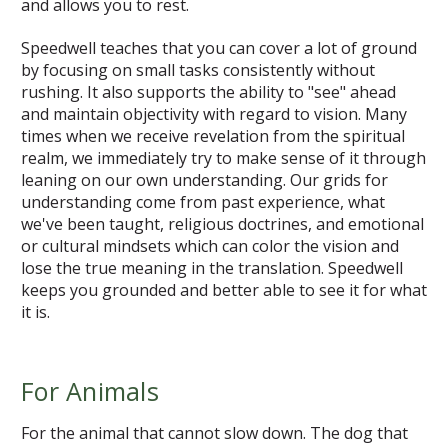
and allows you to rest.
Speedwell teaches that you can cover a lot of ground
by focusing on small tasks consistently without
rushing. It also supports the ability to "see" ahead
and maintain objectivity with regard to vision. Many
times when we receive revelation from the spiritual
realm, we immediately try to make sense of it through
leaning on our own understanding. Our grids for
understanding come from past experience, what
we've been taught, religious doctrines, and emotional
or cultural mindsets which can color the vision and
lose the true meaning in the translation. Speedwell
keeps you grounded and better able to see it for what
it is.
For Animals
For the animal that cannot slow down. The dog that