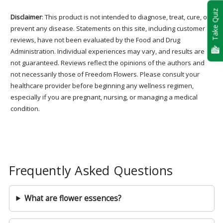
Take Quiz
Disclaimer
: This product is not intended to diagnose, treat, cure, or
prevent any disease. Statements on this site, including customer
reviews, have not been evaluated by the Food and Drug
Administration. Individual experiences may vary, and results are
not guaranteed. Reviews reflect the opinions of the authors and
not necessarily those of Freedom Flowers. Please consult your
healthcare provider before beginning any wellness regimen,
especially if you are pregnant, nursing, or managing a medical
condition.
Frequently Asked Questions
What are flower essences?