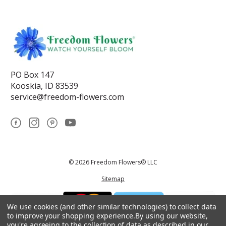
PO Box 147
Kooskia, ID 83539
service@freedom-flowers.com
© 2026 Freedom Flowers® LLC
Sitemap
We use cookies (and other similar technologies) to collect data
to improve your shopping experience.
By using our website,
you're agreeing to the collection of data as described in our