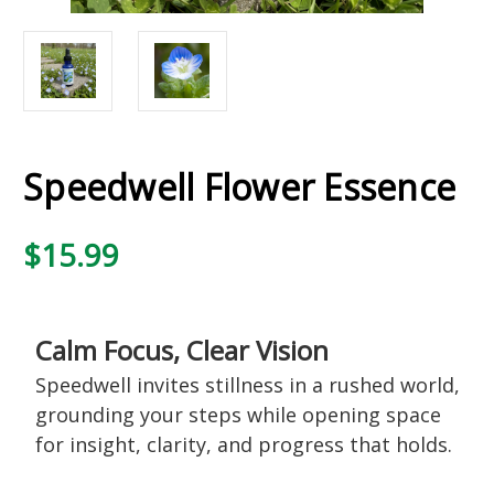
Speedwell Flower Essence
$15.99
Calm Focus, Clear Vision
Speedwell invites stillness in a rushed world,
grounding your steps while opening space
for insight, clarity, and progress that holds.