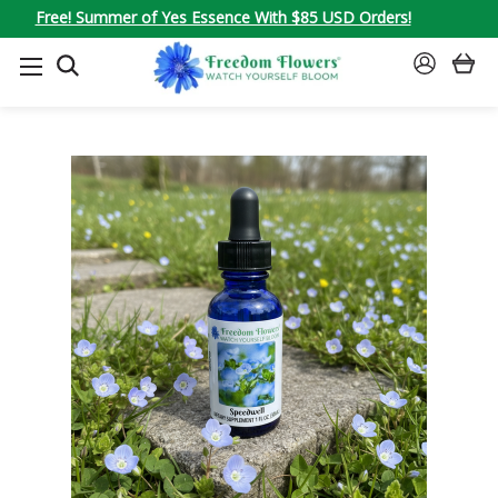
Free! Summer of Yes Essence With $85 USD Orders!
SEARCH
SIGN
IN