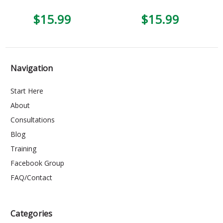
$15.99
$15.99
Navigation
Start Here
About
Consultations
Blog
Training
Facebook Group
FAQ/Contact
Categories