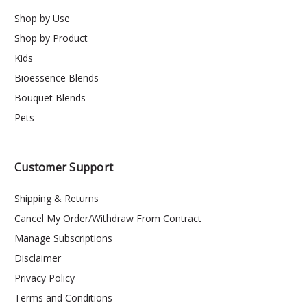
Shop by Use
Shop by Product
Kids
Bioessence Blends
Bouquet Blends
Pets
Customer Support
Shipping & Returns
Cancel My Order/Withdraw From Contract
Manage Subscriptions
Disclaimer
Privacy Policy
Terms and Conditions