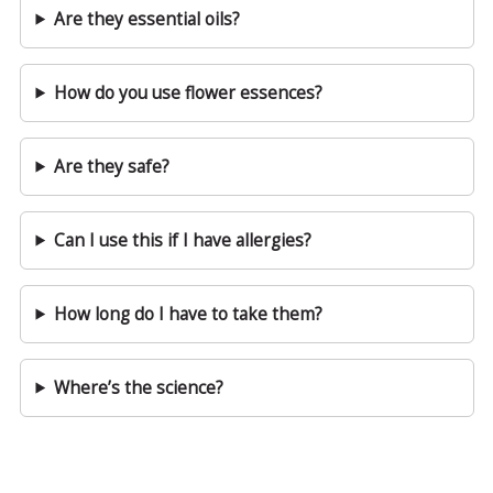
Are they essential oils?
How do you use flower essences?
Are they safe?
Can I use this if I have allergies?
How long do I have to take them?
Where’s the science?