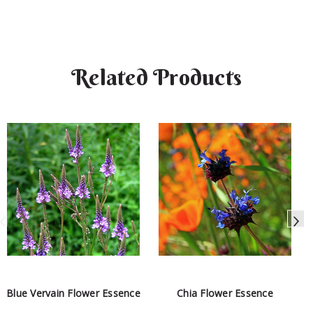
Related Products
Blue Vervain Flower Essence
Chia Flower Essence