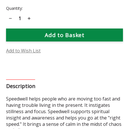
Current
Quantity:
Stock:
Decrease
Increase
Quantity
Quantity
of
of
Speedwell
Speedwell
Flower
Flower
Essence
Essence
Add to Wish List
Description
Speedwell helps people who are moving too fast and
having trouble living in the present. It instigates
stillness and focus. Speedwell supports spiritual
insight and awareness and helps you go at the "right
speed." It brings a sense of calm in the midst of chaos