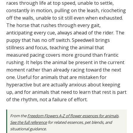
races through life at top speed, unable to settle,
constantly in motion, pulling on the leash, ricocheting
off the walls, unable to sit still even when exhausted.
The horse that rushes through every gait,
anticipating every cue, always ahead of the rider. The
puppy that has no off switch. Speedwell brings
stillness and focus, teaching the animal that
measured pacing covers more ground than frantic
rushing. It helps the animal be present in the current
moment rather than already racing toward the next
one. Useful for animals that are mistaken for
hyperactive but are actually anxious about keeping
up, and for animals that need to learn that rest is part
of the rhythm, not a failure of effort.
From the
Freedom Flowers A-Z of flower essences for animals
.
See the full reference
for related essences, pet blends, and
situational guidance.