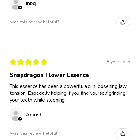
Inbq
Was this review helpful?
★
★
★
★
★
8 years ago
Snapdragon Flower Essence
This essence has been a powerful aid in loosening jaw
tension. Especially helping if you find yourself grinding
your teeth while sleeping.
Amrish
Was this review helpful?