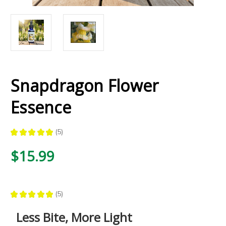
Snapdragon Flower
Essence
★
★
★
★
★
5
5
$15.99
★
★
★
★
★
5
5
Less Bite, More Light