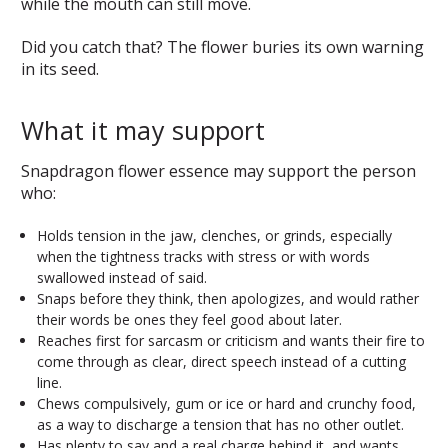
while the mouth can still move.
Did you catch that? The flower buries its own warning
in its seed.
What it may support
Snapdragon flower essence may support the person
who:
Holds tension in the jaw, clenches, or grinds, especially
when the tightness tracks with stress or with words
swallowed instead of said.
Snaps before they think, then apologizes, and would rather
their words be ones they feel good about later.
Reaches first for sarcasm or criticism and wants their fire to
come through as clear, direct speech instead of a cutting
line.
Chews compulsively, gum or ice or hard and crunchy food,
as a way to discharge a tension that has no other outlet.
Has plenty to say and a real charge behind it, and wants