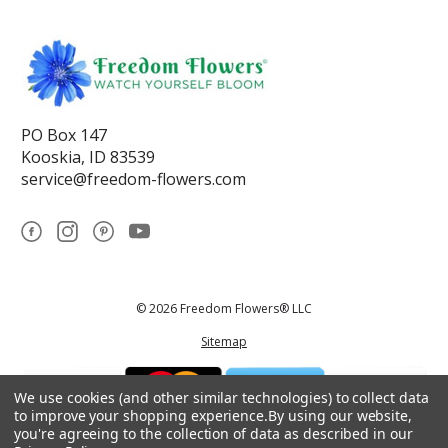
PO Box 147
Kooskia, ID 83539
service@freedom-flowers.com
© 2026 Freedom Flowers® LLC
Sitemap
We use cookies (and other similar technologies) to collect data
to improve your shopping experience.
By using our website,
you're agreeing to the collection of data as described in our