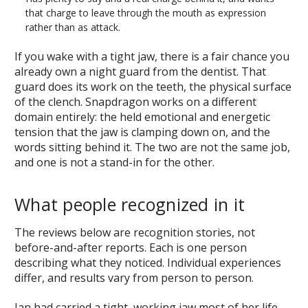
that charge to leave through the mouth as expression
rather than as attack.
If you wake with a tight jaw, there is a fair chance you
already own a night guard from the dentist. That
guard does its work on the teeth, the physical surface
of the clench. Snapdragon works on a different
domain entirely: the held emotional and energetic
tension that the jaw is clamping down on, and the
words sitting behind it. The two are not the same job,
and one is not a stand-in for the other.
What people recognized in it
The reviews below are recognition stories, not
before-and-after reports. Each is one person
describing what they noticed. Individual experiences
differ, and results vary from person to person.
Jan had carried a tight, working jaw most of her life,