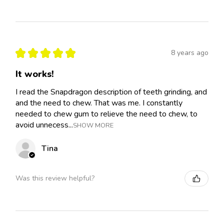
★
★
★
★
★
8 years ago
It works!
I read the Snapdragon description of teeth grinding, and
and the need to chew. That was me. I constantly
needed to chew gum to relieve the need to chew, to
avoid unnecess...
SHOW MORE
Tina
Was this review helpful?