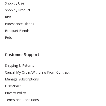
Shop by Use
Shop by Product
Kids
Bioessence Blends
Bouquet Blends
Pets
Customer Support
Shipping & Returns
Cancel My Order/Withdraw From Contract
Manage Subscriptions
Disclaimer
Privacy Policy
Terms and Conditions