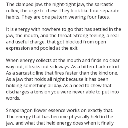
The clamped jaw, the night-tight jaw, the sarcastic
reflex, the urge to chew. They look like four separate
habits. They are one pattern wearing four faces.
It is energy with nowhere to go that has settled in the
jaw, the mouth, and the throat. Strong feeling, a real
and useful charge, that got blocked from open
expression and pooled at the exit.
When energy collects at the mouth and finds no clear
way out, it leaks out sideways. As a bitten-back retort.
As a sarcastic line that fires faster than the kind one.
As a jaw that holds all night because it has been
holding something all day. As a need to chew that
discharges a tension you were never able to put into
words.
Snapdragon flower essence works on exactly that.
The energy that has become physically held in the
jaw, and what that held energy does when it finally