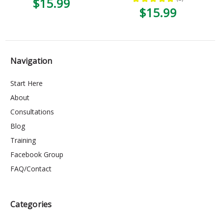
$15.99
1
$15.99
Navigation
Start Here
About
Consultations
Blog
Training
Facebook Group
FAQ/Contact
Categories