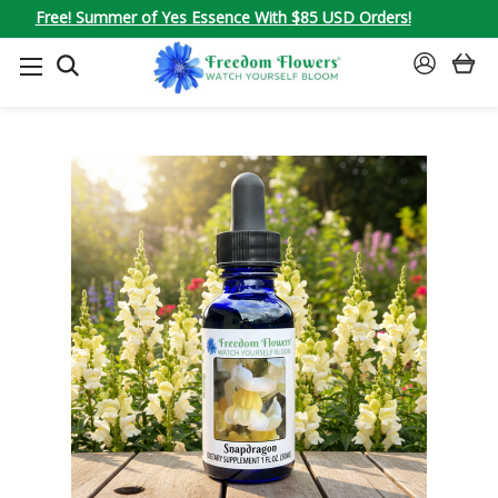
Free! Summer of Yes Essence With $85 USD Orders!
SEARCH
SIGN
IN