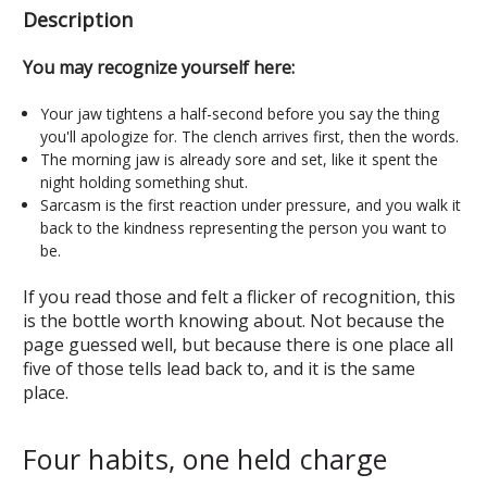
Description
You may recognize yourself here:
Your jaw tightens a half-second before you say the thing
you'll apologize for. The clench arrives first, then the words.
The morning jaw is already sore and set, like it spent the
night holding something shut.
Sarcasm is the first reaction under pressure, and you walk it
back to the kindness representing the person you want to
be.
If you read those and felt a flicker of recognition, this
is the bottle worth knowing about. Not because the
page guessed well, but because there is one place all
five of those tells lead back to, and it is the same
place.
Four habits, one held charge