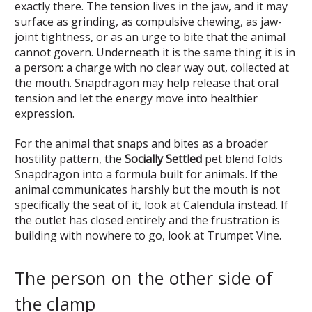
exactly there. The tension lives in the jaw, and it may
surface as grinding, as compulsive chewing, as jaw-
joint tightness, or as an urge to bite that the animal
cannot govern. Underneath it is the same thing it is in
a person: a charge with no clear way out, collected at
the mouth. Snapdragon may help release that oral
tension and let the energy move into healthier
expression.
For the animal that snaps and bites as a broader
hostility pattern, the
Socially Settled
pet blend folds
Snapdragon into a formula built for animals. If the
animal communicates harshly but the mouth is not
specifically the seat of it, look at Calendula instead. If
the outlet has closed entirely and the frustration is
building with nowhere to go, look at Trumpet Vine.
The person on the other side of
the clamp