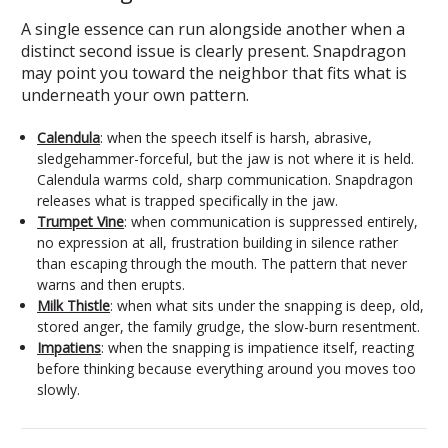
A single essence can run alongside another when a
distinct second issue is clearly present. Snapdragon
may point you toward the neighbor that fits what is
underneath your own pattern.
Calendula
: when the speech itself is harsh, abrasive,
sledgehammer-forceful, but the jaw is not where it is held.
Calendula warms cold, sharp communication. Snapdragon
releases what is trapped specifically in the jaw.
Trumpet Vine
: when communication is suppressed entirely,
no expression at all, frustration building in silence rather
than escaping through the mouth. The pattern that never
warns and then erupts.
Milk Thistle
: when what sits under the snapping is deep, old,
stored anger, the family grudge, the slow-burn resentment.
Impatiens
: when the snapping is impatience itself, reacting
before thinking because everything around you moves too
slowly.