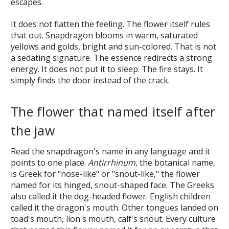
escapes.
It does not flatten the feeling. The flower itself rules
that out. Snapdragon blooms in warm, saturated
yellows and golds, bright and sun-colored. That is not
a sedating signature. The essence redirects a strong
energy. It does not put it to sleep. The fire stays. It
simply finds the door instead of the crack.
The flower that named itself after
the jaw
Read the snapdragon's name in any language and it
points to one place.
Antirrhinum
, the botanical name,
is Greek for "nose-like" or "snout-like," the flower
named for its hinged, snout-shaped face. The Greeks
also called it the dog-headed flower. English children
called it the dragon's mouth. Other tongues landed on
toad's mouth, lion's mouth, calf's snout. Every culture