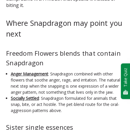
biting it.
Where Snapdragon may point you
next
Freedom Flowers blends that contain
Snapdragon
Take Quiz
Anger Management
: Snapdragon combined with other
flowers that soothe anger, rage, and irritation. The natural
next step when the snapping is one expression of a wider
anger pattern, not something that lives only in the jaw.
Socially Settled
: Snapdragon formulated for animals that
snap, bite, or act hostile. The pet-blend route for the oral-
aggression patterns above.
Sister single essences