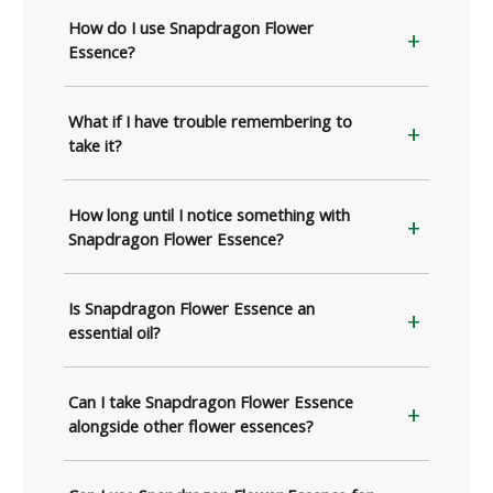
How do I use Snapdragon Flower
Essence?
What if I have trouble remembering to
take it?
How long until I notice something with
Snapdragon Flower Essence?
Is Snapdragon Flower Essence an
essential oil?
Can I take Snapdragon Flower Essence
alongside other flower essences?