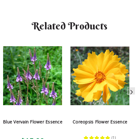
Related Products
Blue Vervain Flower Essence
Coreopsis Flower Essence
★
★
★
★
★
1