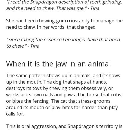
"I read the Snapdragon description of teeth grinding,
and the need to chew. That was me." - Tina
She had been chewing gum constantly to manage the
need to chew. In her words, that changed.
"Since taking the essence I no longer have that need
to chew." - Tina
When it is the jaw in an animal
The same pattern shows up in animals, and it shows
up in the mouth. The dog that snaps at hands,
destroys its toys by chewing them obsessively, or
works at its own nails and paws. The horse that cribs
or bites the fencing. The cat that stress-grooms
around its mouth or play-bites far harder than play
calls for.
This is oral aggression, and Snapdragon's territory is