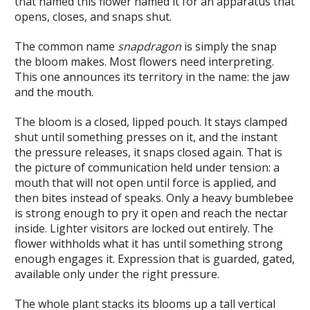
that named this flower named it for an apparatus that
opens, closes, and snaps shut.
The common name
snapdragon
is simply the snap
the bloom makes. Most flowers need interpreting.
This one announces its territory in the name: the jaw
and the mouth.
The bloom is a closed, lipped pouch. It stays clamped
shut until something presses on it, and the instant
the pressure releases, it snaps closed again. That is
the picture of communication held under tension: a
mouth that will not open until force is applied, and
then bites instead of speaks. Only a heavy bumblebee
is strong enough to pry it open and reach the nectar
inside. Lighter visitors are locked out entirely. The
flower withholds what it has until something strong
enough engages it. Expression that is guarded, gated,
available only under the right pressure.
The whole plant stacks its blooms up a tall vertical