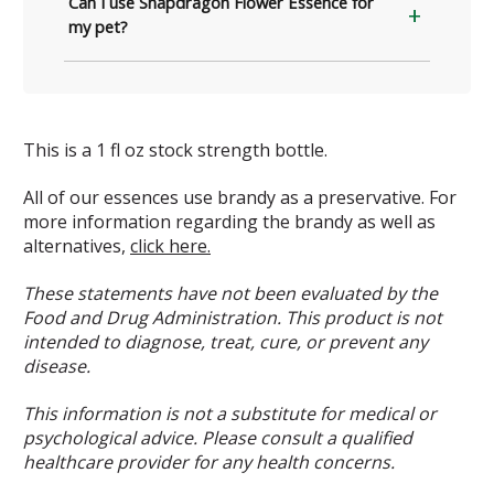
Can I use Snapdragon Flower Essence for
my pet?
This is a 1 fl oz stock strength bottle.
All of our essences use brandy as a preservative. For
more information regarding the brandy as well as
alternatives,
click here.
These statements have not been evaluated by the
Food and Drug Administration. This product is not
intended to diagnose, treat, cure, or prevent any
disease.
This information is not a substitute for medical or
psychological advice. Please consult a qualified
healthcare provider for any health concerns.