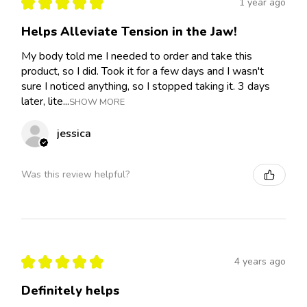
★
★
★
★
★
1 year ago
Helps Alleviate Tension in the Jaw!
My body told me I needed to order and take this
product, so I did. Took it for a few days and I wasn't
sure I noticed anything, so I stopped taking it. 3 days
later, lite...
SHOW MORE
jessica
Was this review helpful?
★
★
★
★
★
4 years ago
Definitely helps