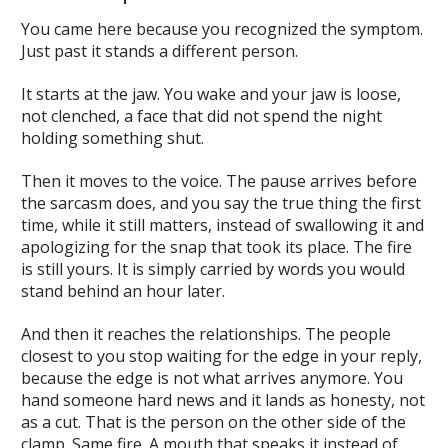
You came here because you recognized the symptom.
Just past it stands a different person.
It starts at the jaw. You wake and your jaw is loose,
not clenched, a face that did not spend the night
holding something shut.
Then it moves to the voice. The pause arrives before
the sarcasm does, and you say the true thing the first
time, while it still matters, instead of swallowing it and
apologizing for the snap that took its place. The fire
is still yours. It is simply carried by words you would
stand behind an hour later.
And then it reaches the relationships. The people
closest to you stop waiting for the edge in your reply,
because the edge is not what arrives anymore. You
hand someone hard news and it lands as honesty, not
as a cut. That is the person on the other side of the
clamp. Same fire. A mouth that speaks it instead of