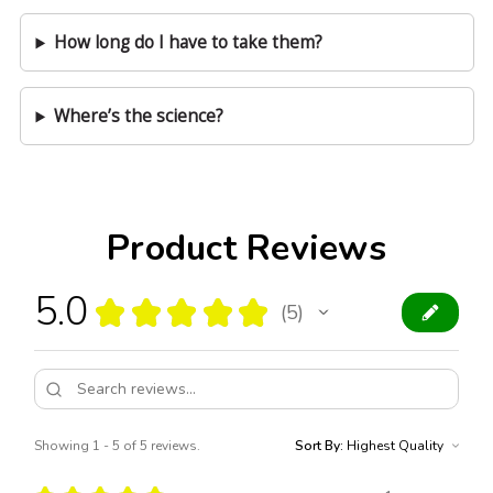
How long do I have to take them?
Where’s the science?
Product Reviews
5.0
★
★
★
★
★
5
5
Showing 1 - 5 of 5 reviews.
Sort By: