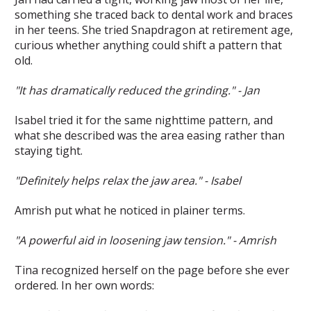
something she traced back to dental work and braces
in her teens. She tried Snapdragon at retirement age,
curious whether anything could shift a pattern that
old.
"It has dramatically reduced the grinding." - Jan
Isabel tried it for the same nighttime pattern, and
what she described was the area easing rather than
staying tight.
"Definitely helps relax the jaw area." - Isabel
Amrish put what he noticed in plainer terms.
"A powerful aid in loosening jaw tension." - Amrish
Tina recognized herself on the page before she ever
ordered. In her own words: