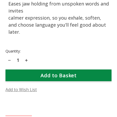
Eases jaw holding from unspoken words and
invites
calmer expression, so you exhale, soften,
and choose language you’ll feel good about
later.
Current
Quantity:
Stock:
Decrease
Increase
Quantity
Quantity
of
of
Snapdragon
Snapdragon
Flower
Flower
Essence
Essence
Add to Wish List