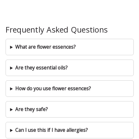
Frequently Asked Questions
What are flower essences?
Are they essential oils?
How do you use flower essences?
Are they safe?
Can I use this if I have allergies?