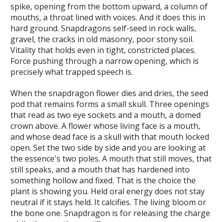
spike, opening from the bottom upward, a column of
mouths, a throat lined with voices. And it does this in
hard ground. Snapdragons self-seed in rock walls,
gravel, the cracks in old masonry, poor stony soil.
Vitality that holds even in tight, constricted places.
Force pushing through a narrow opening, which is
precisely what trapped speech is.
When the snapdragon flower dies and dries, the seed
pod that remains forms a small skull. Three openings
that read as two eye sockets and a mouth, a domed
crown above. A flower whose living face is a mouth,
and whose dead face is a skull with that mouth locked
open. Set the two side by side and you are looking at
the essence's two poles. A mouth that still moves, that
still speaks, and a mouth that has hardened into
something hollow and fixed. That is the choice the
plant is showing you. Held oral energy does not stay
neutral if it stays held. It calcifies. The living bloom or
the bone one. Snapdragon is for releasing the charge