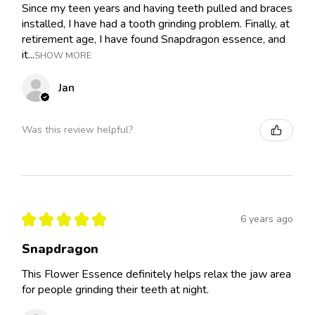
Since my teen years and having teeth pulled and braces
installed, I have had a tooth grinding problem. Finally, at
retirement age, I have found Snapdragon essence, and
it...
SHOW MORE
Jan
Was this review helpful?
★
★
★
★
★
6 years ago
Snapdragon
This Flower Essence definitely helps relax the jaw area
for people grinding their teeth at night.