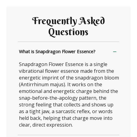
Frequently Asked
Questions
What is Snapdragon Flower Essence?
Snapdragon Flower Essence is a single
vibrational flower essence made from the
energetic imprint of the snapdragon bloom
(Antirrhinum majus). It works on the
emotional and energetic charge behind the
snap-before-the-apology pattern, the
strong feeling that collects and shows up
as a tight jaw, a sarcastic reflex, or words
held back, helping that charge move into
clear, direct expression.