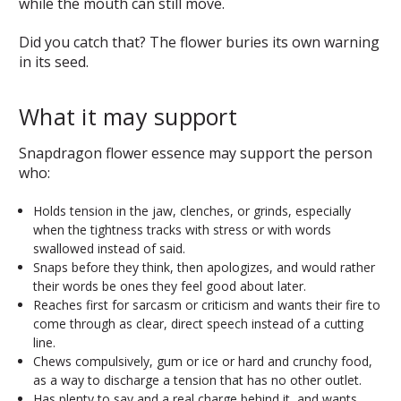
while the mouth can still move.
Did you catch that? The flower buries its own warning
in its seed.
What it may support
Snapdragon flower essence may support the person
who:
Holds tension in the jaw, clenches, or grinds, especially
when the tightness tracks with stress or with words
swallowed instead of said.
Snaps before they think, then apologizes, and would rather
their words be ones they feel good about later.
Reaches first for sarcasm or criticism and wants their fire to
come through as clear, direct speech instead of a cutting
line.
Chews compulsively, gum or ice or hard and crunchy food,
as a way to discharge a tension that has no other outlet.
Has plenty to say and a real charge behind it, and wants