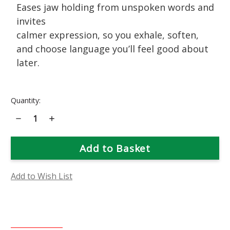
Eases jaw holding from unspoken words and
invites
calmer expression, so you exhale, soften,
and choose language you’ll feel good about
later.
Current
Quantity:
Stock:
Decrease
Increase
Quantity
Quantity
of
of
Snapdragon
Snapdragon
Flower
Flower
Essence
Essence
Add to Wish List