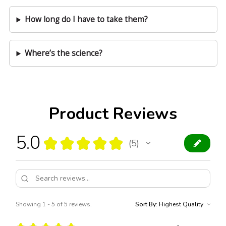
How long do I have to take them?
Where’s the science?
Product Reviews
5.0
★
★
★
★
★
5
5
Showing 1 - 5 of 5 reviews.
Sort By: