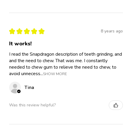
★
★
★
★
★
8 years ago
It works!
I read the Snapdragon description of teeth grinding, and
and the need to chew. That was me. I constantly
needed to chew gum to relieve the need to chew, to
avoid unnecess...
SHOW MORE
Tina
Was this review helpful?