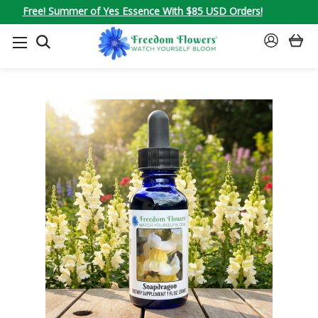
Free! Summer of Yes Essence With $85 USD Orders!
SEARCH
SIGN
IN