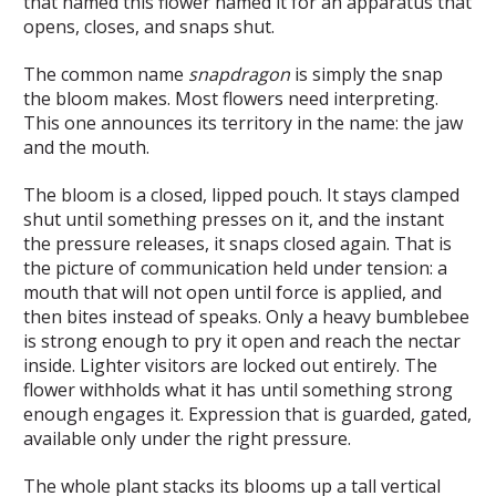
that named this flower named it for an apparatus that
opens, closes, and snaps shut.
The common name
snapdragon
is simply the snap
the bloom makes. Most flowers need interpreting.
This one announces its territory in the name: the jaw
and the mouth.
The bloom is a closed, lipped pouch. It stays clamped
shut until something presses on it, and the instant
the pressure releases, it snaps closed again. That is
the picture of communication held under tension: a
mouth that will not open until force is applied, and
then bites instead of speaks. Only a heavy bumblebee
is strong enough to pry it open and reach the nectar
inside. Lighter visitors are locked out entirely. The
flower withholds what it has until something strong
enough engages it. Expression that is guarded, gated,
available only under the right pressure.
The whole plant stacks its blooms up a tall vertical