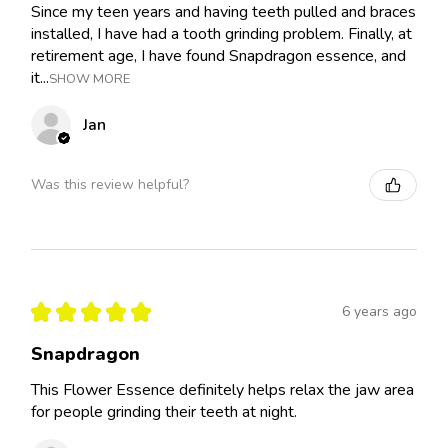
Since my teen years and having teeth pulled and braces
installed, I have had a tooth grinding problem. Finally, at
retirement age, I have found Snapdragon essence, and
it...
SHOW MORE
Jan
Was this review helpful?
★
★
★
★
★
6 years ago
Snapdragon
This Flower Essence definitely helps relax the jaw area
for people grinding their teeth at night.