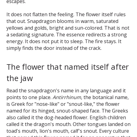
escapes.
It does not flatten the feeling. The flower itself rules
that out. Snapdragon blooms in warm, saturated
yellows and golds, bright and sun-colored. That is not
a sedating signature. The essence redirects a strong
energy. It does not put it to sleep. The fire stays. It
simply finds the door instead of the crack.
The flower that named itself after
the jaw
Read the snapdragon's name in any language and it
points to one place.
Antirrhinum
, the botanical name,
is Greek for "nose-like" or "snout-like," the flower
named for its hinged, snout-shaped face. The Greeks
also called it the dog-headed flower. English children
called it the dragon's mouth. Other tongues landed on
toad's mouth, lion's mouth, calf's snout. Every culture