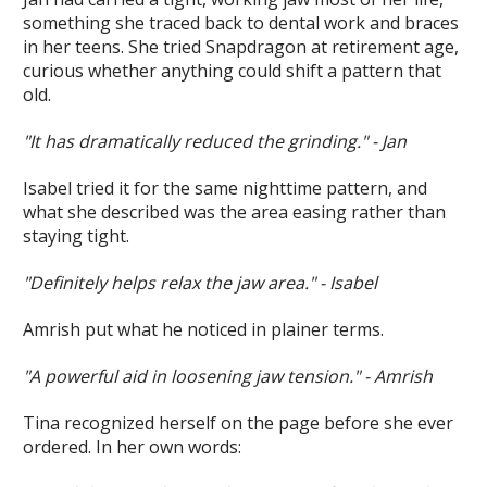
something she traced back to dental work and braces
in her teens. She tried Snapdragon at retirement age,
curious whether anything could shift a pattern that
old.
"It has dramatically reduced the grinding." - Jan
Isabel tried it for the same nighttime pattern, and
what she described was the area easing rather than
staying tight.
"Definitely helps relax the jaw area." - Isabel
Amrish put what he noticed in plainer terms.
"A powerful aid in loosening jaw tension." - Amrish
Tina recognized herself on the page before she ever
ordered. In her own words: