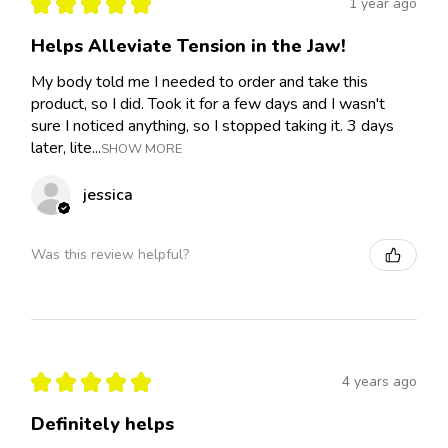
★
★
★
★
★
1 year ago
Helps Alleviate Tension in the Jaw!
My body told me I needed to order and take this
product, so I did. Took it for a few days and I wasn't
sure I noticed anything, so I stopped taking it. 3 days
later, lite...
SHOW MORE
jessica
Was this review helpful?
★
★
★
★
★
4 years ago
Definitely helps