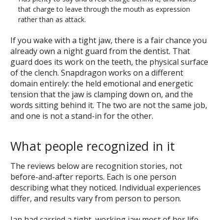
that charge to leave through the mouth as expression
rather than as attack.
If you wake with a tight jaw, there is a fair chance you
already own a night guard from the dentist. That
guard does its work on the teeth, the physical surface
of the clench. Snapdragon works on a different
domain entirely: the held emotional and energetic
tension that the jaw is clamping down on, and the
words sitting behind it. The two are not the same job,
and one is not a stand-in for the other.
What people recognized in it
The reviews below are recognition stories, not
before-and-after reports. Each is one person
describing what they noticed. Individual experiences
differ, and results vary from person to person.
Jan had carried a tight, working jaw most of her life,