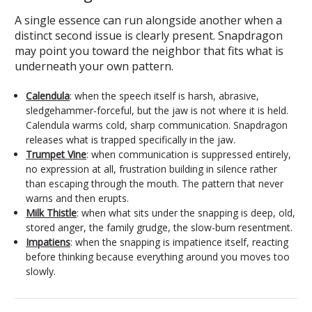
A single essence can run alongside another when a
distinct second issue is clearly present. Snapdragon
may point you toward the neighbor that fits what is
underneath your own pattern.
Calendula
: when the speech itself is harsh, abrasive,
sledgehammer-forceful, but the jaw is not where it is held.
Calendula warms cold, sharp communication. Snapdragon
releases what is trapped specifically in the jaw.
Trumpet Vine
: when communication is suppressed entirely,
no expression at all, frustration building in silence rather
than escaping through the mouth. The pattern that never
warns and then erupts.
Milk Thistle
: when what sits under the snapping is deep, old,
stored anger, the family grudge, the slow-burn resentment.
Impatiens
: when the snapping is impatience itself, reacting
before thinking because everything around you moves too
slowly.