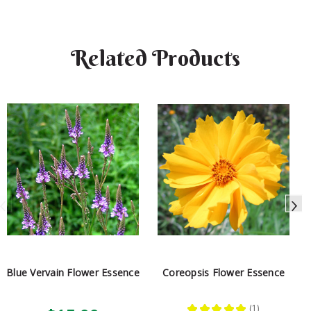
Related Products
Blue Vervain Flower Essence
Coreopsis Flower Essence
★
★
★
★
★
1