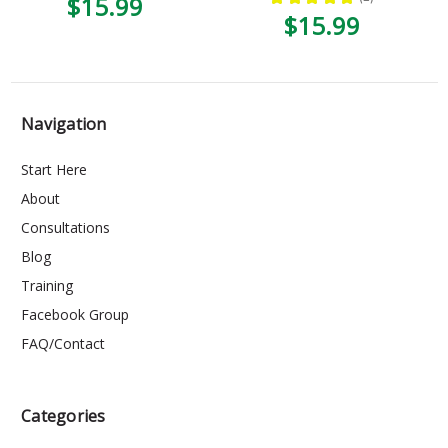
$15.99
1
$15.99
Navigation
Start Here
About
Consultations
Blog
Training
Facebook Group
FAQ/Contact
Categories