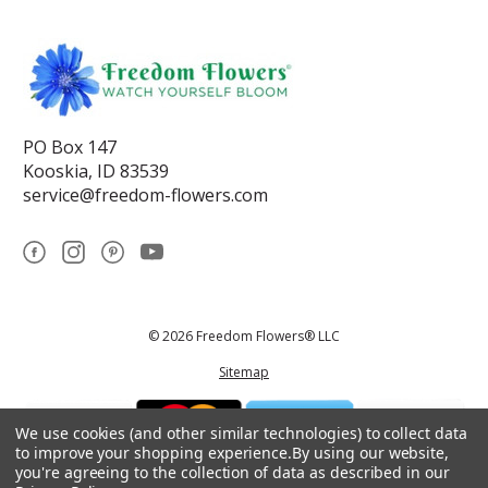
PO Box 147
Kooskia, ID 83539
service@freedom-flowers.com
© 2026 Freedom Flowers® LLC
Sitemap
We use cookies (and other similar technologies) to collect data
to improve your shopping experience.
By using our website,
you're agreeing to the collection of data as described in our