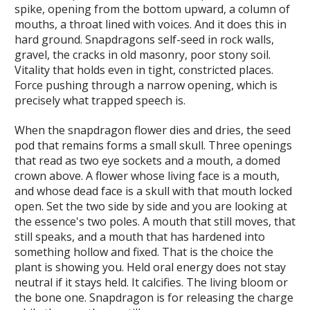
spike, opening from the bottom upward, a column of
mouths, a throat lined with voices. And it does this in
hard ground. Snapdragons self-seed in rock walls,
gravel, the cracks in old masonry, poor stony soil.
Vitality that holds even in tight, constricted places.
Force pushing through a narrow opening, which is
precisely what trapped speech is.
When the snapdragon flower dies and dries, the seed
pod that remains forms a small skull. Three openings
that read as two eye sockets and a mouth, a domed
crown above. A flower whose living face is a mouth,
and whose dead face is a skull with that mouth locked
open. Set the two side by side and you are looking at
the essence's two poles. A mouth that still moves, that
still speaks, and a mouth that has hardened into
something hollow and fixed. That is the choice the
plant is showing you. Held oral energy does not stay
neutral if it stays held. It calcifies. The living bloom or
the bone one. Snapdragon is for releasing the charge