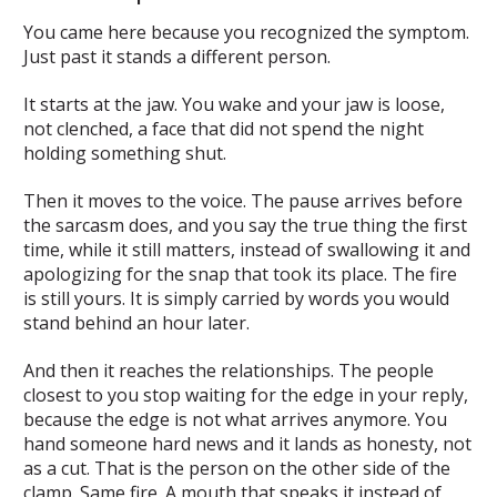
You came here because you recognized the symptom.
Just past it stands a different person.
It starts at the jaw. You wake and your jaw is loose,
not clenched, a face that did not spend the night
holding something shut.
Then it moves to the voice. The pause arrives before
the sarcasm does, and you say the true thing the first
time, while it still matters, instead of swallowing it and
apologizing for the snap that took its place. The fire
is still yours. It is simply carried by words you would
stand behind an hour later.
And then it reaches the relationships. The people
closest to you stop waiting for the edge in your reply,
because the edge is not what arrives anymore. You
hand someone hard news and it lands as honesty, not
as a cut. That is the person on the other side of the
clamp. Same fire. A mouth that speaks it instead of