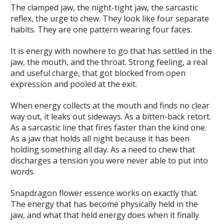
The clamped jaw, the night-tight jaw, the sarcastic
reflex, the urge to chew. They look like four separate
habits. They are one pattern wearing four faces.
It is energy with nowhere to go that has settled in the
jaw, the mouth, and the throat. Strong feeling, a real
and useful charge, that got blocked from open
expression and pooled at the exit.
When energy collects at the mouth and finds no clear
way out, it leaks out sideways. As a bitten-back retort.
As a sarcastic line that fires faster than the kind one.
As a jaw that holds all night because it has been
holding something all day. As a need to chew that
discharges a tension you were never able to put into
words.
Snapdragon flower essence works on exactly that.
The energy that has become physically held in the
jaw, and what that held energy does when it finally