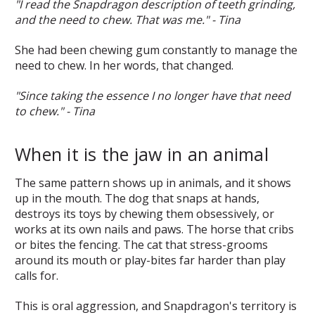
"I read the Snapdragon description of teeth grinding,
and the need to chew. That was me." - Tina
She had been chewing gum constantly to manage the
need to chew. In her words, that changed.
"Since taking the essence I no longer have that need
to chew." - Tina
When it is the jaw in an animal
The same pattern shows up in animals, and it shows
up in the mouth. The dog that snaps at hands,
destroys its toys by chewing them obsessively, or
works at its own nails and paws. The horse that cribs
or bites the fencing. The cat that stress-grooms
around its mouth or play-bites far harder than play
calls for.
This is oral aggression, and Snapdragon's territory is