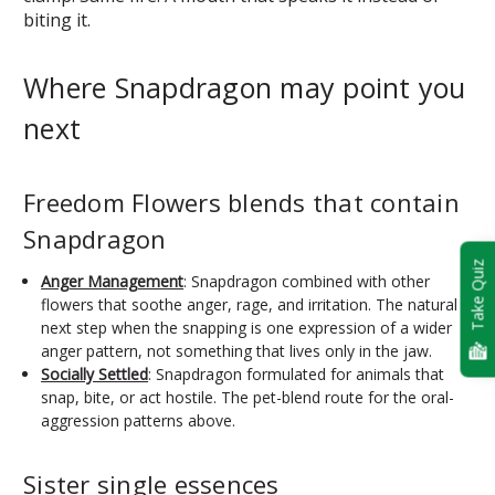
biting it.
Where Snapdragon may point you
next
Freedom Flowers blends that contain
Snapdragon
Take Quiz
Anger Management
: Snapdragon combined with other
flowers that soothe anger, rage, and irritation. The natural
next step when the snapping is one expression of a wider
anger pattern, not something that lives only in the jaw.
Socially Settled
: Snapdragon formulated for animals that
snap, bite, or act hostile. The pet-blend route for the oral-
aggression patterns above.
Sister single essences