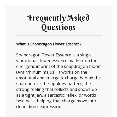
Frequently Asked
Questions
What is Snapdragon Flower Essence?
Snapdragon Flower Essence is a single
vibrational flower essence made from the
energetic imprint of the snapdragon bloom
(Antirrhinum majus). It works on the
emotional and energetic charge behind the
snap-before-the-apology pattern, the
strong feeling that collects and shows up
as a tight jaw, a sarcastic reflex, or words
held back, helping that charge move into
clear, direct expression.