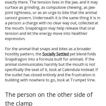
exactly there. The tension lives in the jaw, and it may
surface as grinding, as compulsive chewing, as jaw-
joint tightness, or as an urge to bite that the animal
cannot govern. Underneath it is the same thing it is in
a person: a charge with no clear way out, collected at
the mouth. Snapdragon may help release that oral
tension and let the energy move into healthier
expression.
For the animal that snaps and bites as a broader
hostility pattern, the
Socially Settled
pet blend folds
Snapdragon into a formula built for animals. If the
animal communicates harshly but the mouth is not
specifically the seat of it, look at Calendula instead. If
the outlet has closed entirely and the frustration is
building with nowhere to go, look at Trumpet Vine.
The person on the other side of
the clamp