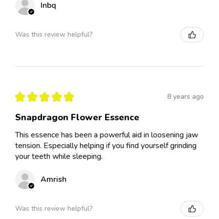
Inbq
Was this review helpful?
★
★
★
★
★
8 years ago
Snapdragon Flower Essence
This essence has been a powerful aid in loosening jaw
tension. Especially helping if you find yourself grinding
your teeth while sleeping.
Amrish
Was this review helpful?