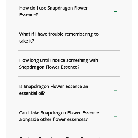
How do I use Snapdragon Flower
Essence?
What if I have trouble remembering to
take it?
How long until I notice something with
Snapdragon Flower Essence?
Is Snapdragon Flower Essence an
essential oil?
Can I take Snapdragon Flower Essence
alongside other flower essences?