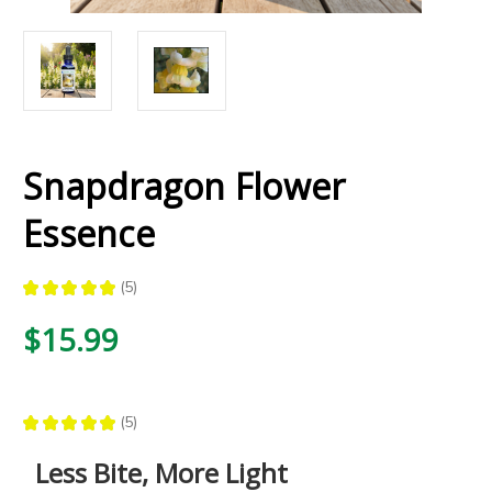
Snapdragon Flower
Essence
★
★
★
★
★
5
5
$15.99
★
★
★
★
★
5
5
Less Bite, More Light