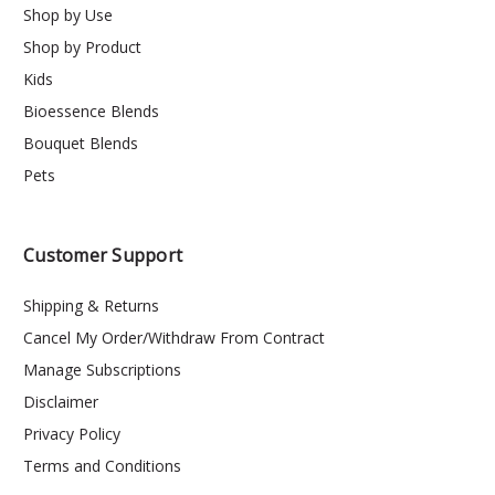
Shop by Use
Shop by Product
Kids
Bioessence Blends
Bouquet Blends
Pets
Customer Support
Shipping & Returns
Cancel My Order/Withdraw From Contract
Manage Subscriptions
Disclaimer
Privacy Policy
Terms and Conditions