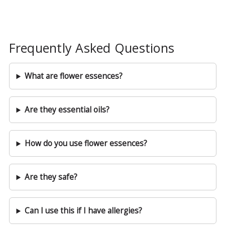
Frequently Asked Questions
What are flower essences?
Are they essential oils?
How do you use flower essences?
Are they safe?
Can I use this if I have allergies?