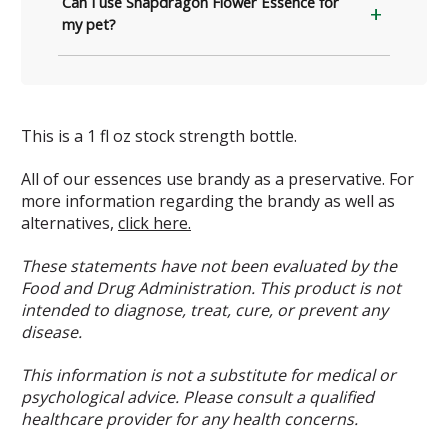
Can I use Snapdragon Flower Essence for
my pet?
This is a 1 fl oz stock strength bottle.
All of our essences use brandy as a preservative. For
more information regarding the brandy as well as
alternatives,
click here.
These statements have not been evaluated by the
Food and Drug Administration. This product is not
intended to diagnose, treat, cure, or prevent any
disease.
This information is not a substitute for medical or
psychological advice. Please consult a qualified
healthcare provider for any health concerns.