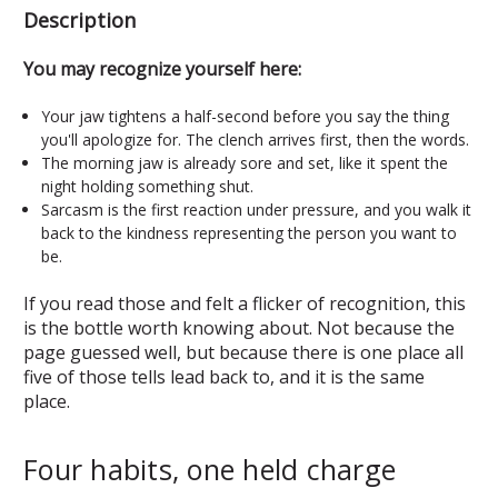
Description
You may recognize yourself here:
Your jaw tightens a half-second before you say the thing
you'll apologize for. The clench arrives first, then the words.
The morning jaw is already sore and set, like it spent the
night holding something shut.
Sarcasm is the first reaction under pressure, and you walk it
back to the kindness representing the person you want to
be.
If you read those and felt a flicker of recognition, this
is the bottle worth knowing about. Not because the
page guessed well, but because there is one place all
five of those tells lead back to, and it is the same
place.
Four habits, one held charge