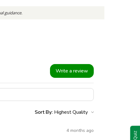
nal guidance.
Write a review
Sort By:
4 months ago