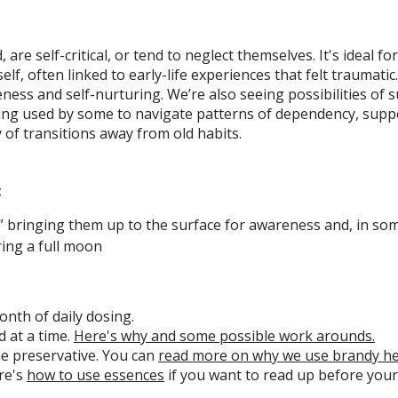
are self-critical, or tend to neglect themselves. It's ideal f
elf, often linked to early-life experiences that felt traumati
ess and self-nurturing. We’re also seeing possibilities of s
eing used by some to navigate patterns of dependency, supp
 of transitions away from old habits.
:
s,” bringing them up to the surface for awareness and, in som
ing a full moon
onth of daily dosing.
 at a time.
Here's why and some possible work arounds.
he preservative. You can
read more on why we use brandy h
re's
how to use essences
if you want to read up before your