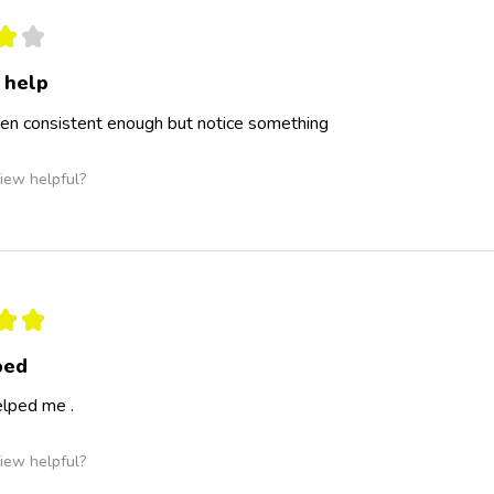
★
★
 help
een consistent enough but notice something
iew helpful?
★
★
ped
elped me .
iew helpful?