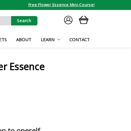
Free Flower Essence Mini-Course!
SIGN
CART
IN
ETS
ABOUT
LEARN
CONTACT
er Essence
on to oneself