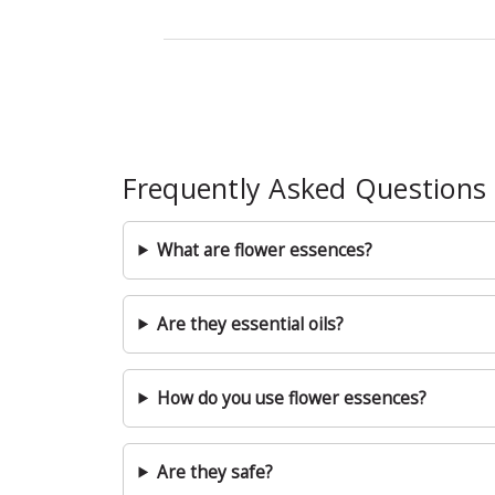
Frequently Asked Questions
What are flower essences?
Are they essential oils?
How do you use flower essences?
Are they safe?