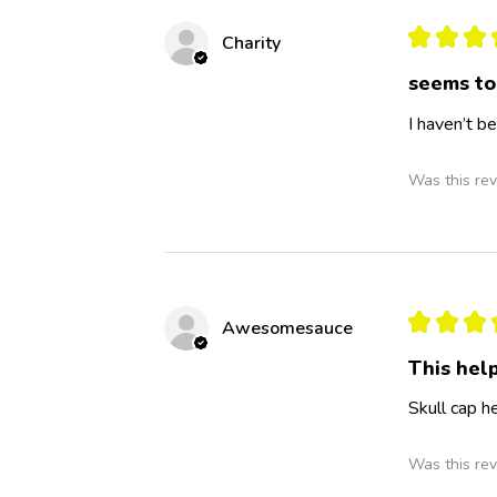
★
★
★
Charity
seems to
I haven’t b
Was this rev
★
★
★
Awesomesauce
This hel
Skull cap h
Was this rev