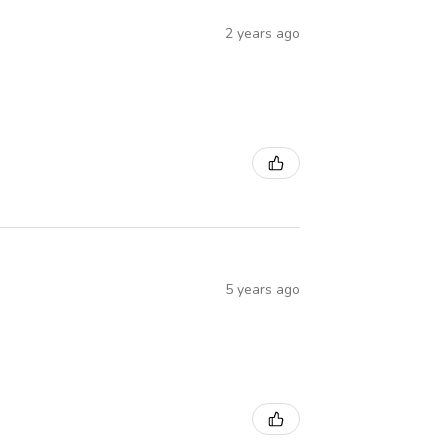
2 years ago
5 years ago