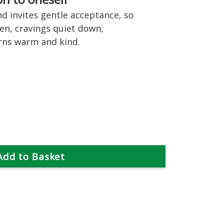
nd invites gentle acceptance, so
een, cravings quiet down,
rns warm and kind.