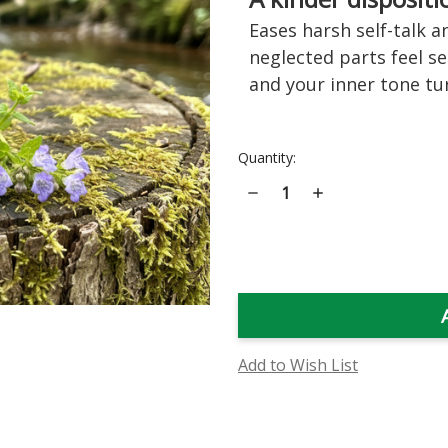
Eases harsh self-talk a
neglected parts feel s
and your inner tone tu
Current
Quantity:
Stock:
Decrease
Increase
Quantity
Quantity
of
of
Skullcap
Skullcap
Flower
Flower
Essence
Essence
Add to Wish List