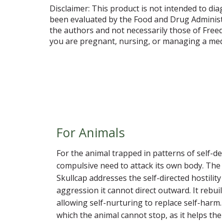
Disclaimer: This product is not intended to dia
been evaluated by the Food and Drug Administr
the authors and not necessarily those of Free
you are pregnant, nursing, or managing a medi
For Animals
For the animal trapped in patterns of self-des
compulsive need to attack its own body. The 
Skullcap addresses the self-directed hostili
aggression it cannot direct outward. It rebu
allowing self-nurturing to replace self-harm.
which the animal cannot stop, as it helps the