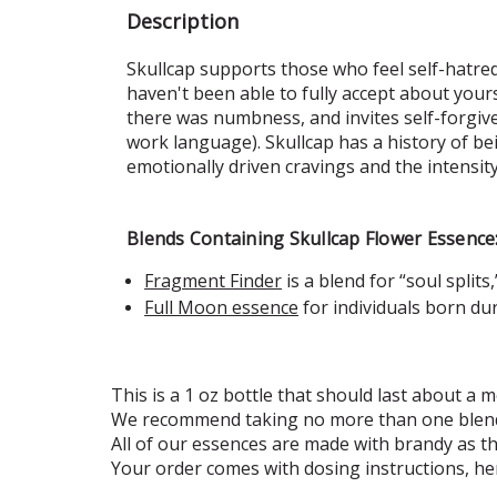
Description
Skullcap supports those who feel self-hatred, 
haven't been able to fully accept about yours
there was numbness, and invites self-forgiven
work language). Skullcap has a history of b
emotionally driven cravings and the intensity
Blends Containing Skullcap Flower Essence
Fragment Finder
is a blend for “soul split
Full Moon essence
for individuals
born dur
This is a 1 oz bottle that should last about a m
We recommend taking no more than one blend
All of our essences are made with brandy as t
Your order comes with dosing instructions, he