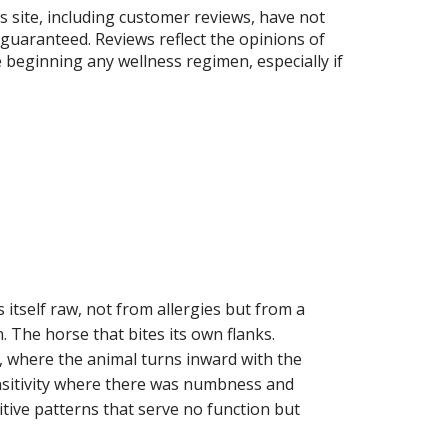
is site, including customer reviews, have not
guaranteed. Reviews reflect the opinions of
 beginning any wellness regimen, especially if
s itself raw, not from allergies but from a
 The horse that bites its own flanks.
s, where the animal turns inward with the
sensitivity where there was numbness and
itive patterns that serve no function but