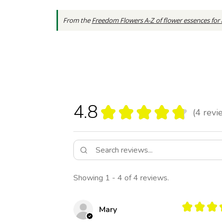
From the
Freedom Flowers A-Z of flower essences for
4.8
★
★
★
★
★
4
revi
4
Showing 1 - 4 of 4 reviews.
★
★
★
Mary