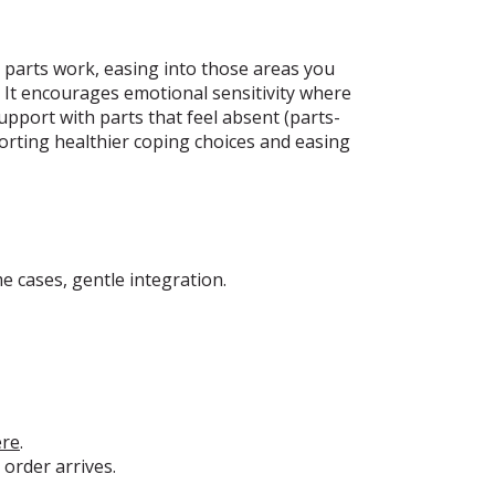
or parts work, easing into those areas you
c. It encourages emotional sensitivity where
upport with parts that feel absent (parts-
orting healthier coping choices and easing
e cases, gentle integration.
ere
.
 order arrives.