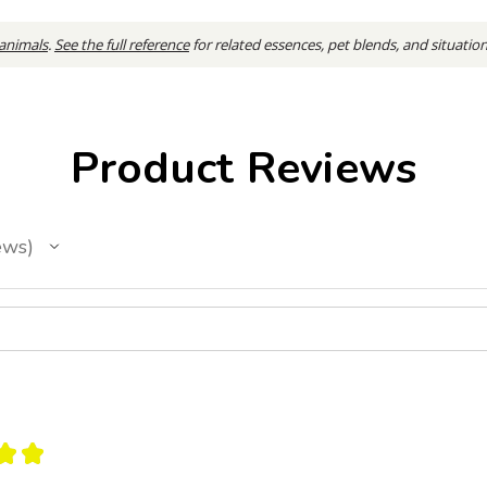
 animals
.
See the full reference
for related essences, pet blends, and situatio
Product Reviews
ews
★
★