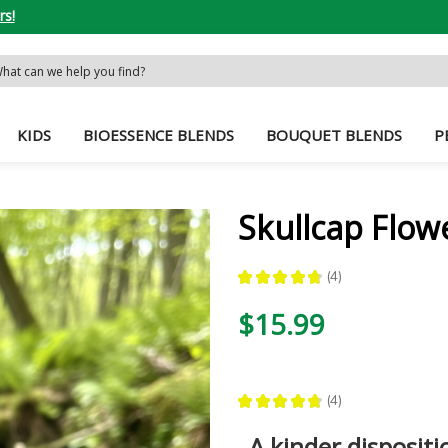
rs!
rch
word:
KIDS
BIOESSENCE BLENDS
BOUQUET BLENDS
P
Skullcap Flow
★
★
★
★
★
4
4
$15.99
★
★
★
★
★
4
4
A kinder dispositi