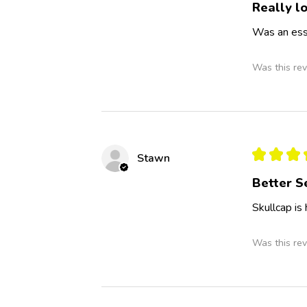
Really lo
Was an esse
Was this rev
★
★
★
Stawn
Better S
Skullcap is
Was this rev