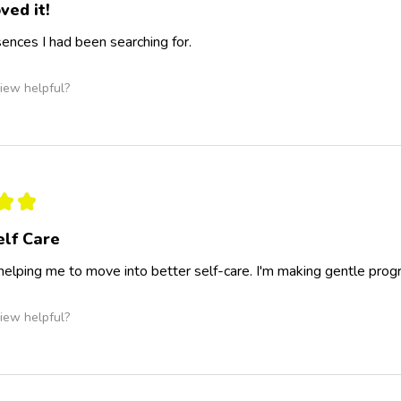
ved it!
nces I had been searching for.
iew helpful?
★
★
elf Care
 helping me to move into better self-care. I'm making gentle progr
iew helpful?