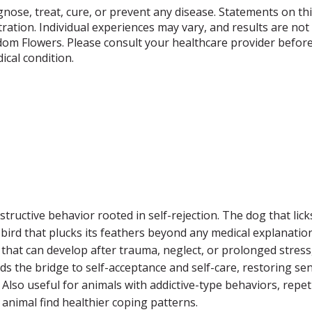
gnose, treat, cure, or prevent any disease. Statements on th
ation. Individual experiences may vary, and results are not 
dom Flowers. Please consult your healthcare provider before
cal condition.
tructive behavior rooted in self-rejection. The dog that lick
bird that plucks its feathers beyond any medical explanation.
ty that can develop after trauma, neglect, or prolonged stres
ilds the bridge to self-acceptance and self-care, restoring 
 Also useful for animals with addictive-type behaviors, repet
 animal find healthier coping patterns.