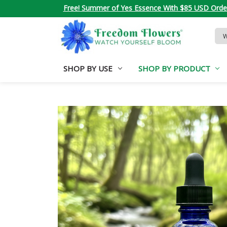
Free! Summer of Yes Essence With $85 USD Orde
Sea
Key
SHOP BY USE
SHOP BY PRODUCT