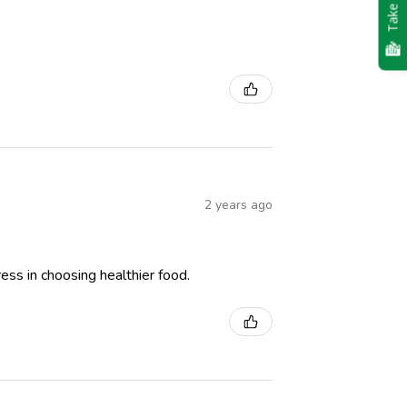
Take Quiz
2 years ago
ess in choosing healthier food.