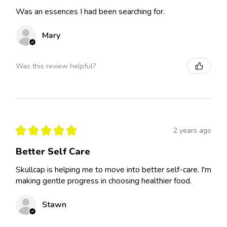
Was an essences I had been searching for.
Mary
Was this review helpful?
★
★
★
★
★
2 years ago
Better Self Care
Skullcap is helping me to move into better self-care. I'm
making gentle progress in choosing healthier food.
Stawn