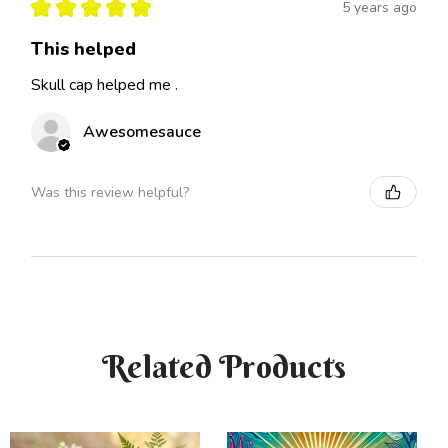
★
★
★
★
★
5 years ago
This helped
Skull cap helped me .
Awesomesauce
Was this review helpful?
Related Products