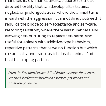
that bites its own flanks. Skullcap addresses the self-
directed hostility that can develop after trauma,
neglect, or prolonged stress, where the animal turns
inward with the aggression it cannot direct outward. It
rebuilds the bridge to self-acceptance and self-care,
restoring sensitivity where there was numbness and
allowing self-nurturing to replace self-harm. Also
useful for animals with addictive-type behaviors,
repetitive patterns that serve no function but which
the animal cannot stop, as it helps the animal find
healthier coping patterns.
From the
Freedom Flowers A-Z of flower essences for animals
.
See the full reference
for related essences, pet blends, and
situational guidance.