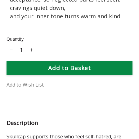
cravings quiet down,
and your inner tone turns warm and kind.
Current
Quantity:
Stock:
Decrease
Increase
Quantity
Quantity
of
of
Skullcap
Skullcap
Flower
Flower
Essence
Essence
Add to Wish List
Description
Skullcap supports those who feel self-hatred, are