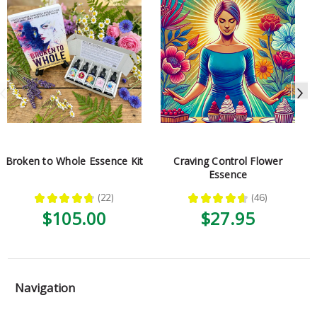
Broken to Whole Essence Kit
Craving Control Flower
Essence
★
★
★
★
★
22
★
★
★
★
★
46
22
46
$105.00
$27.95
Navigation