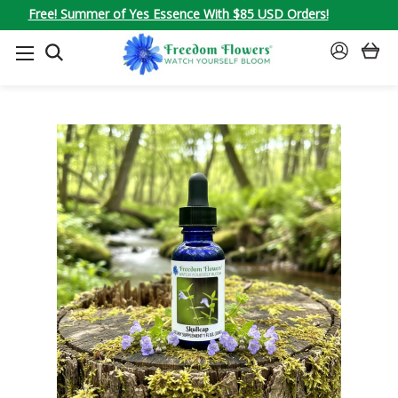
Free! Summer of Yes Essence With $85 USD Orders!
SEARCH
SIGN
IN