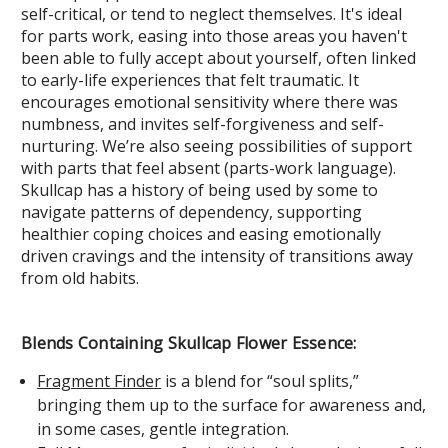
self-critical, or tend to neglect themselves. It's ideal
for parts work, easing into those areas you haven't
been able to fully accept about yourself, often linked
to early-life experiences that felt traumatic. It
encourages emotional sensitivity where there was
numbness, and invites self-forgiveness and self-
nurturing. We’re also seeing possibilities of support
with parts that feel absent (parts-work language).
Skullcap has a history of being used by some to
navigate patterns of dependency, supporting
healthier coping choices and easing emotionally
driven cravings and the intensity of transitions away
from old habits.
Blends Containing Skullcap Flower Essence:
Fragment Finder
is a blend for “soul splits,”
bringing them up to the surface for awareness and,
in some cases, gentle integration.