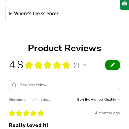
Where’s the science?
Product Reviews
4.8
★
★
★
★
★
4
4
Showing 1 - 4 of 4 reviews.
Sort By:
★
★
★
★
★
4 months ago
Really loved it!