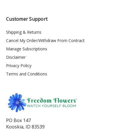
Customer Support
Shipping & Returns
Cancel My Order/Withdraw From Contract
Manage Subscriptions
Disclaimer
Privacy Policy
Terms and Conditions
PO Box 147
Kooskia, ID 83539