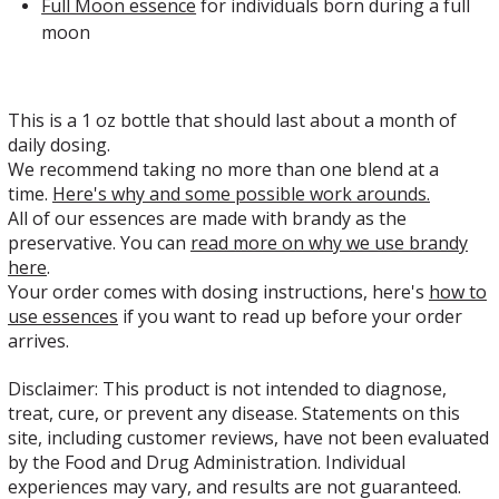
Full Moon essence
for individuals
born during a full
moon
This is a 1 oz bottle that should last about a month of
daily dosing.
We recommend taking no more than one blend at a
time.
Here's why and some possible work arounds.
All of our essences are made with brandy as the
preservative. You can
read more on why we use brandy
here
.
Your order comes with dosing instructions, here's
how to
use essences
if you want to read up before your order
arrives.
Disclaimer: This product is not intended to diagnose,
treat, cure, or prevent any disease. Statements on this
site, including customer reviews, have not been evaluated
by the Food and Drug Administration. Individual
experiences may vary, and results are not guaranteed.