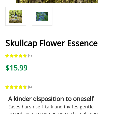
Skullcap Flower Essence
★
★
★
★
★
4
4
$15.99
★
★
★
★
★
4
4
A kinder disposition to oneself
Eases harsh self-talk and invites gentle
acceptance, so neglected parts feel seen,