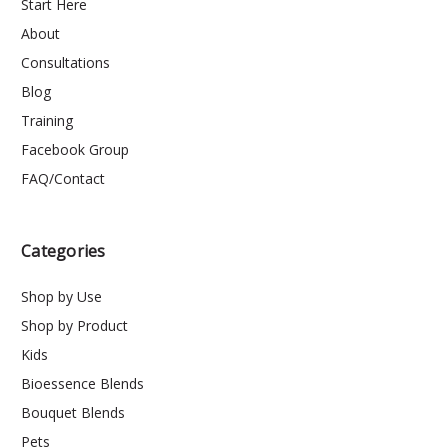
Start Here
About
Consultations
Blog
Training
Facebook Group
FAQ/Contact
Categories
Shop by Use
Shop by Product
Kids
Bioessence Blends
Bouquet Blends
Pets