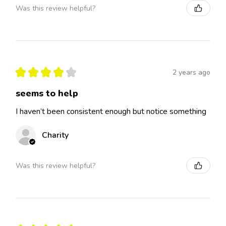
Was this review helpful?
★
★
★
★
★
2 years ago
seems to help
I haven’t been consistent enough but notice something
Charity
Was this review helpful?