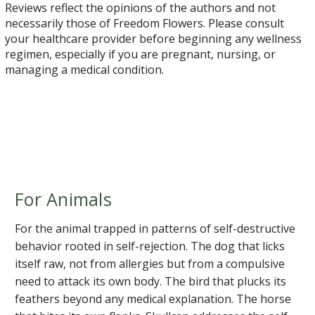
Reviews reflect the opinions of the authors and not
necessarily those of Freedom Flowers. Please consult
your healthcare provider before beginning any wellness
regimen, especially if you are pregnant, nursing, or
managing a medical condition.
For Animals
For the animal trapped in patterns of self-destructive
behavior rooted in self-rejection. The dog that licks
itself raw, not from allergies but from a compulsive
need to attack its own body. The bird that plucks its
feathers beyond any medical explanation. The horse