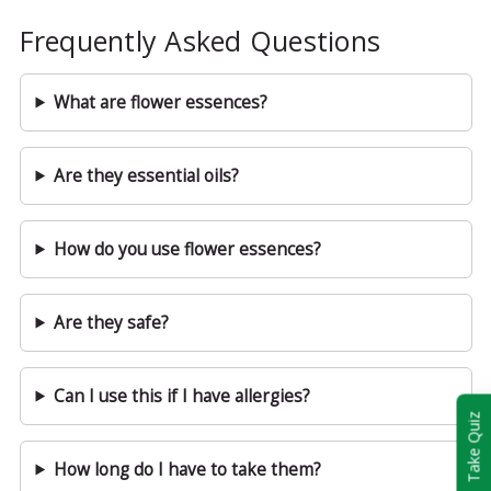
Frequently Asked Questions
What are flower essences?
Are they essential oils?
How do you use flower essences?
Are they safe?
Can I use this if I have allergies?
Take Quiz
How long do I have to take them?