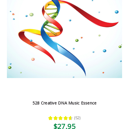
528 Creative DNA Music Essence
★
★
★
★
★
52
52
$27.95