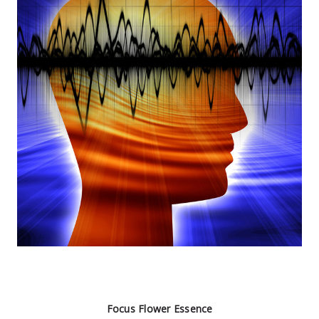
Focus Flower Essence