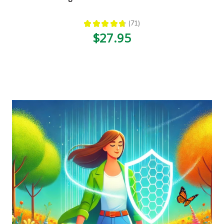
★
★
★
★
★
71
71
$27.95