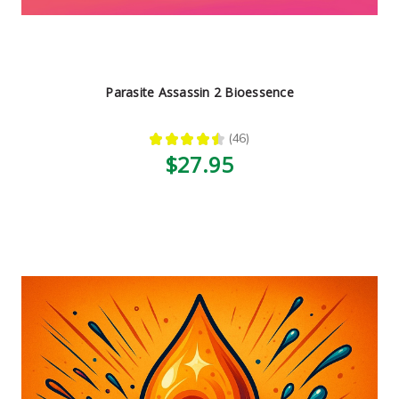
Parasite Assassin 2 Bioessence
★
★
★
★
★
46
46
$27.95