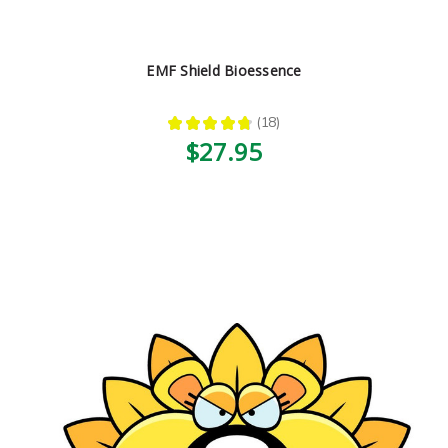
EMF Shield Bioessence
★
★
★
★
★
18
18
$27.95