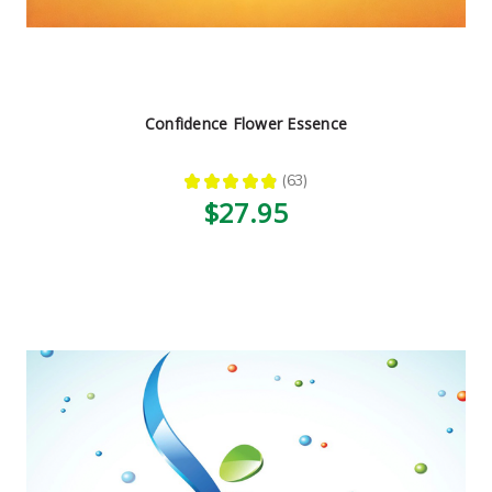
Confidence Flower Essence
★
★
★
★
★
63
63
$27.95