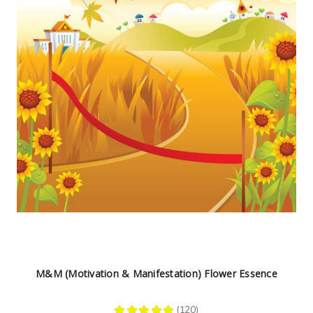
M&M (Motivation & Manifestation) Flower Essence
★
★
★
★
★
120