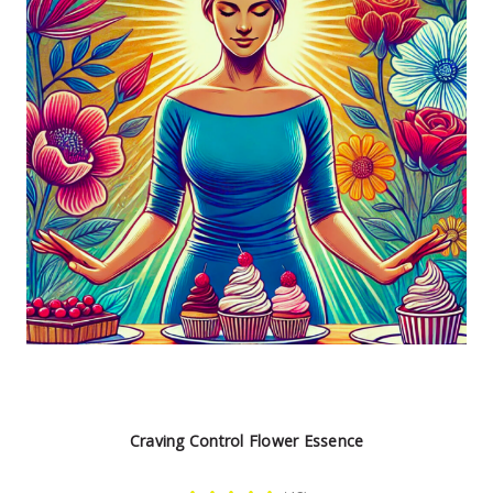
Craving Control Flower Essence