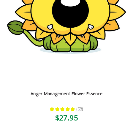
Anger Management Flower Essence
★
★
★
★
★
58
58
$27.95