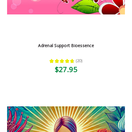
Adrenal Support Bioessence
★
★
★
★
★
20
20
$27.95