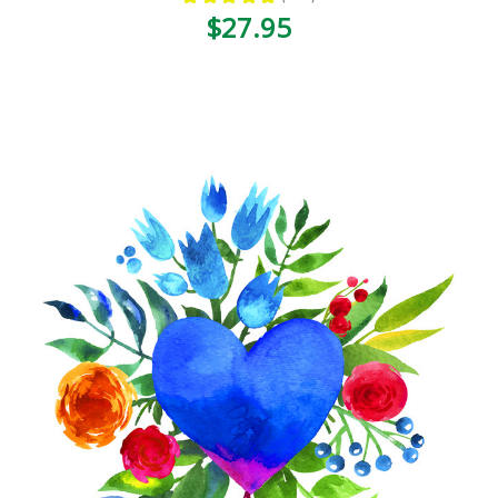
120
$27.95