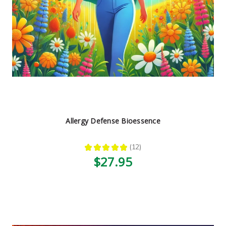
Allergy Defense Bioessence
★
★
★
★
★
12
12
$27.95