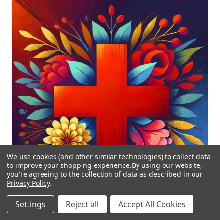
We use cookies (and other similar technologies) to collect data
to improve your shopping experience.
By using our website,
you're agreeing to the collection of data as described in our
Privacy Policy
.
Settings
Reject all
Accept All Cookies