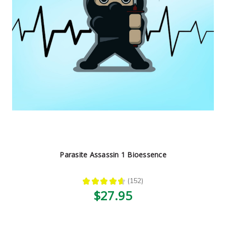
Parasite Assassin 1 Bioessence
★
★
★
★
★
152
152
$27.95