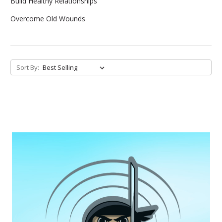
Build Healthy Relationships
Overcome Old Wounds
Sort By: