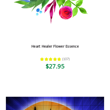
Heart Healer Flower Essence
★
★
★
★
★
107
107
$27.95