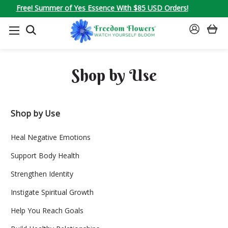
Free! Summer of Yes Essence With $85 USD Orders!
SEARCH
SIGN
IN
Shop by Use
Shop by Use
Heal Negative Emotions
Support Body Health
Strengthen Identity
Instigate Spiritual Growth
Help You Reach Goals