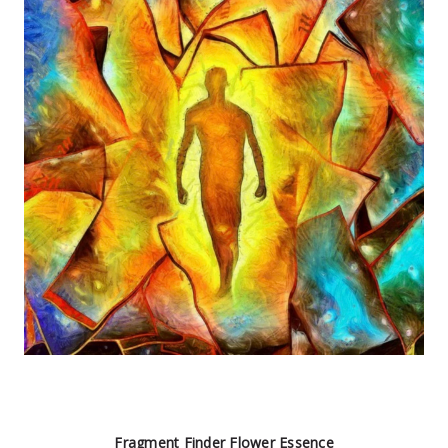
Fragment Finder Flower Essence