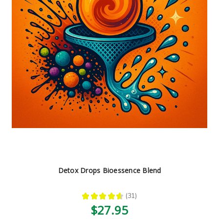
Detox Drops Bioessence Blend
★
★
★
★
★
31
31
$27.95