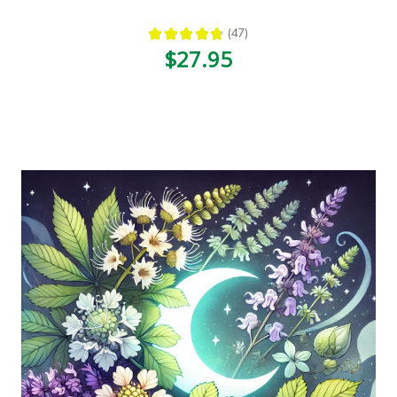
★
★
★
★
★
47
47
$27.95