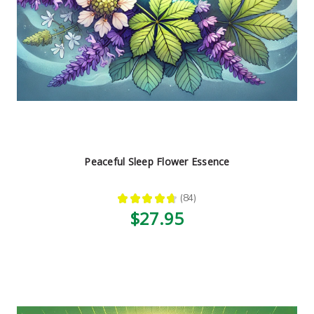
Peaceful Sleep Flower Essence
★
★
★
★
★
84
84
$27.95