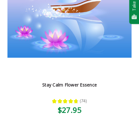
Take Quiz
Stay Calm Flower Essence
★
★
★
★
★
74
74
$27.95