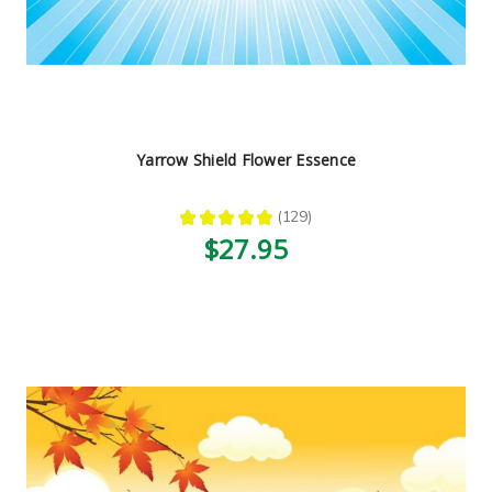
Yarrow Shield Flower Essence
★
★
★
★
★
129
129
$27.95