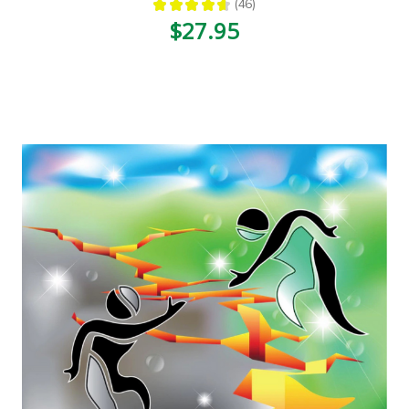
★
★
★
★
★
46
46
$27.95