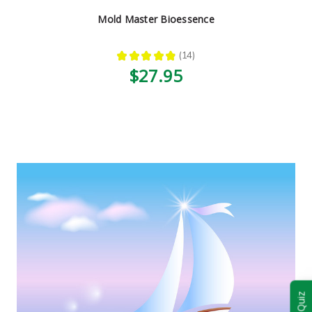
Mold Master Bioessence
★
★
★
★
★
14
14
$27.95