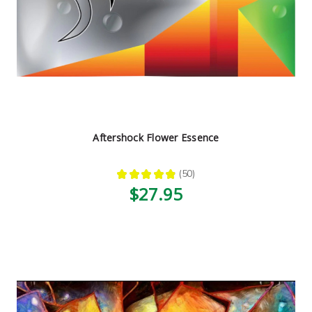
Aftershock Flower Essence
★
★
★
★
★
50
50
$27.95