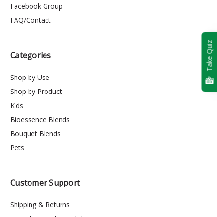
Facebook Group
FAQ/Contact
Take Quiz
Categories
Shop by Use
Shop by Product
Kids
Bioessence Blends
Bouquet Blends
Pets
Customer Support
Shipping & Returns