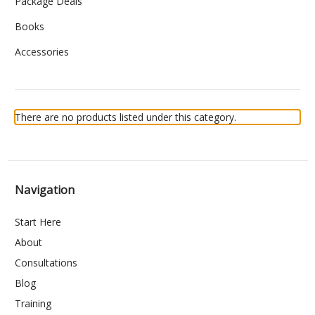
Package Deals
Books
Accessories
There are no products listed under this category.
Navigation
Start Here
About
Consultations
Blog
Training