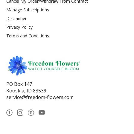
Cancel My Order/Withdraw From Contract
Manage Subscriptions
Disclaimer
Privacy Policy
Terms and Conditions
PO Box 147
Kooskia, ID 83539
service@freedom-flowers.com