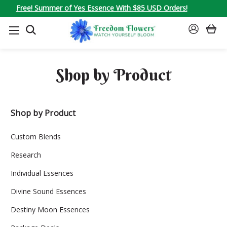
Free! Summer of Yes Essence With $85 USD Orders!
SEARCH
SIGN
IN
Shop by Product
Shop by Product
Custom Blends
Research
Individual Essences
Divine Sound Essences
Destiny Moon Essences