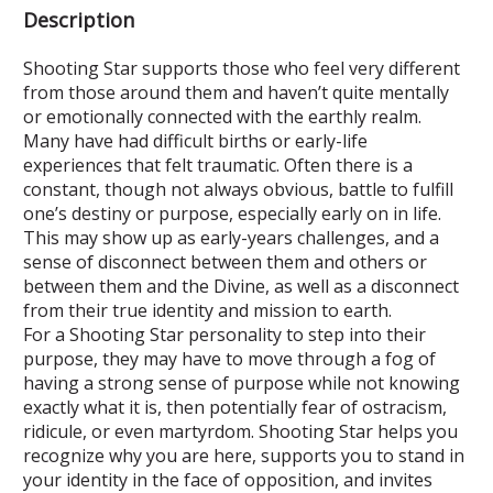
Description
Shooting Star supports those who feel very different
from those around them and haven’t quite mentally
or emotionally connected with the earthly realm.
Many have had difficult births or early-life
experiences that felt traumatic. Often there is a
constant, though not always obvious, battle to fulfill
one’s destiny or purpose, especially early on in life.
This may show up as early-years challenges, and a
sense of disconnect between them and others or
between them and the Divine, as well as a disconnect
from their true identity and mission to earth.
For a Shooting Star personality to step into their
purpose, they may have to move through a fog of
having a strong sense of purpose while not knowing
exactly what it is, then potentially fear of ostracism,
ridicule, or even martyrdom. Shooting Star helps you
recognize why you are here, supports you to stand in
your identity in the face of opposition, and invites