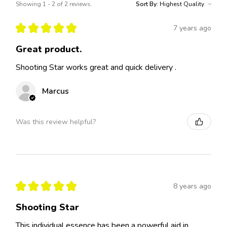
Showing 1 - 2 of 2 reviews.
Sort By:
★
★
★
★
★
7 years ago
Great product.
Shooting Star works great and quick delivery .
Marcus
Was this review helpful?
★
★
★
★
★
8 years ago
Shooting Star
This individual essence has been a powerful aid in