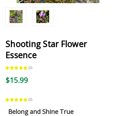
Shooting Star Flower
Essence
★
★
★
★
★
2
2
$15.99
★
★
★
★
★
2
2
Belong and Shine True