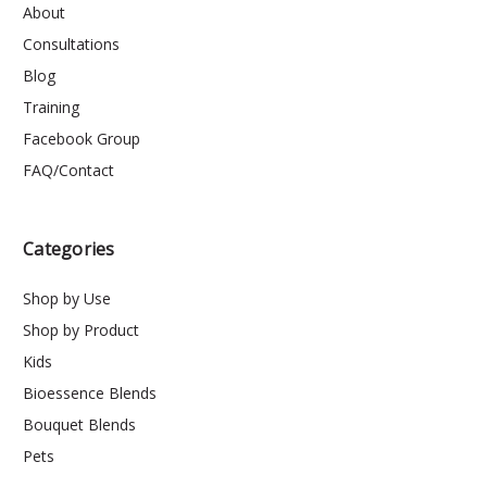
About
Consultations
Blog
Training
Facebook Group
FAQ/Contact
Categories
Shop by Use
Shop by Product
Kids
Bioessence Blends
Bouquet Blends
Pets