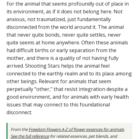
For the animal that seems profoundly out of place in
its environment, as if it does not belong here. Not
anxious, not traumatized, just fundamentally
disconnected from the world around it. The animal
that never quite bonds, never quite settles, never
quite seems at home anywhere. Often these animals
had difficult births or early separation from the
mother, and there is a quality of not having fully
arrived. Shooting Stars helps the animal feel
connected to the earthly realm and to its place among
other beings. Relevant for animals that seem
perpetually "other," that resist integration despite a
good environment, and for animals with early health
issues that may connect to this foundational
disconnect.
From the
Freedom Flowers A-Z of flower essences for animals
.
See the full reference
for related essences, pet blends, and