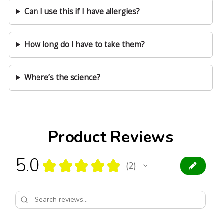
Can I use this if I have allergies?
How long do I have to take them?
Where’s the science?
Product Reviews
5.0
★
★
★
★
★
2
2