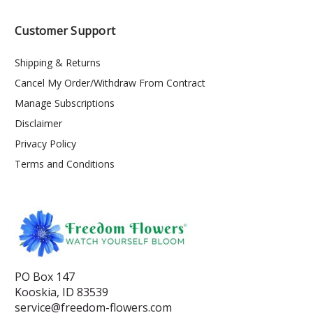
Customer Support
Shipping & Returns
Cancel My Order/Withdraw From Contract
Manage Subscriptions
Disclaimer
Privacy Policy
Terms and Conditions
PO Box 147
Kooskia, ID 83539
service@freedom-flowers.com