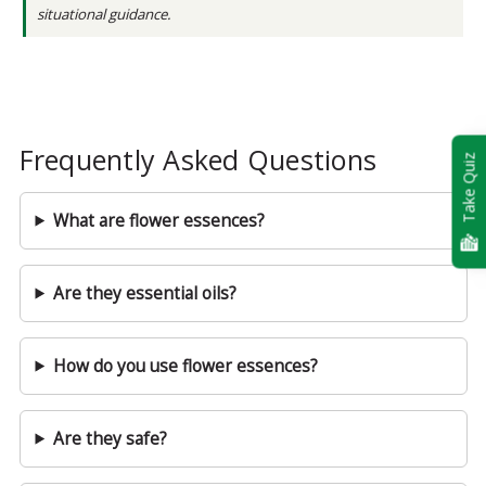
situational guidance.
Frequently Asked Questions
Take Quiz
What are flower essences?
Are they essential oils?
How do you use flower essences?
Are they safe?