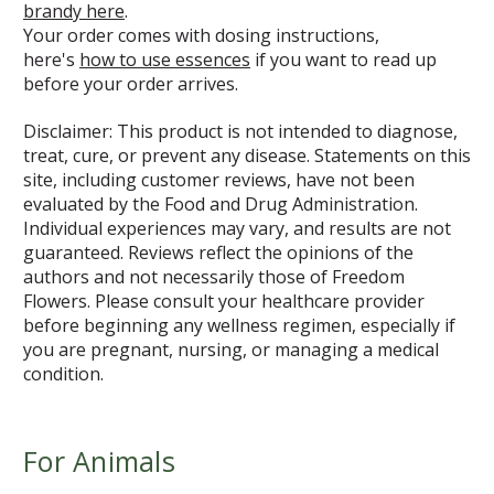
brandy here
.
Your order comes with dosing instructions,
here's
how to use essences
if you want to read up
before your order arrives.
Disclaimer: This product is not intended to diagnose,
treat, cure, or prevent any disease. Statements on this
site, including customer reviews, have not been
evaluated by the Food and Drug Administration.
Individual experiences may vary, and results are not
guaranteed. Reviews reflect the opinions of the
authors and not necessarily those of Freedom
Flowers. Please consult your healthcare provider
before beginning any wellness regimen, especially if
you are pregnant, nursing, or managing a medical
condition.
For Animals