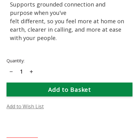
Supports grounded connection and
purpose when you’ve
felt different, so you feel more at home on
earth, clearer in calling, and more at ease
with your people.
Current
Quantity:
Stock:
Decrease
Increase
Quantity
Quantity
of
of
Shooting
Shooting
Star
Star
Flower
Flower
Essence
Essence
Add to Wish List