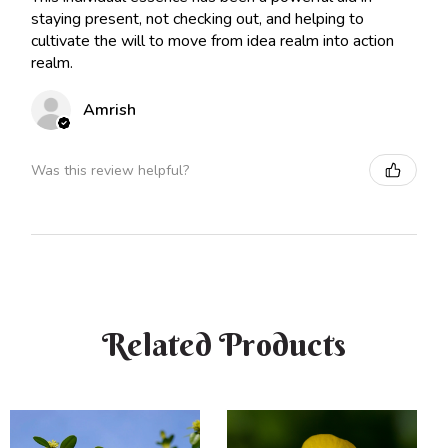
staying present, not checking out, and helping to
cultivate the will to move from idea realm into action
realm.
Amrish
Was this review helpful?
Related Products