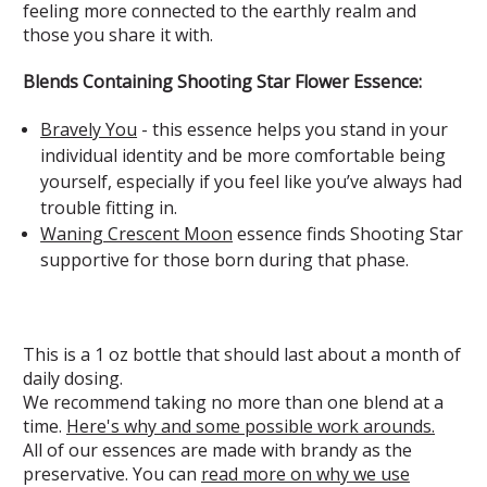
feeling more connected to the earthly realm and
those you share it with.
Blends Containing Shooting Star Flower Essence:
Bravely You
- this essence helps you stand in your
individual identity and be more comfortable being
yourself, especially if you feel like you’ve always had
trouble fitting in.
Waning Crescent Moon
essence finds Shooting Star
supportive for those born during that phase.
This is a 1 oz bottle that should last about a month of
daily dosing.
We recommend taking no more than one blend at a
time.
Here's why and some possible work arounds.
All of our essences are made with brandy as the
preservative. You can
read more on why we use