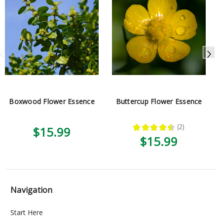
Boxwood Flower Essence
Buttercup Flower Essence
★
★
★
★
★
2
$15.99
2
$15.99
Navigation
Start Here