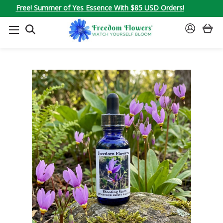
Free! Summer of Yes Essence With $85 USD Orders!
SEARCH
SIGN
IN