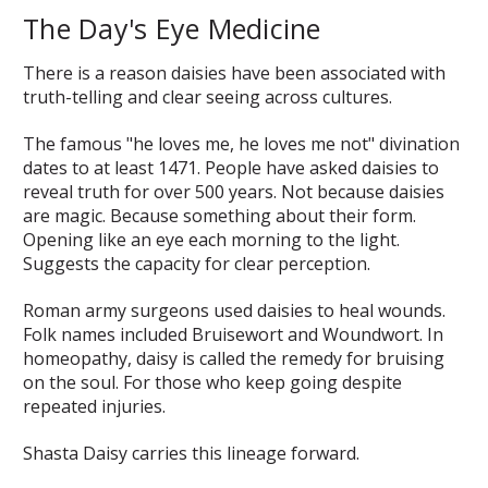
The Day's Eye Medicine
There is a reason daisies have been associated with
truth-telling and clear seeing across cultures.
The famous "he loves me, he loves me not" divination
dates to at least 1471. People have asked daisies to
reveal truth for over 500 years. Not because daisies
are magic. Because something about their form.
Opening like an eye each morning to the light.
Suggests the capacity for clear perception.
Roman army surgeons used daisies to heal wounds.
Folk names included Bruisewort and Woundwort. In
homeopathy, daisy is called the remedy for bruising
on the soul. For those who keep going despite
repeated injuries.
Shasta Daisy carries this lineage forward.