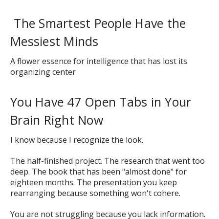
The Smartest People Have the
Messiest Minds
A flower essence for intelligence that has lost its
organizing center
You Have 47 Open Tabs in Your
Brain Right Now
I know because I recognize the look.
The half-finished project. The research that went too
deep. The book that has been "almost done" for
eighteen months. The presentation you keep
rearranging because something won't cohere.
You are not struggling because you lack information.