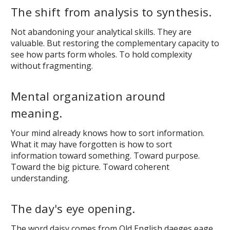
The shift from analysis to synthesis.
Not abandoning your analytical skills. They are
valuable. But restoring the complementary capacity to
see how parts form wholes. To hold complexity
without fragmenting.
Mental organization around
meaning.
Your mind already knows how to sort information.
What it may have forgotten is how to sort
information
toward something
. Toward purpose.
Toward the big picture. Toward coherent
understanding.
The day's eye opening.
The word daisy comes from Old English
daeges eage
.