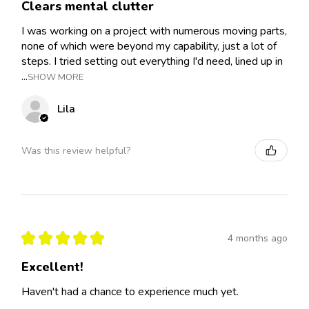
Clears mental clutter
I was working on a project with numerous moving parts,
none of which were beyond my capability, just a lot of
steps. I tried setting out everything I'd need, lined up in
...
SHOW MORE
Lila
Was this review helpful?
★
★
★
★
★
4 months ago
Excellent!
Haven't had a chance to experience much yet.