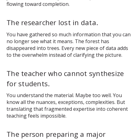
flowing toward completion.
The researcher lost in data.
You have gathered so much information that you can
no longer see what it means. The forest has
disappeared into trees. Every new piece of data adds
to the overwhelm instead of clarifying the picture.
The teacher who cannot synthesize
for students.
You understand the material. Maybe too well. You
know all the nuances, exceptions, complexities. But
translating that fragmented expertise into coherent
teaching feels impossible.
The person preparing a major