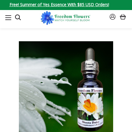
Free! Summer of Yes Essence With $85 USD Orders!
SEARCH
SIGN
IN