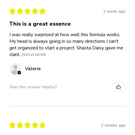
★
★
★
★
★
1 week ago
This is a great essence
I was really surprised at how well this formula works,
My head is always going in so many directions I can't
get organized to start a project. Shasta Daisy gave me
clarit...
SHOW MORE
Valerie
Was this review helpful?
★
★
★
★
★
2 weeks ago