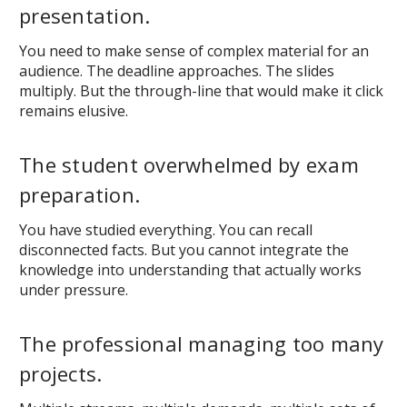
presentation.
You need to make sense of complex material for an
audience. The deadline approaches. The slides
multiply. But the through-line that would make it click
remains elusive.
The student overwhelmed by exam
preparation.
You have studied everything. You can recall
disconnected facts. But you cannot integrate the
knowledge into understanding that actually works
under pressure.
The professional managing too many
projects.