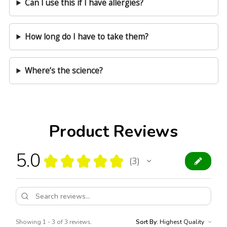
Can I use this if I have allergies?
How long do I have to take them?
Where’s the science?
Product Reviews
5.0
★
★
★
★
★
3
3
Showing 1 - 3 of 3 reviews.
Sort By: