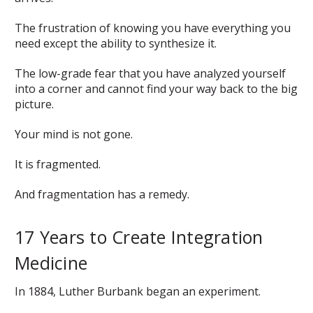
The frustration of knowing you have everything you
need except the ability to synthesize it.
The low-grade fear that you have analyzed yourself
into a corner and cannot find your way back to the big
picture.
Your mind is not gone.
It is fragmented.
And fragmentation has a remedy.
17 Years to Create Integration
Medicine
In 1884, Luther Burbank began an experiment.