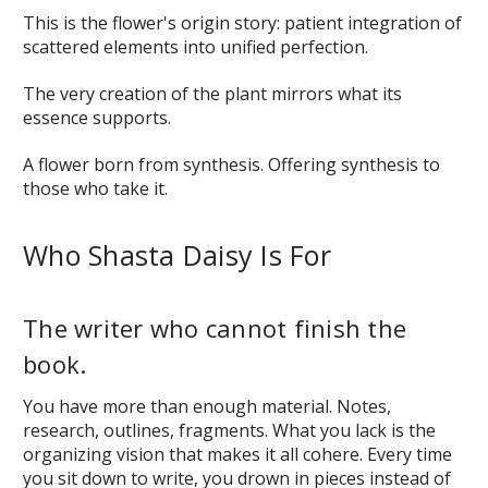
This is the flower's origin story: patient integration of
scattered elements into unified perfection.
The very creation of the plant mirrors what its
essence supports.
A flower born from synthesis. Offering synthesis to
those who take it.
Who Shasta Daisy Is For
The writer who cannot finish the
book.
You have more than enough material. Notes,
research, outlines, fragments. What you lack is the
organizing vision that makes it all cohere. Every time
you sit down to write, you drown in pieces instead of