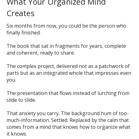
What Your Organized Mind
Creates
Six months from now, you could be the person who
finally finished.
The book that sat in fragments for years, complete
and coherent, ready to share.
The complex project, delivered not as a patchwork of
parts but as an integrated whole that impresses even
you.
The presentation that flows instead of lurching from
slide to slide.
That anxiety you carry. The background hum of too-
much-information. Settled. Replaced by the calm that
comes from a mind that knows how to organize what
it knows.