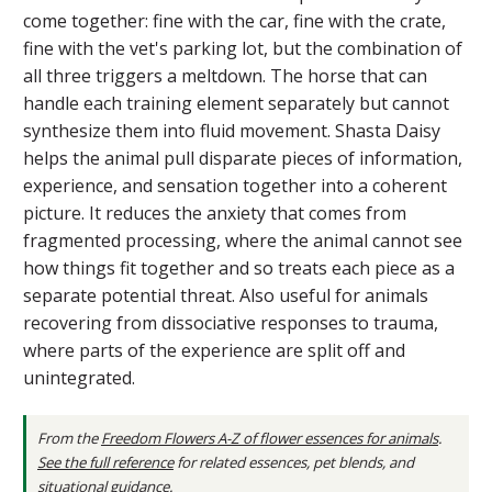
come together: fine with the car, fine with the crate,
fine with the vet's parking lot, but the combination of
all three triggers a meltdown. The horse that can
handle each training element separately but cannot
synthesize them into fluid movement. Shasta Daisy
helps the animal pull disparate pieces of information,
experience, and sensation together into a coherent
picture. It reduces the anxiety that comes from
fragmented processing, where the animal cannot see
how things fit together and so treats each piece as a
separate potential threat. Also useful for animals
recovering from dissociative responses to trauma,
where parts of the experience are split off and
unintegrated.
From the
Freedom Flowers A-Z of flower essences for animals
.
See the full reference
for related essences, pet blends, and
situational guidance.