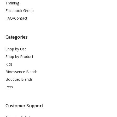
Training
Facebook Group
FAQ/Contact
Categories
Shop by Use
Shop by Product
Kids
Bioessence Blends
Bouquet Blends
Pets
Customer Support