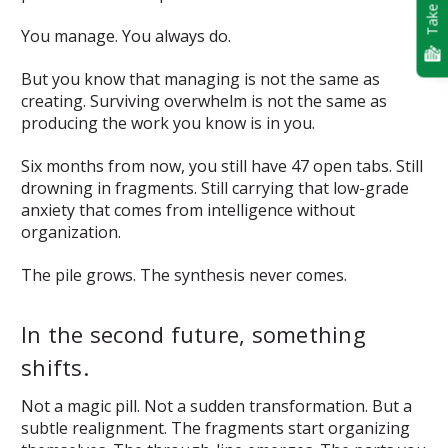
Take Quiz
You manage. You always do.
But you know that managing is not the same as
creating. Surviving overwhelm is not the same as
producing the work you know is in you.
Six months from now, you still have 47 open tabs. Still
drowning in fragments. Still carrying that low-grade
anxiety that comes from intelligence without
organization.
The pile grows. The synthesis never comes.
In the second future, something
shifts.
Not a magic pill. Not a sudden transformation. But a
subtle realignment. The fragments start organizing