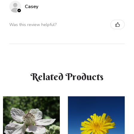
Casey
Was this review helpful?
Related Products