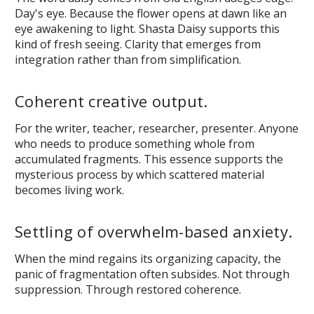
Day's eye. Because the flower opens at dawn like an
eye awakening to light. Shasta Daisy supports this
kind of fresh seeing. Clarity that emerges from
integration rather than from simplification.
Coherent creative output.
For the writer, teacher, researcher, presenter. Anyone
who needs to produce something whole from
accumulated fragments. This essence supports the
mysterious process by which scattered material
becomes living work.
Settling of overwhelm-based anxiety.
When the mind regains its organizing capacity, the
panic of fragmentation often subsides. Not through
suppression. Through restored coherence.