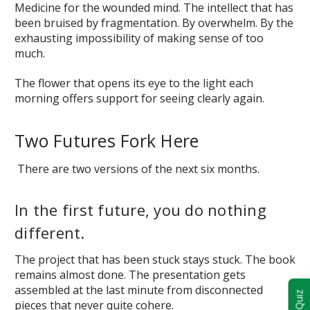
Medicine for the wounded mind. The intellect that has
been bruised by fragmentation. By overwhelm. By the
exhausting impossibility of making sense of too
much.
The flower that opens its eye to the light each
morning offers support for seeing clearly again.
Two Futures Fork Here
There are two versions of the next six months.
In the first future, you do nothing
different.
The project that has been stuck stays stuck. The book
remains almost done. The presentation gets
assembled at the last minute from disconnected
pieces that never quite cohere.