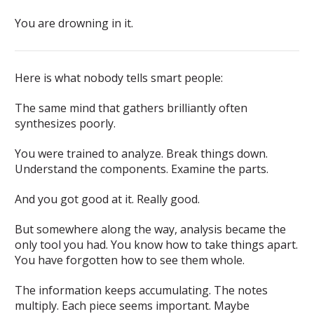
You are drowning in it.
Here is what nobody tells smart people:
The same mind that gathers brilliantly often
synthesizes poorly.
You were trained to analyze. Break things down.
Understand the components. Examine the parts.
And you got good at it. Really good.
But somewhere along the way, analysis became the
only tool you had. You know how to take things apart.
You have forgotten how to see them whole.
The information keeps accumulating. The notes
multiply. Each piece seems important. Maybe