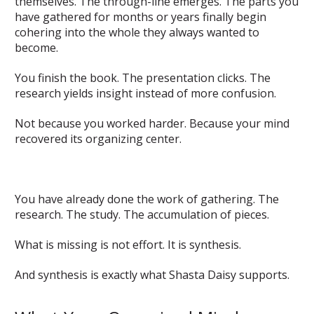
themselves. The through-line emerges. The parts you
have gathered for months or years finally begin
cohering into the whole they always wanted to
become.
You finish the book. The presentation clicks. The
research yields insight instead of more confusion.
Not because you worked harder. Because your mind
recovered its organizing center.
You have already done the work of gathering. The
research. The study. The accumulation of pieces.
What is missing is not effort. It is synthesis.
And synthesis is exactly what Shasta Daisy supports.