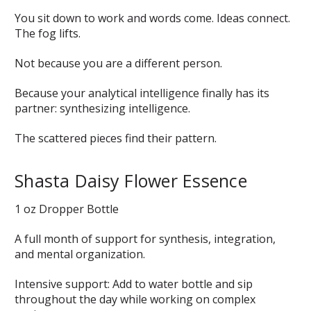
You sit down to work and words come. Ideas connect.
The fog lifts.
Not because you are a different person.
Because your analytical intelligence finally has its
partner: synthesizing intelligence.
The scattered pieces find their pattern.
Shasta Daisy Flower Essence
1 oz Dropper Bottle
A full month of support for synthesis, integration,
and mental organization.
Intensive support: Add to water bottle and sip
throughout the day while working on complex