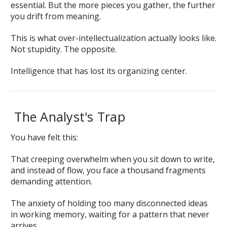
essential. But the more pieces you gather, the further
you drift from meaning.
This is what over-intellectualization actually looks like.
Not stupidity. The opposite.
Intelligence that has lost its organizing center.
The Analyst's Trap
You have felt this:
That creeping overwhelm when you sit down to write,
and instead of flow, you face a thousand fragments
demanding attention.
The anxiety of holding too many disconnected ideas
in working memory, waiting for a pattern that never
arrives.