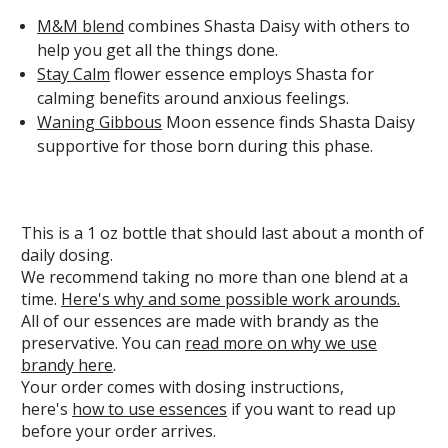
M&M blend
combines Shasta Daisy with others to
help you get all the things done.
Stay Calm
flower essence employs Shasta for
calming benefits around anxious feelings.
Waning Gibbous
Moon essence finds Shasta Daisy
supportive for those born during this phase.
This is a 1 oz bottle that should last about a month of
daily dosing.
We recommend taking no more than one blend at a
time.
Here's why and some possible work arounds.
All of our essences are made with brandy as the
preservative. You can
read more on why we use
brandy here
.
Your order comes with dosing instructions,
here's
how to use essences
if you want to read up
before your order arrives.