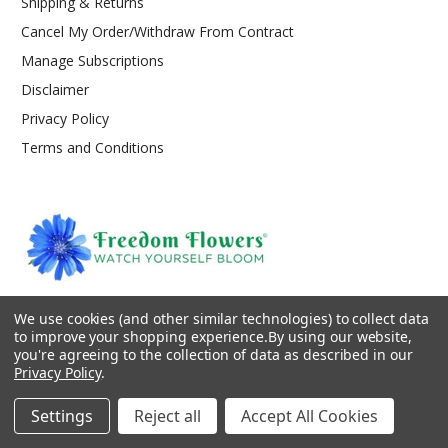
Shipping & Returns
Cancel My Order/Withdraw From Contract
Manage Subscriptions
Disclaimer
Privacy Policy
Terms and Conditions
PO Box 147
We use cookies (and other similar technologies) to collect data
Kooskia, ID 83539
to improve your shopping experience.
By using our website,
service@freedom-flowers.com
you're agreeing to the collection of data as described in our
Privacy Policy
.
Settings
Reject all
Accept All Cookies