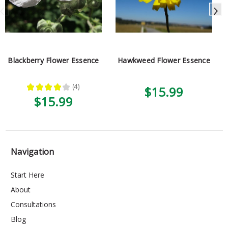
Blackberry Flower Essence
Hawkweed Flower Essence
★
★
★
★
★
4
$15.99
4
$15.99
Navigation
Start Here
About
Consultations
Blog