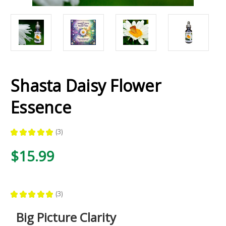
Shasta Daisy Flower
Essence
★
★
★
★
★
3
3
$15.99
★
★
★
★
★
3
3
Big Picture Clarity