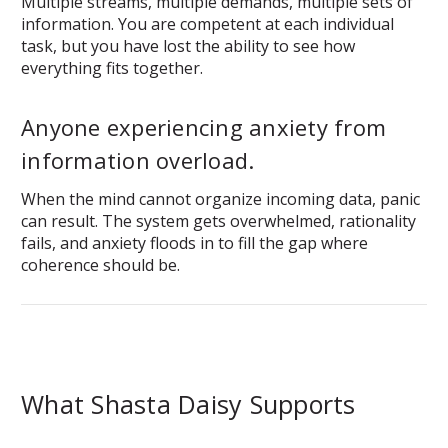
Multiple streams, multiple demands, multiple sets of
information. You are competent at each individual
task, but you have lost the ability to see how
everything fits together.
Anyone experiencing anxiety from
information overload.
When the mind cannot organize incoming data, panic
can result. The system gets overwhelmed, rationality
fails, and anxiety floods in to fill the gap where
coherence should be.
What Shasta Daisy Supports