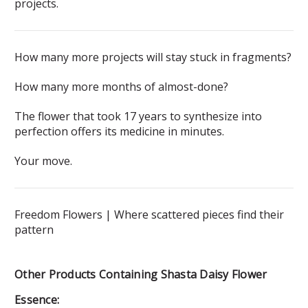
projects.
How many more projects will stay stuck in fragments?
How many more months of almost-done?
The flower that took 17 years to synthesize into
perfection offers its medicine in minutes.
Your move.
Freedom Flowers | Where scattered pieces find their
pattern
Other Products Containing Shasta Daisy Flower
Essence: