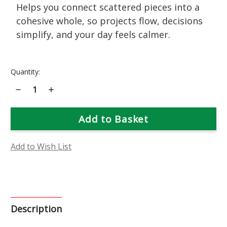
Helps you connect scattered pieces into a
cohesive whole, so projects flow, decisions
simplify, and your day feels calmer.
Current
Quantity:
Stock:
Decrease
Increase
Quantity
Quantity
of
of
Shasta
Shasta
Daisy
Daisy
Flower
Flower
Essence
Essence
Add to Wish List
Description