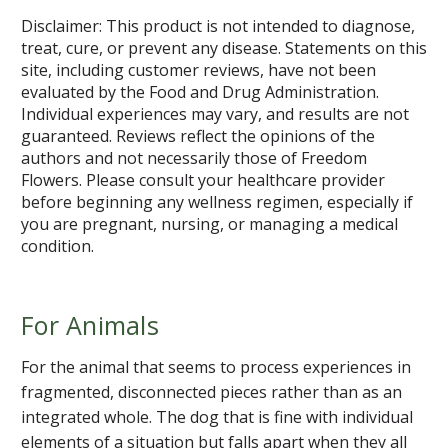
Disclaimer: This product is not intended to diagnose,
treat, cure, or prevent any disease. Statements on this
site, including customer reviews, have not been
evaluated by the Food and Drug Administration.
Individual experiences may vary, and results are not
guaranteed. Reviews reflect the opinions of the
authors and not necessarily those of Freedom
Flowers. Please consult your healthcare provider
before beginning any wellness regimen, especially if
you are pregnant, nursing, or managing a medical
condition.
For Animals
For the animal that seems to process experiences in
fragmented, disconnected pieces rather than as an
integrated whole. The dog that is fine with individual
elements of a situation but falls apart when they all