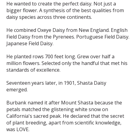
He wanted to create the perfect daisy. Not just a
bigger flower. A synthesis of the best qualities from
daisy species across three continents.
He combined Oxeye Daisy from New England. English
Field Daisy from the Pyrenees. Portuguese Field Daisy.
Japanese Field Daisy.
He planted rows 700 feet long. Grew over half a
million flowers. Selected only the handful that met his
standards of excellence.
Seventeen years later, in 1901, Shasta Daisy
emerged.
Burbank named it after Mount Shasta because the
petals matched the glistening white snow on
California's sacred peak. He declared that the secret
of plant breeding, apart from scientific knowledge,
was LOVE.