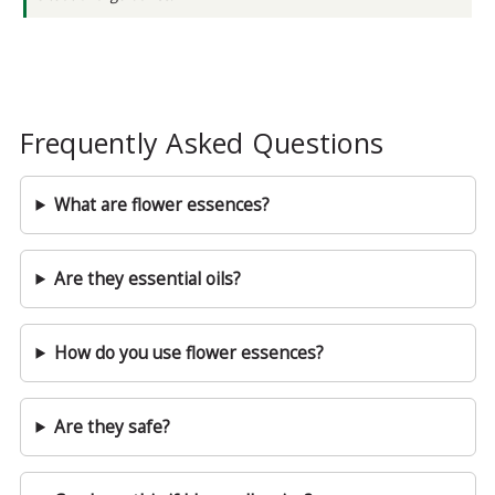
Frequently Asked Questions
What are flower essences?
Are they essential oils?
How do you use flower essences?
Are they safe?