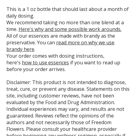
This is a 1 oz bottle that should last about a month of
daily dosing.
We recommend taking no more than one blend at a
time.
Here's why and some possible work arounds.
All of our essences are made with brandy as the
preservative. You can
read more on why we use
brandy here
.
Your order comes with dosing instructions,
here's
how to use essences
if you want to read up
before your order arrives.
Disclaimer: This product is not intended to diagnose,
treat, cure, or prevent any disease. Statements on this
site, including customer reviews, have not been
evaluated by the Food and Drug Administration.
Individual experiences may vary, and results are not
guaranteed. Reviews reflect the opinions of the
authors and not necessarily those of Freedom
Flowers. Please consult your healthcare provider
before beginning any wellness regimen, especially if