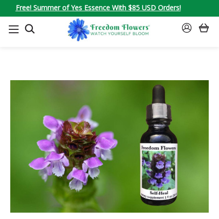
Free! Summer of Yes Essence With $85 USD Orders!
SEARCH
SIGN
IN