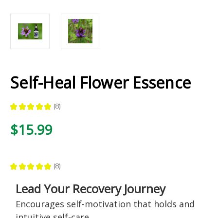
Self-Heal Flower Essence
★
★
★
★
★
8
8
$15.99
★
★
★
★
★
8
8
Lead Your Recovery Journey
Encourages self-motivation that holds and
intuitive self-care,