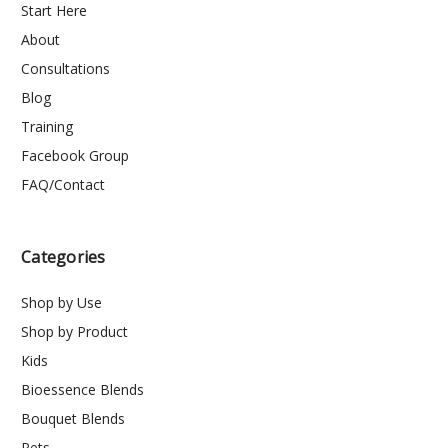
Start Here
About
Consultations
Blog
Training
Facebook Group
FAQ/Contact
Categories
Shop by Use
Shop by Product
Kids
Bioessence Blends
Bouquet Blends
Pets