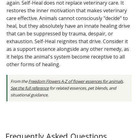
again. Self-Heal does not replace veterinary care. It
restores the inner motivation that makes veterinary
care effective. Animals cannot consciously "decide" to
heal, but they absolutely have an innate healing drive
that can be suppressed by trauma, despair, or
exhaustion. Self-Heal reignites that drive. Consider it
as a support essence alongside any other remedy, as
it helps the animal's system become receptive to all
other forms of healing.
From the
Freedom Flowers A-Z of flower essences for animals
.
See the full reference
for related essences, pet blends, and
situational guidance.
Frequently Asked Questions