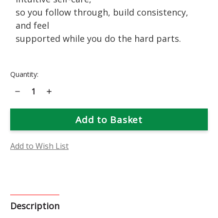
so you follow through, build consistency,
and feel
supported while you do the hard parts.
Current
Quantity:
Stock:
Decrease
Increase
Quantity
Quantity
of
of
Self-
Self-
Heal
Heal
Flower
Flower
Essence
Essence
Add to Wish List
Description