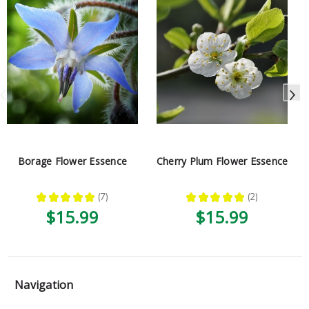
Borage Flower Essence
Cherry Plum Flower Essence
★
★
★
★
★
7
★
★
★
★
★
2
7
2
$15.99
$15.99
Navigation