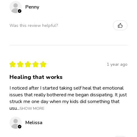
Penny
Was this review helpful?
★
★
★
★
★
1 year ago
Healing that works
I noticed after I started taking self heal that emotional
issues that really bothered me began dissipating. It just
struck me one day when my kids did something that
usu...
SHOW MORE
Melissa