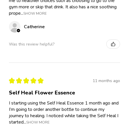
me to healthier choices such as choosing to go to the
gym more or skip that drink. It also has a nice soothing
prope...
SHOW MORE
Catherine
Was this review helpful?
★
★
★
★
★
11 months ago
Self Heal Flower Essence
I starting using the Self Heal Essence 1 month ago and
I’m going to order another bottle to continue my
journey to healing. I noticed while taking the Self Heal I
started...
SHOW MORE