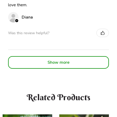
love them.
Diana
Was this review helpful?
Show more
Related Products