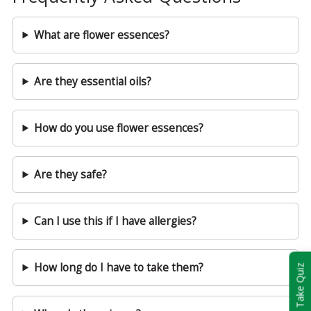
What are flower essences?
Are they essential oils?
How do you use flower essences?
Are they safe?
Can I use this if I have allergies?
How long do I have to take them?
Take Quiz