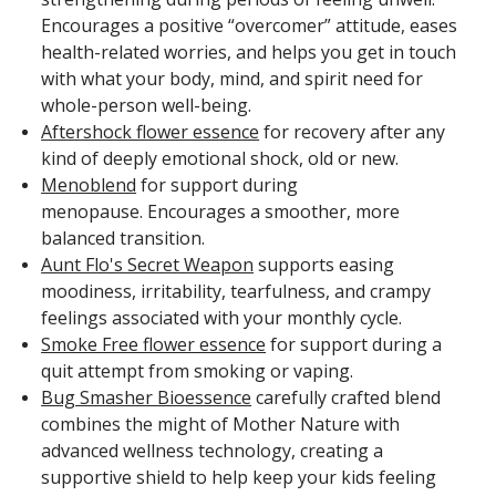
Encourages a positive “overcomer” attitude, eases
health-related worries, and helps you get in touch
with what your body, mind, and spirit need for
whole-person well-being.
Aftershock flower essence
for recovery after any
kind of deeply emotional shock, old or new.
Menoblend
for support during
menopause. Encourages a smoother, more
balanced transition.
Aunt Flo's Secret Weapon
supports easing
moodiness, irritability, tearfulness, and crampy
feelings associated with your monthly cycle.
Smoke Free flower essence
for support during a
quit attempt from smoking or vaping.
Bug Smasher Bioessence
carefully crafted blend
combines the might of Mother Nature with
advanced wellness technology, creating a
supportive shield to help keep your kids feeling