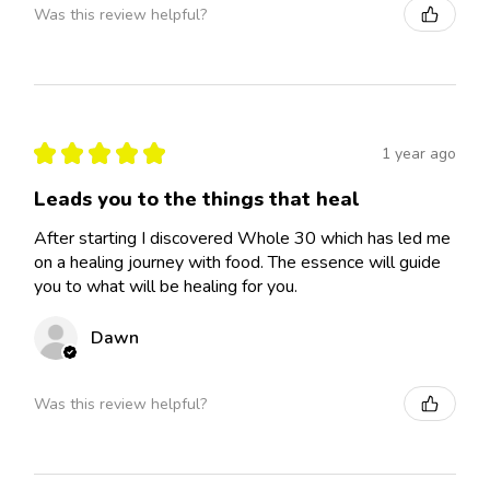
Was this review helpful?
★
★
★
★
★
1 year ago
Leads you to the things that heal
After starting I discovered Whole 30 which has led me
on a healing journey with food. The essence will guide
you to what will be healing for you.
Dawn
Was this review helpful?