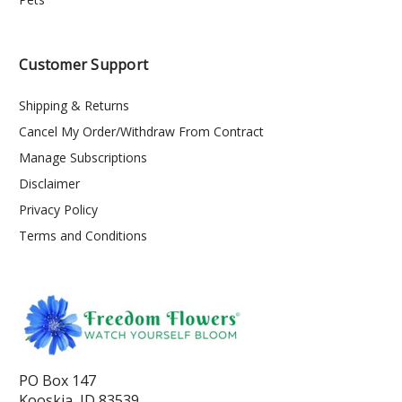
Customer Support
Shipping & Returns
Cancel My Order/Withdraw From Contract
Manage Subscriptions
Disclaimer
Privacy Policy
Terms and Conditions
PO Box 147
Kooskia, ID 83539