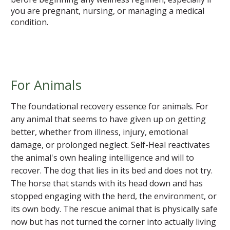
you are pregnant, nursing, or managing a medical
condition.
For Animals
The foundational recovery essence for animals. For
any animal that seems to have given up on getting
better, whether from illness, injury, emotional
damage, or prolonged neglect. Self-Heal reactivates
the animal's own healing intelligence and will to
recover. The dog that lies in its bed and does not try.
The horse that stands with its head down and has
stopped engaging with the herd, the environment, or
its own body. The rescue animal that is physically safe
now but has not turned the corner into actually living