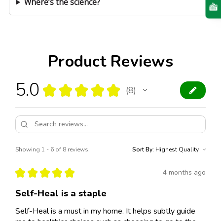
Where’s the science?
Product Reviews
5.0
★
★
★
★
★
8
8
Showing 1 - 6 of 8 reviews.
Sort By:
★
★
★
★
★
4 months ago
Self-Heal is a staple
Self-Heal is a must in my home. It helps subtly guide