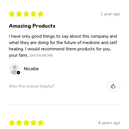
★
★
★
★
★
1 year ago
Amazing Products
I have only good things to say about this company and
what they are doing for the future of medicine and self
healing. I would recommend there products for you,
your fami...
SHOW MORE
Nicolle
Was this review helpful?
★
★
★
★
★
6 years ago