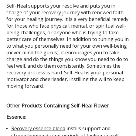
Self-Heal supports your resolve and puts you in
charge of your recovery journey with renewed faith
for your healing journey. It is a very beneficial remedy
for those who face physical, mental, or spiritual well-
being challenges, or anyone who is trying to take
better care of themselves. In addition to tuning you in
to what you personally need for your own well-being
(never mind the gurus), it encourages you to take
charge and do the things you know you need to do to
feel well, and do them consistently. Sometimes the
recovery process is hard. Self-Heal is your personal
motivator and cheerleader, instilling the will to keep
moving forward.
Other Products Containing Self-Heal Flower
Essence:
Recovery essence blend
instills support and
strengthening during periods of feeling unwell.