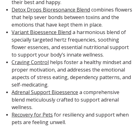
their best and happy.
Detox Drops Bioresonance Blend
combines flowers
that help sever bonds between toxins and the
emotions that have kept them in place.
Variant Bioessence Blend
a harmonious blend of
specially targeted hertz frequencies, soothing
flower essences, and essential nutritional support
to support your body’s innate wellness.
Craving Control
helps foster a healthy mindset and
proper motivation, and addresses the emotional
aspects of stress eating, dependency patterns, and
self-medicating.
Adrenal Support Bioessence
a comprehensive
blend meticulously crafted to support adrenal
wellness.
Recovery for Pets
for resiliency and support when
pets are feeling unwell.