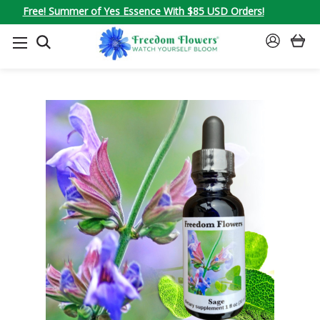
Free! Summer of Yes Essence With $85 USD Orders!
SEARCH
SIGN
IN