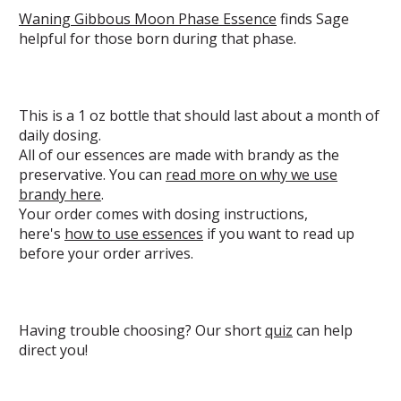
Waning Gibbous Moon Phase Essence
finds Sage
helpful for those born during that phase.
This is a 1 oz bottle that should last about a month of
daily dosing.
All of our essences are made with brandy as the
preservative. You can
read more on why we use
brandy here
.
Your order comes with dosing instructions,
here's
how to use essences
if you want to read up
before your order arrives.
Having trouble choosing? Our short
quiz
can help
direct you!