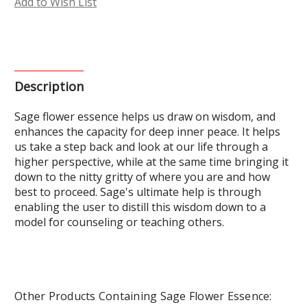
Add to Wish List
Description
Sage flower essence helps us draw on wisdom, and
enhances the capacity for deep inner peace. It helps
us take a step back and look at our life through a
higher perspective, while at the same time bringing it
down to the nitty gritty of where you are and how
best to proceed. Sage's ultimate help is through
enabling the user to distill this wisdom down to a
model for counseling or teaching others.
Other Products Containing Sage Flower Essence: