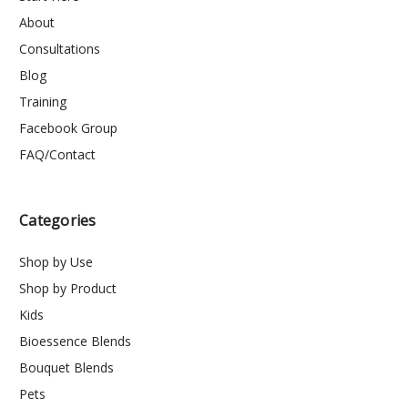
About
Consultations
Blog
Training
Facebook Group
FAQ/Contact
Categories
Shop by Use
Shop by Product
Kids
Bioessence Blends
Bouquet Blends
Pets