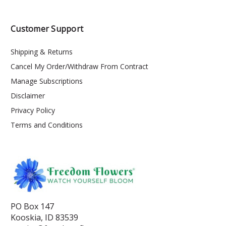
Customer Support
Shipping & Returns
Cancel My Order/Withdraw From Contract
Manage Subscriptions
Disclaimer
Privacy Policy
Terms and Conditions
PO Box 147
Kooskia, ID 83539