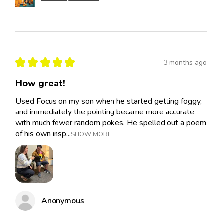
★
★
★
★
★
3 months ago
How great!
Used Focus on my son when he started getting foggy,
and immediately the pointing became more accurate
with much fewer random pokes. He spelled out a poem
of his own insp...
SHOW MORE
Anonymous