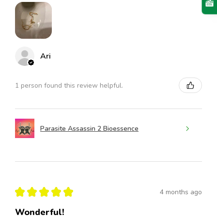
Ari
1 person found this review helpful.
Parasite Assassin 2 Bioessence
★
★
★
★
★
4 months ago
Wonderful!