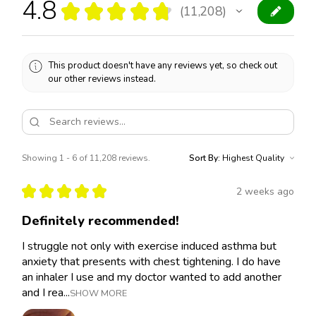
4.8
★
★
★
★
★
11,208
11208
This product doesn't have any reviews yet, so check out
our other reviews instead.
Showing 1 - 6 of 11,208 reviews.
Sort By:
★
★
★
★
★
2 weeks ago
Definitely recommended!
I struggle not only with exercise induced asthma but
anxiety that presents with chest tightening. I do have
an inhaler I use and my doctor wanted to add another
and I rea...
SHOW MORE