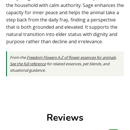
the household with calm authority. Sage enhances the
capacity for inner peace and helps the animal take a
step back from the daily fray, finding a perspective
that is both grounded and elevated. It supports the
natural transition into elder status with dignity and
purpose rather than decline and irrelevance.
From the
Freedom Flowers A-Z of flower essences for animals
.
See the full reference
for related essences, pet blends, and
situational guidance.
Reviews