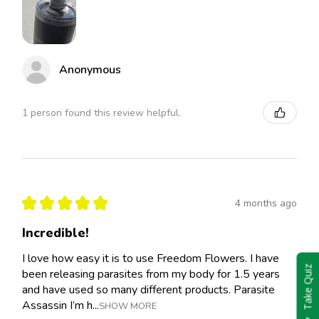
Anonymous
1 person found this review helpful.
★
★
★
★
★
4 months ago
Incredible!
I love how easy it is to use Freedom Flowers. I have
Take Quiz
been releasing parasites from my body for 1.5 years
and have used so many different products. Parasite
Assassin I’m h...
SHOW MORE