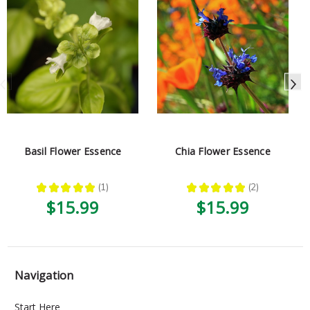
Basil Flower Essence
Chia Flower Essence
★
★
★
★
★
1
★
★
★
★
★
2
1
2
$15.99
$15.99
Navigation
Start Here