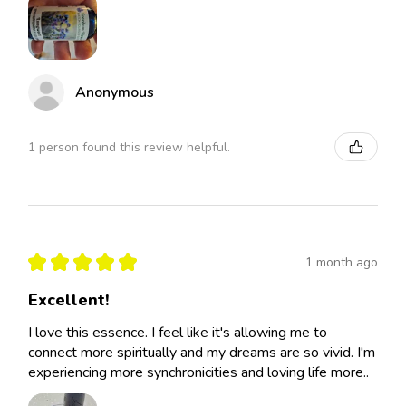
Anonymous
1 person found this review helpful.
★
★
★
★
★
1 month ago
Excellent!
I love this essence. I feel like it's allowing me to
connect more spiritually and my dreams are so vivid. I'm
experiencing more synchronicities and loving life more..