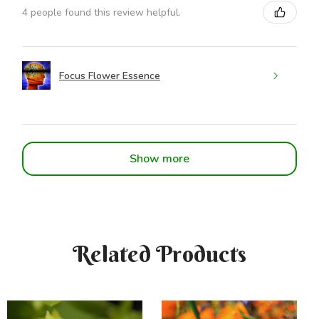
4 people found this review helpful.
Focus Flower Essence
Show more
Related Products