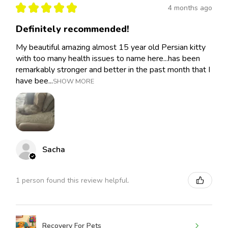
★
★
★
★
★
4 months ago
Definitely recommended!
My beautiful amazing almost 15 year old Persian kitty
with too many health issues to name here...has been
remarkably stronger and better in the past month that I
have bee...
SHOW MORE
Sacha
1 person found this review helpful.
Recovery For Pets