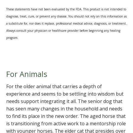
These statements have not been evaluated by the FDA. This product is not intended to
diagnose, treat, cure, or prevent any disease. You should not rely on this information as
a substitute for, nor does it replace, professional medical advice, diagnosis, or treatment.
Always consult your physician or healthcare provider before beginning any healing
program.
For Animals
For the older animal that carries a depth of
experience and seems to be settling into wisdom but
needs support integrating it all. The senior dog that
has seen many changes in the household and needs
to find its place in the new order. The aged horse that
is transitioning from active work to a mentorship role
with younger horses. The elder cat that presides over