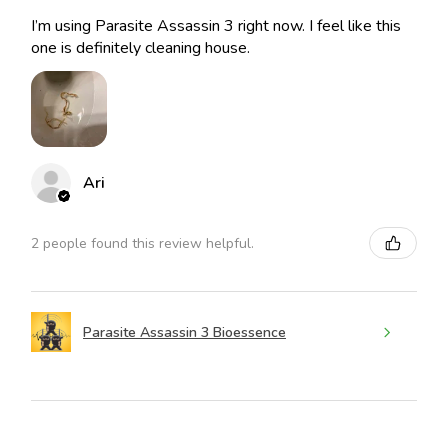
I’m using Parasite Assassin 3 right now. I feel like this
one is definitely cleaning house.
Ari
2 people found this review helpful.
Parasite Assassin 3 Bioessence