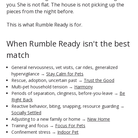
you. She is not flat. The house is not picking up the
pieces from the night before.
This is what Rumble Ready is for.
When Rumble Ready isn't the best
match
General nervousness, vet visits, car rides, generalized
hypervigilance →
Stay Calm for Pets
Rescue, adoption, uncertain past →
Trust the Good
Multi-pet household tension →
Harmony
Periods of separation, clinginess, before-you-leave →
Be
Right Back
Reactive behavior, biting, snapping, resource guarding →
Socially Settled
Adjusting to a new family or home →
New Home
Training and focus →
Focus For Pets
Confinement stress →
Indoor Pet