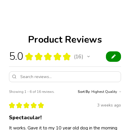
Product Reviews
5.0
★
★
★
★
★
16
16
Showing 1 - 6 of 16 reviews.
Sort By:
★
★
★
★
★
3 weeks ago
Spectacular!
It works. Gave it to my 10 year old dog in the morning