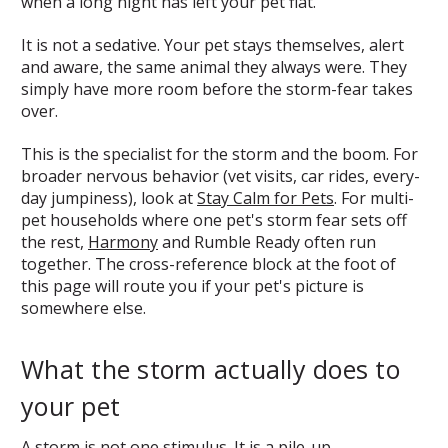
when a long night has left your pet flat.
It is not a sedative. Your pet stays themselves, alert
and aware, the same animal they always were. They
simply have more room before the storm-fear takes
over.
This is the specialist for the storm and the boom. For
broader nervous behavior (vet visits, car rides, every-
day jumpiness), look at
Stay Calm for Pets
. For multi-
pet households where one pet's storm fear sets off
the rest,
Harmony
and Rumble Ready often run
together. The cross-reference block at the foot of
this page will route you if your pet's picture is
somewhere else.
What the storm actually does to
your pet
A storm is not one stimulus. It is a pile-up.