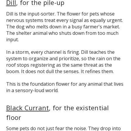
Dill
, for the pile-up
Dill is the input-sorter. The flower for pets whose
nervous systems treat every signal as equally urgent.
The dog who melts down in a busy farmer's market.
The shelter animal who shuts down from too much
input.
In a storm, every channel is firing. Dill teaches the
system to organize and prioritize, so the rain on the
roof stops registering as the same threat as the
boom. It does not dull the senses. It refines them.
This is the foundation flower for any animal that lives
in a sensory-loud world.
Black Currant
, for the existential
floor
Some pets do not just fear the noise. They drop into