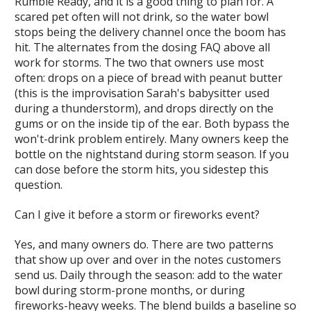
Rumble Ready, and it is a good thing to plan for. A
scared pet often will not drink, so the water bowl
stops being the delivery channel once the boom has
hit. The alternates from the dosing FAQ above all
work for storms. The two that owners use most
often: drops on a piece of bread with peanut butter
(this is the improvisation Sarah's babysitter used
during a thunderstorm), and drops directly on the
gums or on the inside tip of the ear. Both bypass the
won't-drink problem entirely. Many owners keep the
bottle on the nightstand during storm season. If you
can dose before the storm hits, you sidestep this
question.
Can I give it before a storm or fireworks event?
Yes, and many owners do. There are two patterns
that show up over and over in the notes customers
send us. Daily through the season: add to the water
bowl during storm-prone months, or during
fireworks-heavy weeks. The blend builds a baseline so