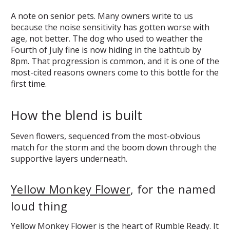
A note on senior pets. Many owners write to us
because the noise sensitivity has gotten worse with
age, not better. The dog who used to weather the
Fourth of July fine is now hiding in the bathtub by
8pm. That progression is common, and it is one of the
most-cited reasons owners come to this bottle for the
first time.
How the blend is built
Seven flowers, sequenced from the most-obvious
match for the storm and the boom down through the
supportive layers underneath.
Yellow Monkey Flower
, for the named
loud thing
Yellow Monkey Flower is the heart of Rumble Ready. It