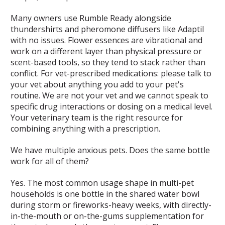
Many owners use Rumble Ready alongside
thundershirts and pheromone diffusers like Adaptil
with no issues. Flower essences are vibrational and
work on a different layer than physical pressure or
scent-based tools, so they tend to stack rather than
conflict. For vet-prescribed medications: please talk to
your vet about anything you add to your pet's
routine. We are not your vet and we cannot speak to
specific drug interactions or dosing on a medical level.
Your veterinary team is the right resource for
combining anything with a prescription.
We have multiple anxious pets. Does the same bottle
work for all of them?
Yes. The most common usage shape in multi-pet
households is one bottle in the shared water bowl
during storm or fireworks-heavy weeks, with directly-
in-the-mouth or on-the-gums supplementation for