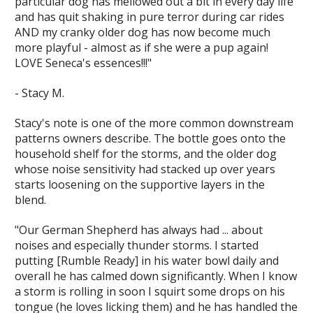
particular dog has mellowed out a bit in every day life
and has quit shaking in pure terror during car rides
AND my cranky older dog has now become much
more playful - almost as if she were a pup again!
LOVE Seneca's essences!!!"
- Stacy M.
Stacy's note is one of the more common downstream
patterns owners describe. The bottle goes onto the
household shelf for the storms, and the older dog
whose noise sensitivity had stacked up over years
starts loosening on the supportive layers in the
blend.
"Our German Shepherd has always had ... about
noises and especially thunder storms. I started
putting [Rumble Ready] in his water bowl daily and
overall he has calmed down significantly. When I know
a storm is rolling in soon I squirt some drops on his
tongue (he loves licking them) and he has handled the