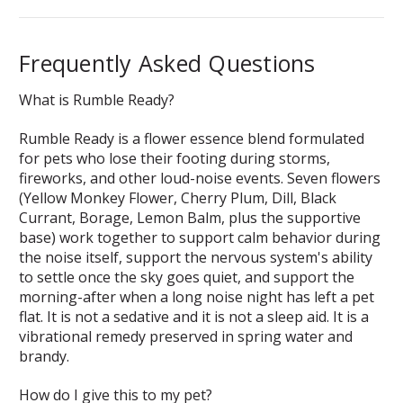
Frequently Asked Questions
What is Rumble Ready?
Rumble Ready is a flower essence blend formulated
for pets who lose their footing during storms,
fireworks, and other loud-noise events. Seven flowers
(Yellow Monkey Flower, Cherry Plum, Dill, Black
Currant, Borage, Lemon Balm, plus the supportive
base) work together to support calm behavior during
the noise itself, support the nervous system's ability
to settle once the sky goes quiet, and support the
morning-after when a long noise night has left a pet
flat. It is not a sedative and it is not a sleep aid. It is a
vibrational remedy preserved in spring water and
brandy.
How do I give this to my pet?