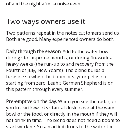
of and the night after a noise event.
Two ways owners use it
Two patterns repeat in the notes customers send us.
Both are good. Many experienced owners do both.
Daily through the season.
Add to the water bowl
during storm-prone months, or during fireworks-
heavy weeks (the run-up to and recovery from the
Fourth of July, New Year's). The blend builds a
baseline so when the boom hits, your pet is not
starting from zero. Leah's German Shepherd is on
this pattern through every summer.
Pre-emptive on the day.
When you see the radar, or
you know fireworks start at dusk, dose at the water
bowl or the food, or directly in the mouth if they will
not drink in time. The blend does not need a boom to
start working. Susan added drops to the water the