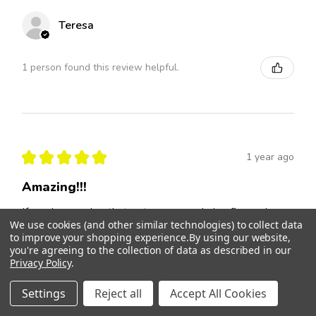
Teresa
1 person found this review helpful.
★
★
★
★
★
1 year ago
Amazing!!!
If you have a dog that gets nervous during fireworks or
We use cookies (and other similar technologies) to collect data
loud noises you have to buy these drops!!!! The
to improve your shopping experience.
By using our website,
fireworks recently did not upset our older dog like they
you're agreeing to the collection of data as described in our
normally ...
SHOW MORE
Privacy Policy
.
Brian
Settings
Reject all
Accept All Cookies