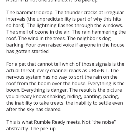
The barometric drop. The thunder cracks at irregular
intervals (the unpredictability is part of why this hits
so hard). The lightning flashes through the windows.
The smell of ozone in the air. The rain hammering the
roof. The wind in the trees. The neighbor's dog
barking. Your own raised voice if anyone in the house
has gotten startled.
For a pet that cannot tell which of those signals is the
actual threat, every channel reads as URGENT. The
nervous system has no way to sort the rain on the
roof from the boom over the house. Everything is the
boom. Everything is danger. The result is the picture
you already know: shaking, hiding, panting, pacing,
the inability to take treats, the inability to settle even
after the sky has cleared.
This is what Rumble Ready meets. Not "the noise"
abstractly. The pile-up.