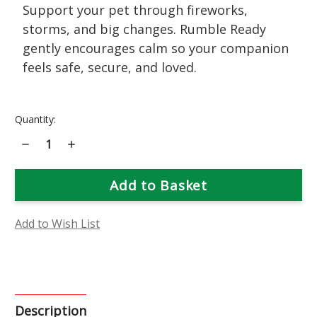
Support your pet through fireworks,
storms, and big changes. Rumble Ready
gently encourages calm so your companion
feels safe, secure, and loved.
Current
Quantity:
Stock:
Decrease
Increase
Quantity
Quantity
of
of
Rumble
Rumble
Ready
Ready
Flower
Flower
Essence
Essence
Add to Wish List
Description