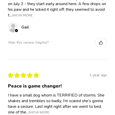
on July 3 - they start early around here. A few drops on
his paw and he licked it right off; they seemed to avoid
t...
SHOW MORE
Gail
Was this review helpful?
★
★
★
★
★
1 year ago
Peace is game changer!
I have a small dog whom is TERRIFIED of storms. She
shakes and trembles so badly, I’m scared she’s gonna
have a seizure. Last night right after we went to bed,
one of the...
SHOW MORE