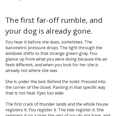
The first far-off rumble, and
your dog is already gone.
You hear it before she does, sometimes. The
barometric pressure drops. The light through the
windows shifts to that strange green-gray. You
glance up from what you were doing because the air
feels different, and when you look for her she is
already not where she was.
She is under the bed. Behind the toilet. Pressed into
the corner of the closet. Panting in that specific way
that is not heat. Eyes too wide.
The first crack of thunder lands and the whole house
registers it. You register it. The kids register it. She
registers it on a layer the rest of you do not have, and