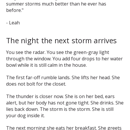
summer storms much better than he ever has
before."
- Leah
The night the next storm arrives
You see the radar. You see the green-gray light
through the window. You add four drops to her water
bowl while it is still calm in the house.
The first far-off rumble lands. She lifts her head. She
does not bolt for the closet.
The thunder is closer now. She is on her bed, ears
alert, but her body has not gone tight. She drinks. She
lies back down. The storm is the storm. She is still
your dog inside it.
The next morning she eats her breakfast. She greets