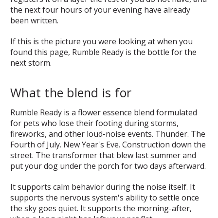
the next four hours of your evening have already
been written.
If this is the picture you were looking at when you
found this page, Rumble Ready is the bottle for the
next storm.
What the blend is for
Rumble Ready is a flower essence blend formulated
for pets who lose their footing during storms,
fireworks, and other loud-noise events. Thunder. The
Fourth of July. New Year's Eve. Construction down the
street. The transformer that blew last summer and
put your dog under the porch for two days afterward.
It supports calm behavior during the noise itself. It
supports the nervous system's ability to settle once
the sky goes quiet. It supports the morning-after,