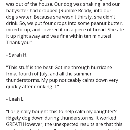
was out of the house. Our dog was shaking, and our
babysitter had dropped [Rumble Ready] into our
dog's water. Because she wasn't thirsty, she didn't
drink. So, we put four drops into some peanut butter,
mixed it up, and covered it on a piece of bread. She ate
it up right away and was fine within ten minutes!
Thank you!"
- Sarah H.
"This stuff is the best! Got me through hurricane
Irma, fourth of July, and all the summer
thunderstorms. My pup noticeably calms down very
quickly after drinking it."
- Leah L.
"I originally bought this to help calm my daughter's
fidgety dog down during thunderstorms. It worked
GREAT! However, the unexpected results are that this