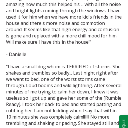
amazing how much this helped his ... with all the noise
and bright lights coming through the windows. I have
used it for him when we have more kid's friends in the
house and there's more noise and commotion
around. It seems like that high energy and confusion
is gone and replaced with a more chill mood for him.
Will make sure I have this in the house!"
- Danielle
"I have a small dog whom is TERRIFIED of storms. She
shakes and trembles so badly... Last night right after
we went to bed, one of the worst storms came
through. Loud booms and wild lightning. After several
minutes of me trying to calm her down, I knew it was
useless so I got up and gave her some of the [Rumble
Ready]. I took her back to bed and started patting and
rubbing her. I am not kidding when I say that within
10 minutes she was completely calm!!!!!!! No more
trembling and shaking or pacing. She stayed still and