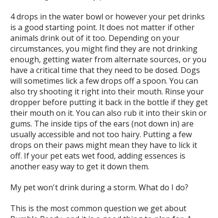
4 drops in the water bowl or however your pet drinks
is a good starting point. It does not matter if other
animals drink out of it too. Depending on your
circumstances, you might find they are not drinking
enough, getting water from alternate sources, or you
have a critical time that they need to be dosed. Dogs
will sometimes lick a few drops off a spoon. You can
also try shooting it right into their mouth. Rinse your
dropper before putting it back in the bottle if they get
their mouth on it. You can also rub it into their skin or
gums. The inside tips of the ears (not down in) are
usually accessible and not too hairy. Putting a few
drops on their paws might mean they have to lick it
off. If your pet eats wet food, adding essences is
another easy way to get it down them.
My pet won't drink during a storm. What do I do?
This is the most common question we get about