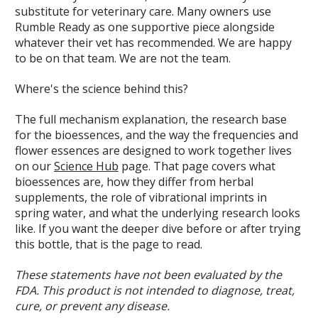
substitute for veterinary care. Many owners use
Rumble Ready as one supportive piece alongside
whatever their vet has recommended. We are happy
to be on that team. We are not the team.
Where's the science behind this?
The full mechanism explanation, the research base
for the bioessences, and the way the frequencies and
flower essences are designed to work together lives
on our
Science Hub
page. That page covers what
bioessences are, how they differ from herbal
supplements, the role of vibrational imprints in
spring water, and what the underlying research looks
like. If you want the deeper dive before or after trying
this bottle, that is the page to read.
These statements have not been evaluated by the
FDA. This product is not intended to diagnose, treat,
cure, or prevent any disease.