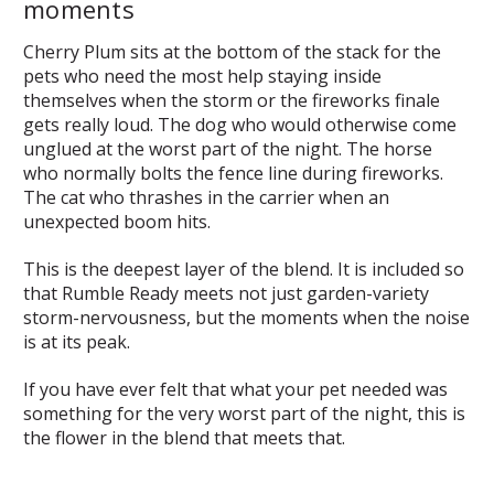
moments
Cherry Plum sits at the bottom of the stack for the
pets who need the most help staying inside
themselves when the storm or the fireworks finale
gets really loud. The dog who would otherwise come
unglued at the worst part of the night. The horse
who normally bolts the fence line during fireworks.
The cat who thrashes in the carrier when an
unexpected boom hits.
This is the deepest layer of the blend. It is included so
that Rumble Ready meets not just garden-variety
storm-nervousness, but the moments when the noise
is at its peak.
If you have ever felt that what your pet needed was
something for the very worst part of the night, this is
the flower in the blend that meets that.