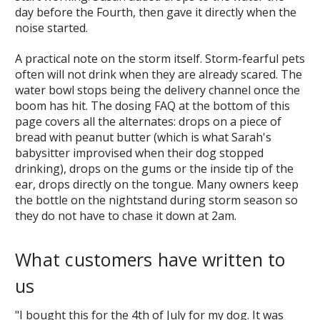
day before the Fourth, then gave it directly when the
noise started.
A practical note on the storm itself. Storm-fearful pets
often will not drink when they are already scared. The
water bowl stops being the delivery channel once the
boom has hit. The dosing FAQ at the bottom of this
page covers all the alternates: drops on a piece of
bread with peanut butter (which is what Sarah's
babysitter improvised when their dog stopped
drinking), drops on the gums or the inside tip of the
ear, drops directly on the tongue. Many owners keep
the bottle on the nightstand during storm season so
they do not have to chase it down at 2am.
What customers have written to
us
"I bought this for the 4th of July for my dog. It was