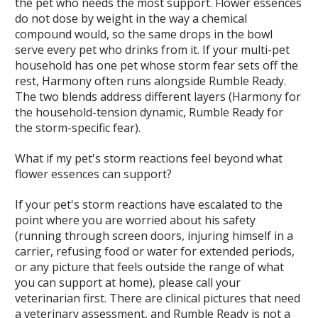
the pet who needs the most support. Flower essences
do not dose by weight in the way a chemical
compound would, so the same drops in the bowl
serve every pet who drinks from it. If your multi-pet
household has one pet whose storm fear sets off the
rest, Harmony often runs alongside Rumble Ready.
The two blends address different layers (Harmony for
the household-tension dynamic, Rumble Ready for
the storm-specific fear).
What if my pet's storm reactions feel beyond what
flower essences can support?
If your pet's storm reactions have escalated to the
point where you are worried about his safety
(running through screen doors, injuring himself in a
carrier, refusing food or water for extended periods,
or any picture that feels outside the range of what
you can support at home), please call your
veterinarian first. There are clinical pictures that need
a veterinary assessment, and Rumble Ready is not a