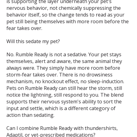
is supporting the layer underneath your pet's
nervous behavior, not chemically suppressing the
behavior itself, so the change tends to read as your
pet still being themselves with more room before the
fear takes over.
Will this sedate my pet?
No. Rumble Ready is not a sedative. Your pet stays
themselves, alert and aware, the same animal they
always were. They simply have more room before
storm-fear takes over. There is no drowsiness
mechanism, no knockout effect, no sleep-induction.
Pets on Rumble Ready can still hear the storm, still
notice the lightning, still respond to you. The blend
supports their nervous system's ability to sort the
input and settle, which is a different category of
action than sedating.
Can I combine Rumble Ready with thundershirts,
Adaptil, or vet-prescribed medications?