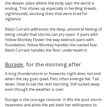
the deeper place where the body says the world is
ending. This shows up especially in herding breeds,
sighthounds, working lines that were bred for
vigilance.
Black Currant addresses the deep, ancestral feeling of
being unsafe that storms can pry open. It pairs with
Yellow Monkey Flower the way bedrock pairs with
foundation. Yellow Monkey handles the named fear.
Black Currant handles the floor underneath it.
Borage
, for the morning after
A long thunderstorm or fireworks night does not end
when the sky goes quiet. Pets often emerge flat. Tail
down. Slow to eat the next morning. Still tucked away
even though the weather is over.
Borage is the courage-restorer. It lifts the post-storm
heaviness and gives the pet back her willingness to