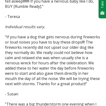
Take Quiz
fell asleep!!!!!!!!! If you have a nervous baby like I do,
BUY [Rumble Ready]."
- Teresa
Individual results vary.
"If you have a dog that gets nervous during fireworks
or loud noises you have to buy these drops!!!! The
fireworks recently did not upset our older dog like
they normally do. We really could not believe how
calm and relaxed she was when usually she is a
nervous wreck for hours after the celebration. We
added these to her water the day before fireworks
were to start and also gave them directly in her
mouth the day of all the noise. We will be trying these
next with storms. Thanks for a great product!"
- Susan
"There was a big thunderstorm one evening when I