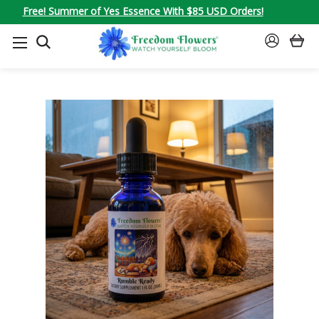
Free! Summer of Yes Essence With $85 USD Orders!
SEARCH
SIGN
IN