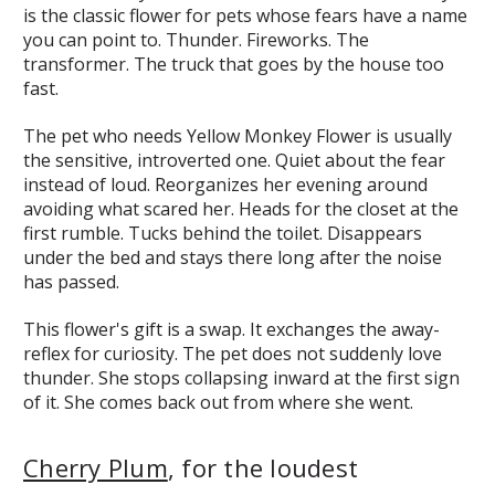
is the classic flower for pets whose fears have a name
you can point to. Thunder. Fireworks. The
transformer. The truck that goes by the house too
fast.
The pet who needs Yellow Monkey Flower is usually
the sensitive, introverted one. Quiet about the fear
instead of loud. Reorganizes her evening around
avoiding what scared her. Heads for the closet at the
first rumble. Tucks behind the toilet. Disappears
under the bed and stays there long after the noise
has passed.
This flower's gift is a swap. It exchanges the away-
reflex for curiosity. The pet does not suddenly love
thunder. She stops collapsing inward at the first sign
of it. She comes back out from where she went.
Cherry Plum
, for the loudest