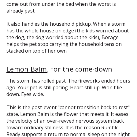
come out from under the bed when the worst is
already past.
It also handles the household pickup. When a storm
has the whole house on edge (the kids worried about
the dog, the dog worried about the kids), Borage
helps the pet stop carrying the household tension
stacked on top of her own.
Lemon Balm
, for the come-down
The storm has rolled past. The fireworks ended hours
ago. Your pet is still pacing. Heart still up. Won't lie
down. Eyes wide.
This is the post-event "cannot transition back to rest"
state. Lemon Balm is the flower that meets it. It eases
the velocity of an over-revved nervous system back
toward ordinary stillness. It is the reason Rumble
Ready supports a return to normal sleep on the night