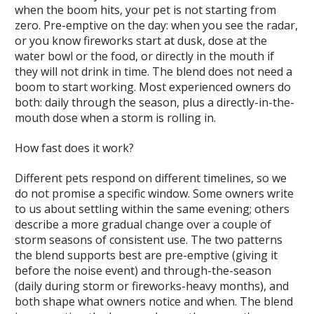
when the boom hits, your pet is not starting from
zero. Pre-emptive on the day: when you see the radar,
or you know fireworks start at dusk, dose at the
water bowl or the food, or directly in the mouth if
they will not drink in time. The blend does not need a
boom to start working. Most experienced owners do
both: daily through the season, plus a directly-in-the-
mouth dose when a storm is rolling in.
How fast does it work?
Different pets respond on different timelines, so we
do not promise a specific window. Some owners write
to us about settling within the same evening; others
describe a more gradual change over a couple of
storm seasons of consistent use. The two patterns
the blend supports best are pre-emptive (giving it
before the noise event) and through-the-season
(daily during storm or fireworks-heavy months), and
both shape what owners notice and when. The blend