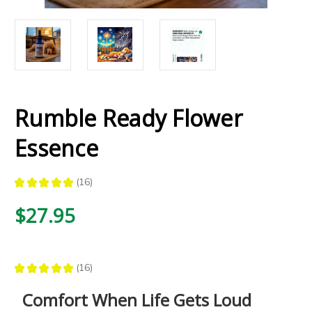
Rumble Ready Flower
Essence
★
★
★
★
★
16
16
$27.95
★
★
★
★
★
16
16
Comfort When Life Gets Loud