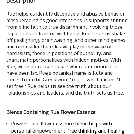
Description
Rue helps us identify deceptive and abusive behavior
masquerading as good intentions. It supports shifting
from blind faith to true discernment involving those
impacting our lives or well-being. Rue helps us shake
off gaslighting, brainwashing, and other mind games
and reconsider the roles we play in the wake of
narcissists, those in positions of authority, and
charismatic personalities with hidden motives. With
Rue, we’re more able to see where our boundaries
have been lax. Rue’s botanical name is Ruta and
comes from the Greek word “reuo,” which means “to
set free.” Rue helps us see the truth about our
relationships and leaders, and the truth sets us free.
Blends Containing Rue Flower Essence:
Powerhouse
flower essence blend
helps with
personal empowerment, free thinking and healing