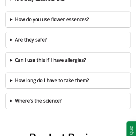
How do you use flower essences?
Are they safe?
Can I use this if I have allergies?
How long do I have to take them?
Where’s the science?
Take Quiz