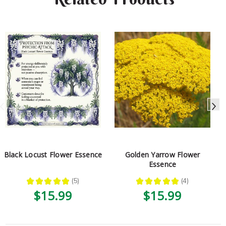
Black Locust Flower Essence
Golden Yarrow Flower
Essence
★
★
★
★
★
5
★
★
★
★
★
4
5
4
$15.99
$15.99