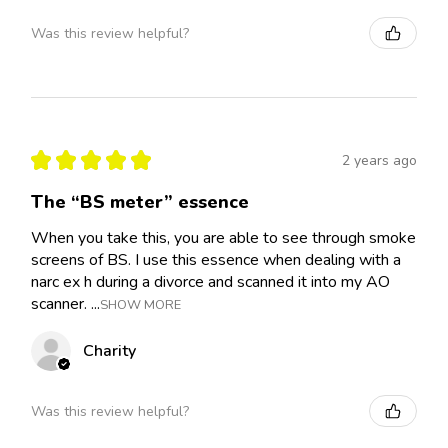
Was this review helpful?
★
★
★
★
★
2 years ago
The “BS meter” essence
When you take this, you are able to see through smoke
screens of BS. I use this essence when dealing with a
narc ex h during a divorce and scanned it into my AO
scanner. ...
SHOW MORE
Charity
Was this review helpful?