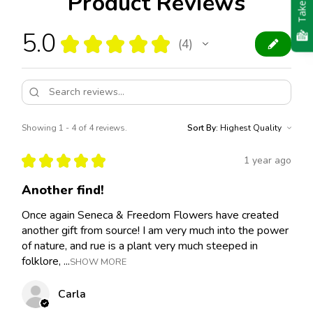
Product Reviews
5.0
★
★
★
★
★
4
4
Showing 1 - 4 of 4 reviews.
Sort By:
★
★
★
★
★
1 year ago
Another find!
Once again Seneca & Freedom Flowers have created
another gift from source! I am very much into the power
of nature, and rue is a plant very much steeped in
folklore, ...
SHOW MORE
Carla