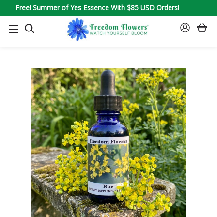
Free! Summer of Yes Essence With $85 USD Orders!
SEARCH
SIGN
IN