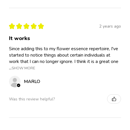
★
★
★
★
★
2 years ago
It works
Since adding this to my flower essence repertoire, I've
started to notice things about certain individuals at
work that I can no longer ignore. I think it is a great one
...
SHOW MORE
MARLO
Was this review helpful?