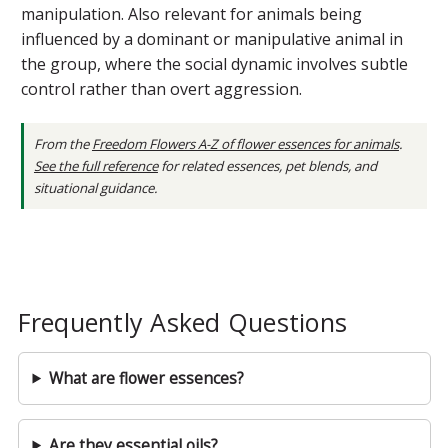
manipulation. Also relevant for animals being
influenced by a dominant or manipulative animal in
the group, where the social dynamic involves subtle
control rather than overt aggression.
From the
Freedom Flowers A-Z of flower essences for animals
.
See the full reference
for related essences, pet blends, and
situational guidance.
Frequently Asked Questions
What are flower essences?
Are they essential oils?