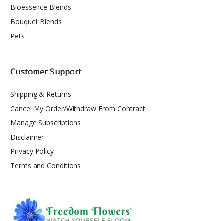
Bioessence Blends
Bouquet Blends
Pets
Customer Support
Shipping & Returns
Cancel My Order/Withdraw From Contract
Manage Subscriptions
Disclaimer
Privacy Policy
Terms and Conditions