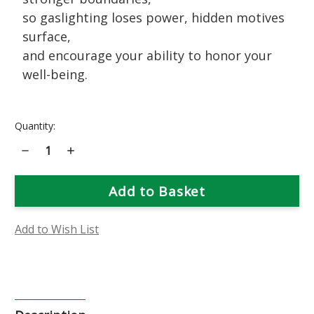
so gaslighting loses power, hidden motives
surface,
and encourage your ability to honor your
well-being.
Current
Quantity:
Stock:
Decrease
Increase
Quantity
Quantity
of
of
Rue
Rue
Flower
Flower
Essence
Essence
Add to Wish List