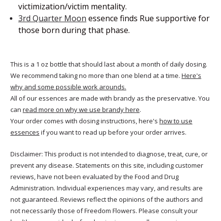
victimization/victim mentality.
3rd Quarter Moon
essence finds Rue supportive for
those born during that phase.
This is a 1 oz bottle that should last about a month of daily dosing.
We recommend taking no more than one blend at a time.
Here's
why and some possible work arounds.
All of our essences are made with brandy as the preservative. You
can
read more on why we use brandy here
.
Your order comes with dosing instructions, here's
how to use
essences
if you want to read up before your order arrives.
Disclaimer: This product is not intended to diagnose, treat, cure, or
prevent any disease. Statements on this site, including customer
reviews, have not been evaluated by the Food and Drug
Administration. Individual experiences may vary, and results are
not guaranteed. Reviews reflect the opinions of the authors and
not necessarily those of Freedom Flowers. Please consult your