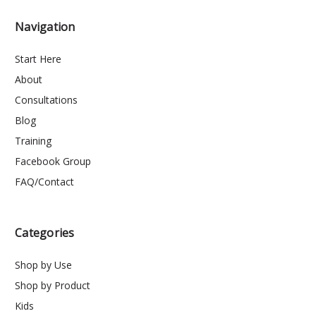
Navigation
Start Here
About
Consultations
Blog
Training
Facebook Group
FAQ/Contact
Categories
Shop by Use
Shop by Product
Kids