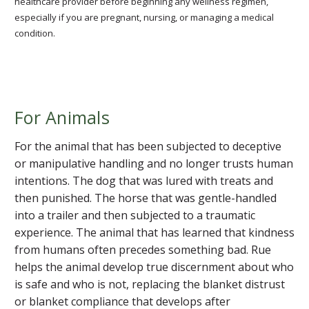
healthcare provider before beginning any wellness regimen,
especially if you are pregnant, nursing, or managing a medical
condition.
For Animals
For the animal that has been subjected to deceptive
or manipulative handling and no longer trusts human
intentions. The dog that was lured with treats and
then punished. The horse that was gentle-handled
into a trailer and then subjected to a traumatic
experience. The animal that has learned that kindness
from humans often precedes something bad. Rue
helps the animal develop true discernment about who
is safe and who is not, replacing the blanket distrust
or blanket compliance that develops after