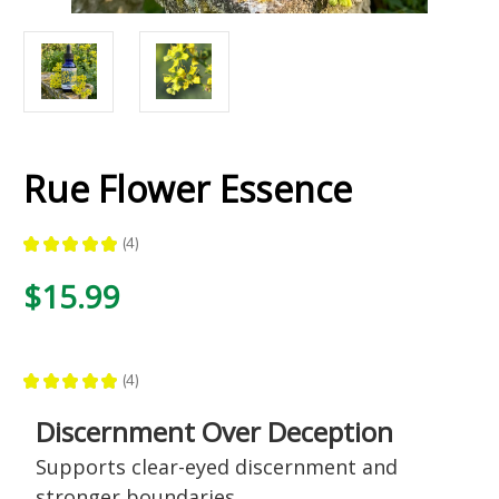
Rue Flower Essence
★
★
★
★
★
4
4
$15.99
★
★
★
★
★
4
4
Discernment Over Deception
Supports clear-eyed discernment and
stronger boundaries,