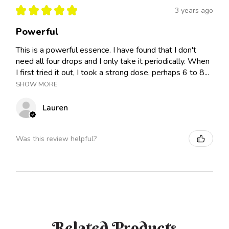
★
★
★
★
★
3 years ago
Powerful
This is a powerful essence. I have found that I don't
need all four drops and I only take it periodically. When
I first tried it out, I took a strong dose, perhaps 6 to 8...
SHOW MORE
Lauren
Was this review helpful?
Related Products