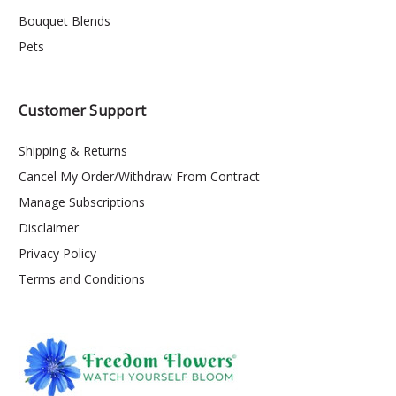
Bouquet Blends
Pets
Customer Support
Shipping & Returns
Cancel My Order/Withdraw From Contract
Manage Subscriptions
Disclaimer
Privacy Policy
Terms and Conditions