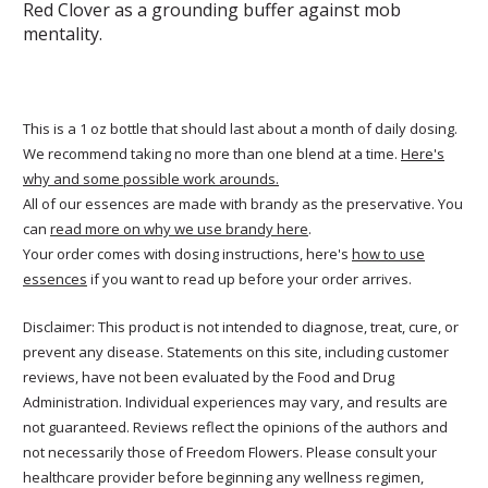
Red Clover as a grounding buffer against mob
mentality.
This is a 1 oz bottle that should last about a month of daily dosing.
We recommend taking no more than one blend at a time.
Here's
why and some possible work arounds.
All of our essences are made with brandy as the preservative. You
can
read more on why we use brandy here
.
Your order comes with dosing instructions, here's
how to use
essences
if you want to read up before your order arrives.
Disclaimer: This product is not intended to diagnose, treat, cure, or
prevent any disease. Statements on this site, including customer
reviews, have not been evaluated by the Food and Drug
Administration. Individual experiences may vary, and results are
not guaranteed. Reviews reflect the opinions of the authors and
not necessarily those of Freedom Flowers. Please consult your
healthcare provider before beginning any wellness regimen,