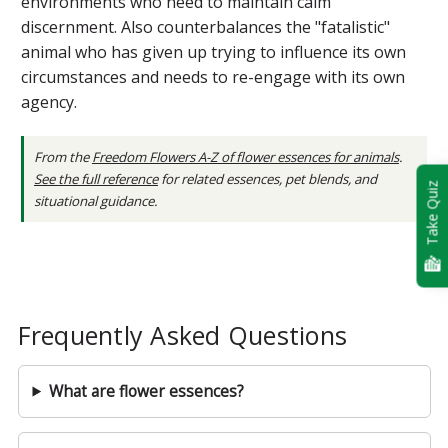
environments who need to maintain calm
discernment. Also counterbalances the "fatalistic"
animal who has given up trying to influence its own
circumstances and needs to re-engage with its own
agency.
From the
Freedom Flowers A-Z of flower essences for animals
.
See the full reference
for related essences, pet blends, and
Take Quiz
situational guidance.
Frequently Asked Questions
What are flower essences?