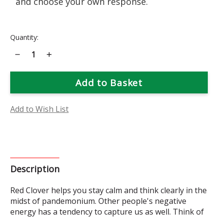
and choose your own response.
Current
Quantity:
Stock:
Decrease
Increase
Quantity
Quantity
of
of
Red
Red
Clover
Clover
Flower
Flower
Essence
Essence
Add to Wish List
Description
Red
Clover helps you stay calm and think clearly in the
midst of pandemonium. Other people's negative
energy has a tendency to capture us as well. Think of