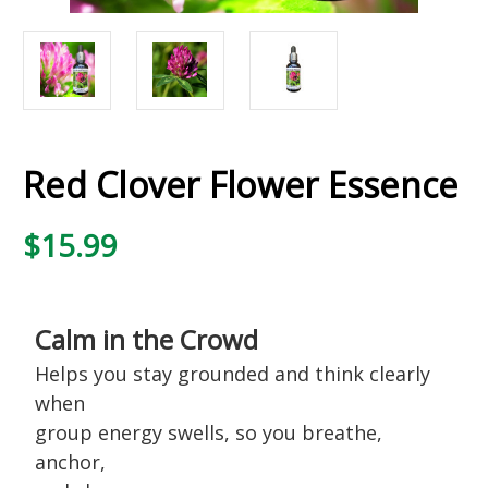
Red Clover Flower Essence
$15.99
Calm in the Crowd
Helps you stay grounded and think clearly
when
group energy swells, so you breathe,
anchor,