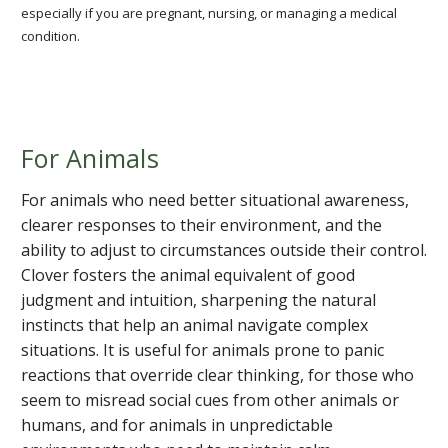
especially if you are pregnant, nursing, or managing a medical
condition.
For Animals
For animals who need better situational awareness,
clearer responses to their environment, and the
ability to adjust to circumstances outside their control.
Clover fosters the animal equivalent of good
judgment and intuition, sharpening the natural
instincts that help an animal navigate complex
situations. It is useful for animals prone to panic
reactions that override clear thinking, for those who
seem to misread social cues from other animals or
humans, and for animals in unpredictable