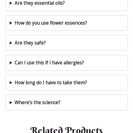
Are they essential oils?
How do you use flower essences?
Are they safe?
Can I use this if I have allergies?
How long do I have to take them?
Where’s the science?
Related Products