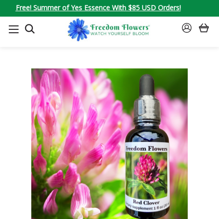
Free! Summer of Yes Essence With $85 USD Orders!
SEARCH
SIGN
IN