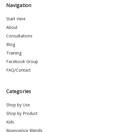
Navigation
Start Here
About
Consultations
Blog
Training
Facebook Group
FAQ/Contact
Categories
Shop by Use
Shop by Product
Kids
Bioessence Blends