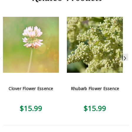
Clover Flower Essence
Rhubarb Flower Essence
$15.99
$15.99