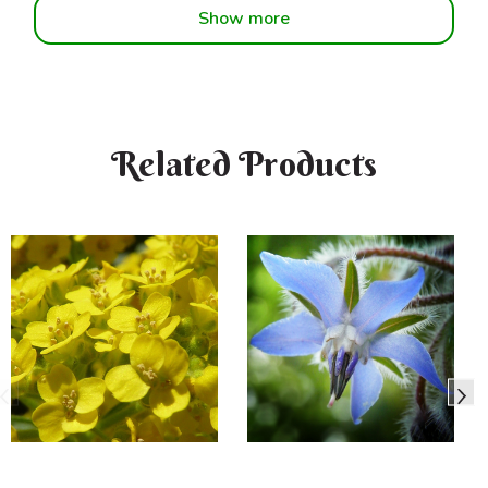
Show more
Related Products