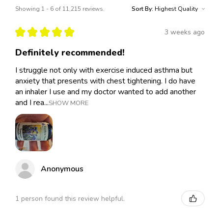
Showing 1 - 6 of 11,215 reviews.
Sort By:
★
★
★
★
★
3 weeks ago
Definitely recommended!
I struggle not only with exercise induced asthma but
anxiety that presents with chest tightening. I do have
an inhaler I use and my doctor wanted to add another
and I rea...
SHOW MORE
Anonymous
1 person found this review helpful.