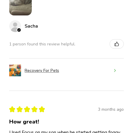
Sacha
1 person found this review helpful.
Recovery For Pets
★
★
★
★
★
3 months ago
How great!
Used Focus on my son when he started getting foggy,