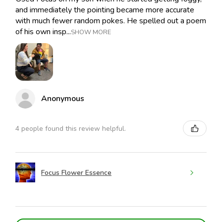
and immediately the pointing became more accurate
with much fewer random pokes. He spelled out a poem
of his own insp...
SHOW MORE
Anonymous
4 people found this review helpful.
Focus Flower Essence