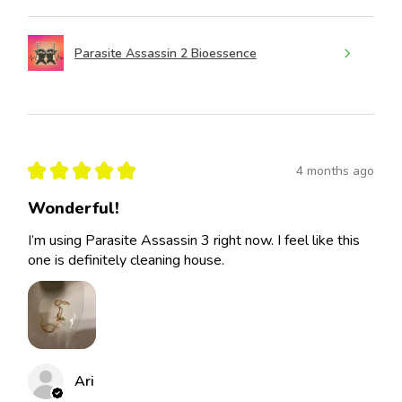
Parasite Assassin 2 Bioessence
★
★
★
★
★
4 months ago
Wonderful!
I’m using Parasite Assassin 3 right now. I feel like this
one is definitely cleaning house.
Ari