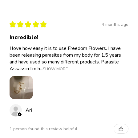
★
★
★
★
★
4 months ago
Incredible!
I love how easy it is to use Freedom Flowers. I have
been releasing parasites from my body for 1.5 years
and have used so many different products. Parasite
Assassin I’m h...
SHOW MORE
Ari
1 person found this review helpful.