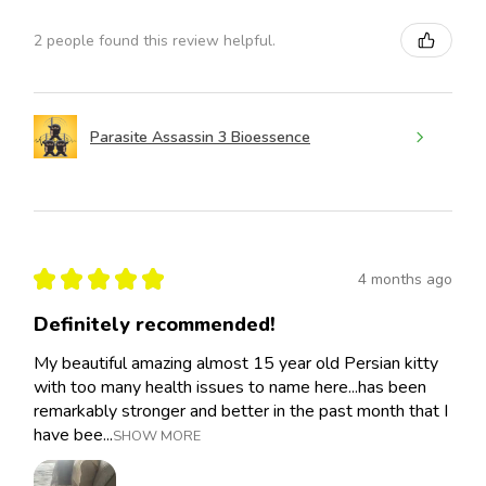
2 people found this review helpful.
Parasite Assassin 3 Bioessence
★
★
★
★
★
4 months ago
Definitely recommended!
My beautiful amazing almost 15 year old Persian kitty
with too many health issues to name here...has been
remarkably stronger and better in the past month that I
have bee...
SHOW MORE