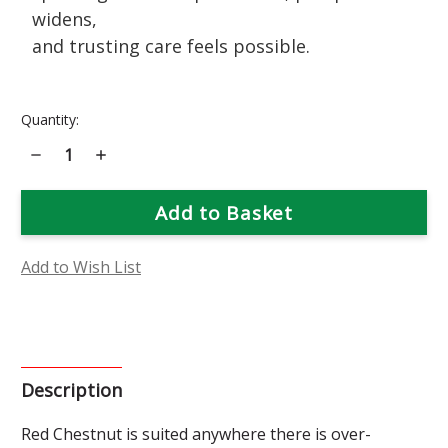
widens,
and trusting care feels possible.
Current
Quantity:
Stock:
Decrease
Increase
Quantity
Quantity
of
of
Red
Red
Chestnut
Chestnut
Flower
Flower
Essence
Essence
Add to Wish List
Description
Red
Chestnut is suited anywhere there is over-