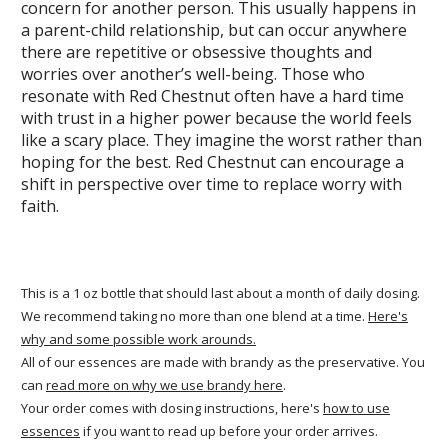
concern for another person. This usually happens in
a parent-child relationship, but can occur anywhere
there are repetitive or obsessive thoughts and
worries over another’s well-being. Those who
resonate with Red Chestnut often have a hard time
with trust in a higher power because the world feels
like a scary place. They imagine the worst rather than
hoping for the best. Red Chestnut can encourage a
shift in perspective over time to replace worry with
faith.
This is a 1 oz bottle that should last about a month of daily dosing.
We recommend taking no more than one blend at a time.
Here's
why and some possible work arounds.
All of our essences are made with brandy as the preservative. You
can
read more on why we use brandy here
.
Your order comes with dosing instructions, here's
how to use
essences
if you want to read up before your order arrives.