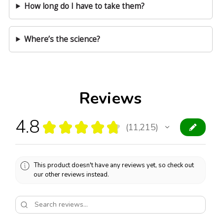
How long do I have to take them?
Where’s the science?
Reviews
4.8
★
★
★
★
★
11,215
11215
This product doesn't have any reviews yet, so check out
our other reviews instead.