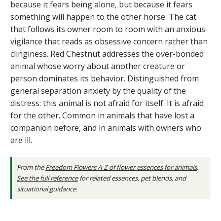
because it fears being alone, but because it fears
something will happen to the other horse. The cat
that follows its owner room to room with an anxious
vigilance that reads as obsessive concern rather than
clinginess. Red Chestnut addresses the over-bonded
animal whose worry about another creature or
person dominates its behavior. Distinguished from
general separation anxiety by the quality of the
distress: this animal is not afraid for itself. It is afraid
for the other. Common in animals that have lost a
companion before, and in animals with owners who
are ill.
From the
Freedom Flowers A-Z of flower essences for animals
.
See the full reference
for related essences, pet blends, and
situational guidance.