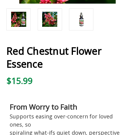
Red Chestnut Flower
Essence
$15.99
From Worry to Faith
Supports easing over-concern for loved
ones, so
spiraling what-ifs quiet down, perspective