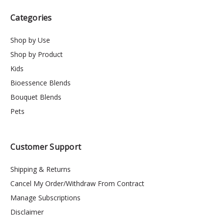
Categories
Shop by Use
Shop by Product
Kids
Bioessence Blends
Bouquet Blends
Pets
Customer Support
Shipping & Returns
Cancel My Order/Withdraw From Contract
Manage Subscriptions
Disclaimer