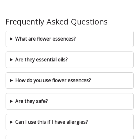
Frequently Asked Questions
What are flower essences?
Are they essential oils?
How do you use flower essences?
Are they safe?
Can I use this if I have allergies?