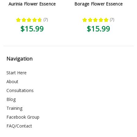
Aurinia Flower Essence
Borage Flower Essence
★
★
★
★
★
7
★
★
★
★
★
7
7
7
$15.99
$15.99
Navigation
Start Here
About
Consultations
Blog
Training
Facebook Group
FAQ/Contact