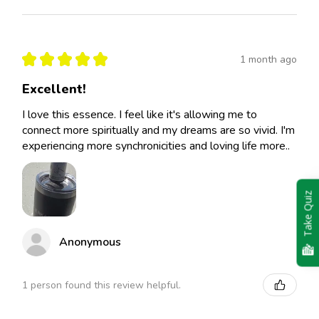
★
★
★
★
★
1 month ago
Excellent!
I love this essence. I feel like it's allowing me to
connect more spiritually and my dreams are so vivid. I'm
experiencing more synchronicities and loving life more..
Take Quiz
Anonymous
1 person found this review helpful.