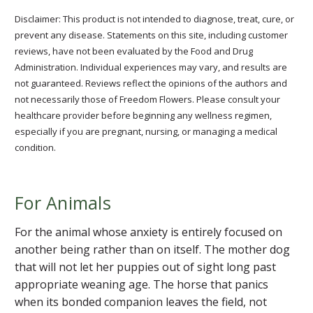
Disclaimer: This product is not intended to diagnose, treat, cure, or
prevent any disease. Statements on this site, including customer
reviews, have not been evaluated by the Food and Drug
Administration. Individual experiences may vary, and results are
not guaranteed. Reviews reflect the opinions of the authors and
not necessarily those of Freedom Flowers. Please consult your
healthcare provider before beginning any wellness regimen,
especially if you are pregnant, nursing, or managing a medical
condition.
For Animals
For the animal whose anxiety is entirely focused on
another being rather than on itself. The mother dog
that will not let her puppies out of sight long past
appropriate weaning age. The horse that panics
when its bonded companion leaves the field, not