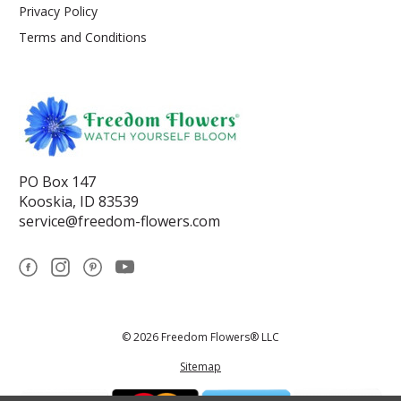
Privacy Policy
Terms and Conditions
PO Box 147
Kooskia, ID 83539
service@freedom-flowers.com
© 2026 Freedom Flowers® LLC
Sitemap