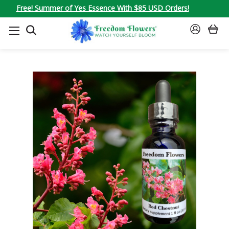
Free! Summer of Yes Essence With $85 USD Orders!
SEARCH
SIGN
IN