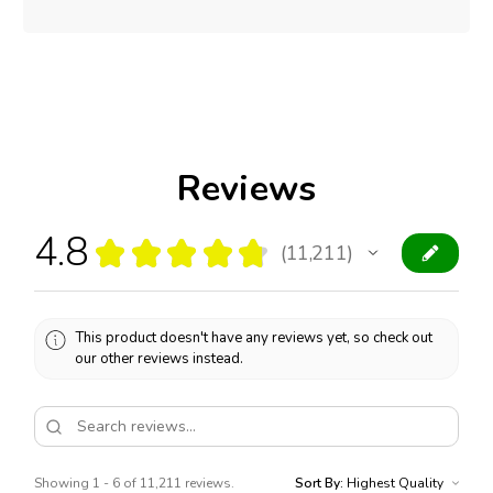
Reviews
4.8
★
★
★
★
★
11,211
11211
This product doesn't have any reviews yet, so check out
our other reviews instead.
Showing 1 - 6 of 11,211 reviews.
Sort By: