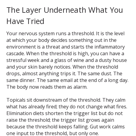
The Layer Underneath What You
Have Tried
Your nervous system runs a threshold. It is the level
at which your body decides something out in the
environment is a threat and starts the inflammatory
cascade. When the threshold is high, you can have a
stressful week and a glass of wine and a dusty house
and your skin barely notices. When the threshold
drops, almost anything trips it. The same dust. The
same dinner. The same email at the end of a long day.
The body now reads them as alarm.
Topicals sit downstream of the threshold. They calm
what has already fired; they do not change what fires.
Elimination diets shorten the trigger list but do not
raise the threshold; the trigger list grows again
because the threshold keeps falling. Gut work calms
one input to the threshold, but only one.