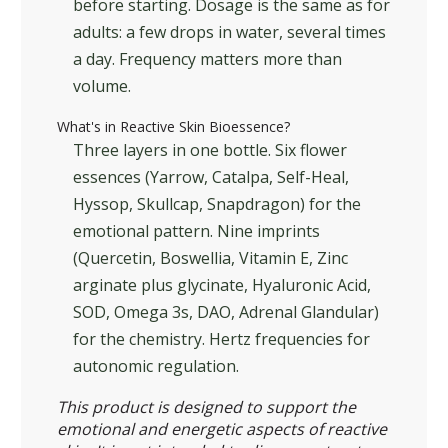
before starting. Dosage is the same as for
adults: a few drops in water, several times
a day. Frequency matters more than
volume.
What's in Reactive Skin Bioessence?
Three layers in one bottle. Six flower
essences (Yarrow, Catalpa, Self-Heal,
Hyssop, Skullcap, Snapdragon) for the
emotional pattern. Nine imprints
(Quercetin, Boswellia, Vitamin E, Zinc
arginate plus glycinate, Hyaluronic Acid,
SOD, Omega 3s, DAO, Adrenal Glandular)
for the chemistry. Hertz frequencies for
autonomic regulation.
This product is designed to support the
emotional and energetic aspects of reactive