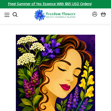
Free! Summer of Yes Essence With $85 USD Orders!
SEARCH
SIGN
IN