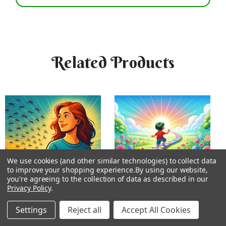
Related Products
We use cookies (and other similar technologies) to collect data
to improve your shopping experience.
By using our website,
you're agreeing to the collection of data as described in our
Privacy Policy
.
Settings
Reject all
Accept All Cookies
Unbitten Bioessence
Milestones Bioessence