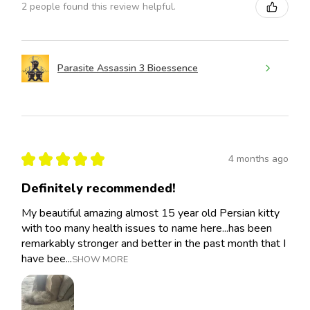
2 people found this review helpful.
Parasite Assassin 3 Bioessence
★
★
★
★
★
4 months ago
Definitely recommended!
My beautiful amazing almost 15 year old Persian kitty
with too many health issues to name here...has been
remarkably stronger and better in the past month that I
have bee...
SHOW MORE