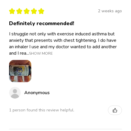
★
★
★
★
★
2 weeks ago
Definitely recommended!
I struggle not only with exercise induced asthma but
anxiety that presents with chest tightening. I do have
an inhaler I use and my doctor wanted to add another
and I rea...
SHOW MORE
Anonymous
1 person found this review helpful.