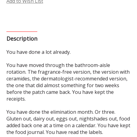
Add to Wish List
Description
You have done a lot already.
You have moved through the bathroom-aisle
rotation. The fragrance-free version, the version with
ceramides, the dermatologist-recommended version,
the one that did almost something for two weeks
before the patch came back. You have kept the
receipts.
You have done the elimination month. Or three.
Gluten out, dairy out, eggs out, nightshades out, food
added back one at a time on a calendar. You have kept
the food journal. You have read the labels.