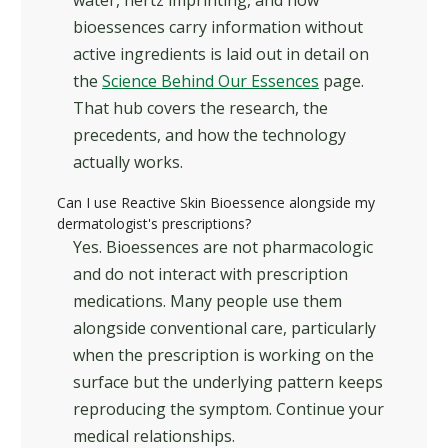
water, hertz imprinting, and how
bioessences carry information without
active ingredients is laid out in detail on
the
Science Behind Our Essences
page.
That hub covers the research, the
precedents, and how the technology
actually works.
Can I use Reactive Skin Bioessence alongside my
dermatologist's prescriptions?
Yes. Bioessences are not pharmacologic
and do not interact with prescription
medications. Many people use them
alongside conventional care, particularly
when the prescription is working on the
surface but the underlying pattern keeps
reproducing the symptom. Continue your
medical relationships.