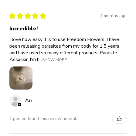
★
★
★
★
★
4 months ago
Incredible!
I love how easy it is to use Freedom Flowers. I have
been releasing parasites from my body for 1.5 years
and have used so many different products. Parasite
Assassin I’m h...
SHOW MORE
Ari
1 person found this review helpful.