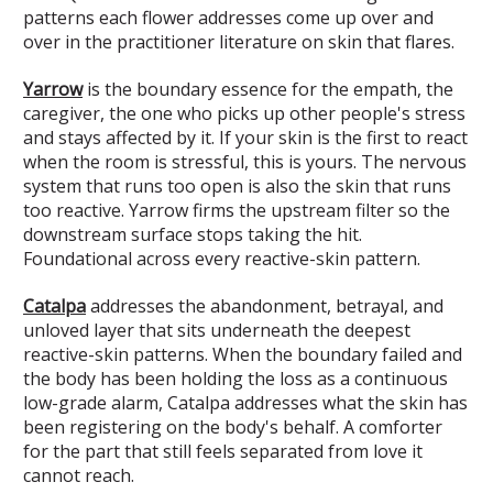
patterns each flower addresses come up over and
over in the practitioner literature on skin that flares.
Yarrow
is the boundary essence for the empath, the
caregiver, the one who picks up other people's stress
and stays affected by it. If your skin is the first to react
when the room is stressful, this is yours. The nervous
system that runs too open is also the skin that runs
too reactive. Yarrow firms the upstream filter so the
downstream surface stops taking the hit.
Foundational across every reactive-skin pattern.
Catalpa
addresses the abandonment, betrayal, and
unloved layer that sits underneath the deepest
reactive-skin patterns. When the boundary failed and
the body has been holding the loss as a continuous
low-grade alarm, Catalpa addresses what the skin has
been registering on the body's behalf. A comforter
for the part that still feels separated from love it
cannot reach.