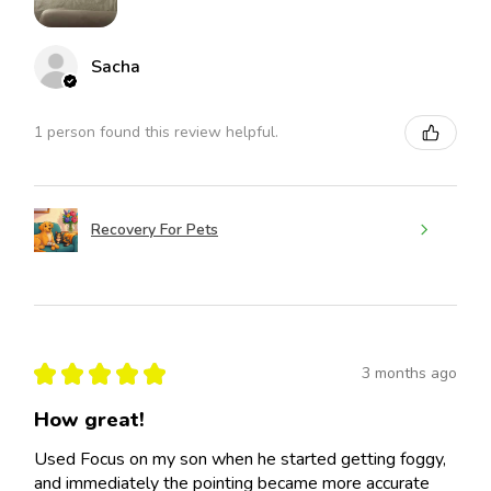
Sacha
1 person found this review helpful.
Recovery For Pets
★
★
★
★
★
3 months ago
How great!
Used Focus on my son when he started getting foggy,
and immediately the pointing became more accurate