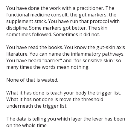
You have done the work with a practitioner. The
functional medicine consult, the gut markers, the
supplement stack. You have run that protocol with
discipline. Some markers got better. The skin
sometimes followed. Sometimes it did not.
You have read the books. You know the gut-skin axis
literature. You can name the inflammatory pathways.
You have heard "barrier" and "for sensitive skin" so
many times the words mean nothing.
None of that is wasted.
What it has done is teach your body the trigger list.
What it has not done is move the threshold
underneath the trigger list.
The data is telling you which layer the lever has been
on the whole time.