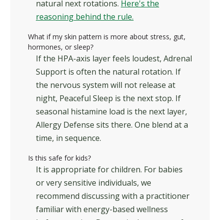
natural next rotations.
Here's the
reasoning behind the rule.
What if my skin pattern is more about stress, gut,
hormones, or sleep?
If the HPA-axis layer feels loudest, Adrenal
Support is often the natural rotation. If
the nervous system will not release at
night, Peaceful Sleep is the next stop. If
seasonal histamine load is the next layer,
Allergy Defense sits there. One blend at a
time, in sequence.
Is this safe for kids?
It is appropriate for children. For babies
or very sensitive individuals, we
recommend discussing with a practitioner
familiar with energy-based wellness