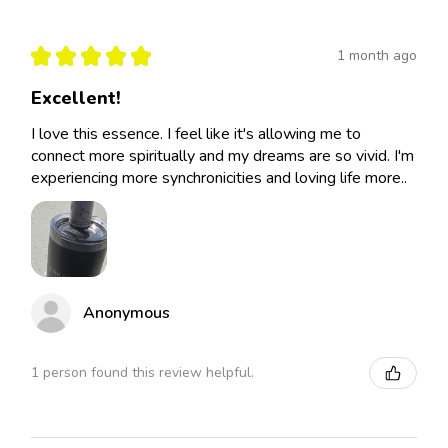
★
★
★
★
★
1 month ago
Excellent!
I love this essence. I feel like it's allowing me to
connect more spiritually and my dreams are so vivid. I'm
experiencing more synchronicities and loving life more..
Anonymous
1 person found this review helpful.