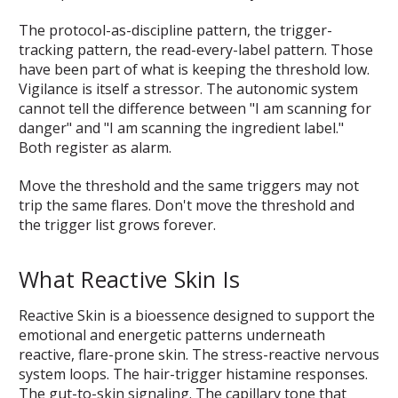
The protocol-as-discipline pattern, the trigger-
tracking pattern, the read-every-label pattern. Those
have been part of what is keeping the threshold low.
Vigilance is itself a stressor. The autonomic system
cannot tell the difference between "I am scanning for
danger" and "I am scanning the ingredient label."
Both register as alarm.
Move the threshold and the same triggers may not
trip the same flares. Don't move the threshold and
the trigger list grows forever.
What Reactive Skin Is
Reactive Skin is a bioessence designed to support the
emotional and energetic patterns underneath
reactive, flare-prone skin. The stress-reactive nervous
system loops. The hair-trigger histamine responses.
The gut-to-skin signaling. The capillary tone that