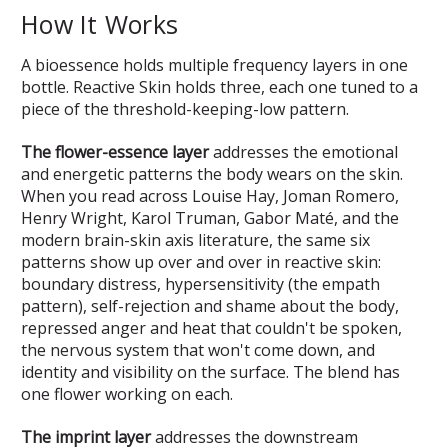
How It Works
A bioessence holds multiple frequency layers in one
bottle. Reactive Skin holds three, each one tuned to a
piece of the threshold-keeping-low pattern.
The flower-essence layer
addresses the emotional
and energetic patterns the body wears on the skin.
When you read across Louise Hay, Joman Romero,
Henry Wright, Karol Truman, Gabor Maté, and the
modern brain-skin axis literature, the same six
patterns show up over and over in reactive skin:
boundary distress, hypersensitivity (the empath
pattern), self-rejection and shame about the body,
repressed anger and heat that couldn't be spoken,
the nervous system that won't come down, and
identity and visibility on the surface. The blend has
one flower working on each.
The imprint layer
addresses the downstream