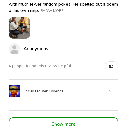
with much fewer random pokes. He spelled out a poem
of his own insp...
SHOW MORE
Anonymous
4 people found this review helpful.
Focus Flower Essence
Show more