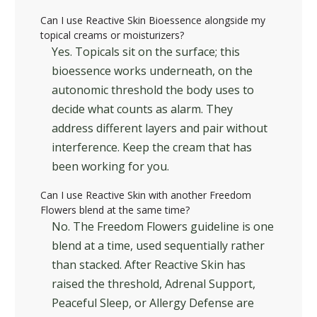
Can I use Reactive Skin Bioessence alongside my
topical creams or moisturizers?
Yes. Topicals sit on the surface; this
bioessence works underneath, on the
autonomic threshold the body uses to
decide what counts as alarm. They
address different layers and pair without
interference. Keep the cream that has
been working for you.
Can I use Reactive Skin with another Freedom
Flowers blend at the same time?
No. The Freedom Flowers guideline is one
blend at a time, used sequentially rather
than stacked. After Reactive Skin has
raised the threshold, Adrenal Support,
Peaceful Sleep, or Allergy Defense are