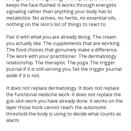
keeps the face flushed. It works through energetic
signaling rather than anything your body has to
metabolize. No actives, no herbs, no essential oils,
nothing on the skin's list of things to react to.
Pair it with what you are already doing. The cream
you actually like. The supplements that are working.
The food choices that genuinely make a difference.
The work with your practitioner. The dermatology
relationship. The therapist. The yoga. The trigger
journal if it is still serving you. Set the trigger journal
aside if it is not.
It does not replace dermatology. It does not replace
the functional medicine work. It does not replace the
gut-skin work you have already done. It works on the
layer those tools cannot reach: the autonomic
threshold the body is using to decide what counts as
alarm.