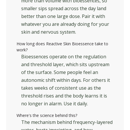
more than volume with bioessences, so
smaller sips spread across the day land
better than one large dose. Pair it with
whatever you are already doing for your
skin and nervous system.
How long does Reactive Skin Bioessence take to
work?
Bioessences operate on the regulation
and threshold layer, which sits upstream
of the surface. Some people feel an
autonomic shift within days. For others it
takes weeks of consistent use as the
threshold rises and the body learns it is
no longer in alarm. Use it daily.
Where's the science behind this?
The mechanism behind frequency-layered