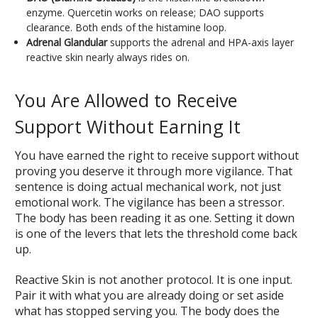
enzyme. Quercetin works on release; DAO supports
clearance. Both ends of the histamine loop.
Adrenal Glandular
supports the adrenal and HPA-axis layer
reactive skin nearly always rides on.
You Are Allowed to Receive
Support Without Earning It
You have earned the right to receive support without
proving you deserve it through more vigilance. That
sentence is doing actual mechanical work, not just
emotional work. The vigilance has been a stressor.
The body has been reading it as one. Setting it down
is one of the levers that lets the threshold come back
up.
Reactive Skin is not another protocol. It is one input.
Pair it with what you are already doing or set aside
what has stopped serving you. The body does the