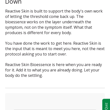
Down
Reactive Skin is built to support the body's own work
of letting the threshold come back up. The
bioessence works on the layer underneath the
symptom, not on the symptom itself. What that
produces is different for every body.
You have done the work to get here. Reactive Skin is
the input that is meant to meet you here, not the next
protocol asking you to start over.
Reactive Skin Bioessence is here when you are ready
for it. Add it to what you are already doing. Let your
body do the settling.