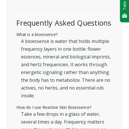
Take Quiz
Frequently Asked Questions
What is a bioessence?
A bioessence is water that holds multiple
frequency layers in one bottle: flower
essences, mineral and biological imprints,
and hertz frequencies. It works through
energetic signaling rather than anything
the body has to metabolize. There are no
actives, no herbs, and no essential oils
inside.
How do I use Reactive Skin Bioessence?
Take a few drops in a glass of water,
several times a day. Frequency matters