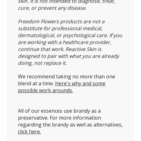
skin. It is not intended to diagnose, treat,
cure, or prevent any disease.
Freedom Flowers products are not a
substitute for professional medical,
dermatological, or psychological care. If you
are working with a healthcare provider,
continue that work. Reactive Skin is
designed to pair with what you are already
doing, not replace it.
We recommend taking no more than one
blend at a time.
Here's why and some
possible work arounds.
All of our essences use brandy as a
preservative. For more information
regarding the brandy as well as alternatives,
click here.