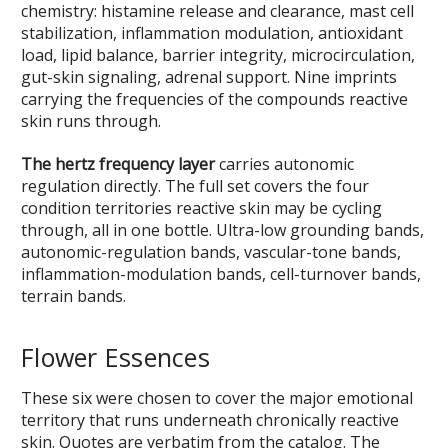
chemistry: histamine release and clearance, mast cell
stabilization, inflammation modulation, antioxidant
load, lipid balance, barrier integrity, microcirculation,
gut-skin signaling, adrenal support. Nine imprints
carrying the frequencies of the compounds reactive
skin runs through.
The hertz frequency layer
carries autonomic
regulation directly. The full set covers the four
condition territories reactive skin may be cycling
through, all in one bottle. Ultra-low grounding bands,
autonomic-regulation bands, vascular-tone bands,
inflammation-modulation bands, cell-turnover bands,
terrain bands.
Flower Essences
These six were chosen to cover the major emotional
territory that runs underneath chronically reactive
skin. Quotes are verbatim from the catalog. The