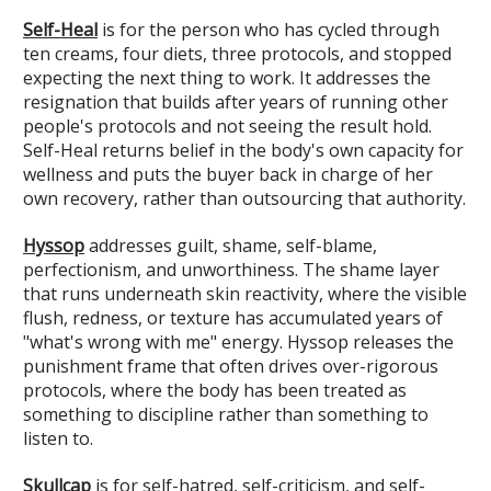
Self-Heal
is for the person who has cycled through
ten creams, four diets, three protocols, and stopped
expecting the next thing to work. It addresses the
resignation that builds after years of running other
people's protocols and not seeing the result hold.
Self-Heal returns belief in the body's own capacity for
wellness and puts the buyer back in charge of her
own recovery, rather than outsourcing that authority.
Hyssop
addresses guilt, shame, self-blame,
perfectionism, and unworthiness. The shame layer
that runs underneath skin reactivity, where the visible
flush, redness, or texture has accumulated years of
"what's wrong with me" energy. Hyssop releases the
punishment frame that often drives over-rigorous
protocols, where the body has been treated as
something to discipline rather than something to
listen to.
Skullcap
is for self-hatred, self-criticism, and self-