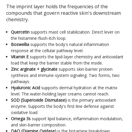
The imprint layer holds the frequencies of the
compounds that govern reactive skin's downstream
chemistry.
Quercetin
supports mast cell stabilization. Direct lever on
the histamine-flush-itch loop.
Boswellia
supports the body's natural inflammation
response at the cellular pathway level.
Vitamin E
supports the lipid-layer chemistry and antioxidant
load that keep the barrier stable from the inside.
Zinc arginate + glycinate
supports skin-barrier protein
synthesis and immune-system signaling. Two forms, two
pathways.
Hyaluronic Acid
supports dermal hydration at the matrix
level. The water-holding layer creams cannot reach.
SOD (Superoxide Dismutase)
is the primary antioxidant
enzyme. Supports the body's first-line defense against
oxidative load.
Omega 3s
support lipid balance, inflammation modulation,
and skin-barrier composition.
DAO (Diamine Oxidase)
is the histamine breakdown