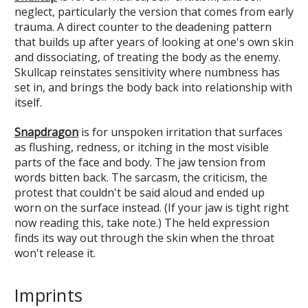
neglect, particularly the version that comes from early
trauma. A direct counter to the deadening pattern
that builds up after years of looking at one's own skin
and dissociating, of treating the body as the enemy.
Skullcap reinstates sensitivity where numbness has
set in, and brings the body back into relationship with
itself.
Snapdragon
is for unspoken irritation that surfaces
as flushing, redness, or itching in the most visible
parts of the face and body. The jaw tension from
words bitten back. The sarcasm, the criticism, the
protest that couldn't be said aloud and ended up
worn on the surface instead. (If your jaw is tight right
now reading this, take note.) The held expression
finds its way out through the skin when the throat
won't release it.
Imprints