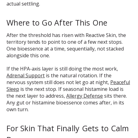
actual settling.
Where to Go After This One
After the threshold has risen with Reactive Skin, the
territory tends to point to one of a few next stops.
One bioessence at a time, sequentially, not stacked
alongside this one.
If the HPA-axis layer is still doing the most work,
Adrenal Support
is the natural rotation. If the
nervous system still does not let go at night,
Peaceful
Sleep
is the next stop. If seasonal histamine load is
the next layer to address,
Allergy Defense
sits there.
Any gut or histamine bioessence comes after, in its
own turn.
For Skin That Finally Gets to Calm