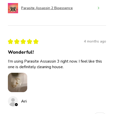
Parasite Assassin 2 Bioessence
★
★
★
★
★
4 months ago
Wonderful!
I’m using Parasite Assassin 3 right now. I feel like this
one is definitely cleaning house.
Ari