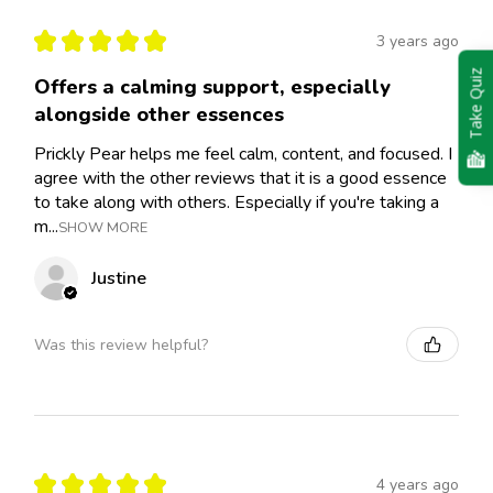
★
★
★
★
★
3 years ago
Take Quiz
Offers a calming support, especially
alongside other essences
Prickly Pear helps me feel calm, content, and focused. I
agree with the other reviews that it is a good essence
to take along with others. Especially if you're taking a
m...
SHOW MORE
Justine
Was this review helpful?
★
★
★
★
★
4 years ago