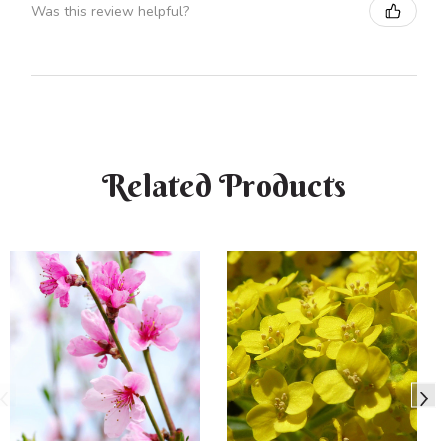
Was this review helpful?
Related Products