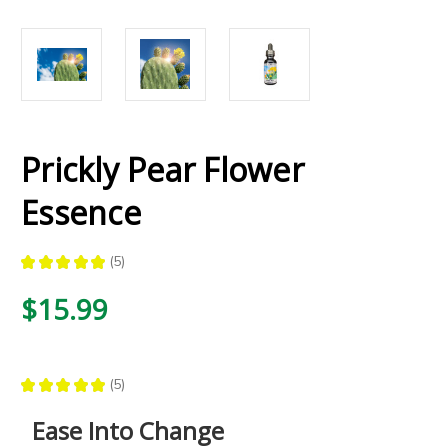
Prickly Pear Flower
Essence
★
★
★
★
★
5
5
$15.99
★
★
★
★
★
5
5
Ease Into Change