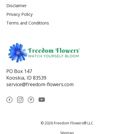
Disclaimer
Privacy Policy
Terms and Conditions
PO Box 147
Kooskia, ID 83539
service@freedom-flowers.com
© 2026 Freedom Flowers® LLC
Sitemap