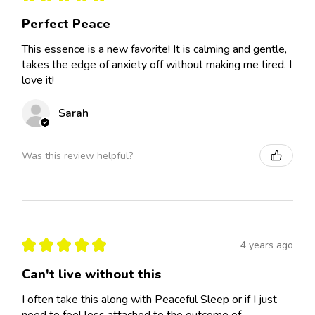
Perfect Peace
This essence is a new favorite! It is calming and gentle,
takes the edge of anxiety off without making me tired. I
love it!
Sarah
Was this review helpful?
★
★
★
★
★
4 years ago
Can't live without this
I often take this along with Peaceful Sleep or if I just