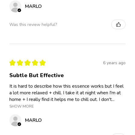
MARLO
Was this review helpful?
★
★
★
★
★
6 years ago
Subtle But Effective
It is hard to describe how this essence works but I feel
a lot more relaxed + chill. I take it at night when I'm at
home + I really find it helps me to chill out. I don't...
SHOW MORE
MARLO