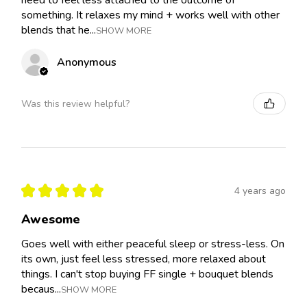
need to feel less attached to the outcome of
something. It relaxes my mind + works well with other
blends that he...
SHOW MORE
Anonymous
Was this review helpful?
★
★
★
★
★
4 years ago
Awesome
Goes well with either peaceful sleep or stress-less. On
its own, just feel less stressed, more relaxed about
things. I can't stop buying FF single + bouquet blends
becaus...
SHOW MORE