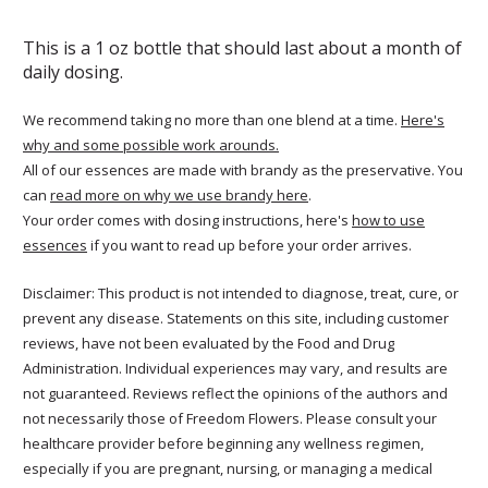
This is a 1 oz bottle that should last about a month of
daily dosing.
We recommend taking no more than one blend at a time.
Here's
why and some possible work arounds.
All of our essences are made with brandy as the preservative. You
can
read more on why we use brandy here
.
Your order comes with dosing instructions, here's
how to use
essences
if you want to read up before your order arrives.
Disclaimer: This product is not intended to diagnose, treat, cure, or
prevent any disease. Statements on this site, including customer
reviews, have not been evaluated by the Food and Drug
Administration. Individual experiences may vary, and results are
not guaranteed. Reviews reflect the opinions of the authors and
not necessarily those of Freedom Flowers. Please consult your
healthcare provider before beginning any wellness regimen,
especially if you are pregnant, nursing, or managing a medical