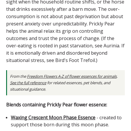
sight when the household routine shifts, or the horse
that drinks excessively after a barn move. The over-
consumption is not about past deprivation but about
present anxiety over unpredictability. Prickly Pear
helps the animal relax its grip on controlling
outcomes and trust the process of change. (If the
over-eating is rooted in past starvation, see Aurinia. If
it is emotionally driven and disordered beyond
situational stress, see Bird's Foot Trefoil.)
From the
Freedom Flowers A-Z of flower essences for animals
.
See the full reference
for related essences, pet blends, and
situational guidance.
Blends containing Prickly Pear flower essence:
Waxing Crescent Moon Phase Essence
- created to
support those born during this moon phase.