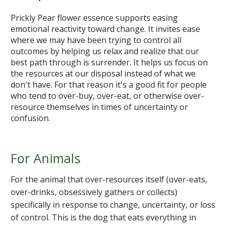
Prickly Pear flower essence supports easing
emotional reactivity toward change. It invites ease
where we may have been trying to control all
outcomes by helping us relax and realize that our
best path through is surrender. It helps us focus on
the resources at our disposal instead of what we
don't have. For that reason it's a good fit for people
who tend to over-buy, over-eat, or otherwise over-
resource themselves in times of uncertainty or
confusion.
For Animals
For the animal that over-resources itself (over-eats,
over-drinks, obsessively gathers or collects)
specifically in response to change, uncertainty, or loss
of control. This is the dog that eats everything in