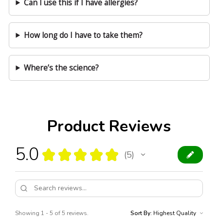
Can I use this if I have allergies?
How long do I have to take them?
Where’s the science?
Product Reviews
5.0
★
★
★
★
★
5
5
Showing 1 - 5 of 5 reviews.
Sort By: