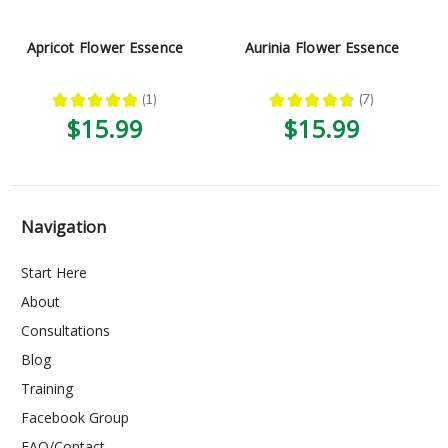
Apricot Flower Essence
Aurinia Flower Essence
★
★
★
★
★
1
★
★
★
★
★
7
1
7
$15.99
$15.99
Navigation
Start Here
About
Consultations
Blog
Training
Facebook Group
FAQ/Contact