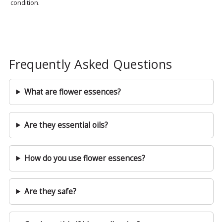
condition.
Frequently Asked Questions
What are flower essences?
Are they essential oils?
How do you use flower essences?
Are they safe?