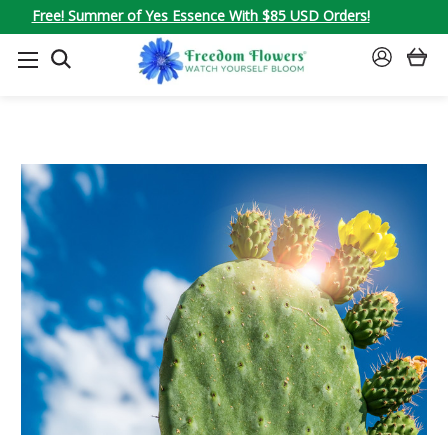
Free! Summer of Yes Essence With $85 USD Orders!
SEARCH
SIGN
IN