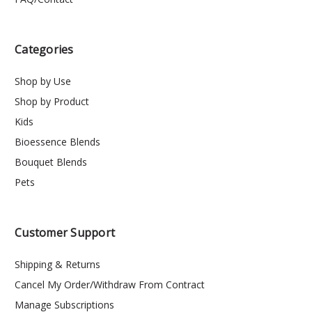
Categories
Shop by Use
Shop by Product
Kids
Bioessence Blends
Bouquet Blends
Pets
Customer Support
Shipping & Returns
Cancel My Order/Withdraw From Contract
Manage Subscriptions