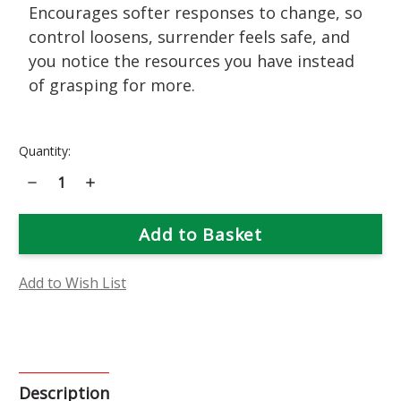
Encourages softer responses to change, so
control loosens, surrender feels safe, and
you notice the resources you have instead
of grasping for more.
Current
Quantity:
Stock:
Decrease
Increase
Quantity
Quantity
of
of
Prickly
Prickly
Pear
Pear
Flower
Flower
Essence
Essence
Add to Wish List
Description