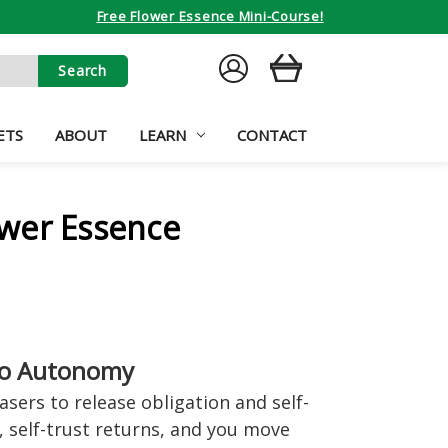
Free Flower Essence Mini-Course!
SIGN
CART
IN
ETS
ABOUT
LEARN
CONTACT
wer Essence
to Autonomy
sers to release obligation and self-
, self-trust returns, and you move