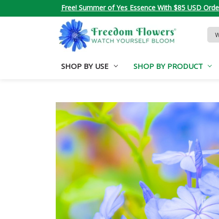
Free! Summer of Yes Essence With $85 USD Orde
Sea
Key
SHOP BY USE
SHOP BY PRODUCT