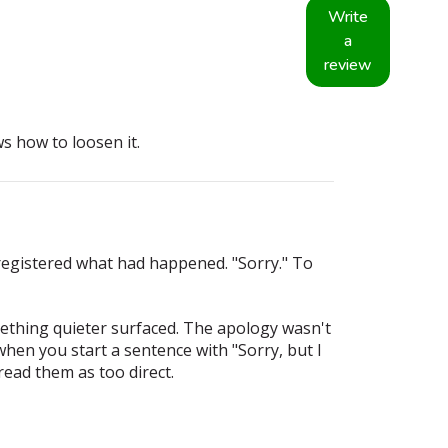
Write
a
review
 how to loosen it.
registered what had happened. "Sorry." To
omething quieter surfaced. The apology wasn't
 when you start a sentence with "Sorry, but I
ead them as too direct.