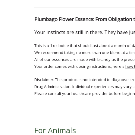
Plumbago Flower Essence: From Obligation
Your instincts are still in there. They have 
This is a 1 oz bottle that should last about a month of d
We recommend taking no more than one blend at a tim
All of our essences are made with brandy as the prese
Your order comes with dosing instructions, here's
how 
Disclaimer: This product is not intended to diagnose, t
Drug Administration. Individual experiences may vary, 
Please consult your healthcare provider before beginni
For Animals