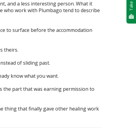
Take Quiz
t, and a less interesting person. What it
ple who work with Plumbago tend to describe
nce to surface before the accommodation
 theirs.
nstead of sliding past.
lready know what you want.
is the part that was earning permission to
e thing that finally gave other healing work