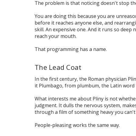
The problem is that noticing doesn't stop the
You are doing this because you are
unreason
before it reaches anyone else, and rearrang
skill. An expensive one. And it runs so dee
reach your mouth.
That programming has a name.
The Lead Coat
In the first century, the Roman physician Pl
it
Plumbago
, from
plumbum
, the Latin word 
What interests me about Pliny is not whether
judgment. It dulls the nervous system, makes 
through a film of something heavy you can'
People-pleasing works the same way.