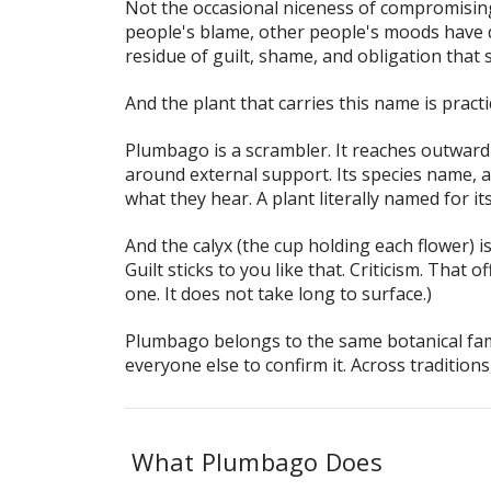
Not the occasional niceness of compromisin
people's blame, other people's moods have de
residue of guilt, shame, and obligation that s
And the plant that carries this name is practi
Plumbago is a scrambler. It reaches outward 
around external support. Its species name,
a
what they hear. A plant literally named for it
And the calyx (the cup holding each flower) i
Guilt sticks to you like that. Criticism. Tha
one. It does not take long to surface.)
Plumbago belongs to the same botanical fami
everyone else to confirm it. Across tradition
What Plumbago Does