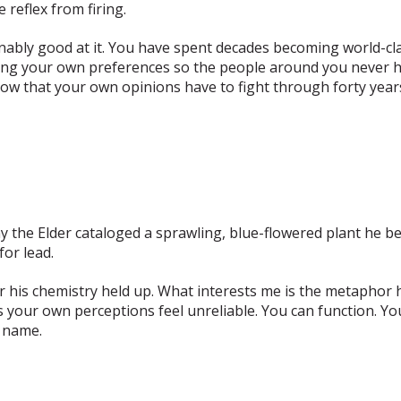
 reflex from firing.
ably good at it
. You have spent decades becoming world-cl
ing your own preferences so the people around you never h
p now that your own opinions have to fight through forty y
iny the Elder cataloged a sprawling, blue-flowered plant he 
for lead.
 his chemistry held up. What interests me is the metaphor he
your own perceptions feel unreliable. You can function. You 
t name.