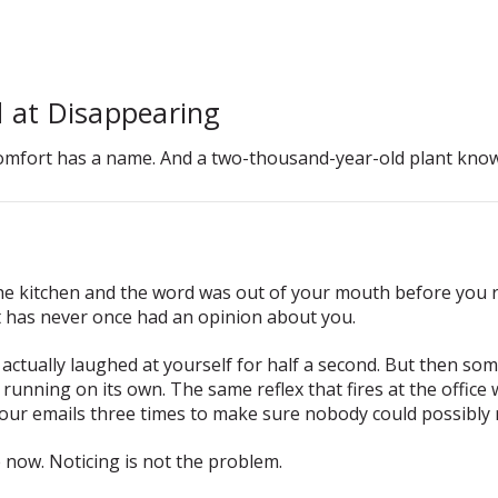
 at Disappearing
omfort has a name. And a two-thousand-year-old plant knows
he kitchen and the word was out of your mouth before you 
t has never once had an opinion about you.
u actually laughed at yourself for half a second. But then s
x running on its own. The same reflex that fires at the office
our emails three times to make sure nobody could possibly r
e now. Noticing is not the problem.