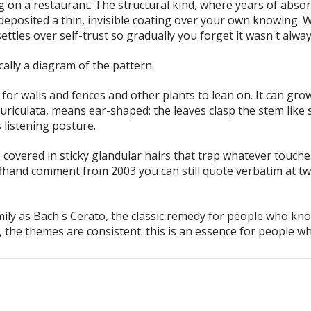
g on a restaurant. The
structural
kind, where years of absor
posited a thin, invisible coating over your own knowing. We
ettles over self-trust so gradually you forget it wasn't alway
cally a diagram of the pattern.
for walls and fences and other plants to lean on. It can grow
uriculata
, means ear-shaped: the leaves clasp the stem like s
s listening posture.
s covered in sticky glandular hairs that trap whatever touche
t offhand comment from 2003 you can still quote verbatim at tw
ly as Bach's Cerato, the classic remedy for people who kn
s, the themes are consistent: this is an essence for people w