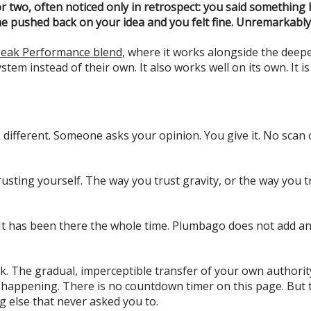
 or two, often noticed only in retrospect: you said something
one pushed back on your idea and you felt fine. Unremarkably,
eak Performance blend
, where it works alongside the deep
em instead of their own. It also works well on its own. It is
ifferent. Someone asks your opinion. You give it. No scan o
trusting yourself. The way you trust gravity, or the way you 
 It has been there the whole time. Plumbago does not add an
 leak. The gradual, imperceptible transfer of your own autho
 it happening. There is no countdown timer on this page. But 
g else that never asked you to.