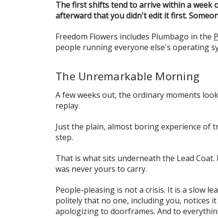
The first shifts tend to arrive within a week
afterward that you didn't edit it first. Some
Freedom Flowers includes Plumbago in the
P
people running everyone else's operating syst
The Unremarkable Morning
A few weeks out, the ordinary moments look d
replay.
Just the plain, almost boring experience of 
step.
That is what sits underneath the Lead Coat.
was never yours to carry.
People-pleasing is not a crisis. It is a slow
politely that no one, including you, notices
apologizing to doorframes. And to everythin