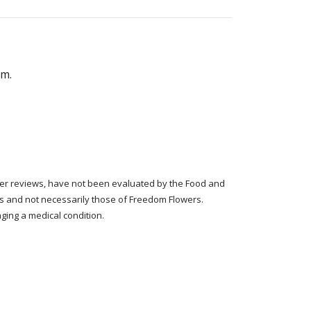
em.
tomer reviews, have not been evaluated by the Food and
rs and not necessarily those of Freedom Flowers.
ging a medical condition.