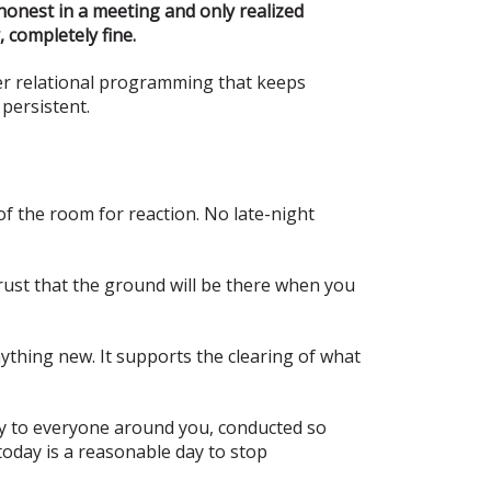
 honest in a meeting and only realized
 completely fine.
er relational programming that keeps
 persistent.
f the room for reaction. No late-night
trust that the ground will be there when you
ything new. It supports the clearing of what
rity to everyone around you, conducted so
today is a reasonable day to stop