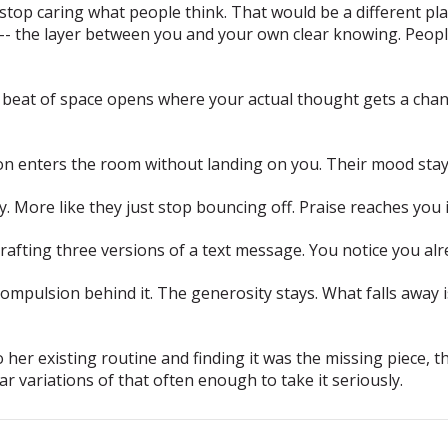
op caring what people think. That would be a different plan
t -- the layer between you and your own clear knowing. Peo
beat of space opens where your actual thought gets a cha
n enters the room without landing on you. Their mood stays
. More like they just stop bouncing off. Praise reaches you i
drafting three versions of a text message. You notice you a
compulsion behind it.
The generosity stays. What falls away 
r existing routine and finding it was the missing piece, th
ar variations of that often enough to take it seriously.