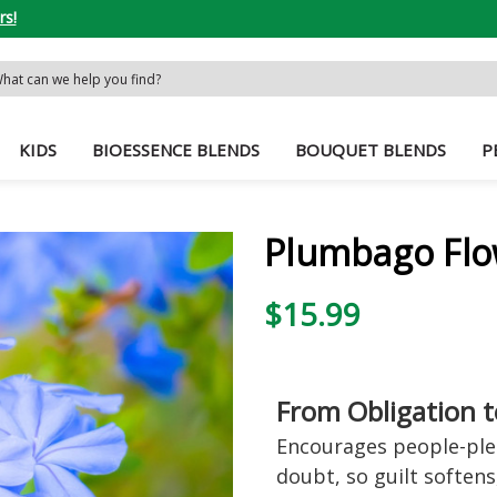
rs!
rch
word:
KIDS
BIOESSENCE BLENDS
BOUQUET BLENDS
P
Plumbago Flo
$15.99
From Obligation 
Encourages people-plea
doubt, so guilt softens