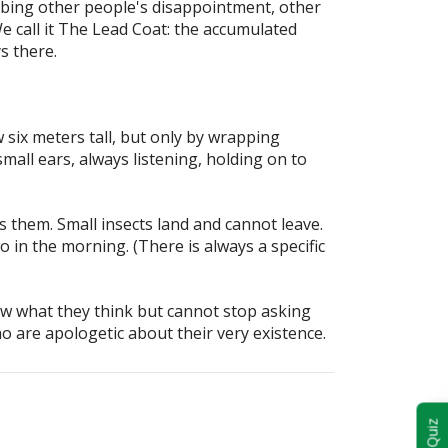
bing other people's disappointment, other
 call it
The Lead Coat
: the accumulated
s there.
 six meters tall, but only by wrapping
mall ears, always listening, holding on to
s them. Small insects land and cannot leave.
o in the morning. (There is always a specific
ow what they think but cannot stop asking
ho are apologetic about their very existence.