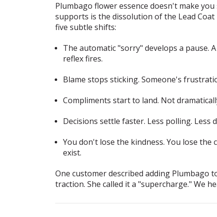
Plumbago flower essence doesn't make you st
supports is the dissolution of the Lead Coa
five subtle shifts:
The automatic "sorry" develops a pause.
A 
reflex fires.
Blame stops sticking.
Someone's frustratio
Compliments start to land.
Not dramatically
Decisions settle faster.
Less polling. Less 
You don't lose the kindness. You lose the 
exist.
One customer described adding Plumbago to he
traction. She called it a "supercharge." We he