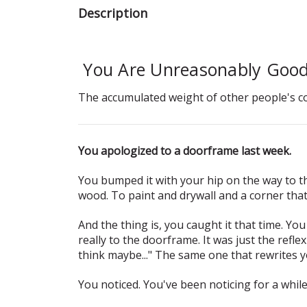
Description
You Are Unreasonably Good
The accumulated weight of other people's c
You apologized to a doorframe last week.
You bumped it with your hip on the way to t
wood. To paint and drywall and a corner tha
And the thing is, you caught it that time. Yo
really to the doorframe. It was just the refle
think maybe..." The same one that rewrites y
You noticed. You've been noticing for a whil