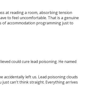
ass at reading a room, absorbing tension
ave to feel uncomfortable. That is a genuine
ears of accommodation programming just to
believed could cure lead poisoning. He named
 accidentally left us. Lead poisoning clouds
just can't think straight. Everything arrives