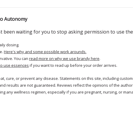
 to Autonomy
just been waiting for you to stop asking permission to use th
aily dosing.
e.
Here's why and some possible work arounds.
rvative. You can
read more on why we use brandy here
.
to use essences
if you want to read up before your order arrives.
reat, cure, or prevent any disease. Statements on this site, including cus
and results are not guaranteed. Reviews reflect the opinions of the autho
ng any wellness regimen, especially if you are pregnant, nursing, or mana