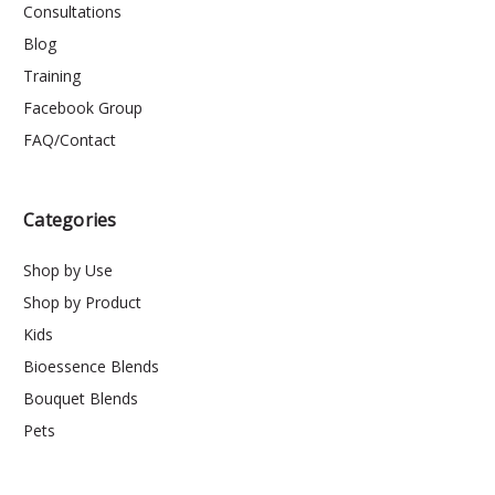
Consultations
Blog
Training
Facebook Group
FAQ/Contact
Categories
Shop by Use
Shop by Product
Kids
Bioessence Blends
Bouquet Blends
Pets