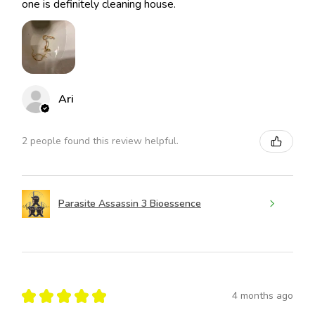
one is definitely cleaning house.
Ari
2 people found this review helpful.
Parasite Assassin 3 Bioessence
★
★
★
★
★
4 months ago