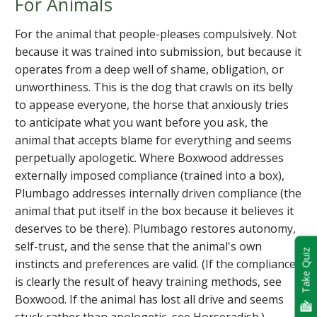
For Animals
For the animal that people-pleases compulsively. Not
because it was trained into submission, but because it
operates from a deep well of shame, obligation, or
unworthiness. This is the dog that crawls on its belly
to appease everyone, the horse that anxiously tries
to anticipate what you want before you ask, the
animal that accepts blame for everything and seems
perpetually apologetic. Where Boxwood addresses
externally imposed compliance (trained into a box),
Plumbago addresses internally driven compliance (the
animal that put itself in the box because it believes it
deserves to be there). Plumbago restores autonomy,
self-trust, and the sense that the animal's own
Take Quiz
instincts and preferences are valid. (If the compliance
is clearly the result of heavy training methods, see
Boxwood. If the animal has lost all drive and seems
stuck rather than apologetic, see Horseradish.)