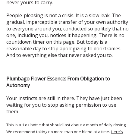
never yours to carry.
People-pleasing is not a crisis. It is a slow leak. The
gradual, imperceptible transfer of your own authority
to everyone around you, conducted so politely that no
one, including you, notices it happening. There is no
countdown timer on this page. But today is a
reasonable day to stop apologizing to doorframes.
And to everything else that never asked you to.
Plumbago Flower Essence: From Obligation to
Autonomy
Your instincts are still in there. They have just been
waiting for you to stop asking permission to use
them.
This is a 1 oz bottle that should last about a month of daily dosing.
We recommend taking no more than one blend at a time.
Here's