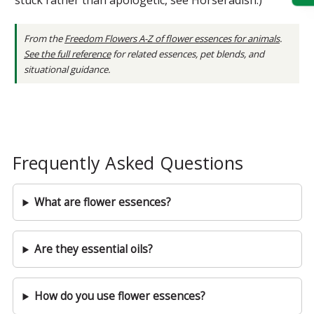
From the
Freedom Flowers A-Z of flower essences for animals
.
See the full reference
for related essences, pet blends, and
situational guidance.
Frequently Asked Questions
What are flower essences?
Are they essential oils?
How do you use flower essences?