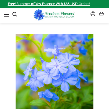
Free! Summer of Yes Essence With $85 USD Orders!
SEARCH
SIGN
IN