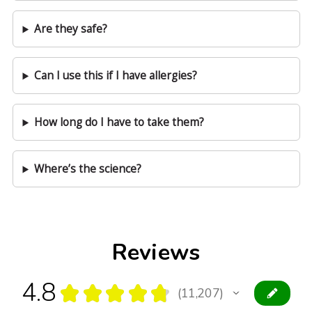
Are they safe?
Can I use this if I have allergies?
How long do I have to take them?
Where’s the science?
Reviews
4.8
★
★
★
★
★
11,207
11207