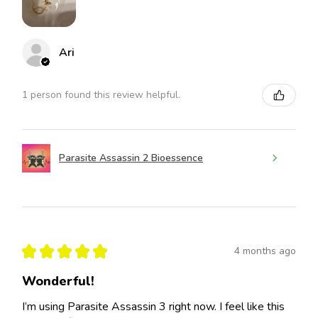
Ari
1 person found this review helpful.
Parasite Assassin 2 Bioessence
★
★
★
★
★
4 months ago
Wonderful!
I’m using Parasite Assassin 3 right now. I feel like this