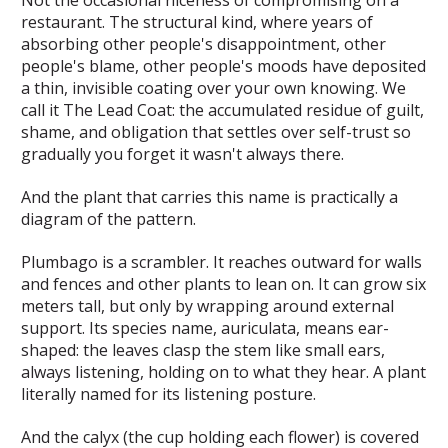
restaurant. The
structural
kind, where years of
absorbing other people's disappointment, other
people's blame, other people's moods have deposited
a thin, invisible coating over your own knowing. We
call it
The Lead Coat
: the accumulated residue of guilt,
shame, and obligation that settles over self-trust so
gradually you forget it wasn't always there.
And the plant that carries this name is practically a
diagram of the pattern.
Plumbago is a scrambler. It reaches outward for walls
and fences and other plants to lean on. It can grow six
meters tall, but only by wrapping around external
support. Its species name,
auriculata
, means ear-
shaped: the leaves clasp the stem like small ears,
always listening, holding on to what they hear. A plant
literally named for its listening posture.
And the calyx (the cup holding each flower) is covered