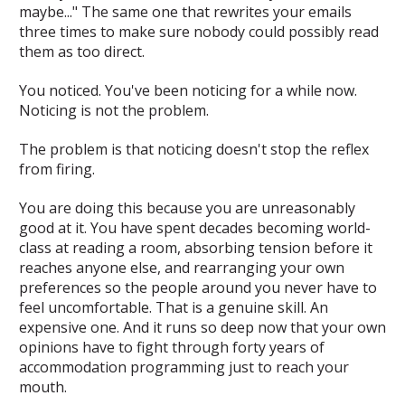
maybe..." The same one that rewrites your emails
three times to make sure nobody could possibly read
them as too direct.
You noticed. You've been noticing for a while now.
Noticing is not the problem.
The problem is that noticing doesn't stop the reflex
from firing.
You are doing this because you are
unreasonably
good at it
. You have spent decades becoming world-
class at reading a room, absorbing tension before it
reaches anyone else, and rearranging your own
preferences so the people around you never have to
feel uncomfortable. That is a genuine skill. An
expensive one. And it runs so deep now that your own
opinions have to fight through forty years of
accommodation programming just to reach your
mouth.