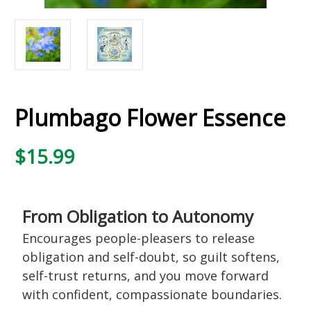
Plumbago Flower Essence
$15.99
From Obligation to Autonomy
Encourages people-pleasers to release
obligation and self-doubt, so guilt softens,
self-trust returns, and you move forward
with confident, compassionate boundaries.