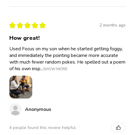
★
★
★
★
★
2 months ago
How great!
Used Focus on my son when he started getting foggy,
and immediately the pointing became more accurate
with much fewer random pokes. He spelled out a poem
of his own insp...
SHOW MORE
Anonymous
4 people found this review helpful.