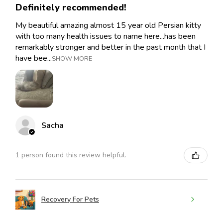
Definitely recommended!
My beautiful amazing almost 15 year old Persian kitty
with too many health issues to name here...has been
remarkably stronger and better in the past month that I
have bee...
SHOW MORE
Sacha
1 person found this review helpful.
Recovery For Pets