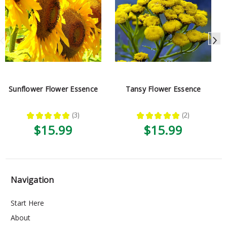
Sunflower Flower Essence
Tansy Flower Essence
★
★
★
★
★
3
★
★
★
★
★
2
3
2
$15.99
$15.99
Navigation
Start Here
About