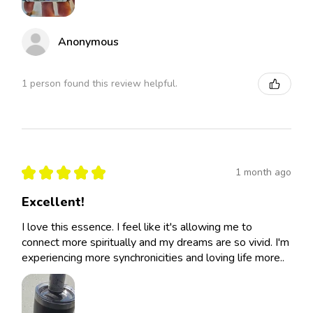
Anonymous
1 person found this review helpful.
★
★
★
★
★
1 month ago
Excellent!
I love this essence. I feel like it's allowing me to
connect more spiritually and my dreams are so vivid. I'm
experiencing more synchronicities and loving life more..