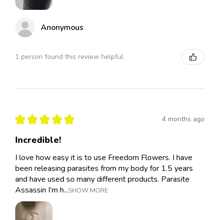
Anonymous
1 person found this review helpful.
★
★
★
★
★
4 months ago
Incredible!
I love how easy it is to use Freedom Flowers. I have
been releasing parasites from my body for 1.5 years
and have used so many different products. Parasite
Assassin I’m h...
SHOW MORE