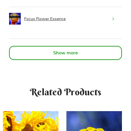
Focus Flower Essence
Show more
Related Products