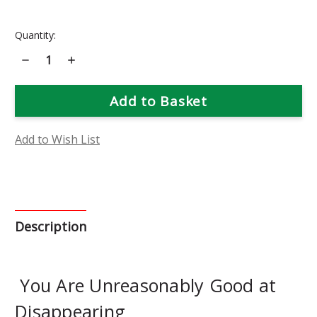
Current
Quantity:
Stock:
Decrease
Increase
Quantity
Quantity
of
of
Plumbago
Plumbago
Flower
Flower
Essence
Essence
Add to Wish List
Description
You Are Unreasonably Good at
Disappearing