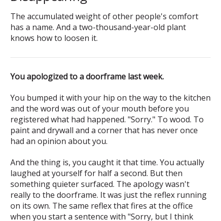
The accumulated weight of other people's comfort
has a name. And a two-thousand-year-old plant
knows how to loosen it.
You apologized to a doorframe last week.
You bumped it with your hip on the way to the kitchen
and the word was out of your mouth before you
registered what had happened. "Sorry." To wood. To
paint and drywall and a corner that has never once
had an opinion about you.
And the thing is, you caught it that time. You actually
laughed at yourself for half a second. But then
something quieter surfaced. The apology wasn't
really to the doorframe. It was just the reflex running
on its own. The same reflex that fires at the office
when you start a sentence with "Sorry, but I think