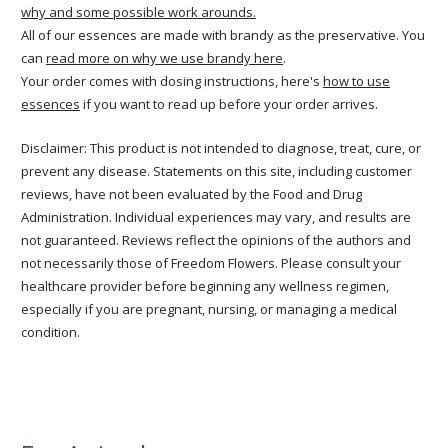
why and some possible work arounds.
All of our essences are made with brandy as the preservative. You
can
read more on why we use brandy here
.
Your order comes with dosing instructions, here's
how to use
essences
if you want to read up before your order arrives.
Disclaimer: This product is not intended to diagnose, treat, cure, or
prevent any disease. Statements on this site, including customer
reviews, have not been evaluated by the Food and Drug
Administration. Individual experiences may vary, and results are
not guaranteed. Reviews reflect the opinions of the authors and
not necessarily those of Freedom Flowers. Please consult your
healthcare provider before beginning any wellness regimen,
especially if you are pregnant, nursing, or managing a medical
condition.