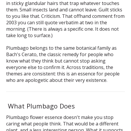
in sticky glandular hairs that trap whatever touches
them. Small insects land and cannot leave. Guilt sticks
to you like that. Criticism. That offhand comment from
2003 you can still quote verbatim at two in the
morning. (There is always a specific one. It does not
take long to surface.)
Plumbago belongs to the same botanical family as
Bach's Cerato, the classic remedy for people who
know what they think but cannot stop asking
everyone else to confirm it. Across traditions, the
themes are consistent: this is an essence for people
who are apologetic about their very existence.
What Plumbago Does
Plumbago flower essence doesn't make you stop
caring what people think. That would be a different
plant, and a less interesting person. What it supports