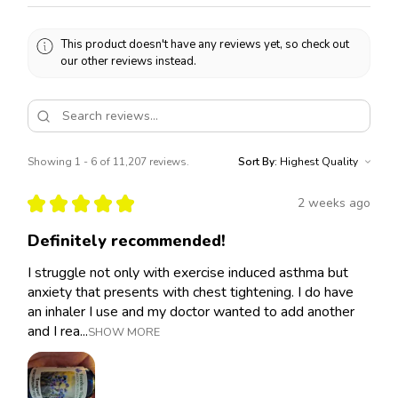
This product doesn't have any reviews yet, so check out
our other reviews instead.
Showing 1 - 6 of 11,207 reviews.
Sort By:
★
★
★
★
★
2 weeks ago
Definitely recommended!
I struggle not only with exercise induced asthma but
anxiety that presents with chest tightening. I do have
an inhaler I use and my doctor wanted to add another
and I rea...
SHOW MORE