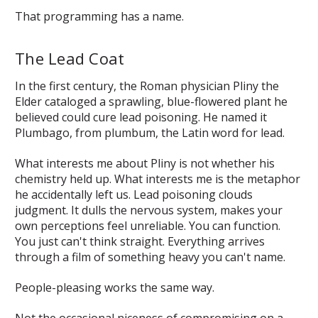
That programming has a name.
The Lead Coat
In the first century, the Roman physician Pliny the
Elder cataloged a sprawling, blue-flowered plant he
believed could cure lead poisoning. He named it
Plumbago
, from
plumbum
, the Latin word for lead.
What interests me about Pliny is not whether his
chemistry held up. What interests me is the metaphor
he accidentally left us. Lead poisoning clouds
judgment. It dulls the nervous system, makes your
own perceptions feel unreliable. You can function.
You just can't think straight. Everything arrives
through a film of something heavy you can't name.
People-pleasing works the same way.
Not the occasional niceness of compromising on a