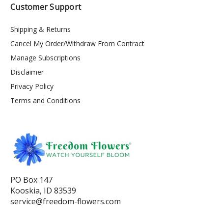
Customer Support
Shipping & Returns
Cancel My Order/Withdraw From Contract
Manage Subscriptions
Disclaimer
Privacy Policy
Terms and Conditions
PO Box 147
Kooskia, ID 83539
service@freedom-flowers.com