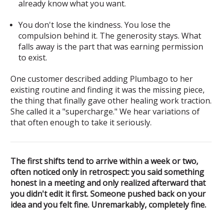
already know what you want.
You don't lose the kindness. You lose the
compulsion behind it.
The generosity stays. What
falls away is the part that was earning permission
to exist.
One customer described adding Plumbago to her
existing routine and finding it was the missing piece,
the thing that finally gave other healing work traction.
She called it a "supercharge." We hear variations of
that often enough to take it seriously.
The first shifts tend to arrive within a week or two,
often noticed only in retrospect: you said something
honest in a meeting and only realized afterward that
you didn't edit it first. Someone pushed back on your
idea and you felt fine. Unremarkably, completely fine.