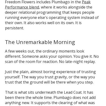
Freedom Flowers includes Plumbago in the
Peak
Performance blend
, where it works alongside the
deeper relational programming that keeps people
running everyone else's operating system instead of
their own. It also works well on its own. It is
persistent.
The Unremarkable Morning
A few weeks out, the ordinary moments look
different. Someone asks your opinion. You give it. No
scan of the room for reaction. No late-night replay.
Just the plain, almost boring experience of trusting
yourself. The way you trust gravity, or the way you
trust that the ground will be there when you step.
That is what sits underneath the Lead Coat. It has
been there the whole time. Plumbago does not add
anything new. It supports the clearing of what was