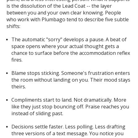
is the dissolution of the Lead Coat -- the layer
between you and your own clear knowing. People
who work with Plumbago tend to describe five subtle
shifts:
The automatic "sorry" develops a pause.
A beat of
space opens where your actual thought gets a
chance to surface before the accommodation reflex
fires.
Blame stops sticking.
Someone's frustration enters
the room without landing on you. Their mood stays
theirs.
Compliments start to land.
Not dramatically. More
like they just stop bouncing off. Praise reaches you
instead of sliding past.
Decisions settle faster.
Less polling. Less drafting
three versions of a text message. You notice you