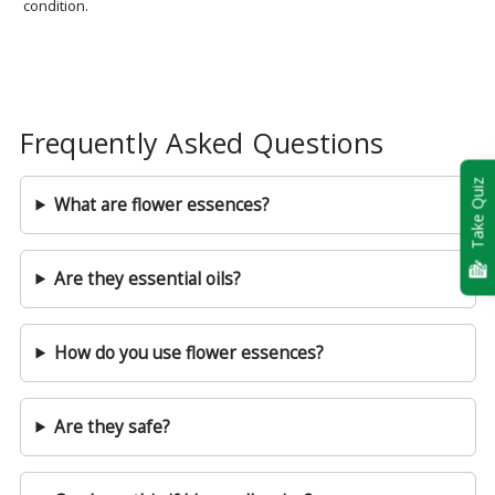
condition.
Frequently Asked Questions
Take Quiz
What are flower essences?
Are they essential oils?
How do you use flower essences?
Are they safe?