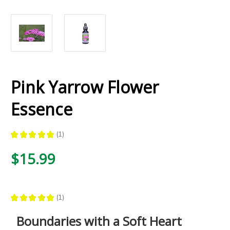
Pink Yarrow Flower
Essence
★
★
★
★
★
1
1
$15.99
★
★
★
★
★
1
1
Boundaries with a Soft Heart