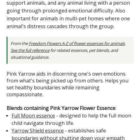
support animals, and any animal living with a person
going through prolonged emotional difficulty. Also
important for animals in multi-pet homes where one
animal's distress cascades through the group.
From the
Freedom Flowers A-Z of flower essences for animals
.
See the full reference
for related essences, pet blends, and
situational guidance.
Pink Yarrow aids in discerning one's own emotions
from what's being picked up from others. Helps you
set healthy boundaries while remaining
compassionate.
Blends containing Pink Yarrow Flower Essence
:
Full Moon essence
- designed to help the full moon
child navigate through life.
Yarrow Shield essence
- establishes safe
boundaries without shutting down your empath