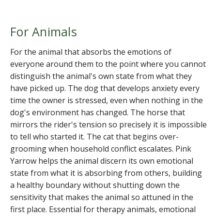
For Animals
For the animal that absorbs the emotions of
everyone around them to the point where you cannot
distinguish the animal's own state from what they
have picked up. The dog that develops anxiety every
time the owner is stressed, even when nothing in the
dog's environment has changed. The horse that
mirrors the rider's tension so precisely it is impossible
to tell who started it. The cat that begins over-
grooming when household conflict escalates. Pink
Yarrow helps the animal discern its own emotional
state from what it is absorbing from others, building
a healthy boundary without shutting down the
sensitivity that makes the animal so attuned in the
first place. Essential for therapy animals, emotional