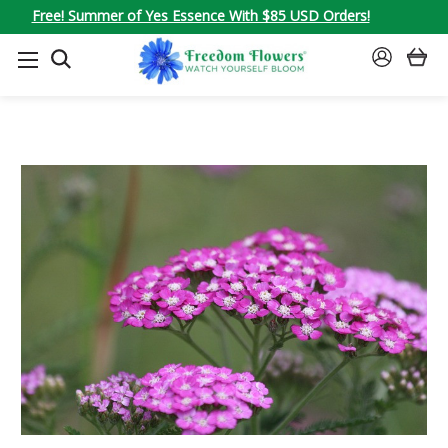
Free! Summer of Yes Essence With $85 USD Orders!
SEARCH
SIGN
IN