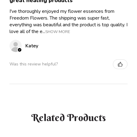
great healing products
I've thoroughly enjoyed my flower essences from
Freedom Flowers. The shipping was super fast,
everything was beautiful and the product is top quality. I
love all of the e...
SHOW MORE
Katey
Was this review helpful?
Related Products