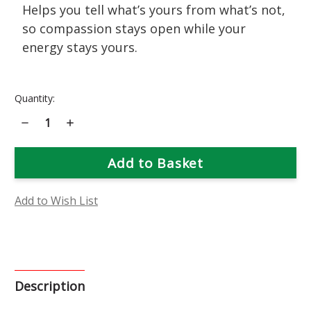
Helps you tell what’s yours from what’s not,
so compassion stays open while your
energy stays yours.
Current
Quantity:
Stock:
Decrease
Increase
Quantity
Quantity
of
of
Pink
Pink
Yarrow
Yarrow
Flower
Flower
Essence
Essence
Add to Wish List
Description