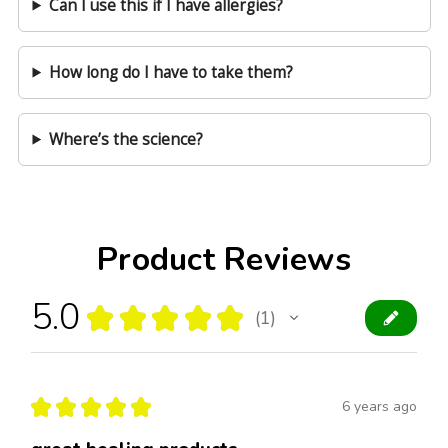
Can I use this if I have allergies?
How long do I have to take them?
Where’s the science?
Product Reviews
5.0
★
★
★
★
★
1
1
★
★
★
★
★
6 years ago