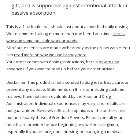
gift, and is supportive against intentional attack or
passive absorption.
This is a 1 oz bottle that should last about a month of daily dosing.
We recommend taking no more than one blend at a time.
Here's
why and some possible work arounds.
All of our essences are made with brandy as the preservative. You
can
read more on why we use brandy here
.
Your order comes with dosing instructions, here's
how to use
essences
if you want to read up before your order arrives.
Disclaimer: This product is not intended to diagnose, treat, cure, or
prevent any disease. Statements on this site, including customer
reviews, have not been evaluated by the Food and Drug
Administration. Individual experiences may vary, and results are
not guaranteed. Reviews reflect the opinions of the authors and
not necessarily those of Freedom Flowers. Please consult your
healthcare provider before beginning any wellness regimen,
especially if you are pregnant, nursing, or managing a medical