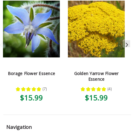
Borage Flower Essence
Golden Yarrow Flower
Essence
★
★
★
★
★
7
★
★
★
★
★
4
7
4
$15.99
$15.99
Navigation