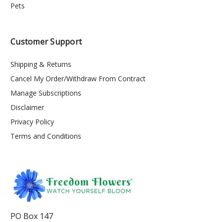
Pets
Customer Support
Shipping & Returns
Cancel My Order/Withdraw From Contract
Manage Subscriptions
Disclaimer
Privacy Policy
Terms and Conditions
PO Box 147