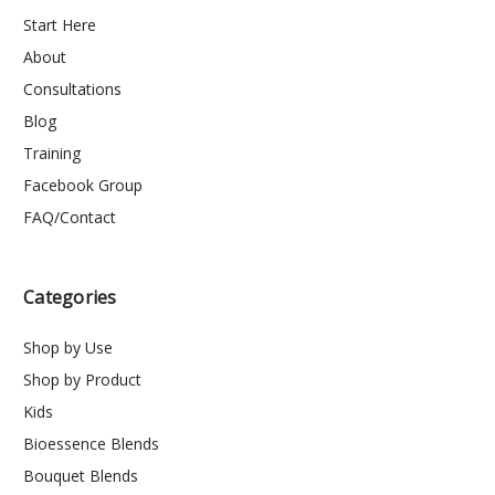
Start Here
About
Consultations
Blog
Training
Facebook Group
FAQ/Contact
Categories
Shop by Use
Shop by Product
Kids
Bioessence Blends
Bouquet Blends