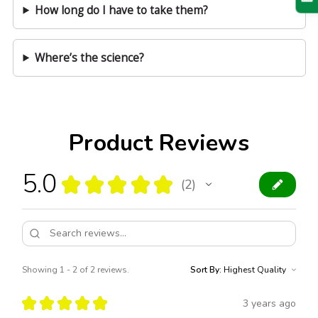
How long do I have to take them?
Where’s the science?
Product Reviews
5.0
★
★
★
★
★
2
2
Showing 1 - 2 of 2 reviews.
Sort By:
★
★
★
★
★
3 years ago