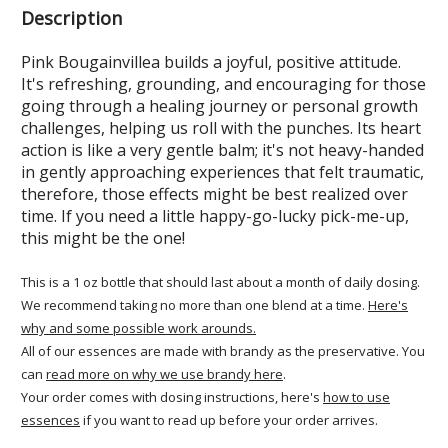
Description
Pink Bougainvillea builds a joyful, positive attitude.
It's refreshing, grounding, and encouraging for those
going through a healing journey or personal growth
challenges, helping us roll with the punches. Its heart
action is like a very gentle balm; it's not heavy-handed
in gently approaching experiences that felt traumatic,
therefore, those effects might be best realized over
time. If you need a little happy-go-lucky pick-me-up,
this might be the one!
This is a 1 oz bottle that should last about a month of daily dosing.
We recommend taking no more than one blend at a time.
Here's
why and some possible work arounds.
All of our essences are made with brandy as the preservative. You
can
read more on why we use brandy here
.
Your order comes with dosing instructions, here's
how to use
essences
if you want to read up before your order arrives.