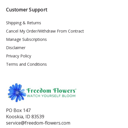
Customer Support
Shipping & Returns
Cancel My Order/Withdraw From Contract
Manage Subscriptions
Disclaimer
Privacy Policy
Terms and Conditions
PO Box 147
Kooskia, ID 83539
service@freedom-flowers.com