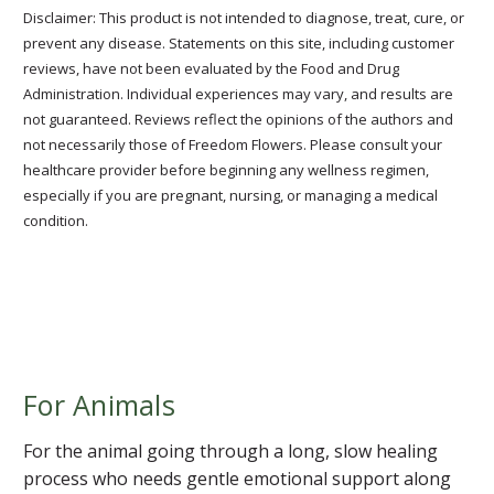
Disclaimer: This product is not intended to diagnose, treat, cure, or
prevent any disease. Statements on this site, including customer
reviews, have not been evaluated by the Food and Drug
Administration. Individual experiences may vary, and results are
not guaranteed. Reviews reflect the opinions of the authors and
not necessarily those of Freedom Flowers. Please consult your
healthcare provider before beginning any wellness regimen,
especially if you are pregnant, nursing, or managing a medical
condition.
For Animals
For the animal going through a long, slow healing
process who needs gentle emotional support along