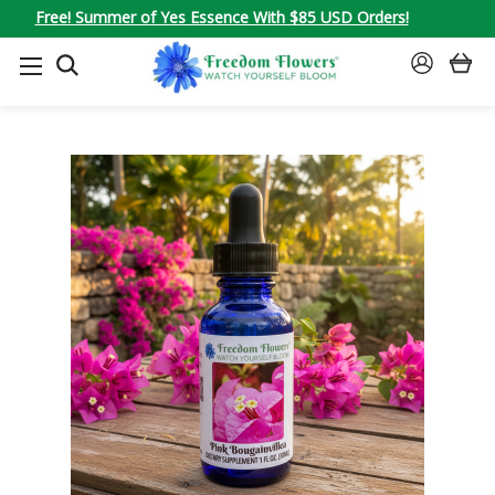
Free! Summer of Yes Essence With $85 USD Orders!
SEARCH
SIGN
IN