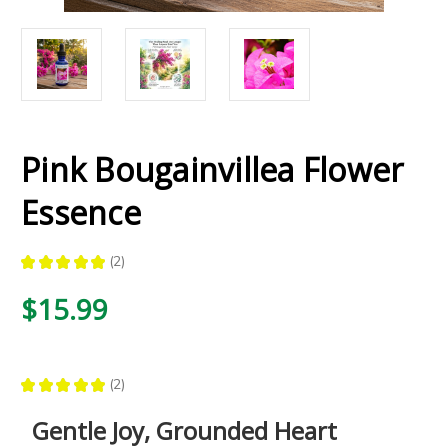
Pink Bougainvillea Flower
Essence
★
★
★
★
★
2
2
$15.99
★
★
★
★
★
2
2
Gentle Joy, Grounded Heart