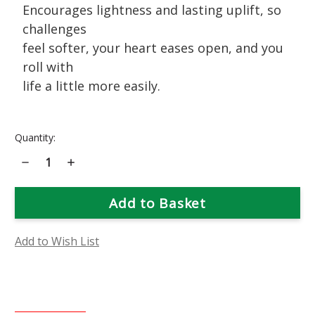
Encourages lightness and lasting uplift, so
challenges
feel softer, your heart eases open, and you
roll with
life a little more easily.
Current
Quantity:
Stock:
Decrease
Increase
Quantity
Quantity
of
of
Pink
Pink
Bougainvillea
Bougainvillea
Flower
Flower
Essence
Essence
Add to Wish List