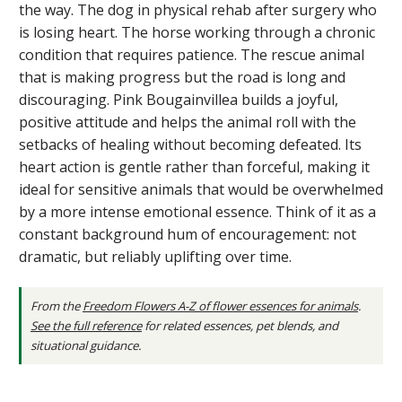
the way. The dog in physical rehab after surgery who
is losing heart. The horse working through a chronic
condition that requires patience. The rescue animal
that is making progress but the road is long and
discouraging. Pink Bougainvillea builds a joyful,
positive attitude and helps the animal roll with the
setbacks of healing without becoming defeated. Its
heart action is gentle rather than forceful, making it
ideal for sensitive animals that would be overwhelmed
by a more intense emotional essence. Think of it as a
constant background hum of encouragement: not
dramatic, but reliably uplifting over time.
From the
Freedom Flowers A-Z of flower essences for animals
.
See the full reference
for related essences, pet blends, and
situational guidance.