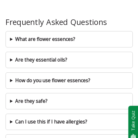
Frequently Asked Questions
What are flower essences?
Are they essential oils?
How do you use flower essences?
Are they safe?
Take Quiz
Can I use this if I have allergies?