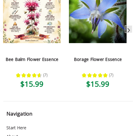
Bee Balm Flower Essence
Borage Flower Essence
★
★
★
★
★
7
★
★
★
★
★
7
7
7
$15.99
$15.99
Navigation
Start Here