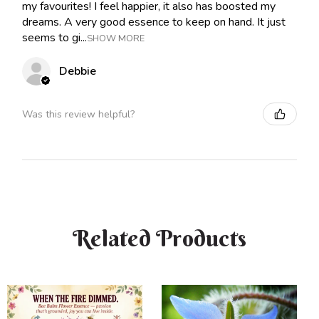
my favourites! I feel happier, it also has boosted my
dreams. A very good essence to keep on hand. It just
seems to gi...
SHOW MORE
Debbie
Was this review helpful?
Related Products