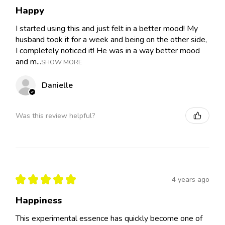
Happy
I started using this and just felt in a better mood! My
husband took it for a week and being on the other side,
I completely noticed it! He was in a way better mood
and m...
SHOW MORE
Danielle
Was this review helpful?
★
★
★
★
★
4 years ago
Happiness
This experimental essence has quickly become one of