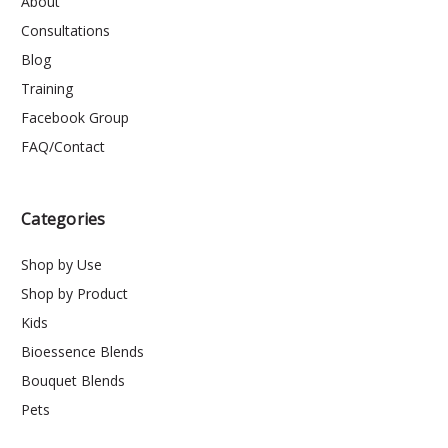
About
Consultations
Blog
Training
Facebook Group
FAQ/Contact
Categories
Shop by Use
Shop by Product
Kids
Bioessence Blends
Bouquet Blends
Pets