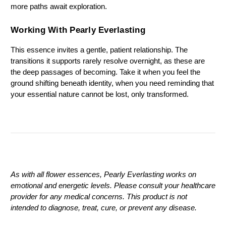
more paths await exploration.
Working With Pearly Everlasting
This essence invites a gentle, patient relationship. The 
transitions it supports rarely resolve overnight, as these are 
the deep passages of becoming. Take it when you feel the 
ground shifting beneath identity, when you need reminding that 
your essential nature cannot be lost, only transformed.
As with all flower essences, Pearly Everlasting works on 
emotional and energetic levels. Please consult your healthcare 
provider for any medical concerns. This product is not 
intended to diagnose, treat, cure, or prevent any disease.