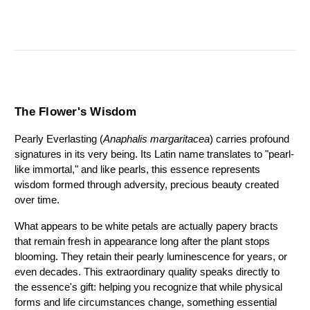
The Flower's Wisdom
Pearly Everlasting (
Anaphalis margaritacea
) carries profound 
signatures in its very being. Its Latin name translates to "pearl-
like immortal," and like pearls, this essence represents 
wisdom formed through adversity, precious beauty created 
over time.
What appears to be white petals are actually papery bracts 
that remain fresh in appearance long after the plant stops 
blooming. They retain their pearly luminescence for years, or 
even decades. This extraordinary quality speaks directly to 
the essence's gift: helping you recognize that while physical 
forms and life circumstances change, something essential 