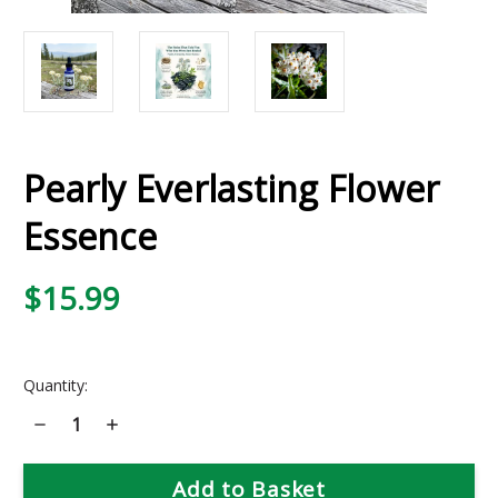
Pearly Everlasting Flower
Essence
$15.99
Current
Quantity:
Stock:
Decrease
Increase
Quantity
Quantity
of
of
Pearly
Pearly
Everlasting
Everlasting