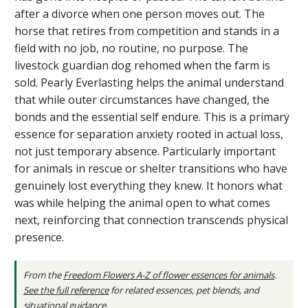
after a divorce when one person moves out. The
horse that retires from competition and stands in a
field with no job, no routine, no purpose. The
livestock guardian dog rehomed when the farm is
sold. Pearly Everlasting helps the animal understand
that while outer circumstances have changed, the
bonds and the essential self endure. This is a primary
essence for separation anxiety rooted in actual loss,
not just temporary absence. Particularly important
for animals in rescue or shelter transitions who have
genuinely lost everything they knew. It honors what
was while helping the animal open to what comes
next, reinforcing that connection transcends physical
presence.
From the
Freedom Flowers A-Z of flower essences for animals
.
See the full reference
for related essences, pet blends, and
situational guidance.