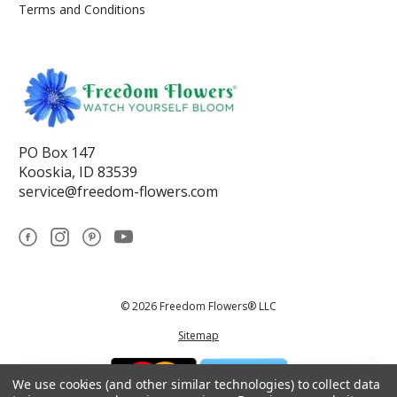
Terms and Conditions
PO Box 147
Kooskia, ID 83539
service@freedom-flowers.com
© 2026 Freedom Flowers® LLC
Sitemap
We use cookies (and other similar technologies) to collect data