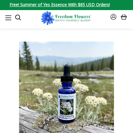
Free! Summer of Yes Essence With $85 USD Orders!
SEARCH
SIGN
IN