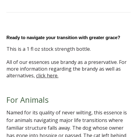
Ready to navigate your transition with greater grace?
This is a 1 fl oz stock strength bottle.
All of our essences use brandy as a preservative. For
more information regarding the brandy as well as
alternatives,
click here.
For Animals
Named for its quality of never wilting, this essence is
for animals navigating major life transitions where
familiar structure falls away. The dog whose owner
has gone into hospice or passed. The cat left behind