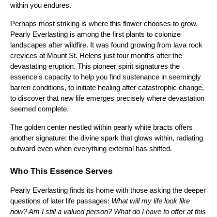
within you endures.
Perhaps most striking is where this flower chooses to grow. 
Pearly Everlasting is among the first plants to colonize 
landscapes after wildfire. It was found growing from lava rock 
crevices at Mount St. Helens just four months after the 
devastating eruption. This pioneer spirit signatures the 
essence's capacity to help you find sustenance in seemingly 
barren conditions, to initiate healing after catastrophic change, 
to discover that new life emerges precisely where devastation 
seemed complete.
The golden center nestled within pearly white bracts offers 
another signature: the divine spark that glows within, radiating 
outward even when everything external has shifted.
Who This Essence Serves
Pearly Everlasting finds its home with those asking the deeper 
questions of later life passages: 
What will my life look like 
now? Am I still a valued person? What do I have to offer at this 