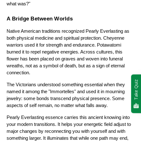
what was?"
A Bridge Between Worlds
Native American traditions recognized Pearly Everlasting as 
both physical medicine and spiritual protection. Cheyenne 
warriors used it for strength and endurance. Potawatomi 
burned it to repel negative energies. Across cultures, this 
flower has been placed on graves and woven into funeral 
wreaths, not as a symbol of death, but as a sign of eternal 
connection.
Take Quiz
The Victorians understood something essential when they 
named it among the "Immortelles" and used it in mourning 
jewelry: some bonds transcend physical presence. Some 
aspects of self remain, no matter what falls away.
Pearly Everlasting essence carries this ancient knowing into 
your modern transitions. It helps your energetic field adjust to 
major changes by reconnecting you with yourself and with 
something larger. It illuminates that while one path may end, 