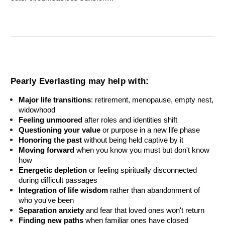
Pearly Everlasting may help with:
Major life transitions
: retirement, menopause, empty nest, 
widowhood
Feeling unmoored
 after roles and identities shift
Questioning your value
 or purpose in a new life phase
Honoring the past
 without being held captive by it
Moving forward
 when you know you must but don't know 
how
Energetic depletion
 or feeling spiritually disconnected 
during difficult passages
Integration of life wisdom
 rather than abandonment of 
who you've been
Separation anxiety
 and fear that loved ones won't return
Finding new paths
 when familiar ones have closed