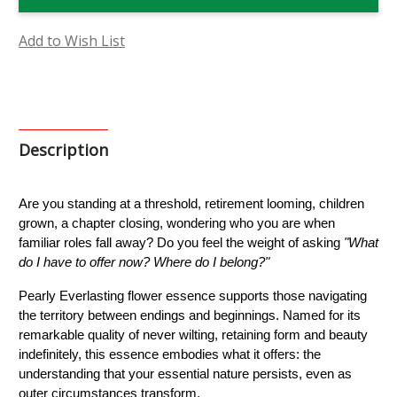
Flower
Flower
Essence
Essence
Add to Wish List
Description
Are you standing at a threshold, retirement looming, children 
grown, a chapter closing, wondering who you are when 
familiar roles fall away? Do you feel the weight of asking 
"What 
do I have to offer now? Where do I belong?"
Pearly Everlasting flower essence supports those navigating 
the territory between endings and beginnings. Named for its 
remarkable quality of never wilting, retaining form and beauty 
indefinitely, this essence embodies what it offers: the 
understanding that your essential nature persists, even as 
outer circumstances transform.