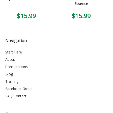
Essence
$15.99
$15.99
Navigation
Start Here
About
Consultations
Blog
Training
Facebook Group
FAQ/Contact