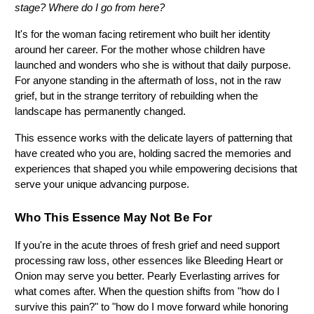
stage? Where do I go from here?
It's for the woman facing retirement who built her identity 
around her career. For the mother whose children have 
launched and wonders who she is without that daily purpose. 
For anyone standing in the aftermath of loss, not in the raw 
grief, but in the strange territory of rebuilding when the 
landscape has permanently changed.
This essence works with the delicate layers of patterning that 
have created who you are, holding sacred the memories and 
experiences that shaped you while empowering decisions that 
serve your unique advancing purpose.
Who This Essence May Not Be For
If you're in the acute throes of fresh grief and need support 
processing raw loss, other essences like Bleeding Heart or 
Onion may serve you better. Pearly Everlasting arrives for 
what comes after. When the question shifts from "how do I 
survive this pain?" to "how do I move forward while honoring 