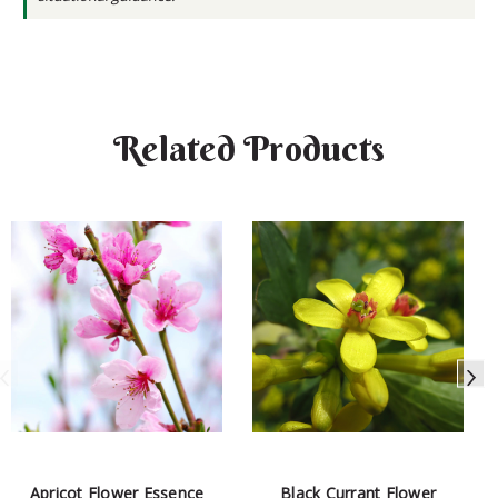
Related Products
Apricot Flower Essence
Black Currant Flower