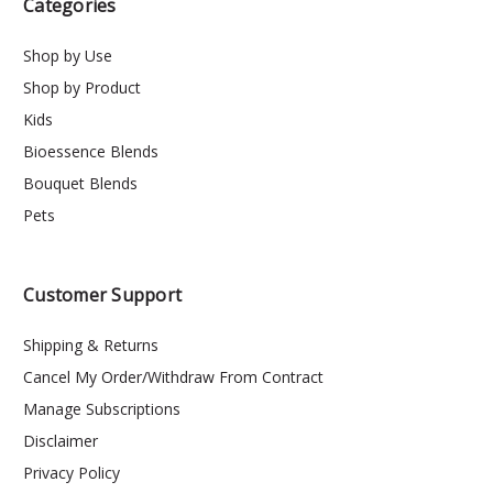
Categories
Shop by Use
Shop by Product
Kids
Bioessence Blends
Bouquet Blends
Pets
Customer Support
Shipping & Returns
Cancel My Order/Withdraw From Contract
Manage Subscriptions
Disclaimer
Privacy Policy