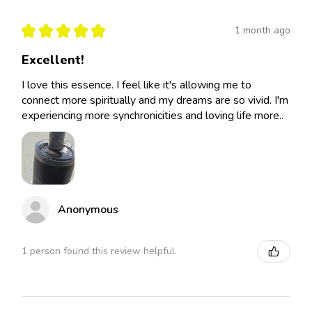
★
★
★
★
★
1 month ago
Excellent!
I love this essence. I feel like it's allowing me to
connect more spiritually and my dreams are so vivid. I'm
experiencing more synchronicities and loving life more..
Anonymous
1 person found this review helpful.