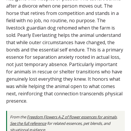
after a divorce when one person moves out. The
horse that retires from competition and stands in a
field with no job, no routine, no purpose. The
livestock guardian dog rehomed when the farm is
sold. Pearly Everlasting helps the animal understand
that while outer circumstances have changed, the
bonds and the essential self endure. This is a primary
essence for separation anxiety rooted in actual loss,
not just temporary absence. Particularly important
for animals in rescue or shelter transitions who have
genuinely lost everything they knew. It honors what
was while helping the animal open to what comes
next, reinforcing that connection transcends physical
presence.
From the
Freedom Flowers A-Z of flower essences for animals
.
See the full reference
for related essences, pet blends, and
situational guidance.