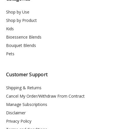
Shop by Use
Shop by Product
Kids
Bioessence Blends
Bouquet Blends
Pets
Customer Support
Shipping & Returns
Cancel My Order/Withdraw From Contract
Manage Subscriptions
Disclaimer
Privacy Policy