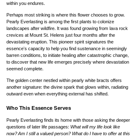
within you endures.
Perhaps most striking is where this flower chooses to grow. 
Pearly Everlasting is among the first plants to colonize 
landscapes after wildfire. It was found growing from lava rock 
crevices at Mount St. Helens just four months after the 
devastating eruption. This pioneer spirit signatures the 
essence's capacity to help you find sustenance in seemingly 
barren conditions, to initiate healing after catastrophic change, 
to discover that new life emerges precisely where devastation 
seemed complete.
The golden center nestled within pearly white bracts offers 
another signature: the divine spark that glows within, radiating 
outward even when everything external has shifted.
Who This Essence Serves
Pearly Everlasting finds its home with those asking the deeper 
questions of later life passages: 
What will my life look like 
now? Am I still a valued person? What do I have to offer at this 