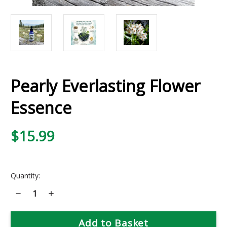
Pearly Everlasting Flower
Essence
$15.99
Current
Quantity:
Stock:
Decrease
Increase
Quantity
Quantity
of
of
Pearly
Pearly
Everlasting
Everlasting