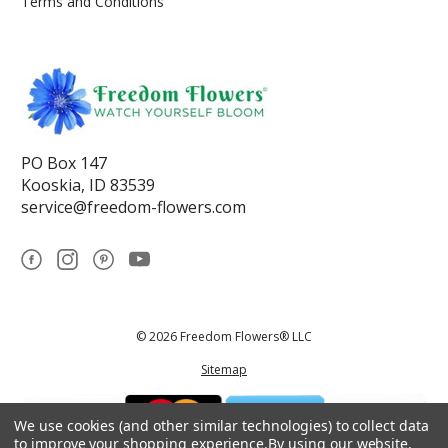
Terms and Conditions
PO Box 147
Kooskia, ID 83539
service@freedom-flowers.com
© 2026 Freedom Flowers® LLC
Sitemap
We use cookies (and other similar technologies) to collect data
to improve your shopping experience.
By using our website,