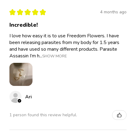
★
★
★
★
★
4 months ago
Incredible!
I love how easy it is to use Freedom Flowers. I have
been releasing parasites from my body for 1.5 years
and have used so many different products. Parasite
Assassin I’m h...
SHOW MORE
Ari
1 person found this review helpful.