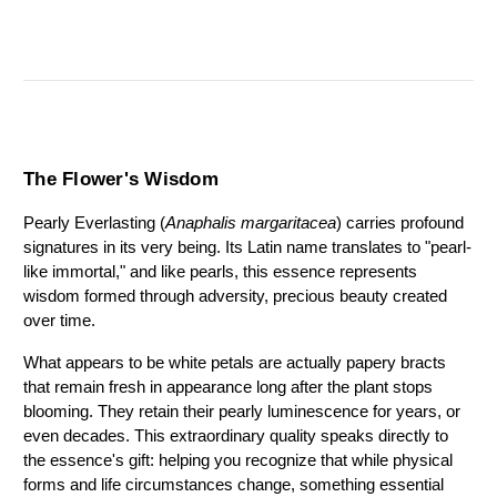
The Flower's Wisdom
Pearly Everlasting (
Anaphalis margaritacea
) carries profound 
signatures in its very being. Its Latin name translates to "pearl-
like immortal," and like pearls, this essence represents 
wisdom formed through adversity, precious beauty created 
over time.
What appears to be white petals are actually papery bracts 
that remain fresh in appearance long after the plant stops 
blooming. They retain their pearly luminescence for years, or 
even decades. This extraordinary quality speaks directly to 
the essence's gift: helping you recognize that while physical 
forms and life circumstances change, something essential 