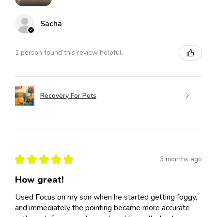
Sacha
1 person found this review helpful.
Recovery For Pets
★
★
★
★
★
3 months ago
How great!
Used Focus on my son when he started getting foggy,
and immediately the pointing became more accurate