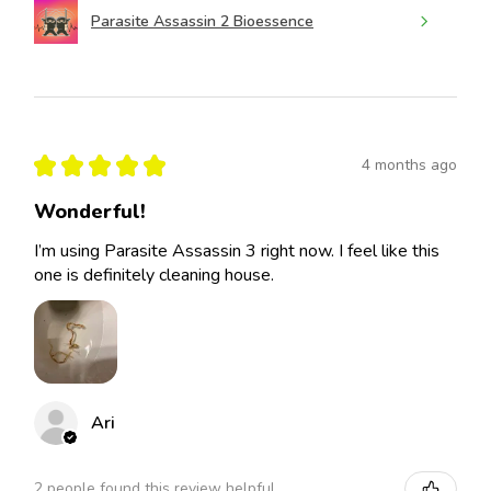
Parasite Assassin 2 Bioessence
★
★
★
★
★
4 months ago
Wonderful!
I’m using Parasite Assassin 3 right now. I feel like this
one is definitely cleaning house.
Ari
2 people found this review helpful.