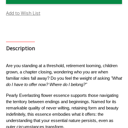
Flower
Flower
Essence
Essence
Add to Wish List
Description
Are you standing at a threshold, retirement looming, children 
grown, a chapter closing, wondering who you are when 
familiar roles fall away? Do you feel the weight of asking 
"What 
do I have to offer now? Where do I belong?"
Pearly Everlasting flower essence supports those navigating 
the territory between endings and beginnings. Named for its 
remarkable quality of never wilting, retaining form and beauty 
indefinitely, this essence embodies what it offers: the 
understanding that your essential nature persists, even as 
outer circumstances transform.