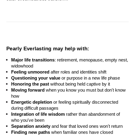
Pearly Everlasting may help with:
Major life transitions
: retirement, menopause, empty nest, 
widowhood
Feeling unmoored
 after roles and identities shift
Questioning your value
 or purpose in a new life phase
Honoring the past
 without being held captive by it
Moving forward
 when you know you must but don't know 
how
Energetic depletion
 or feeling spiritually disconnected 
during difficult passages
Integration of life wisdom
 rather than abandonment of 
who you've been
Separation anxiety
 and fear that loved ones won't return
Finding new paths
 when familiar ones have closed