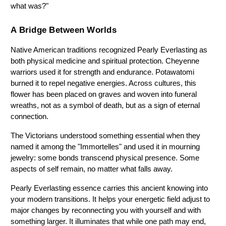
what was?"
A Bridge Between Worlds
Native American traditions recognized Pearly Everlasting as 
both physical medicine and spiritual protection. Cheyenne 
warriors used it for strength and endurance. Potawatomi 
burned it to repel negative energies. Across cultures, this 
flower has been placed on graves and woven into funeral 
wreaths, not as a symbol of death, but as a sign of eternal 
connection.
The Victorians understood something essential when they 
named it among the "Immortelles" and used it in mourning 
jewelry: some bonds transcend physical presence. Some 
aspects of self remain, no matter what falls away.
Pearly Everlasting essence carries this ancient knowing into 
your modern transitions. It helps your energetic field adjust to 
major changes by reconnecting you with yourself and with 
something larger. It illuminates that while one path may end, 