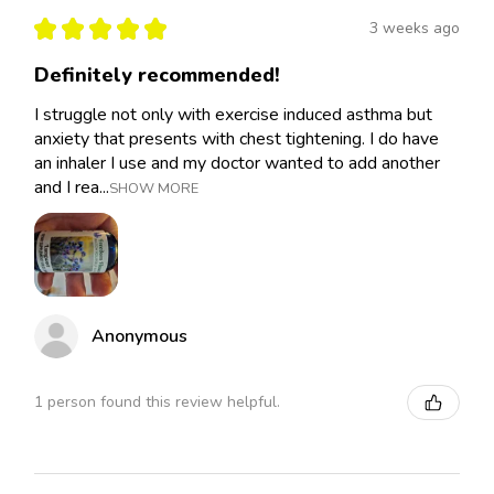
★
★
★
★
★
3 weeks ago
Definitely recommended!
I struggle not only with exercise induced asthma but
anxiety that presents with chest tightening. I do have
an inhaler I use and my doctor wanted to add another
and I rea...
SHOW MORE
Anonymous
1 person found this review helpful.