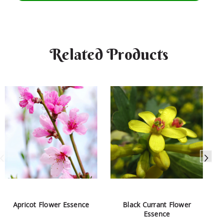
Related Products
Apricot Flower Essence
Black Currant Flower
Essence