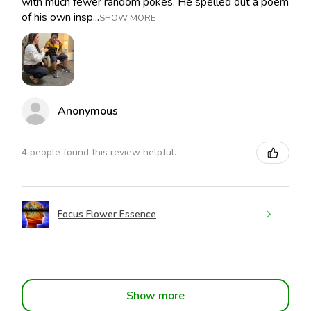
with much fewer random pokes. He spelled out a poem
of his own insp...
SHOW MORE
Anonymous
4 people found this review helpful.
Focus Flower Essence
Show more