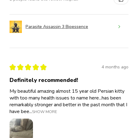
Parasite Assassin 3 Bioessence
★
★
★
★
★
4 months ago
Definitely recommended!
My beautiful amazing almost 15 year old Persian kitty
with too many health issues to name here...has been
remarkably stronger and better in the past month that I
have bee...
SHOW MORE