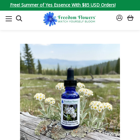
Free! Summer of Yes Essence With $85 USD Orders!
SEARCH
SIGN
IN