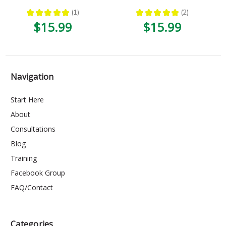
★
★
★
★
★
1
★
★
★
★
★
2
1
2
$15.99
$15.99
Navigation
Start Here
About
Consultations
Blog
Training
Facebook Group
FAQ/Contact
Categories