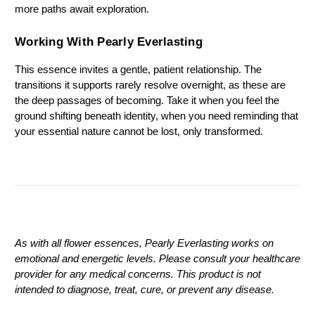
more paths await exploration.
Working With Pearly Everlasting
This essence invites a gentle, patient relationship. The 
transitions it supports rarely resolve overnight, as these are 
the deep passages of becoming. Take it when you feel the 
ground shifting beneath identity, when you need reminding that 
your essential nature cannot be lost, only transformed.
As with all flower essences, Pearly Everlasting works on 
emotional and energetic levels. Please consult your healthcare 
provider for any medical concerns. This product is not 
intended to diagnose, treat, cure, or prevent any disease.