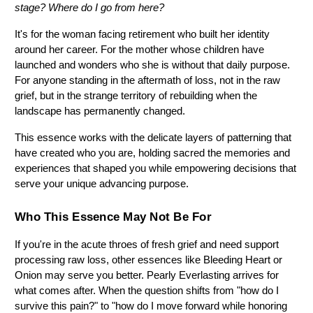
stage? Where do I go from here?
It's for the woman facing retirement who built her identity 
around her career. For the mother whose children have 
launched and wonders who she is without that daily purpose. 
For anyone standing in the aftermath of loss, not in the raw 
grief, but in the strange territory of rebuilding when the 
landscape has permanently changed.
This essence works with the delicate layers of patterning that 
have created who you are, holding sacred the memories and 
experiences that shaped you while empowering decisions that 
serve your unique advancing purpose.
Who This Essence May Not Be For
If you're in the acute throes of fresh grief and need support 
processing raw loss, other essences like Bleeding Heart or 
Onion may serve you better. Pearly Everlasting arrives for 
what comes after. When the question shifts from "how do I 
survive this pain?" to "how do I move forward while honoring 