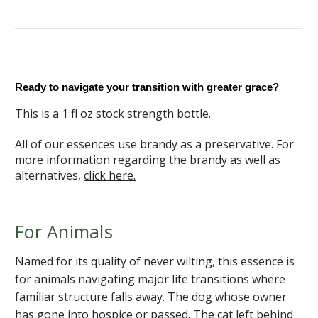
Ready to navigate your transition with greater grace?
This is a 1 fl oz stock strength bottle.
All of our essences use brandy as a preservative. For
more information regarding the brandy as well as
alternatives,
click here.
For Animals
Named for its quality of never wilting, this essence is
for animals navigating major life transitions where
familiar structure falls away. The dog whose owner
has gone into hospice or passed. The cat left behind