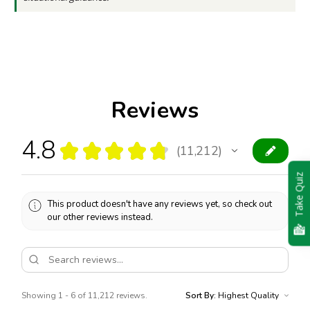
Reviews
4.8
★
★
★
★
★
11,212
11212
Take Quiz
This product doesn't have any reviews yet, so check out
our other reviews instead.
Showing 1 - 6 of 11,212 reviews.
Sort By: