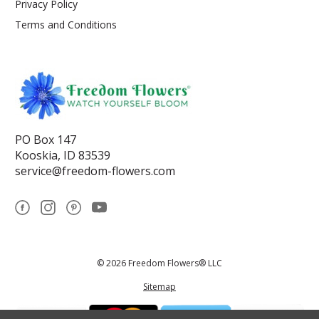
Privacy Policy
Terms and Conditions
PO Box 147
Kooskia, ID 83539
service@freedom-flowers.com
© 2026 Freedom Flowers® LLC
Sitemap