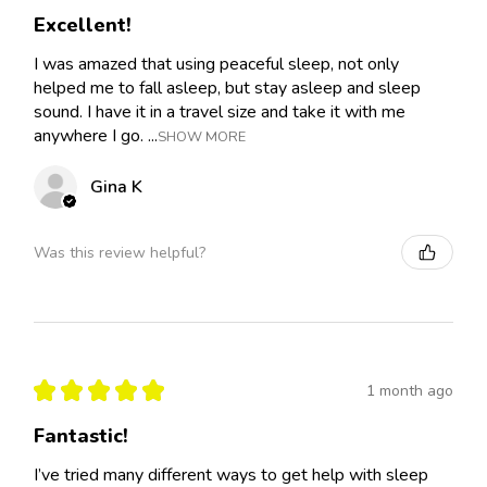
Excellent!
I was amazed that using peaceful sleep, not only
helped me to fall asleep, but stay asleep and sleep
sound. I have it in a travel size and take it with me
anywhere I go. ...
SHOW MORE
Gina K
Was this review helpful?
★
★
★
★
★
1 month ago
Fantastic!
I’ve tried many different ways to get help with sleep