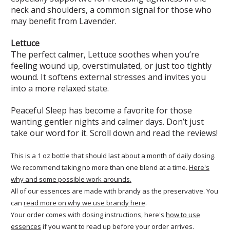
neck and shoulders, a common signal for those who
may benefit from Lavender.
Lettuce
The perfect calmer, Lettuce soothes when you’re
feeling wound up, overstimulated, or just too tightly
wound. It softens external stresses and invites you
into a more relaxed state.
Peaceful Sleep has become a favorite for those
wanting gentler nights and calmer days. Don’t just
take our word for it. Scroll down and read the reviews!
This is a 1 oz bottle that should last about a month of daily dosing.
We recommend taking no more than one blend at a time.
Here's
why and some possible work arounds.
All of our essences are made with brandy as the preservative. You
can
read more on why we use brandy here
.
Your order comes with dosing instructions, here's
how to use
essences
if you want to read up before your order arrives.