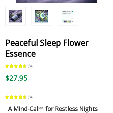
Peaceful Sleep Flower
Essence
★
★
★
★
★
84
84
$27.95
★
★
★
★
★
84
84
A Mind-Calm for Restless Nights