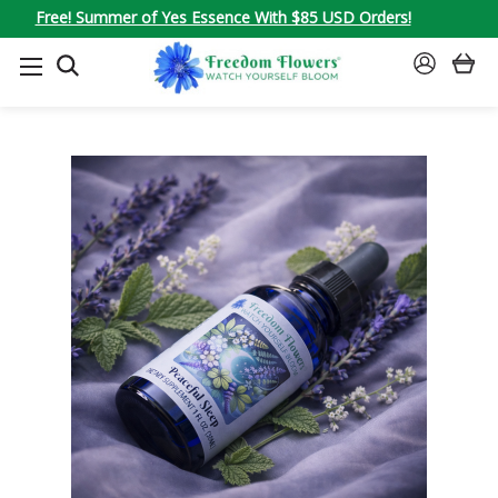
Free! Summer of Yes Essence With $85 USD Orders!
SEARCH
SIGN
IN