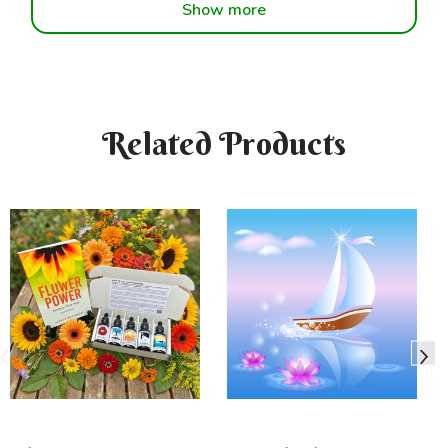
Show more
Related Products