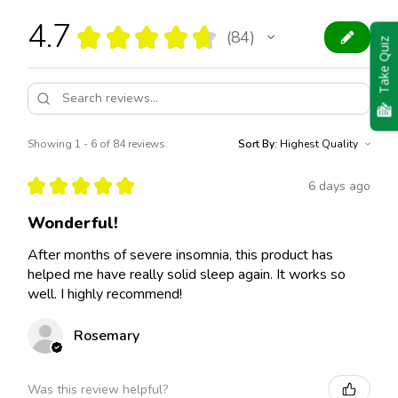
4.7
★
★
★
★
★
84
84
Take Quiz
Showing 1 - 6 of 84 reviews.
Sort By:
★
★
★
★
★
6 days ago
Wonderful!
After months of severe insomnia, this product has
helped me have really solid sleep again. It works so
well. I highly recommend!
Rosemary
Was this review helpful?