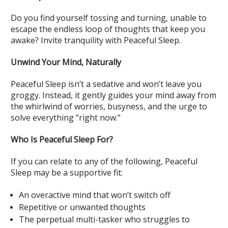
Do you find yourself tossing and turning, unable to
escape the endless loop of thoughts that keep you
awake? Invite tranquility with Peaceful Sleep.
Unwind Your Mind, Naturally
Peaceful Sleep isn’t a sedative and won’t leave you
groggy. Instead, it gently guides your mind away from
the whirlwind of worries, busyness, and the urge to
solve everything “right now.”
Who Is Peaceful Sleep For?
If you can relate to any of the following, Peaceful
Sleep may be a supportive fit:
An overactive mind that won’t switch off
Repetitive or unwanted thoughts
The perpetual multi-tasker who struggles to