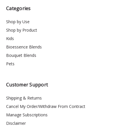
Categories
Shop by Use
Shop by Product
Kids
Bioessence Blends
Bouquet Blends
Pets
Customer Support
Shipping & Returns
Cancel My Order/Withdraw From Contract
Manage Subscriptions
Disclaimer