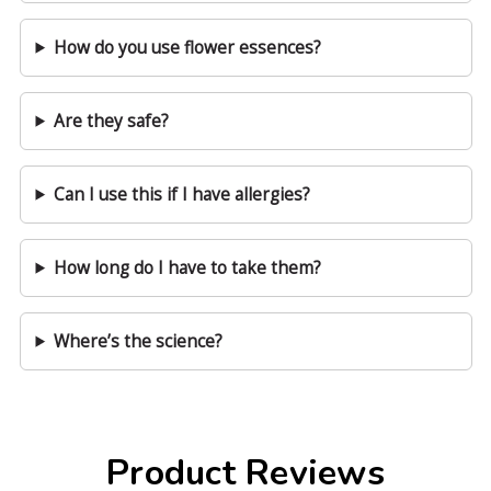
How do you use flower essences?
Are they safe?
Can I use this if I have allergies?
How long do I have to take them?
Where’s the science?
Product Reviews