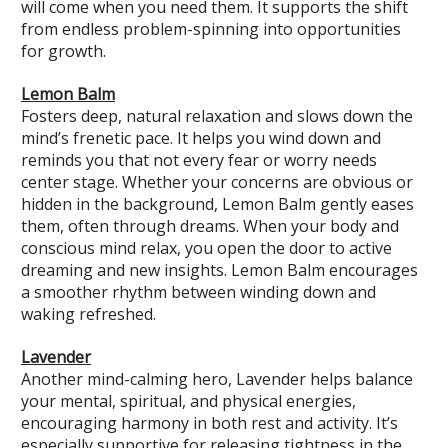
will come when you need them. It supports the shift
from endless problem-spinning into opportunities
for growth.
Lemon Balm
Fosters deep, natural relaxation and slows down the
mind’s frenetic pace. It helps you wind down and
reminds you that not every fear or worry needs
center stage. Whether your concerns are obvious or
hidden in the background, Lemon Balm gently eases
them, often through dreams. When your body and
conscious mind relax, you open the door to active
dreaming and new insights. Lemon Balm encourages
a smoother rhythm between winding down and
waking refreshed.
Lavender
Another mind-calming hero, Lavender helps balance
your mental, spiritual, and physical energies,
encouraging harmony in both rest and activity. It’s
especially supportive for releasing tightness in the