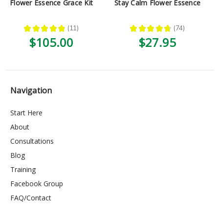
Flower Essence Grace Kit
Stay Calm Flower Essence
★
★
★
★
★
11
★
★
★
★
★
74
11
74
$105.00
$27.95
Navigation
Start Here
About
Consultations
Blog
Training
Facebook Group
FAQ/Contact