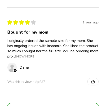
★
★
★
★
★
1 year ago
Bought for my mom
I originally ordered the sample size for my mom. She
has ongoing issues with insomnia. She liked the product
so much I bought her the full size. Will be ordering more
pro...
SHOW MORE
Dana
Was this review helpful?