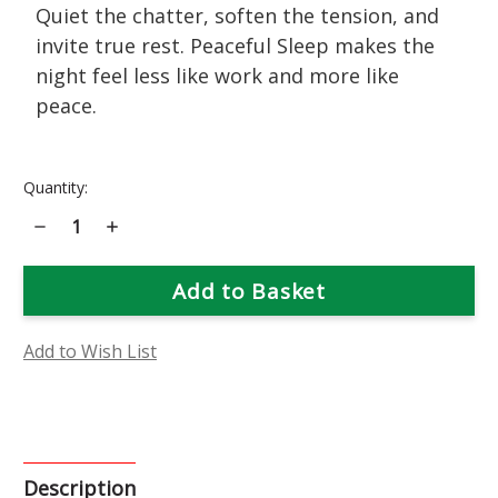
Quiet the chatter, soften the tension, and
invite true rest. Peaceful Sleep makes the
night feel less like work and more like
peace.
Current
Quantity:
Stock:
Decrease
Increase
Quantity
Quantity
of
of
Peaceful
Peaceful
Sleep
Sleep
Flower
Flower
Essence
Essence
Add to Wish List
Description