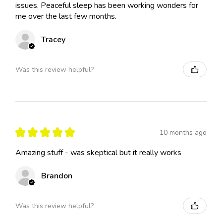
issues. Peaceful sleep has been working wonders for
me over the last few months.
Tracey
Was this review helpful?
★
★
★
★
★
10 months ago
Amazing stuff - was skeptical but it really works
Brandon
Was this review helpful?