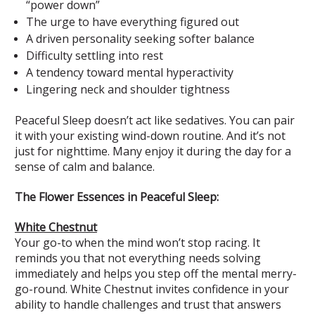
“power down”
The urge to have everything figured out
A driven personality seeking softer balance
Difficulty settling into rest
A tendency toward mental hyperactivity
Lingering neck and shoulder tightness
Peaceful Sleep doesn’t act like sedatives. You can pair
it with your existing wind-down routine. And it’s not
just for nighttime. Many enjoy it during the day for a
sense of calm and balance.
The Flower Essences in Peaceful Sleep:
White Chestnut
Your go-to when the mind won’t stop racing. It
reminds you that not everything needs solving
immediately and helps you step off the mental merry-
go-round. White Chestnut invites confidence in your
ability to handle challenges and trust that answers