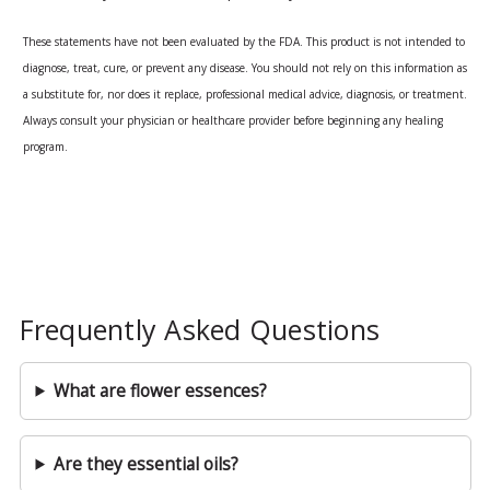
These statements have not been evaluated by the FDA. This product is not intended to
diagnose, treat, cure, or prevent any disease. You should not rely on this information as
a substitute for, nor does it replace, professional medical advice, diagnosis, or treatment.
Always consult your physician or healthcare provider before beginning any healing
program.
Frequently Asked Questions
What are flower essences?
Are they essential oils?