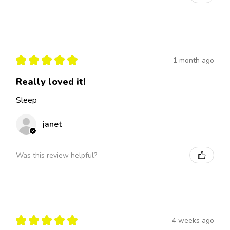
★
★
★
★
★
1 month ago
Really loved it!
Sleep
janet
Was this review helpful?
★
★
★
★
★
4 weeks ago