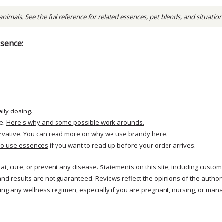
 animals
.
See the full reference
for related essences, pet blends, and situatio
ssence:
aily dosing.
e.
Here's why and some possible work arounds.
rvative. You can
read more on why we use brandy here
.
to use essences
if you want to read up before your order arrives.
reat, cure, or prevent any disease. Statements on this site, including cus
and results are not guaranteed. Reviews reflect the opinions of the autho
ng any wellness regimen, especially if you are pregnant, nursing, or mana