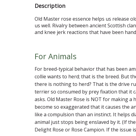
Description
Old Master rose essence helps us release old 
us well. Rivalry between ancient Scottish cl
and knee jerk reactions that have been hand
For Animals
For breed-typical behavior that has been ampl
collie wants to herd; that is the breed. But t
there is nothing to herd? That is the drive r
terrier so consumed by prey fixation that it
asks. Old Master Rose is NOT for making a he
become so exaggerated that it causes the ani
like a compulsion than an instinct. It helps d
animal just stops being enslaved by it. (If 
Delight Rose or Rose Campion. If the issue i