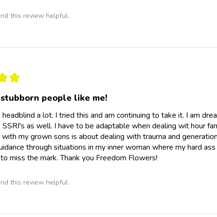
nd this review helpful.
★
★
 stubborn people like me!
 headblind a lot. I tried this and am continuing to take it. I am dre
n SSRI's as well. I have to be adaptable when dealing wit hour fam
s with my grown sons is about dealing with trauma and generation
guidance through situations in my inner woman where my hard ass 
 to miss the mark. Thank you Freedom Flowers!
nd this review helpful.