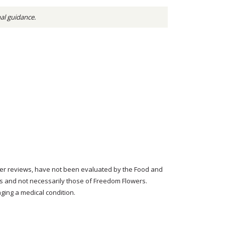
nal guidance.
tomer reviews, have not been evaluated by the Food and
rs and not necessarily those of Freedom Flowers.
ging a medical condition.