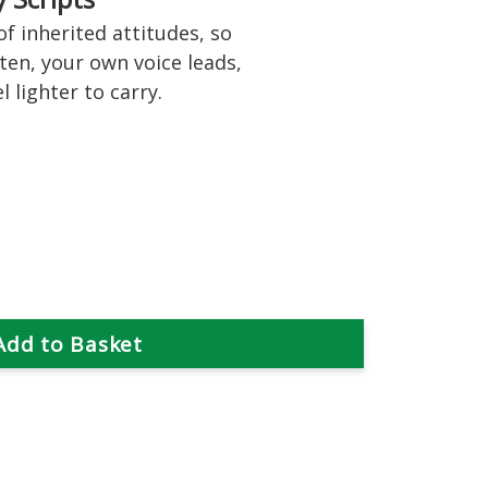
f inherited attitudes, so
ten, your own voice leads,
 lighter to carry.