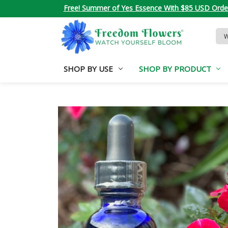
Free! Summer of Yes Essence With $85 USD Orde
Sea
Key
SHOP BY USE
SHOP BY PRODUCT