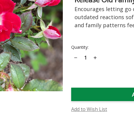
Encourages letting go o
outdated reactions sof
and family patterns feel
Current
Quantity:
Stock:
Decrease
Increase
Quantity
Quantity
of
of
Old
Old
Master
Master
Rose
Rose
Flower
Flower
Essence
Essence
Add to Wish List