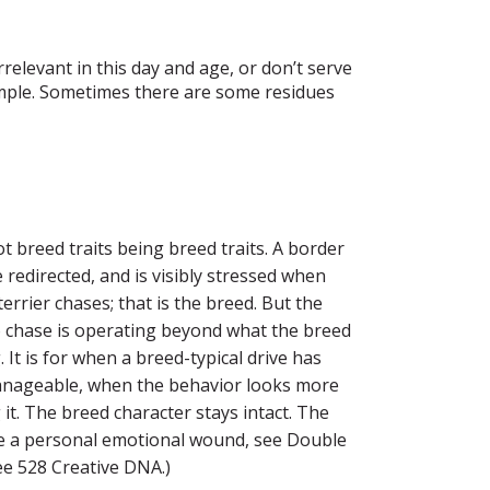
relevant in this day and age, or don’t serve
xample. Sometimes there are some residues
t breed traits being breed traits. A border
e redirected, and is visibly stressed when
errier chases; that is the breed. But the
to chase is operating beyond what the breed
t is for when a breed-typical drive has
nmanageable, when the behavior looks more
g it. The breed character stays intact. The
ike a personal emotional wound, see Double
ee 528 Creative DNA.)