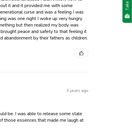
Take Quiz
bout it and it provided me with some
generational curse and was a feeling I was
 thing was one night I woke up very hungry.
something but then realized my body was
d brought peace and safety to that feeling it
 abandonment by their fathers as children.
3 years ago
ld be. I was able to release some stale
e of those essences that made me laugh at