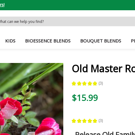
rs!
rch
word:
KIDS
BIOESSENCE BLENDS
BOUQUET BLENDS
P
Old Master R
★
★
★
★
★
3
3
$15.99
★
★
★
★
★
3
3
Release Old Family