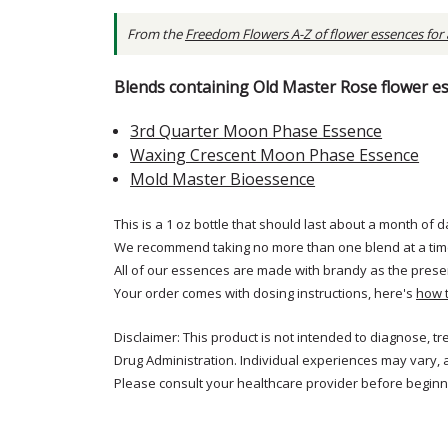
From the
Freedom Flowers A-Z of flower essences for
Blends containing Old Master Rose flower e
3rd Quarter Moon Phase Essence
Waxing Crescent Moon Phase Essence
Mold Master Bioessence
This is a 1 oz bottle that should last about a month of d
We recommend taking no more than one blend at a tim
All of our essences are made with brandy as the prese
Your order comes with dosing instructions, here's
how 
Disclaimer: This product is not intended to diagnose, t
Drug Administration. Individual experiences may vary, 
Please consult your healthcare provider before beginni