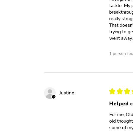
tackle. My 
breakthroug
really strug
That doesn'
trying to g
went away. 
1 person fou
★
★
★
Justine
Helped c
For me, Old
old thought
some of my 