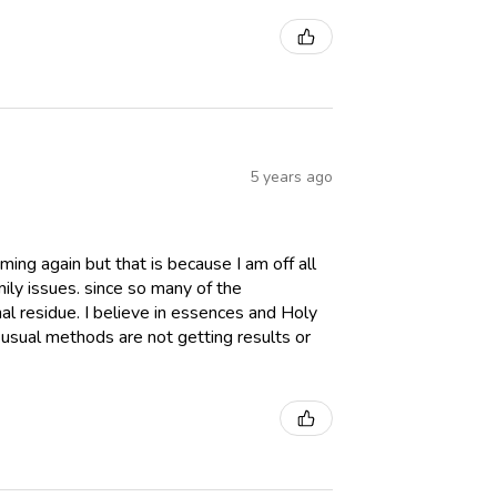
5 years ago
aming again but that is because I am off all
ily issues. since so many of the
al residue. I believe in essences and Holy
usual methods are not getting results or