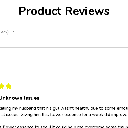
Product Reviews
ews
★
★
Unknown Issues
telling my husband that his gut wasn't healthy due to some emotio
al issues. Giving him this flower essence for a week did improve 
is flower essence to see if it could help me overcome some trau