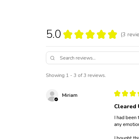
5.0
★
★
★
★
★
3
revi
3
Showing 1 - 3 of 3 reviews.
★
★
★
Miriam
Cleared 
I had been 
any emotion
I bought th