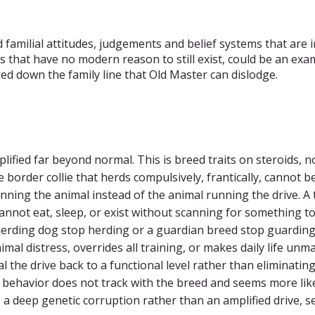
familial attitudes, judgements and belief systems that are ir
ans that have no modern reason to still exist, could be an e
ed down the family line that Old Master can dislodge.
ified far beyond normal. This is breed traits on steroids, no
he border collie that herds compulsively, frantically, cannot b
unning the animal instead of the animal running the drive. A t
 cannot eat, sleep, or exist without scanning for something 
rding dog stop herding or a guardian breed stop guarding. I
mal distress, overrides all training, or makes daily life u
ial the drive back to a functional level rather than eliminatin
the behavior does not track with the breed and seems more l
s a deep genetic corruption rather than an amplified drive, s