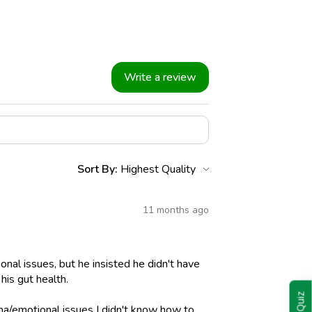
Write a review
Sort By:
11 months ago
nal issues, but he insisted he didn't have
his gut health.
ma/emotional issues I didn't know how to