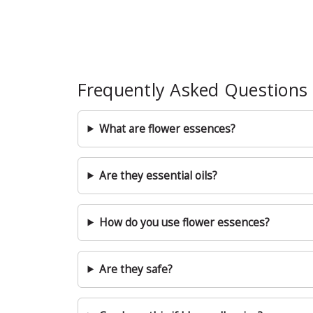
Frequently Asked Questions
What are flower essences?
Are they essential oils?
How do you use flower essences?
Are they safe?