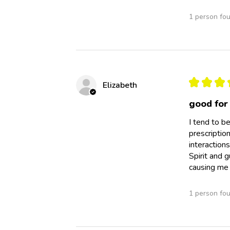
1 person fou
★
★
★
Elizabeth
good for
I tend to be
prescriptio
interaction
Spirit and 
causing me
1 person fou