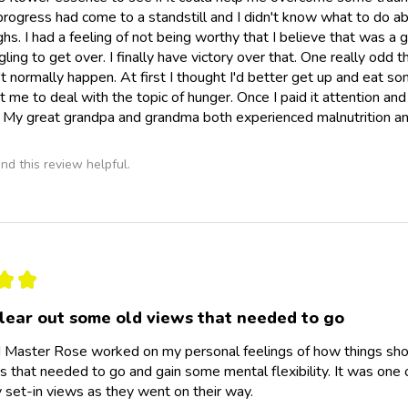
progress had come to a standstill and I didn't know what to do a
hs. I had a feeling of not being worthy that I believe that was a 
gling to get over. I finally have victory over that. One really odd
t normally happen. At first I thought I'd better get up and eat 
et me to deal with the topic of hunger. Once I paid it attention an
My great grandpa and grandma both experienced malnutrition and
nd this review helpful.
★
★
lear out some old views that needed to go
 Master Rose worked on my personal feelings of how things shou
s that needed to go and gain some mental flexibility. It was on
set-in views as they went on their way.