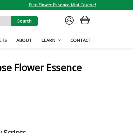
Free Flower Essence Mini-Course!
SIGN
CART
IN
ETS
ABOUT
LEARN
CONTACT
ose Flower Essence
 Scripts