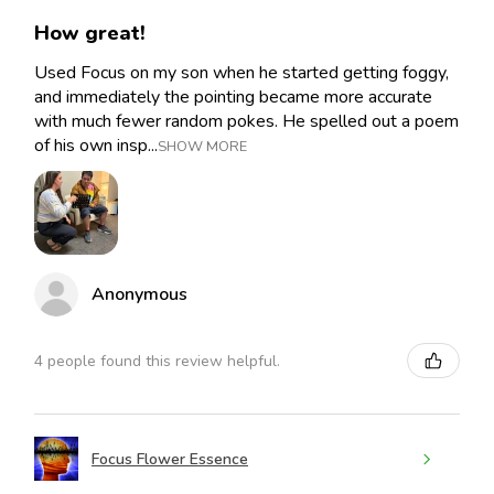
How great!
Used Focus on my son when he started getting foggy,
and immediately the pointing became more accurate
with much fewer random pokes. He spelled out a poem
of his own insp...
SHOW MORE
Anonymous
4 people found this review helpful.
Focus Flower Essence