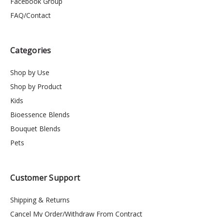
Facebook Group
FAQ/Contact
Categories
Shop by Use
Shop by Product
Kids
Bioessence Blends
Bouquet Blends
Pets
Customer Support
Shipping & Returns
Cancel My Order/Withdraw From Contract