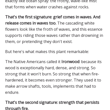
exactly like ocean spray: the frothy, wave-like mist
that forms when water crashes against rocks.
That's the first signature: grief comes in waves. And
release comes in waves too.
The cascading white
flowers look like the froth of waves, and this essence
supports riding those waves rather than drowning in
them, or pretending they don't exist.
But here's what makes this plant remarkable:
The Native Americans called it
Ironwood
: because its
wood is exceptionally hard, dense, and strong. So
strong that it won't burn. So strong that when fire-
hardened, it becomes even stronger. They used it to
make arrow shafts, tools, implements that had to
endure.
That's the second signature: strength that persists
through fire.