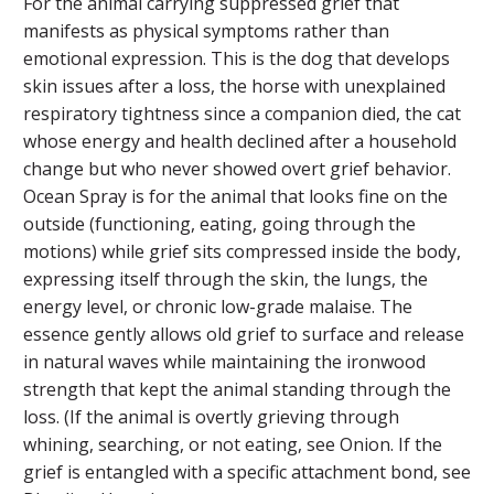
For the animal carrying suppressed grief that
manifests as physical symptoms rather than
emotional expression. This is the dog that develops
skin issues after a loss, the horse with unexplained
respiratory tightness since a companion died, the cat
whose energy and health declined after a household
change but who never showed overt grief behavior.
Ocean Spray is for the animal that looks fine on the
outside (functioning, eating, going through the
motions) while grief sits compressed inside the body,
expressing itself through the skin, the lungs, the
energy level, or chronic low-grade malaise. The
essence gently allows old grief to surface and release
in natural waves while maintaining the ironwood
strength that kept the animal standing through the
loss. (If the animal is overtly grieving through
whining, searching, or not eating, see Onion. If the
grief is entangled with a specific attachment bond, see