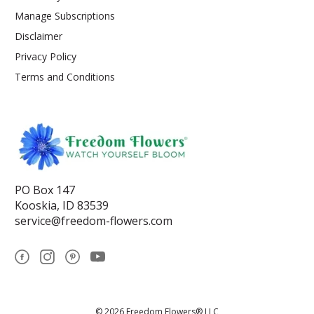
Manage Subscriptions
Disclaimer
Privacy Policy
Terms and Conditions
PO Box 147
Kooskia, ID 83539
service@freedom-flowers.com
© 2026 Freedom Flowers® LLC