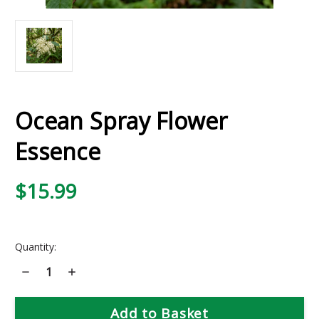
Ocean Spray Flower
Essence
$15.99
Current
Quantity:
Stock:
Decrease
Increase
Quantity
Quantity
of
of
Ocean
Ocean
Spray
Spray