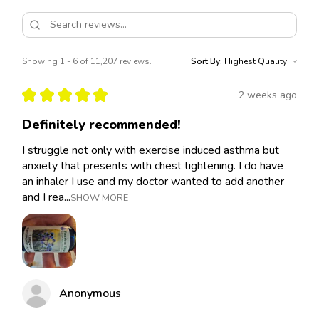
Showing 1 - 6 of 11,207 reviews.
Sort By:
★
★
★
★
★
2 weeks ago
Definitely recommended!
I struggle not only with exercise induced asthma but
anxiety that presents with chest tightening. I do have
an inhaler I use and my doctor wanted to add another
and I rea...
SHOW MORE
Anonymous