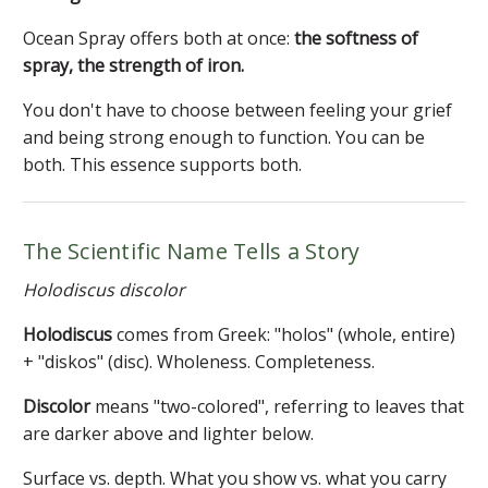
Ocean Spray offers both at once:
the softness of
spray, the strength of iron.
You don't have to choose between feeling your grief
and being strong enough to function. You can be
both. This essence supports both.
The Scientific Name Tells a Story
Holodiscus discolor
Holodiscus
comes from Greek: "holos" (whole, entire)
+ "diskos" (disc). Wholeness. Completeness.
Discolor
means "two-colored", referring to leaves that
are darker above and lighter below.
Surface vs. depth. What you show vs. what you carry