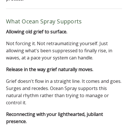
What Ocean Spray Supports
Allowing old grief to surface.
Not forcing it. Not retraumatizing yourself. Just
allowing what's been suppressed to finally rise, in
waves, at a pace your system can handle.
Release in the way grief naturally moves.
Grief doesn't flow in a straight line. It comes and goes.
Surges and recedes. Ocean Spray supports this
natural rhythm rather than trying to manage or
control it.
Reconnecting with your lighthearted, jubilant
presence.