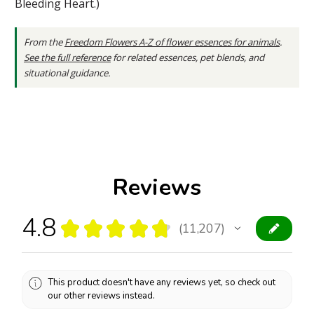
Bleeding Heart.)
From the
Freedom Flowers A-Z of flower essences for animals
.
See the full reference
for related essences, pet blends, and
situational guidance.
Reviews
4.8
★
★
★
★
★
11,207
11207
This product doesn't have any reviews yet, so check out
our other reviews instead.