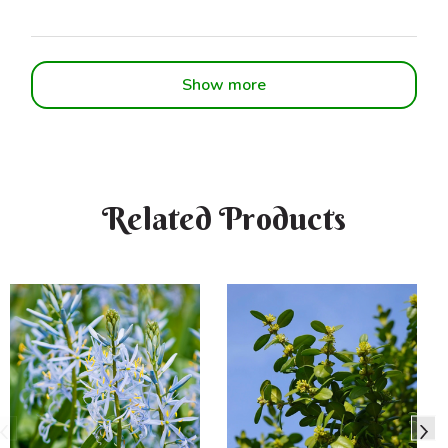
Show more
Related Products