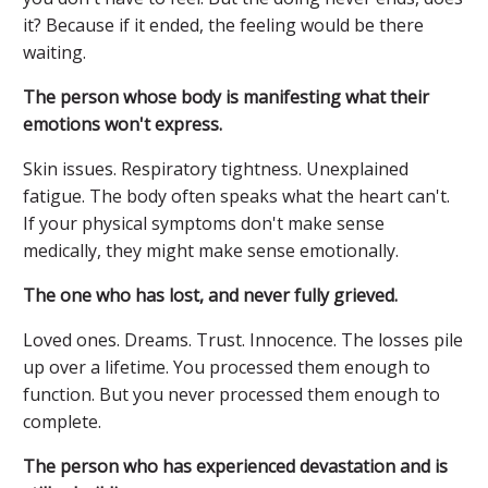
it? Because if it ended, the feeling would be there
waiting.
The person whose body is manifesting what their
emotions won't express.
Skin issues. Respiratory tightness. Unexplained
fatigue. The body often speaks what the heart can't.
If your physical symptoms don't make sense
medically, they might make sense emotionally.
The one who has lost, and never fully grieved.
Loved ones. Dreams. Trust. Innocence. The losses pile
up over a lifetime. You processed them enough to
function. But you never processed them enough to
complete.
The person who has experienced devastation and is