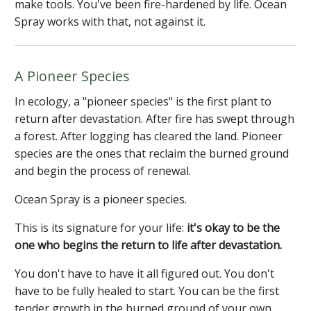
make tools. You've been fire-hardened by life. Ocean
Spray works with that, not against it.
A Pioneer Species
In ecology, a "pioneer species" is the first plant to
return after devastation. After fire has swept through
a forest. After logging has cleared the land. Pioneer
species are the ones that reclaim the burned ground
and begin the process of renewal.
Ocean Spray is a pioneer species.
This is its signature for your life:
it's okay to be the
one who begins the return to life after devastation.
You don't have to have it all figured out. You don't
have to be fully healed to start. You can be the first
tender growth in the burned ground of your own