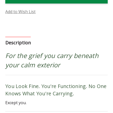
Flower
Flower
Essence
Essence
Add to Wish List
Description
For the grief you carry beneath
your calm exterior
You Look Fine. You're Functioning. No One
Knows What You're Carrying.
Except you.