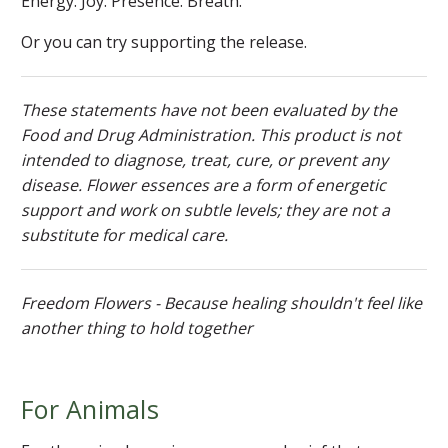
Energy. Joy. Presence. Breath.
Or you can try supporting the release.
These statements have not been evaluated by the
Food and Drug Administration. This product is not
intended to diagnose, treat, cure, or prevent any
disease. Flower essences are a form of energetic
support and work on subtle levels; they are not a
substitute for medical care.
Freedom Flowers - Because healing shouldn't feel like
another thing to hold together
For Animals