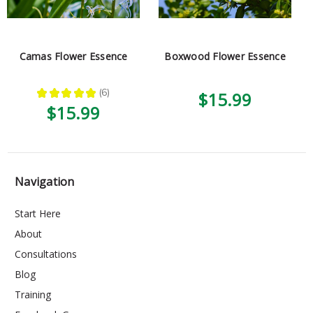
Camas Flower Essence
Boxwood Flower Essence
★
★
★
★
★
6
$15.99
6
$15.99
Navigation
Start Here
About
Consultations
Blog
Training