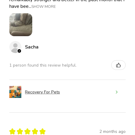
have bee...
SHOW MORE
Sacha
1 person found this review helpful.
Recovery For Pets
★
★
★
★
★
2 months ago