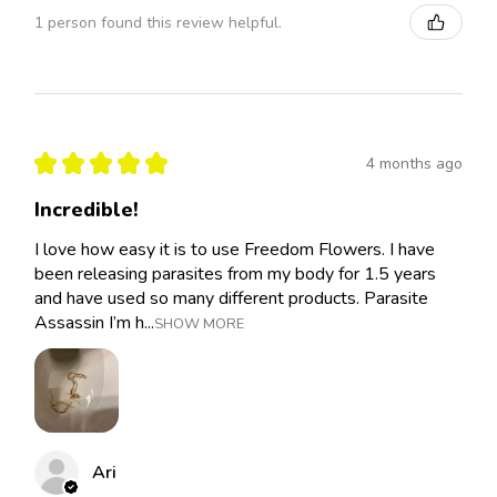
1 person found this review helpful.
★
★
★
★
★
4 months ago
Incredible!
I love how easy it is to use Freedom Flowers. I have
been releasing parasites from my body for 1.5 years
and have used so many different products. Parasite
Assassin I’m h...
SHOW MORE
Ari