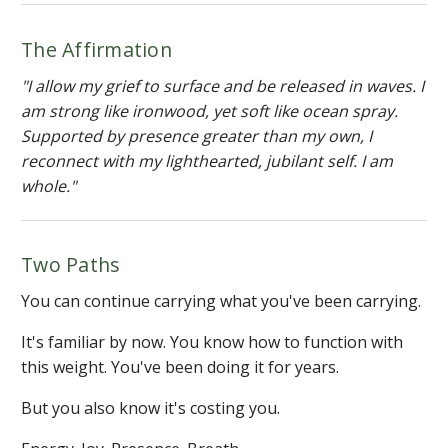
The Affirmation
"I allow my grief to surface and be released in waves. I
am strong like ironwood, yet soft like ocean spray.
Supported by presence greater than my own, I
reconnect with my lighthearted, jubilant self. I am
whole."
Two Paths
You can continue carrying what you've been carrying.
It's familiar by now. You know how to function with
this weight. You've been doing it for years.
But you also know it's costing you.