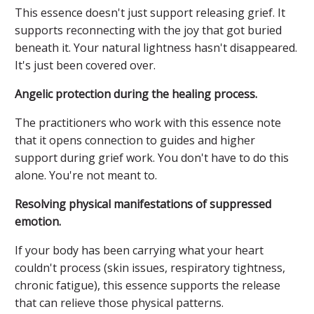
This essence doesn't just support releasing grief. It
supports reconnecting with the joy that got buried
beneath it. Your natural lightness hasn't disappeared.
It's just been covered over.
Angelic protection during the healing process.
The practitioners who work with this essence note
that it opens connection to guides and higher
support during grief work. You don't have to do this
alone. You're not meant to.
Resolving physical manifestations of suppressed
emotion.
If your body has been carrying what your heart
couldn't process (skin issues, respiratory tightness,
chronic fatigue), this essence supports the release
that can relieve those physical patterns.