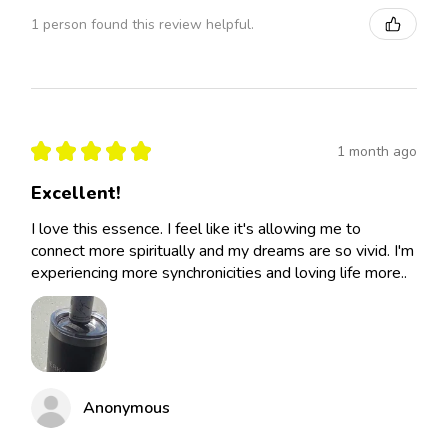
1 person found this review helpful.
★
★
★
★
★
1 month ago
Excellent!
I love this essence. I feel like it's allowing me to
connect more spiritually and my dreams are so vivid. I'm
experiencing more synchronicities and loving life more..
Anonymous