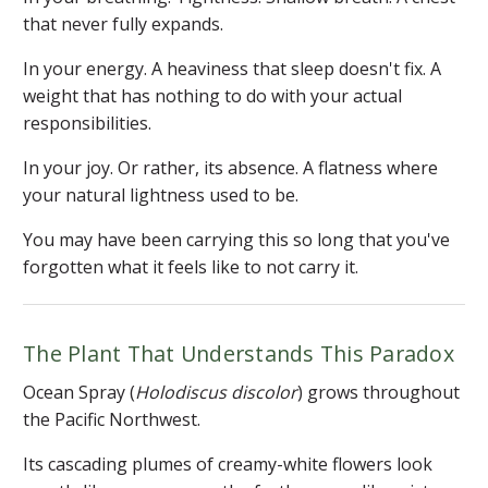
that never fully expands.
In your energy. A heaviness that sleep doesn't fix. A
weight that has nothing to do with your actual
responsibilities.
In your joy. Or rather, its absence. A flatness where
your natural lightness used to be.
You may have been carrying this so long that you've
forgotten what it feels like to not carry it.
The Plant That Understands This Paradox
Ocean Spray (
Holodiscus discolor
) grows throughout
the Pacific Northwest.
Its cascading plumes of creamy-white flowers look