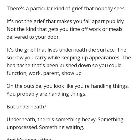
There's a particular kind of grief that nobody sees.
It's not the grief that makes you fall apart publicly.
Not the kind that gets you time off work or meals
delivered to your door.
It's the grief that lives underneath the surface. The
sorrow you carry while keeping up appearances. The
heartache that's been pushed down so you could
function, work, parent, show up.
On the outside, you look like you're handling things.
You probably are handling things.
But underneath?
Underneath, there's something heavy. Something
unprocessed. Something waiting.
And it's exhausting.