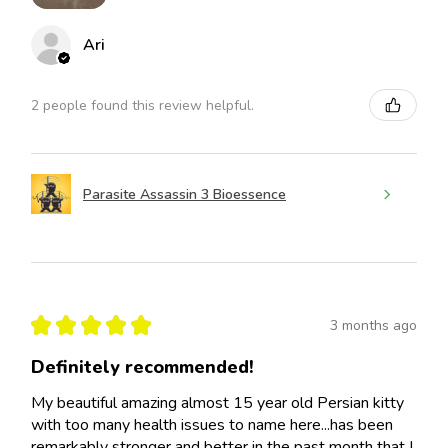
Ari
2 people found this review helpful.
Parasite Assassin 3 Bioessence
★
★
★
★
★
3 months ago
Definitely recommended!
My beautiful amazing almost 15 year old Persian kitty
with too many health issues to name here...has been
remarkably stronger and better in the past month that I