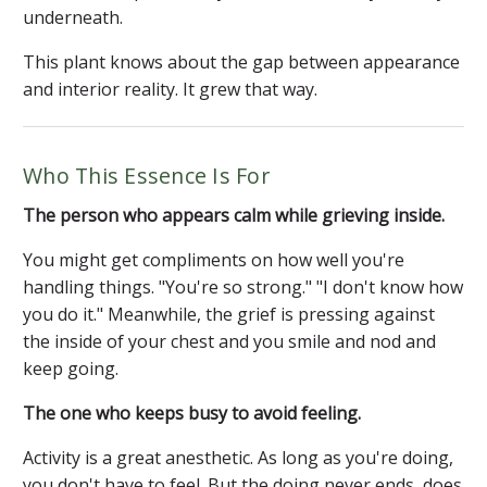
underneath.
This plant knows about the gap between appearance
and interior reality. It grew that way.
Who This Essence Is For
The person who appears calm while grieving inside.
You might get compliments on how well you're
handling things. "You're so strong." "I don't know how
you do it." Meanwhile, the grief is pressing against
the inside of your chest and you smile and nod and
keep going.
The one who keeps busy to avoid feeling.
Activity is a great anesthetic. As long as you're doing,
you don't have to feel. But the doing never ends, does