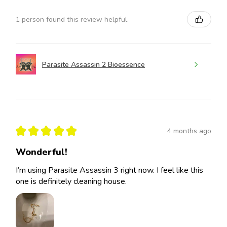
1 person found this review helpful.
Parasite Assassin 2 Bioessence
★
★
★
★
★
4 months ago
Wonderful!
I’m using Parasite Assassin 3 right now. I feel like this
one is definitely cleaning house.