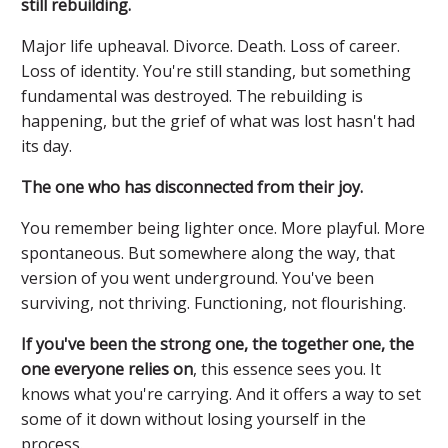
still rebuilding.
Major life upheaval. Divorce. Death. Loss of career.
Loss of identity. You're still standing, but something
fundamental was destroyed. The rebuilding is
happening, but the grief of what was lost hasn't had
its day.
The one who has disconnected from their joy.
You remember being lighter once. More playful. More
spontaneous. But somewhere along the way, that
version of you went underground. You've been
surviving, not thriving. Functioning, not flourishing.
If you've been the strong one, the together one, the
one everyone relies on
, this essence sees you. It
knows what you're carrying. And it offers a way to set
some of it down without losing yourself in the
process.