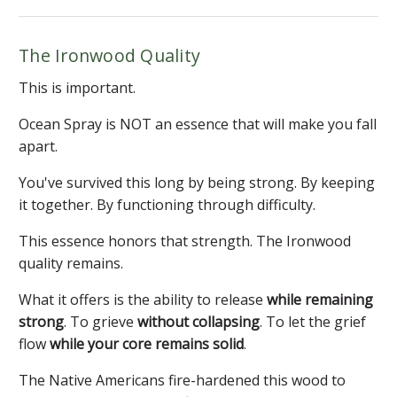
The Ironwood Quality
This is important.
Ocean Spray is NOT an essence that will make you fall
apart.
You've survived this long by being strong. By keeping
it together. By functioning through difficulty.
This essence honors that strength. The Ironwood
quality remains.
What it offers is the ability to release
while remaining
strong
. To grieve
without collapsing
. To let the grief
flow
while your core remains solid
.
The Native Americans fire-hardened this wood to