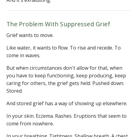
The Problem With Suppressed Grief
Grief wants to move.
Like water, it wants to flow. To rise and recede. To
come in waves.
But when circumstances don't allow for that, when
you have to keep functioning, keep producing, keep
caring for others, the grief gets held. Pushed down.
Stored.
And stored grief has a way of showing up elsewhere.
In your skin. Eczema. Rashes. Eruptions that seem to
come from nowhere.
In your breathing. Tightness. Shallow breath. A chest