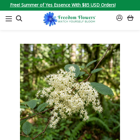
Free! Summer of Yes Essence With $85 USD Orders!
SEARCH
SIGN
IN