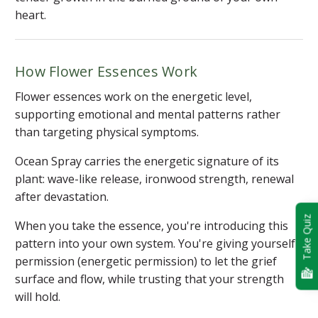
heart.
How Flower Essences Work
Flower essences work on the energetic level,
supporting emotional and mental patterns rather
than targeting physical symptoms.
Ocean Spray carries the energetic signature of its
plant: wave-like release, ironwood strength, renewal
after devastation.
Take Quiz
When you take the essence, you're introducing this
pattern into your own system. You're giving yourself
permission (energetic permission) to let the grief
surface and flow, while trusting that your strength
will hold.