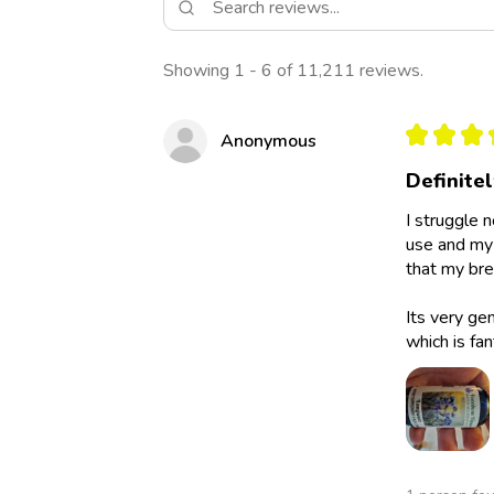
Showing 1 - 6 of 11,211 reviews.
★
★
★
Anonymous
Definite
I struggle 
use and my 
that my bre
Its very ge
which is fan