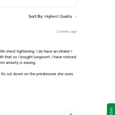
Sort By:
2 weeks ago
h chest tightening. I do have an inhaler I
h that so I bought lungwort. I have noticed
om anxiety is easing.
l. Its cut down on the prednisone she uses