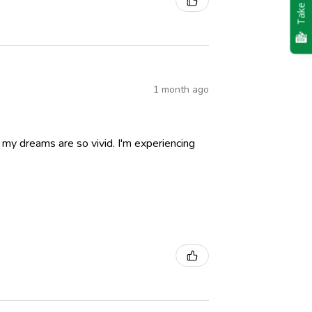
Take Quiz
1 month ago
nd my dreams are so vivid. I'm experiencing