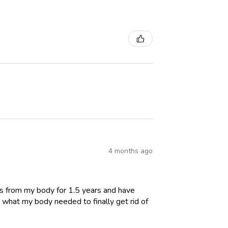
4 months ago
es from my body for 1.5 years and have
 what my body needed to finally get rid of