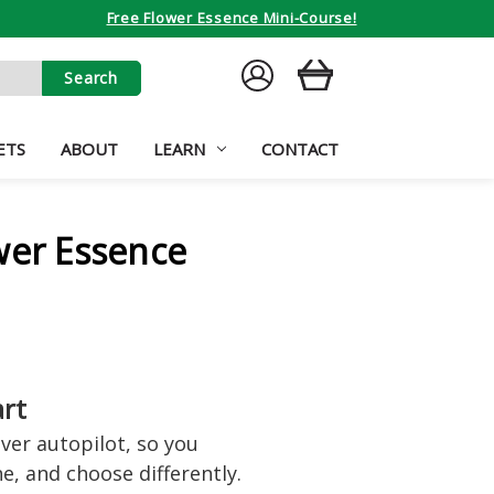
Free Flower Essence Mini-Course!
SIGN
CART
IN
ETS
ABOUT
LEARN
CONTACT
wer Essence
art
er autopilot, so you
e, and choose differently.