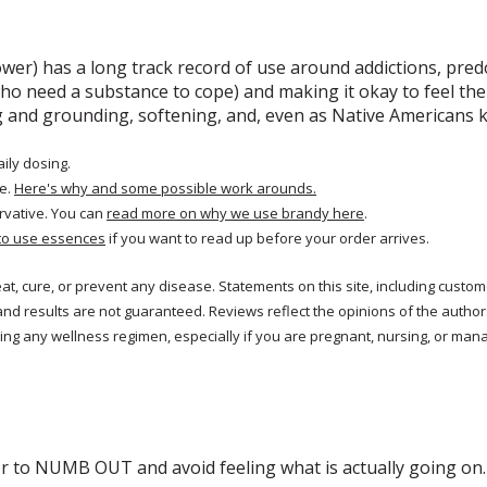
ower) has a long track record of use around addictions, predo
ho need a substance to cope) and making it okay to feel the 
ing and grounding, softening, and, even as Native Americans
aily dosing.
e.
Here's why and some possible work arounds.
rvative. You can
read more on why we use brandy here
.
to use essences
if you want to read up before your order arrives.
reat, cure, or prevent any disease. Statements on this site, including cus
and results are not guaranteed. Reviews reflect the opinions of the autho
ng any wellness regimen, especially if you are pregnant, nursing, or mana
r to NUMB OUT and avoid feeling what is actually going on. T