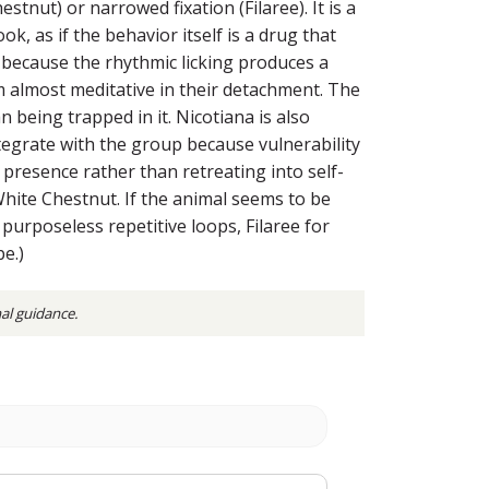
nut) or narrowed fixation (Filaree). It is a
, as if the behavior itself is a drug that
 because the rhythmic licking produces a
eem almost meditative in their detachment. The
 being trapped in it. Nicotiana is also
tegrate with the group because vulnerability
presence rather than retreating into self-
 White Chestnut. If the animal seems to be
purposeless repetitive loops, Filaree for
pe.)
nal guidance.