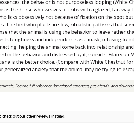
ssences: the behavior is not purposeless looping (White Chest
 is the horse who weaves or cribs with a glazed, faraway look
o licks obsessively not because of fixation on the spot but
ress. The bird who plucks in slow, ritualistic patterns that s
e that the animal is using the behavior to leave rather than
ojects toughness and independence as a mask, refusing to in
necting, helping the animal come back into relationship and 
ed in the behavior and distressed by it, consider Filaree or
iana is the better choice. (Compare with White Chestnut for 
for generalized anxiety that the animal may be trying to esca
 animals
.
See the full reference
for related essences, pet blends, and situatio
o check out our other reviews instead.