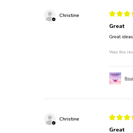
★
★
★
Christine
Great
Great idea
Was this rev
Boun
★
★
★
Christine
Great