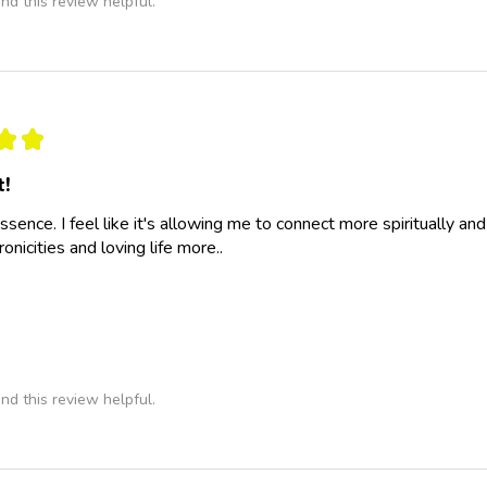
nd this review helpful.
★
★
t!
essence. I feel like it's allowing me to connect more spiritually a
nicities and loving life more..
nd this review helpful.