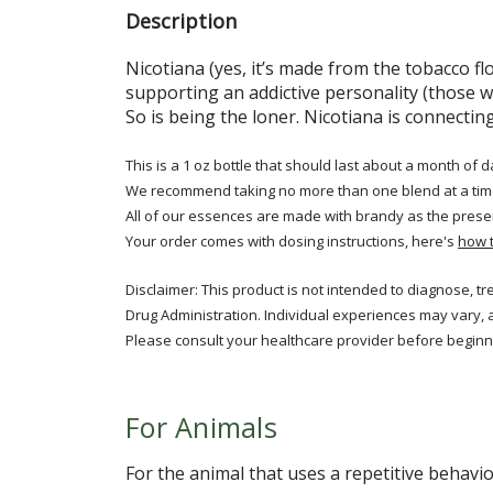
Description
Nicotiana (yes, it’s made from the tobacco fl
supporting an addictive personality (those w
So is being the loner. Nicotiana is connect
This is a 1 oz bottle that should last about a month of d
We recommend taking no more than one blend at a tim
All of our essences are made with brandy as the prese
Your order comes with dosing instructions, here's
how 
Disclaimer: This product is not intended to diagnose, t
Drug Administration. Individual experiences may vary, 
Please consult your healthcare provider before beginni
For Animals
For the animal that uses a repetitive behavio