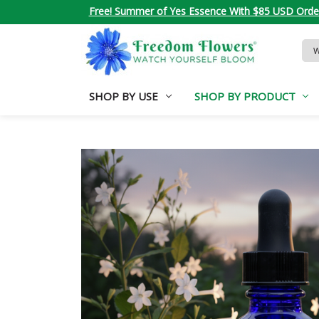
Free! Summer of Yes Essence With $85 USD Orde
Sea
Key
SHOP BY USE
SHOP BY PRODUCT