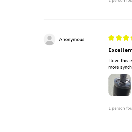
1 person fou
★
★
★
Anonymous
Excellen
I love this 
more synchro
1 person fou