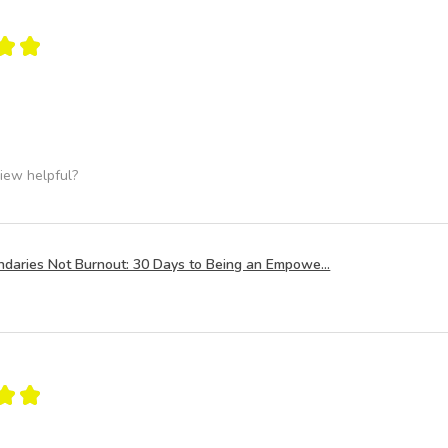
★
★
s
iew helpful?
daries Not Burnout: 30 Days to Being an Empowe...
★
★