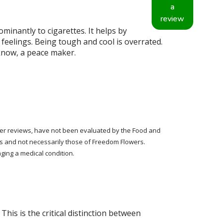
a
review
minantly to cigarettes. It helps by
feelings. Being tough and cool is overrated.
 know, a peace maker.
tomer reviews, have not been evaluated by the Food and
rs and not necessarily those of Freedom Flowers.
ging a medical condition.
his is the critical distinction between