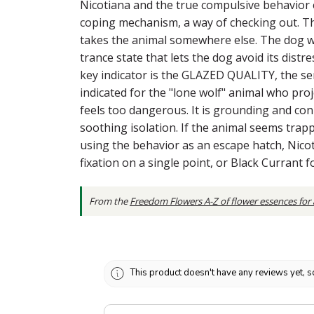
Nicotiana and the true compulsive behavior e
coping mechanism, a way of checking out. This
takes the animal somewhere else. The dog wh
trance state that lets the dog avoid its dist
key indicator is the GLAZED QUALITY, the sens
indicated for the "lone wolf" animal who pr
feels too dangerous. It is grounding and con
soothing isolation. If the animal seems trapp
using the behavior as an escape hatch, Nicot
fixation on a single point, or Black Currant 
From the
Freedom Flowers A-Z of flower essences for
This product doesn't have any reviews yet, s