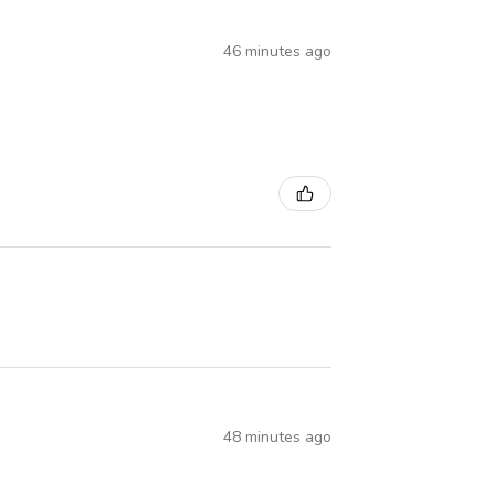
46 minutes ago
48 minutes ago