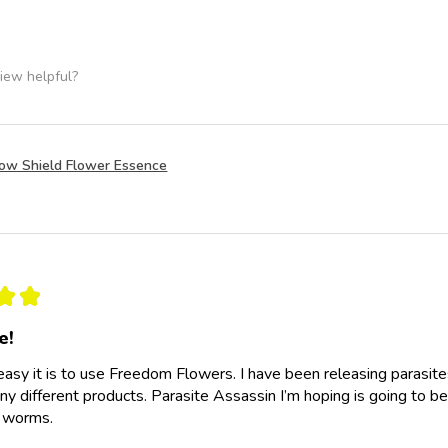
iew helpful?
row Shield Flower Essence
★
★
e!
easy it is to use Freedom Flowers. I have been releasing parasit
y different products. Parasite Assassin I’m hoping is going to be
e worms.