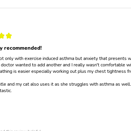
★
★
ly recommended!
not only with exercise induced asthma but anxiety that presents wit
doctor wanted to add another and I really wasn't comfortable wit
athing is easier especially working out plus my chest tightness fr
ntle and my cat also uses it as she struggles with asthma as wel
tastic.