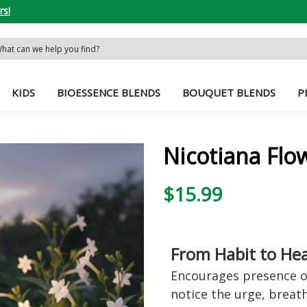
rs!
rch
word:
KIDS
BIOESSENCE BLENDS
BOUQUET BLENDS
P
Nicotiana Flo
$15.99
From Habit to He
Encourages presence ov
notice the urge, breath