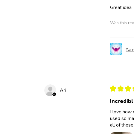
Great idea
Was this rev
Yar
★
★
★
Ari
Incredibl
I love how 
used so man
all of thes