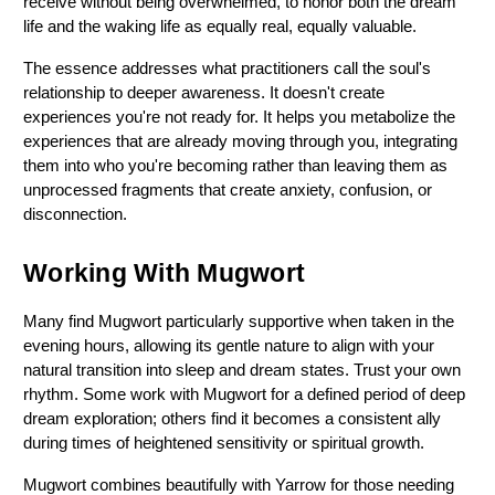
receive without being overwhelmed, to honor both the dream 
life and the waking life as equally real, equally valuable.
The essence addresses what practitioners call the soul's 
relationship to deeper awareness. It doesn't create 
experiences you're not ready for. It helps you metabolize the 
experiences that are already moving through you, integrating 
them into who you're becoming rather than leaving them as 
unprocessed fragments that create anxiety, confusion, or 
disconnection.
Working With Mugwort
Many find Mugwort particularly supportive when taken in the 
evening hours, allowing its gentle nature to align with your 
natural transition into sleep and dream states. Trust your own 
rhythm. Some work with Mugwort for a defined period of deep 
dream exploration; others find it becomes a consistent ally 
during times of heightened sensitivity or spiritual growth.
Mugwort combines beautifully with Yarrow for those needing 