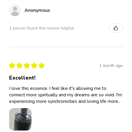
Anonymous
1 person found this review helpful.
★
★
★
★
★
1 month ago
Excellent!
I love this essence. I feel like it's allowing me to
connect more spiritually and my dreams are so vivid. I'm
experiencing more synchronicities and loving life more..