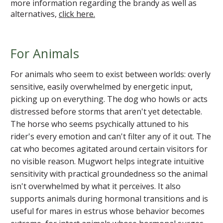
more information regarding the brandy as well as
alternatives,
click here.
For Animals
For animals who seem to exist between worlds: overly
sensitive, easily overwhelmed by energetic input,
picking up on everything. The dog who howls or acts
distressed before storms that aren't yet detectable.
The horse who seems psychically attuned to his
rider's every emotion and can't filter any of it out. The
cat who becomes agitated around certain visitors for
no visible reason. Mugwort helps integrate intuitive
sensitivity with practical groundedness so the animal
isn't overwhelmed by what it perceives. It also
supports animals during hormonal transitions and is
useful for mares in estrus whose behavior becomes