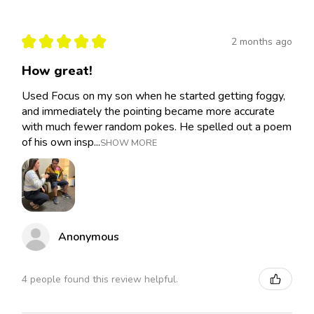
★
★
★
★
★
2 months ago
How great!
Used Focus on my son when he started getting foggy,
and immediately the pointing became more accurate
with much fewer random pokes. He spelled out a poem
of his own insp...
SHOW MORE
Anonymous
4 people found this review helpful.