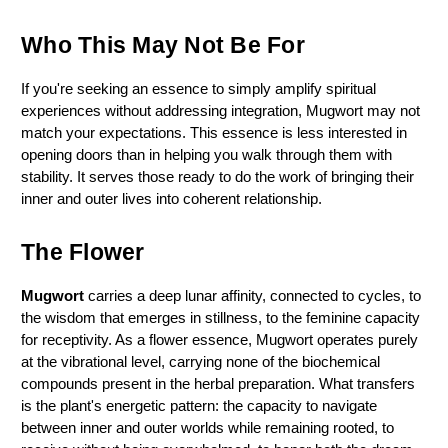
Who This May Not Be For
If you're seeking an essence to simply amplify spiritual 
experiences without addressing integration, Mugwort may not 
match your expectations. This essence is less interested in 
opening doors than in helping you walk through them with 
stability. It serves those ready to do the work of bringing their 
inner and outer lives into coherent relationship.
The Flower
Mugwort
 carries a deep lunar affinity, connected to cycles, to 
the wisdom that emerges in stillness, to the feminine capacity 
for receptivity. As a flower essence, Mugwort operates purely 
at the vibrational level, carrying none of the biochemical 
compounds present in the herbal preparation. What transfers 
is the plant's energetic pattern: the capacity to navigate 
between inner and outer worlds while remaining rooted, to 