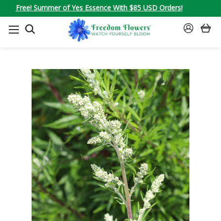
Free! Summer of Yes Essence With $85 USD Orders!
SEARCH
SIGN
IN