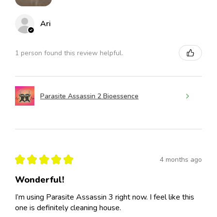
Ari
1 person found this review helpful.
Parasite Assassin 2 Bioessence
★
★
★
★
★
4 months ago
Wonderful!
I’m using Parasite Assassin 3 right now. I feel like this
one is definitely cleaning house.