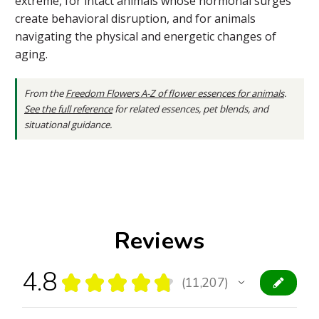
extreme, for intact animals whose hormonal surges
create behavioral disruption, and for animals
navigating the physical and energetic changes of
aging.
From the
Freedom Flowers A-Z of flower essences for animals
.
See the full reference
for related essences, pet blends, and
situational guidance.
Reviews
4.8
★
★
★
★
★
11,207
11207