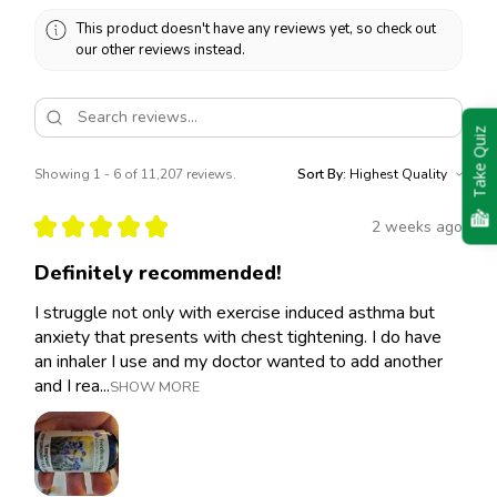
This product doesn't have any reviews yet, so check out
our other reviews instead.
Take Quiz
Showing 1 - 6 of 11,207 reviews.
Sort By:
★
★
★
★
★
2 weeks ago
Definitely recommended!
I struggle not only with exercise induced asthma but
anxiety that presents with chest tightening. I do have
an inhaler I use and my doctor wanted to add another
and I rea...
SHOW MORE