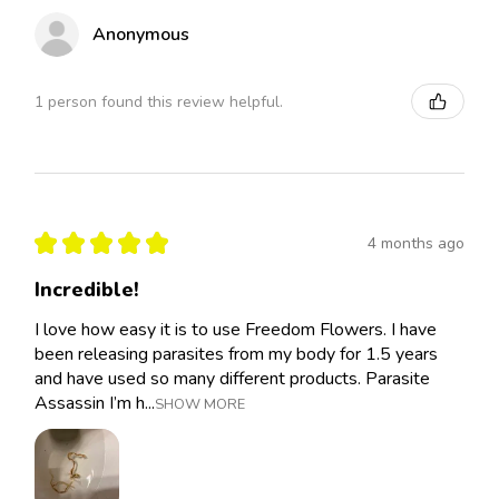
Anonymous
1 person found this review helpful.
★
★
★
★
★
4 months ago
Incredible!
I love how easy it is to use Freedom Flowers. I have
been releasing parasites from my body for 1.5 years
and have used so many different products. Parasite
Assassin I’m h...
SHOW MORE