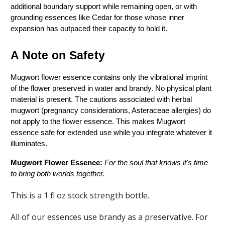
additional boundary support while remaining open, or with 
grounding essences like Cedar for those whose inner 
expansion has outpaced their capacity to hold it.
A Note on Safety
Mugwort flower essence contains only the vibrational imprint 
of the flower preserved in water and brandy. No physical plant 
material is present. The cautions associated with herbal 
mugwort (pregnancy considerations, Asteraceae allergies) do 
not apply to the flower essence. This makes Mugwort 
essence safe for extended use while you integrate whatever it 
illuminates.
Mugwort Flower Essence: 
For the soul that knows it's time 
to bring both worlds together.
This is a 1 fl oz stock strength bottle.
All of our essences use brandy as a preservative. For