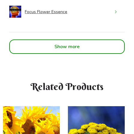
Focus Flower Essence
Show more
Related Products