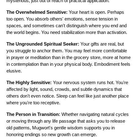
mysterious, just out of reach of practical application.
The Overwhelmed Sensitive:
 Your heart is open. Perhaps 
too open. You absorb others' emotions, sense tension in 
spaces, and sometimes can't distinguish where you end and 
the world begins. You need stabilization more than activation.
The Ungrounded Spiritual Seeker:
 Your gifts are real, but 
you struggle to anchor them. You may feel more comfortable 
in prayer or meditation than in the grocery store, more at home 
in contemplation than in your physical body. Embodiment feels 
elusive.
The Highly Sensitive:
 Your nervous system runs hot. You're 
affected by light, sound, crowds, and subtle dynamics that 
others don't even notice. Sleep can feel like just another place 
where you're too receptive.
The Person in Transition:
 Whether navigating natural cycles 
or moving through any life passage that asks you to release 
old patterns, Mugwort's gentle wisdom supports you in 
honoring endings so new growth can emerge.