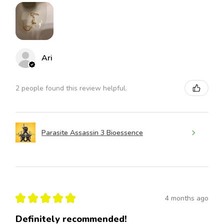
Ari
2 people found this review helpful.
Parasite Assassin 3 Bioessence
★
★
★
★
★
4 months ago
Definitely recommended!