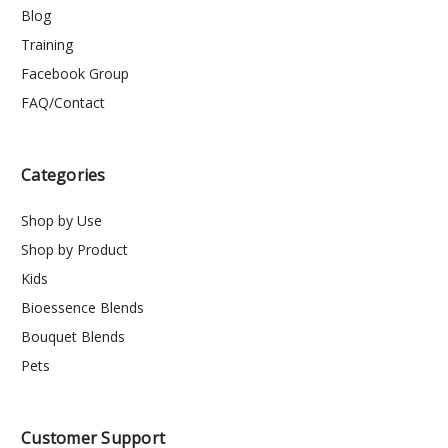
Blog
Training
Facebook Group
FAQ/Contact
Categories
Shop by Use
Shop by Product
Kids
Bioessence Blends
Bouquet Blends
Pets
Customer Support