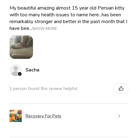
My beautiful amazing almost 15 year old Persian kitty
with too many health issues to name here...has been
remarkably stronger and better in the past month that I
have bee...
SHOW MORE
Sacha
1 person found this review helpful.
Recovery For Pets