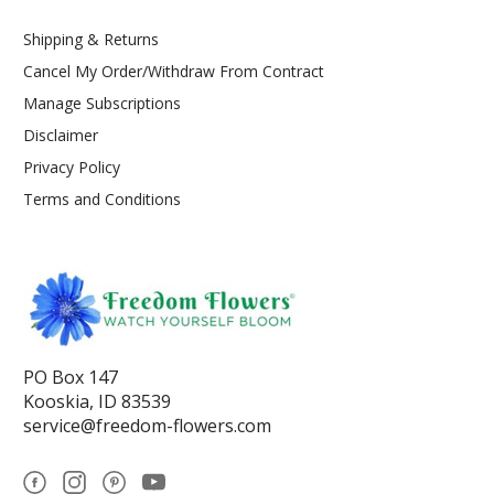
Shipping & Returns
Cancel My Order/Withdraw From Contract
Manage Subscriptions
Disclaimer
Privacy Policy
Terms and Conditions
PO Box 147
Kooskia, ID 83539
service@freedom-flowers.com