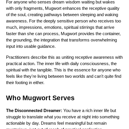
For anyone who senses dream wisdom waiting but wakes 
with only fragments, Mugwort enhances the receptive quality 
of the soul, creating pathways between sleeping and waking 
awareness. For the deeply sensitive person who receives too 
much, impressions, emotions, spiritual stirrings that arrive 
faster than she can process, Mugwort provides the container, 
the grounding, the integration that transforms overwhelming 
input into usable guidance.
Practitioners describe this as uniting receptive awareness with 
practical action. The inner life with daily consciousness, the 
spiritual with the tangible. This is the essence for anyone who 
feels like they're living between two worlds and can't quite find 
their footing in either.
Who Mugwort Serves
The Disconnected Dreamer:
 You have a rich inner life but 
struggle to translate what you receive at night into something 
actionable by day. Dreams feel meaningful but remain 