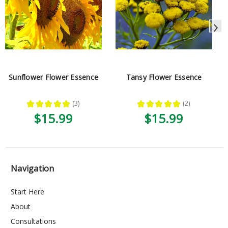
Sunflower Flower Essence
Tansy Flower Essence
★
★
★
★
★
3
★
★
★
★
★
2
3
2
$15.99
$15.99
Navigation
Start Here
About
Consultations