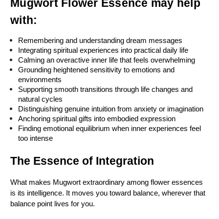
Mugwort Flower Essence may help 
with:
Remembering and understanding dream messages
Integrating spiritual experiences into practical daily life
Calming an overactive inner life that feels overwhelming
Grounding heightened sensitivity to emotions and 
environments
Supporting smooth transitions through life changes and 
natural cycles
Distinguishing genuine intuition from anxiety or imagination
Anchoring spiritual gifts into embodied expression
Finding emotional equilibrium when inner experiences feel 
too intense
The Essence of Integration
What makes Mugwort extraordinary among flower essences 
is its intelligence. It moves you toward balance, wherever that 
balance point lives for you.