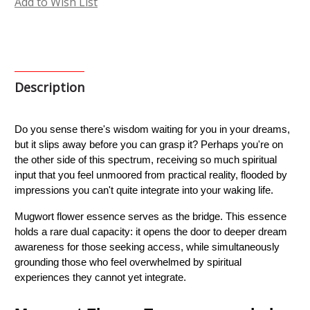
Add to Wish List
Description
Do you sense there's wisdom waiting for you in your dreams, 
but it slips away before you can grasp it? Perhaps you're on 
the other side of this spectrum, receiving so much spiritual 
input that you feel unmoored from practical reality, flooded by 
impressions you can't quite integrate into your waking life.
Mugwort flower essence serves as the bridge. This essence 
holds a rare dual capacity: it opens the door to deeper dream 
awareness for those seeking access, while simultaneously 
grounding those who feel overwhelmed by spiritual 
experiences they cannot yet integrate.