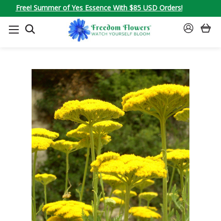
Free! Summer of Yes Essence With $85 USD Orders!
SEARCH
SIGN
IN