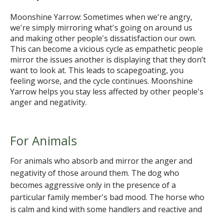
Moonshine Yarrow: Sometimes when we're angry,
we're simply mirroring what's going on around us
and making other people's dissatisfaction our own.
This can become a vicious cycle as empathetic people
mirror the issues another is displaying that they don’t
want to look at. This leads to scapegoating, you
feeling worse, and the cycle continues. Moonshine
Yarrow helps you stay less affected by other people's
anger and negativity.
For Animals
For animals who absorb and mirror the anger and
negativity of those around them. The dog who
becomes aggressive only in the presence of a
particular family member's bad mood. The horse who
is calm and kind with some handlers and reactive and