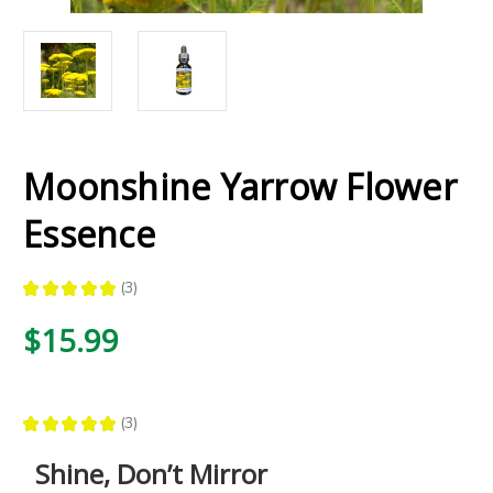
Moonshine Yarrow Flower
Essence
★
★
★
★
★
3
3
$15.99
★
★
★
★
★
3
3
Shine, Don’t Mirror