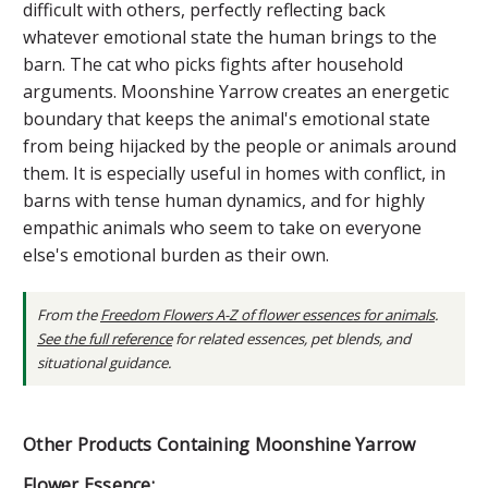
difficult with others, perfectly reflecting back
whatever emotional state the human brings to the
barn. The cat who picks fights after household
arguments. Moonshine Yarrow creates an energetic
boundary that keeps the animal's emotional state
from being hijacked by the people or animals around
them. It is especially useful in homes with conflict, in
barns with tense human dynamics, and for highly
empathic animals who seem to take on everyone
else's emotional burden as their own.
From the
Freedom Flowers A-Z of flower essences for animals
.
See the full reference
for related essences, pet blends, and
situational guidance.
Other Products Containing Moonshine Yarrow
Flower Essence: