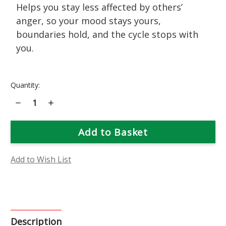
Helps you stay less affected by others’
anger, so your mood stays yours,
boundaries hold, and the cycle stops with
you.
Current
Quantity:
Stock:
Decrease
Increase
Quantity
Quantity
of
of
Moonshine
Moonshine
Yarrow
Yarrow
Flower
Flower
Essence
Essence
Add to Wish List
Description