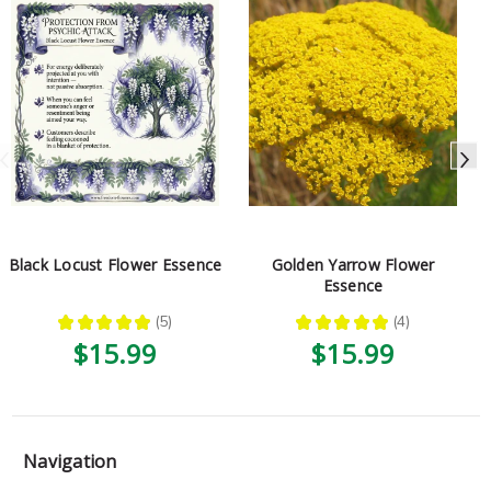
Black Locust Flower Essence
Golden Yarrow Flower
Essence
★
★
★
★
★
5
★
★
★
★
★
4
5
4
$15.99
$15.99
Navigation