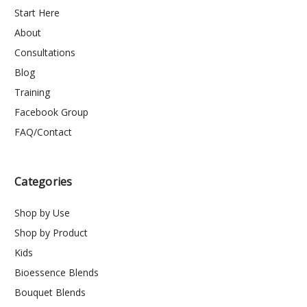
Start Here
About
Consultations
Blog
Training
Facebook Group
FAQ/Contact
Categories
Shop by Use
Shop by Product
Kids
Bioessence Blends
Bouquet Blends