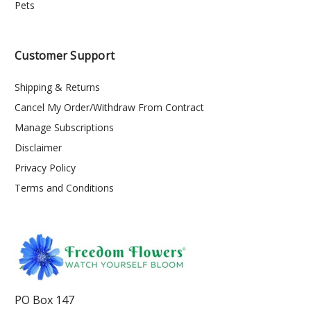
Pets
Customer Support
Shipping & Returns
Cancel My Order/Withdraw From Contract
Manage Subscriptions
Disclaimer
Privacy Policy
Terms and Conditions
PO Box 147