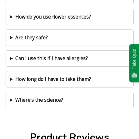
How do you use flower essences?
Are they safe?
Take Quiz
Can I use this if I have allergies?
How long do I have to take them?
Where’s the science?
Product Reviews