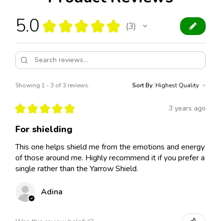
5.0
★
★
★
★
★
3
3
Showing 1 - 3 of 3 reviews.
Sort By:
★
★
★
★
★
3 years ago
For shielding
This one helps shield me from the emotions and energy
of those around me. Highly recommend it if you prefer a
single rather than the Yarrow Shield.
Adina