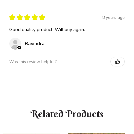
★
★
★
★
★
8 years ago
Good quality product. Will buy again.
Ravindra
Was this review helpful?
Related Products