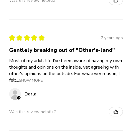
Was this review helpful?
★
★
★
★
★
7 years ago
Gentlely breaking out of "Other's-land"
Most of my adult life I've been aware of having my own
thoughts and opinions on the inside, yet agreeing with
other's opinions on the outside. For whatever reason, I
felt...
SHOW MORE
Darla
Was this review helpful?