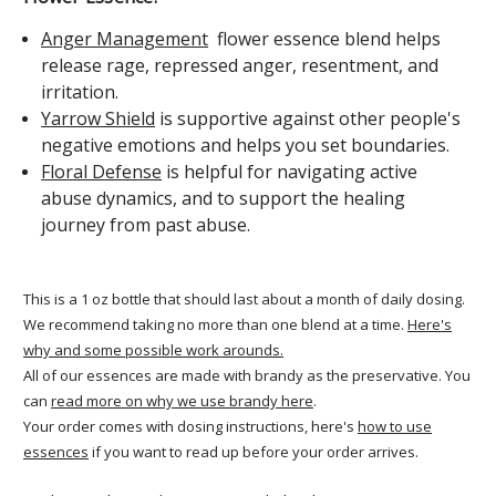
Anger Management
flower essence blend helps
release rage, repressed anger, resentment, and
irritation.
Yarrow Shield
is supportive against other people's
negative emotions and helps you set boundaries.
Floral Defense
is helpful for navigating active
abuse dynamics, and to support the healing
journey from past abuse.
This is a 1 oz bottle that should last about a month of daily dosing.
We recommend taking no more than one blend at a time.
Here's
why and some possible work arounds.
All of our essences are made with brandy as the preservative. You
can
read more on why we use brandy here
.
Your order comes with dosing instructions, here's
how to use
essences
if you want to read up before your order arrives.