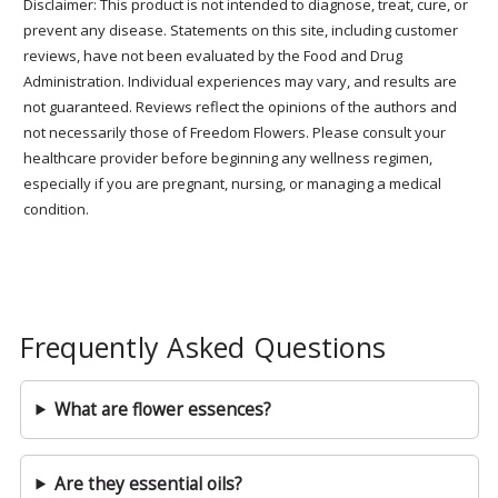
Disclaimer: This product is not intended to diagnose, treat, cure, or
prevent any disease. Statements on this site, including customer
reviews, have not been evaluated by the Food and Drug
Administration. Individual experiences may vary, and results are
not guaranteed. Reviews reflect the opinions of the authors and
not necessarily those of Freedom Flowers. Please consult your
healthcare provider before beginning any wellness regimen,
especially if you are pregnant, nursing, or managing a medical
condition.
Frequently Asked Questions
What are flower essences?
Are they essential oils?