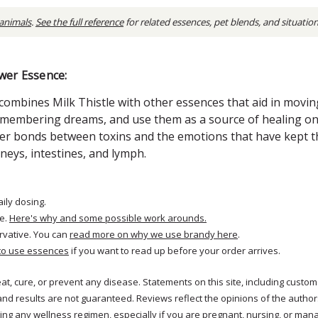
 animals
.
See the full reference
for related essences, pet blends, and situatio
wer Essence:
combines Milk Thistle with other essences that aid in movin
remembering dreams, and use them as a source of healing on
er bonds between toxins and the emotions that have kept t
dneys, intestines, and lymph.
aily dosing.
e.
Here's why and some possible work arounds.
rvative. You can
read more on why we use brandy here
.
to use essences
if you want to read up before your order arrives.
reat, cure, or prevent any disease. Statements on this site, including cus
and results are not guaranteed. Reviews reflect the opinions of the autho
ng any wellness regimen, especially if you are pregnant, nursing, or mana