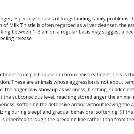
anger, especially in cases of longstanding family problems. I
n of Milk Thistle is often regarded as a liver cleanser, the
 Waking between 1–3 am on a regular basis may suggest a nee
feeling release.
ntment from past abuse or chronic mistreatment. This is the
tuation. These are animals whose aggression is not about t
; the anger may show up as wariness, flinching, sudden defe
t the subconscious level, reaching stored anger the animal ma
giveness, softening the defensive armor without leaving the
lizing during sleep) and gradual behavioral softening. (If t
ger is inherited through the breeding line rather than from 