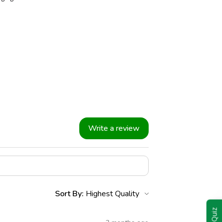
Write a review
Sort By: