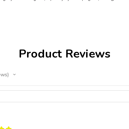
Product Reviews
ews