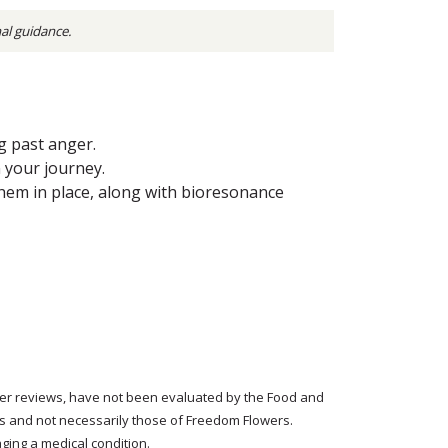
nal guidance.
g past anger.
 your journey.
hem in place, along with bioresonance
tomer reviews, have not been evaluated by the Food and
rs and not necessarily those of Freedom Flowers.
ging a medical condition.