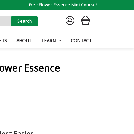
Free Flower Essence Mini-Course!
SIGN
CART
IN
ETS
ABOUT
LEARN
CONTACT
Flower Essence
Rest Easier