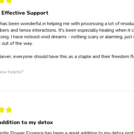
★
★
 Effective Support
e has been wonderful in helping me with processing a lot of residu
ers and tense interactions. It's been especially healing when it 
ssing. I have noticed vivid dreams - nothing scary or alarming, ju
 out of the way.
eliever, everyone should have this as a staple and their freedom fl
iew helpful?
★
★
addition to my detox
istle Flower Essence has been a great addition to my detox protoc