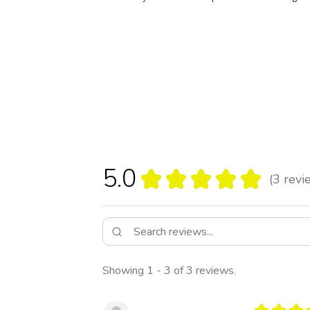
5.0
★
★
★
★
★
3
revi
3
Showing 1 - 3 of 3 reviews.