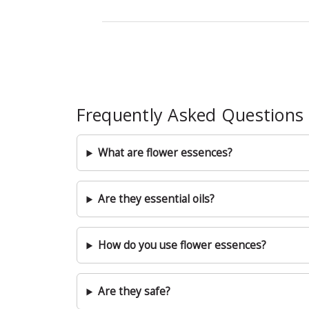
Frequently Asked Questions
What are flower essences?
Are they essential oils?
How do you use flower essences?
Are they safe?