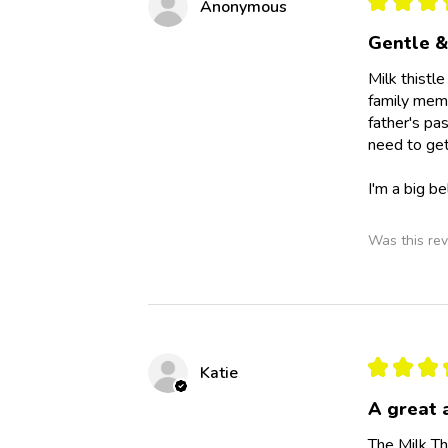
★
★
★
Anonymous
Gentle &
Milk thistl
family memb
father's pa
need to get
I'm a big b
Was this rev
★
★
★
Katie
A great 
The Milk Th