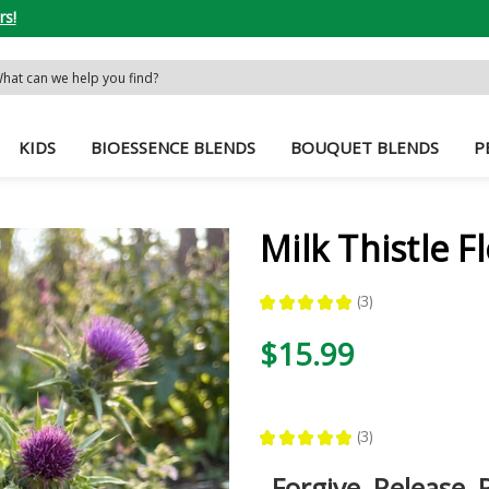
rs!
rch
word:
KIDS
BIOESSENCE BLENDS
BOUQUET BLENDS
P
Milk Thistle 
★
★
★
★
★
3
3
$15.99
★
★
★
★
★
3
3
Forgive, Release, 