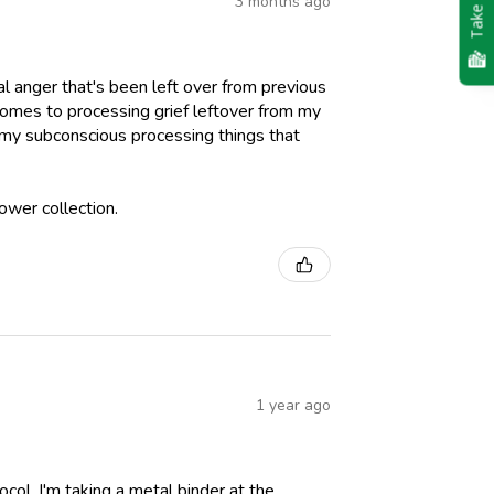
Take Quiz
3 months ago
al anger that's been left over from previous
comes to processing grief leftover from my
st my subconscious processing things that
ower collection.
1 year ago
ol. I'm taking a metal binder at the