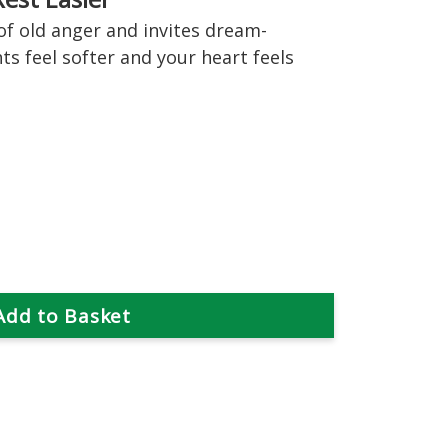
of old anger and invites dream-
ts feel softer and your heart feels