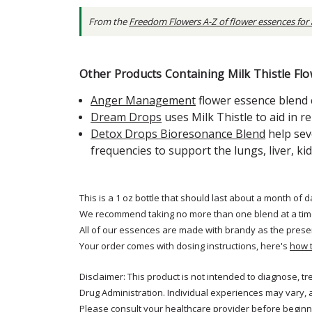
From the
Freedom Flowers A-Z of flower essences for
Other Products Containing Milk Thistle Flo
Anger Management
flower essence blend 
Dream Drops
uses Milk Thistle to aid in 
Detox Drops Bioresonance Blend
help sev
frequencies to support the lungs, liver, ki
This is a 1 oz bottle that should last about a month of d
We recommend taking no more than one blend at a tim
All of our essences are made with brandy as the prese
Your order comes with dosing instructions, here's
how 
Disclaimer: This product is not intended to diagnose, t
Drug Administration. Individual experiences may vary, 
Please consult your healthcare provider before beginni