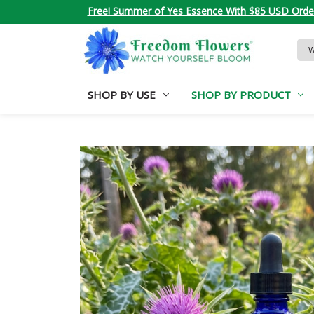
Free! Summer of Yes Essence With $85 USD Orde
Sea
Key
SHOP BY USE
SHOP BY PRODUCT