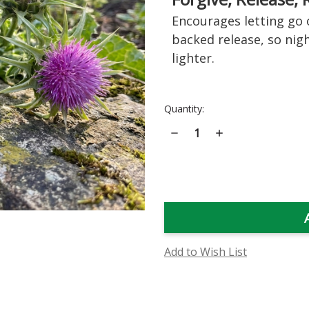
Encourages letting go 
backed release, so nigh
lighter.
Current
Quantity:
Stock:
Decrease
Increase
Quantity
Quantity
of
of
Milk
Milk
Thistle
Thistle
Flower
Flower
Essence
Essence
Add to Wish List