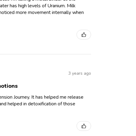
ter has high levels of Uranium. Milk
ve noticed more movement internally when
3 years ago
motions
nsion Journey. It has helped me release
and helped in detoxification of those