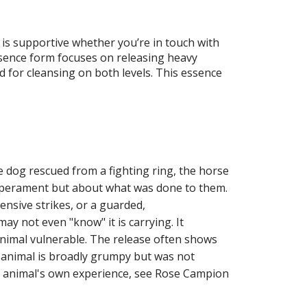
t is supportive whether you’re in touch with
 essence form focuses on releasing heavy
d for cleansing on both levels. This essence
 dog rescued from a fighting ring, the horse
emperament but about what was done to them.
nsive strikes, or a guarded,
y not even "know" it is carrying. It
 animal vulnerable. The release often shows
he animal is broadly grumpy but was not
the animal's own experience, see Rose Campion