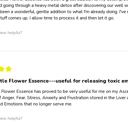
going through a heavy metal detox after discovering our well wa
 been a wonderful, gentle addition to what I'm already doing. I'
tuff comes up, I allow time to process it and then let it go.
iew helpful?
★
★
stle Flower Essence---useful for releasing toxic e
e Flower Essence has proved to be very useful for me on my Asce
 Anger, Fear, Stress, Anxiety and Frustration stored in the Liver 
d Emotions that no longer serve me.
iew helpful?