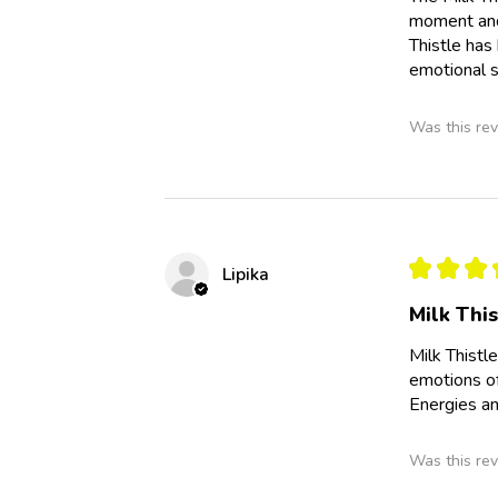
moment and 
Thistle has
emotional s
Was this rev
★
★
★
Lipika
Milk Thi
Milk Thistl
emotions of
Energies an
Was this rev