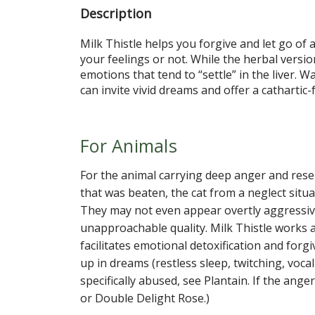
Description
Milk Thistle helps you forgive and let go of 
your feelings or not. While the herbal versio
emotions that tend to “settle” in the liver.
can invite vivid dreams and offer a cathartic-
For Animals
For the animal carrying deep anger and rese
that was beaten, the cat from a neglect si
They may not even appear overtly aggressive
unapproachable quality. Milk Thistle works a
facilitates emotional detoxification and for
up in dreams (restless sleep, twitching, voca
specifically abused, see Plantain. If the an
or Double Delight Rose.)