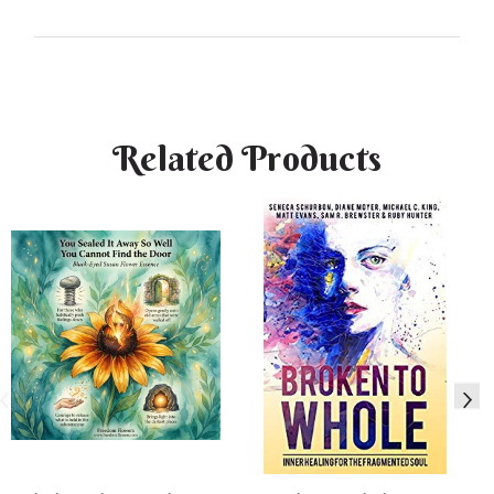
Related Products