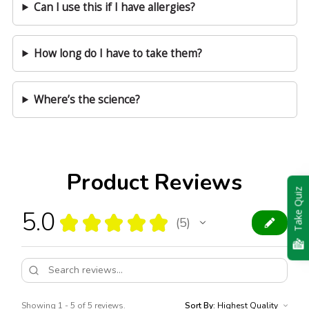
Can I use this if I have allergies?
How long do I have to take them?
Where’s the science?
Product Reviews
Take Quiz
5.0
★
★
★
★
★
5
5
Showing 1 - 5 of 5 reviews.
Sort By: