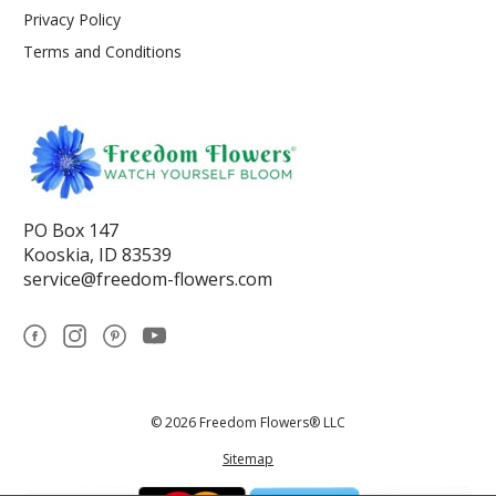
Privacy Policy
Terms and Conditions
PO Box 147
Kooskia, ID 83539
service@freedom-flowers.com
© 2026 Freedom Flowers® LLC
Sitemap