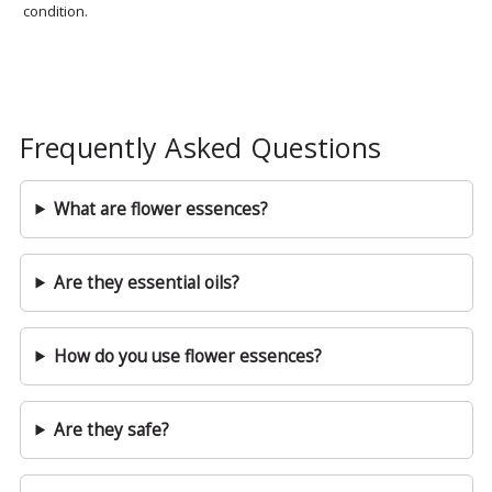
condition.
Frequently Asked Questions
What are flower essences?
Are they essential oils?
How do you use flower essences?
Are they safe?