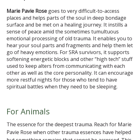
Marie Pavie Rose
goes to very difficult-to-access
places and helps parts of the soul in deep bondage
surface and be met on a healing journey. It instills a
sense of peace amid the sometimes tumultuous
emotional processing of old trauma. It enables you to
hear your soul parts and fragments and help them let
go of heavy emotions. For SRA survivors, it supports
softening energetic blocks and other “high tech” stuff
used to keep alters from communicating with each
other as well as the core personality. It can encourage
more restful nights for those who tend to have
spiritual battles when they need to be sleeping.
For Animals
The essence for the deepest trauma. Reach for Marie
Pavie Rose when other trauma essences have helped
but something remains that cannot be accessed. This