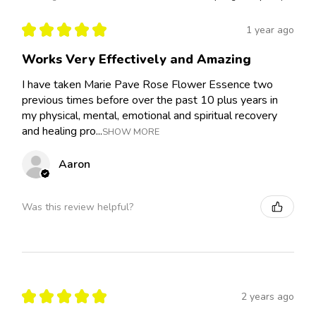
★
★
★
★
★
1 year ago
Works Very Effectively and Amazing
I have taken Marie Pave Rose Flower Essence two
previous times before over the past 10 plus years in
my physical, mental, emotional and spiritual recovery
and healing pro...
SHOW MORE
Aaron
Was this review helpful?
★
★
★
★
★
2 years ago