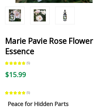
Marie Pavie Rose Flower
Essence
★
★
★
★
★
5
5
$15.99
★
★
★
★
★
5
5
Peace for Hidden Parts