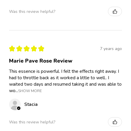
Was this review helpful?
★
★
★
★
★
7 years ago
Marie Pave Rose Review
This essence is powerful. I felt the effects right away. I
had to throttle back as it worked a little to well.. I
waited two days and resumed taking it and was able to
wo...
SHOW MORE
Stacia
Was this review helpful?