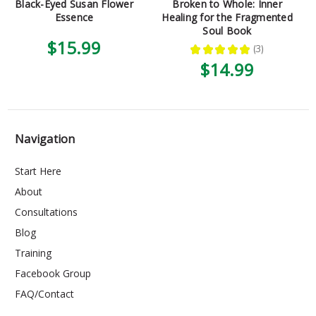
Black-Eyed Susan Flower
Broken to Whole: Inner
Essence
Healing for the Fragmented
Soul Book
$15.99
★
★
★
★
★
3
3
$14.99
Navigation
Start Here
About
Consultations
Blog
Training
Facebook Group
FAQ/Contact