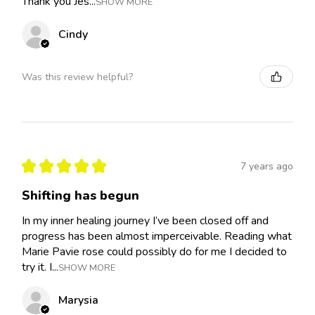
Thank you Jes...
SHOW MORE
Cindy
Was this review helpful?
★
★
★
★
★
7 years ago
Shifting has begun
In my inner healing journey I’ve been closed off and
progress has been almost imperceivable. Reading what
Marie Pavie rose could possibly do for me I decided to
try it. I...
SHOW MORE
Marysia