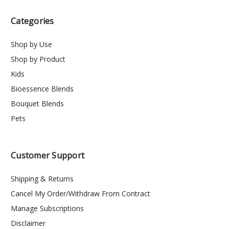
Categories
Shop by Use
Shop by Product
Kids
Bioessence Blends
Bouquet Blends
Pets
Customer Support
Shipping & Returns
Cancel My Order/Withdraw From Contract
Manage Subscriptions
Disclaimer