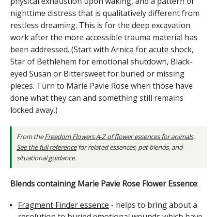
physical exhaustion upon waking, and a pattern of
nighttime distress that is qualitatively different from
restless dreaming. This is for the deep excavation
work after the more accessible trauma material has
been addressed. (Start with Arnica for acute shock,
Star of Bethlehem for emotional shutdown, Black-
eyed Susan or Bittersweet for buried or missing
pieces. Turn to Marie Pavie Rose when those have
done what they can and something still remains
locked away.)
From the
Freedom Flowers A-Z of flower essences for animals
.
See the full reference
for related essences, pet blends, and
situational guidance.
Blends containing Marie Pavie Rose Flower Essence
:
Fragment Finder essence
- helps to bring about a
resolution to buried emotional wounds which have