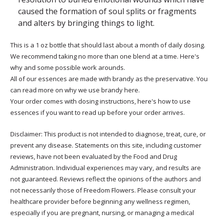
caused the formation of soul splits or fragments
and alters by bringing things to light.
This is a 1 oz bottle that should last about a month of daily dosing.
We recommend taking no more than one blend at a time. Here's
why and some possible work arounds.
All of our essences are made with brandy as the preservative. You
can read more on why we use brandy here.
Your order comes with dosing instructions, here's how to use
essences if you want to read up before your order arrives.
Disclaimer: This product is not intended to diagnose, treat, cure, or
prevent any disease. Statements on this site, including customer
reviews, have not been evaluated by the Food and Drug
Administration. Individual experiences may vary, and results are
not guaranteed. Reviews reflect the opinions of the authors and
not necessarily those of Freedom Flowers. Please consult your
healthcare provider before beginning any wellness regimen,
especially if you are pregnant, nursing, or managing a medical