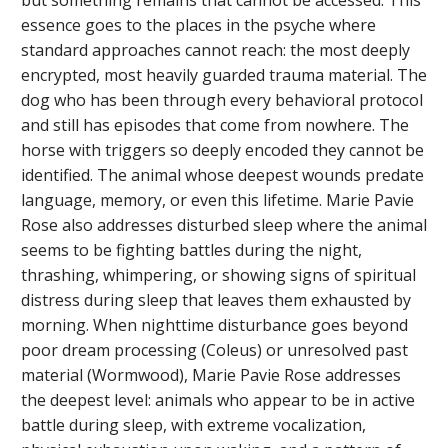
essence goes to the places in the psyche where
standard approaches cannot reach: the most deeply
encrypted, most heavily guarded trauma material. The
dog who has been through every behavioral protocol
and still has episodes that come from nowhere. The
horse with triggers so deeply encoded they cannot be
identified. The animal whose deepest wounds predate
language, memory, or even this lifetime. Marie Pavie
Rose also addresses disturbed sleep where the animal
seems to be fighting battles during the night,
thrashing, whimpering, or showing signs of spiritual
distress during sleep that leaves them exhausted by
morning. When nighttime disturbance goes beyond
poor dream processing (Coleus) or unresolved past
material (Wormwood), Marie Pavie Rose addresses
the deepest level: animals who appear to be in active
battle during sleep, with extreme vocalization,