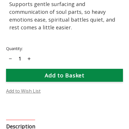
Supports gentle surfacing and
communication of soul parts, so heavy
emotions ease, spiritual battles quiet, and
rest comes a little easier.
Current
Quantity:
Stock:
Decrease
Increase
Quantity
Quantity
of
of
Marie
Marie
Pavie
Pavie
Rose
Rose
Flower
Flower
Essence
Essence
Add to Wish List
Description