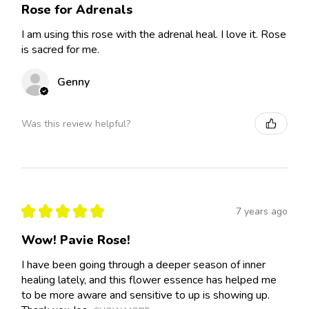
Rose for Adrenals
I am using this rose with the adrenal heal. I love it. Rose
is sacred for me.
Genny
Was this review helpful?
★
★
★
★
★
7 years ago
Wow! Pavie Rose!
I have been going through a deeper season of inner
healing lately, and this flower essence has helped me
to be more aware and sensitive to up is showing up.