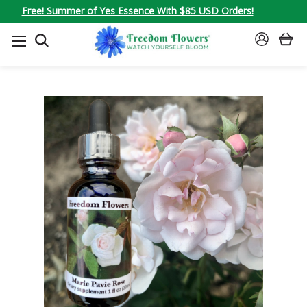
Free! Summer of Yes Essence With $85 USD Orders!
SEARCH
SIGN
IN