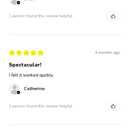
1 person found this review helpful.
★
★
★
★
★
4 months ago
Spectacular!
I felt it worked quickly
Catherine
1 person found this review helpful.