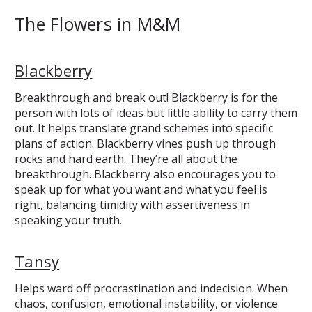
The Flowers in M&M
Blackberry
Breakthrough and break out! Blackberry is for the
person with lots of ideas but little ability to carry them
out. It helps translate grand schemes into specific
plans of action. Blackberry vines push up through
rocks and hard earth. They’re all about the
breakthrough. Blackberry also encourages you to
speak up for what you want and what you feel is
right, balancing timidity with assertiveness in
speaking your truth.
Tansy
Helps ward off procrastination and indecision. When
chaos, confusion, emotional instability, or violence