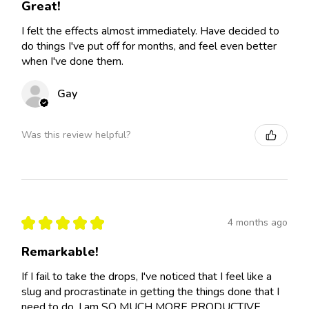
Great!
I felt the effects almost immediately. Have decided to
do things I've put off for months, and feel even better
when I've done them.
Gay
Was this review helpful?
★
★
★
★
★
4 months ago
Remarkable!
If I fail to take the drops, I've noticed that I feel like a
slug and procrastinate in getting the things done that I
need to do. I am SO MUCH MORE PRODUCTIVE