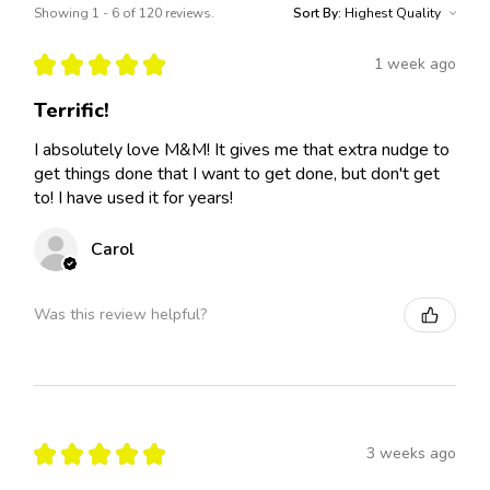
Showing 1 - 6 of 120 reviews.
Sort By:
★
★
★
★
★
1 week ago
Terrific!
I absolutely love M&M! It gives me that extra nudge to
get things done that I want to get done, but don't get
to! I have used it for years!
Carol
Was this review helpful?
★
★
★
★
★
3 weeks ago