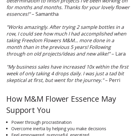
determination to finish projects I've been working on
for months and months. Thanks for your lovely flower
essences!"
– Samantha
"Works amazingly. After trying 2 sample bottles in a
row, I could see how much I had accomplished when
taking Freedom Flowers M&M... more done in a
month than in the previous 5 years! Following
through on old projects/ideas and new alike!"
– Lara
"My business sales have increased 10x within the first
week of only taking 4 drops daily. I was just a tad bit
skeptical at first, but went for the journey."
– Perri
How M&M Flower Essence May
Support You
Power through procrastination
Overcome inertia by helping you make decisions
Feel empowered, purposeful, energized