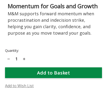
Momentum for Goals and Growth
M&M supports forward momentum when
procrastination and indecision strike,
helping you gain clarity, confidence, and
purpose as you move toward your goals.
Current
Quantity:
Stock:
Decrease
Increase
Quantity
Quantity
of
of
M&M
M&M
(Motivation
(Motivation
&
&
Manifestation)
Manifestation)
Flower
Flower
Essence
Essence
Add to Wish List