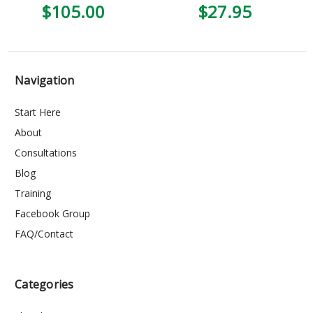
$105.00
$27.95
Navigation
Start Here
About
Consultations
Blog
Training
Facebook Group
FAQ/Contact
Categories