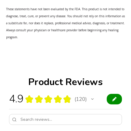
These statements have not been evaluated by the FDA. This product is not intended to
diagnose, treat, cure, or prevent any disease. You should not rely on this information as
a substitute for, nor does it replace, professional medical advice, diagnosis, or treatment.
Always consult your physician or healthcare provider before beginning any healing
program.
Product Reviews
4.9
★
★
★
★
★
120
120