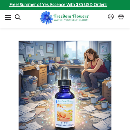
Free! Summer of Yes Essence With $85 USD Orders!
SEARCH
SIGN
IN