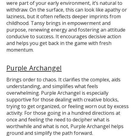
were part of your early environment, it’s natural to
withdraw. On the surface, this can look like apathy or
laziness, but it often reflects deeper imprints from
childhood. Tansy brings in empowerment and
purpose, renewing energy and fostering an attitude
conducive to success. It encourages decisive action
and helps you get back in the game with fresh
momentum.
Purple Archangel
Brings order to chaos. It clarifies the complex, aids
understanding, and simplifies what feels
overwhelming. Purple Archangel is especially
supportive for those dealing with creative blocks,
trying to get organized, or feeling worn out by excess
activity. For those going in a hundred directions at
once and feeling the need to decipher what is
worthwhile and what is not, Purple Archangel helps
ground and simplify the path forward.