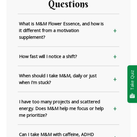
Questions
What is M&M Flower Essence, and how is
it different from a motivation
supplement?
How fast will I notice a shift?
Take Quiz
When should I take M&M, daily or just
when I'm stuck?
I have too many projects and scattered
energy. Does M&M help me focus or help
me prioritize?
Can I take M&M with caffeine, ADHD