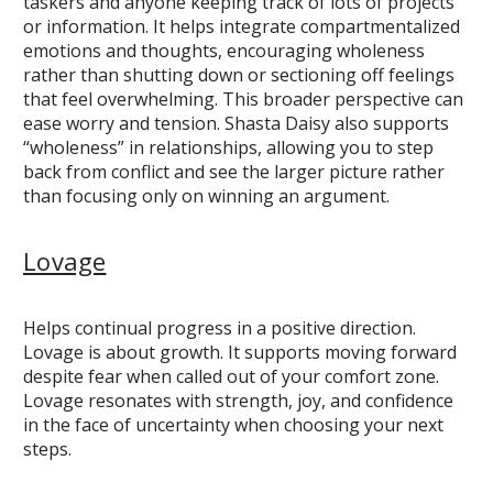
taskers and anyone keeping track of lots of projects
or information. It helps integrate compartmentalized
emotions and thoughts, encouraging wholeness
rather than shutting down or sectioning off feelings
that feel overwhelming. This broader perspective can
ease worry and tension. Shasta Daisy also supports
“wholeness” in relationships, allowing you to step
back from conflict and see the larger picture rather
than focusing only on winning an argument.
Lovage
Helps continual progress in a positive direction.
Lovage is about growth. It supports moving forward
despite fear when called out of your comfort zone.
Lovage resonates with strength, joy, and confidence
in the face of uncertainty when choosing your next
steps.