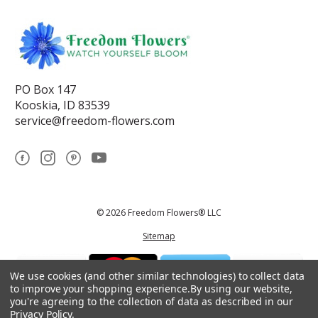
PO Box 147
Kooskia, ID 83539
service@freedom-flowers.com
© 2026 Freedom Flowers® LLC
Sitemap
We use cookies (and other similar technologies) to collect data
to improve your shopping experience.
By using our website,
you're agreeing to the collection of data as described in our
Privacy Policy
.
*These statements have not been reviewed by the Food and Drug