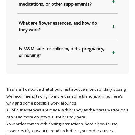
medications, or other supplements?
What are flower essences, and how do
they work?
Is M&M safe for children, pets, pregnancy,
or nursing?
This is a 1 oz bottle that should last about a month of daily dosing.
We recommend taking no more than one blend at a time.
Here's
why and some possible work arounds.
All of our essences are made with brandy as the preservative. You
can
read more on why we use brandy here
.
Your order comes with dosing instructions, here's
how to use
essences
if you want to read up before your order arrives.