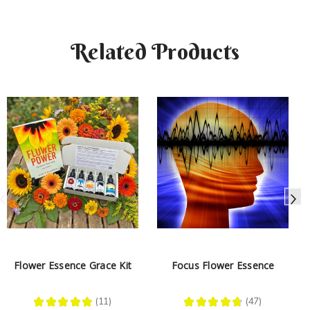
Related Products
Flower Essence Grace Kit
Focus Flower Essence
★
★
★
★
★
11
★
★
★
★
★
47
11
47