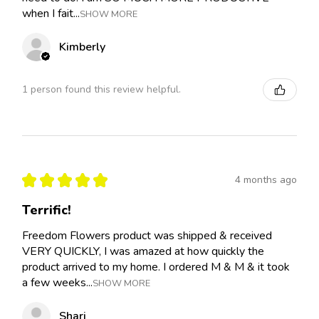
when I fait...
SHOW MORE
Kimberly
1 person found this review helpful.
★
★
★
★
★
4 months ago
Terrific!
Freedom Flowers product was shipped & received
VERY QUICKLY, I was amazed at how quickly the
product arrived to my home. I ordered M & M & it took
a few weeks...
SHOW MORE
Shari