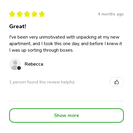
★
★
★
★
★
4 months ago
Great!
I've been very unmotivated with unpacking at my new
apartment, and I took this one day, and before I knew it
I was up sorting through boxes.
Rebecca
1 person found this review helpful.
Show more