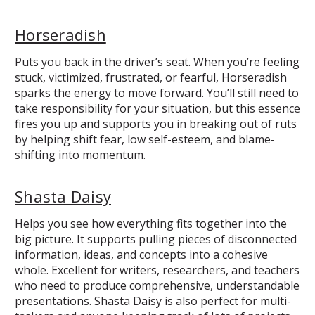
Horseradish
Puts you back in the driver’s seat. When you’re feeling
stuck, victimized, frustrated, or fearful, Horseradish
sparks the energy to move forward. You’ll still need to
take responsibility for your situation, but this essence
fires you up and supports you in breaking out of ruts
by helping shift fear, low self-esteem, and blame-
shifting into momentum.
Shasta Daisy
Helps you see how everything fits together into the
big picture. It supports pulling pieces of disconnected
information, ideas, and concepts into a cohesive
whole. Excellent for writers, researchers, and teachers
who need to produce comprehensive, understandable
presentations. Shasta Daisy is also perfect for multi-