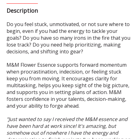
Description
Do you feel stuck, unmotivated, or not sure where to
begin, even if you had the energy to tackle your
goals? Do you have so many irons in the fire that you
lose track? Do you need help prioritizing, making
decisions, and shifting into gear?
M&M Flower Essence supports forward momentum
when procrastination, indecision, or feeling stuck
keep you from moving. It encourages clarity for
multitasking, helps you keep sight of the big picture,
and supports you in setting plans of action. M&M
fosters confidence in your talents, decision-making,
and your ability to forge ahead.
"Just wanted to say I received the M&M essence and
have been hard at work since! It's amazing, but
somehow out of nowhere I have the energy and