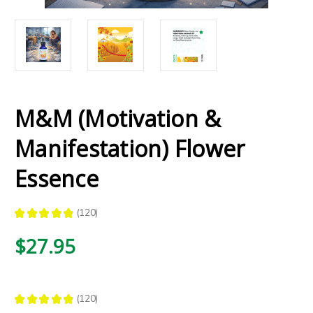
M&M (Motivation &
Manifestation) Flower
Essence
★
★
★
★
★
120
120
$27.95
★
★
★
★
★
120
120