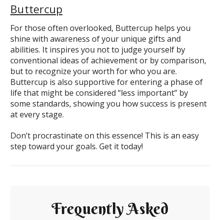
Buttercup
For those often overlooked, Buttercup helps you
shine with awareness of your unique gifts and
abilities. It inspires you not to judge yourself by
conventional ideas of achievement or by comparison,
but to recognize your worth for who you are.
Buttercup is also supportive for entering a phase of
life that might be considered “less important” by
some standards, showing you how success is present
at every stage.
Don’t procrastinate on this essence! This is an easy
step toward your goals. Get it today!
Frequently Asked