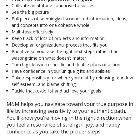
Cultivate an attitude conducive to success
See the big picture
Pull pieces of seemingly disconnected information, ideas,
and concepts into one cohesive whole
Multi-task effectively
Keep track of lots of projects and information
Develop an organizational process that fits you
Prioritize so you take the right next steps rather than
wasting time on what doesn’t matter
Turn big ideas into specific and doable plans of action
Have confidence in your unique gifts and abilities
Take responsibility for where you’re at by releasing fear, low
self-esteem, and blame-shifting
Tackle that to-do list and achieve your goals
M&M helps you navigate toward your true purpose in
life by increasing sensitivity to your authentic path.
You’ll know you’re moving in the right direction when
you feel a resonance of strength, joy, and happy
confidence as you take the proper steps.