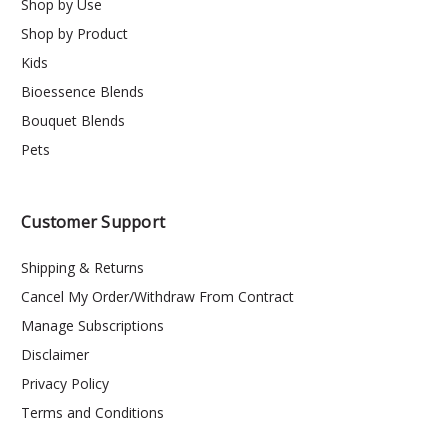
Shop by Use
Shop by Product
Kids
Bioessence Blends
Bouquet Blends
Pets
Customer Support
Shipping & Returns
Cancel My Order/Withdraw From Contract
Manage Subscriptions
Disclaimer
Privacy Policy
Terms and Conditions