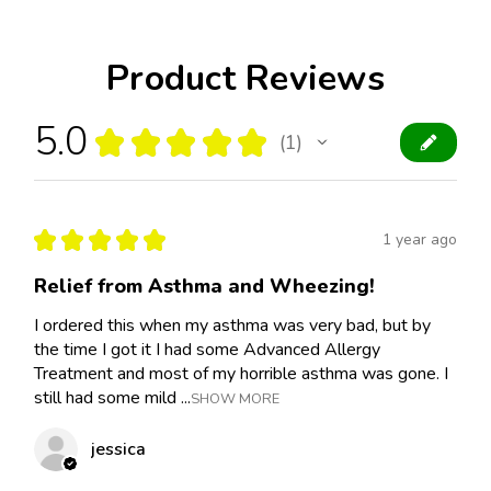
Product Reviews
5.0
★
★
★
★
★
1
1
★
★
★
★
★
1 year ago
Relief from Asthma and Wheezing!
I ordered this when my asthma was very bad, but by
the time I got it I had some Advanced Allergy
Treatment and most of my horrible asthma was gone. I
still had some mild ...
SHOW MORE
jessica