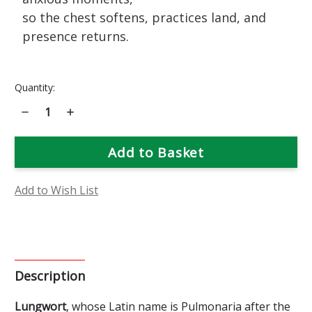
so the chest softens, practices land, and
presence returns.
Current
Quantity:
Stock:
Decrease
Increase
Quantity
Quantity
of
of
Lungwort
Lungwort
Flower
Flower
Essence
Essence
Add to Wish List
Description
Lungwort
, whose Latin name is Pulmonaria after the