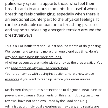
pulmonary system, supports those who feel their
breath catch in anxious moments. It is useful when
breathing feels challenging, especially when there is
an emotional counterpart to the physical feelings. It
can be a valuable companion to breathing practices
and supports releasing energetic tension around the
breath/airways.
This is a 1 oz bottle that should last about a month of daily dosing.
We recommend taking no more than one blend at a time.
Here's
why and some possible work arounds.
All of our essences are made with brandy as the preservative. You
can
read more on why we use brandy here
.
Your order comes with dosing instructions, here's
how to use
essences
if you want to read up before your order arrives.
Disclaimer: This product is not intended to diagnose, treat, cure, or
prevent any disease. Statements on this site, including customer
reviews, have not been evaluated by the Food and Drug
Administration. Individual experiences may vary, and results are