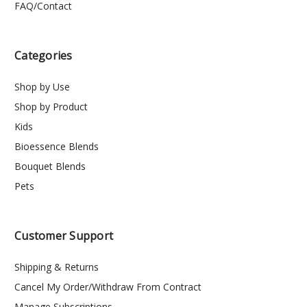
FAQ/Contact
Categories
Shop by Use
Shop by Product
Kids
Bioessence Blends
Bouquet Blends
Pets
Customer Support
Shipping & Returns
Cancel My Order/Withdraw From Contract
Manage Subscriptions