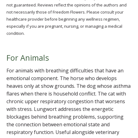
not guaranteed. Reviews reflect the opinions of the authors and
not necessarily those of Freedom Flowers. Please consult your
healthcare provider before beginning any wellness regimen,
especially if you are pregnant, nursing, or managing a medical
condition.
For Animals
For animals with breathing difficulties that have an
emotional component. The horse who develops
heaves only at show grounds. The dog whose asthma
flares when there is household conflict. The cat with
chronic upper respiratory congestion that worsens
with stress. Lungwort addresses the energetic
blockages behind breathing problems, supporting
the connection between emotional state and
respiratory function. Useful alongside veterinary