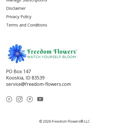
Disclaimer
Privacy Policy
Terms and Conditions
PO Box 147
Kooskia, ID 83539
service@freedom-flowers.com
© 2026 Freedom Flowers® LLC