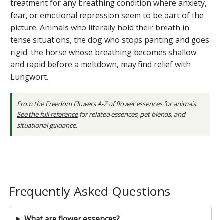
treatment for any breathing condition where anxiety,
fear, or emotional repression seem to be part of the
picture. Animals who literally hold their breath in
tense situations, the dog who stops panting and goes
rigid, the horse whose breathing becomes shallow
and rapid before a meltdown, may find relief with
Lungwort.
From the
Freedom Flowers A-Z of flower essences for animals
.
See the full reference
for related essences, pet blends, and
situational guidance.
Frequently Asked Questions
What are flower essences?