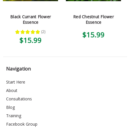
Black Currant Flower
Red Chestnut Flower
Essence
Essence
★
★
★
★
★
2
$15.99
2
$15.99
Navigation
Start Here
About
Consultations
Blog
Training
Facebook Group