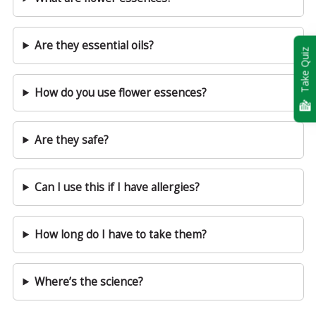
Are they essential oils?
Take Quiz
How do you use flower essences?
Are they safe?
Can I use this if I have allergies?
How long do I have to take them?
Where’s the science?