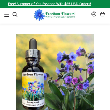
Free! Summer of Yes Essence With $85 USD Orders!
SEARCH
SIGN
IN