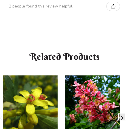
2 people found this review helpful.
Related Products