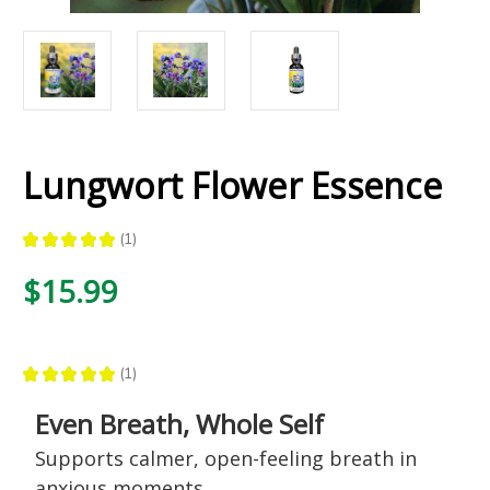
Lungwort Flower Essence
★
★
★
★
★
1
1
$15.99
★
★
★
★
★
1
1
Even Breath, Whole Self
Supports calmer, open-feeling breath in
anxious moments,