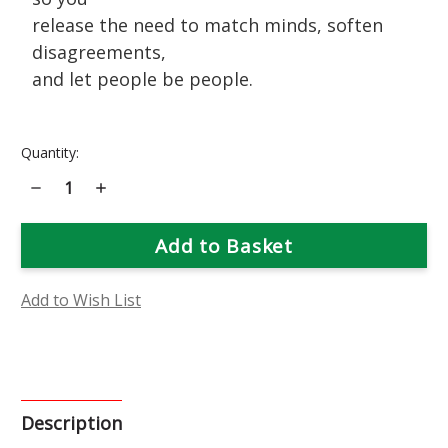
release the need to match minds, soften
disagreements,
and let people be people.
Current
Quantity:
Stock:
Decrease
Increase
Quantity
Quantity
of
of
Love
Love
Rose
Rose
Flower
Flower
Essence
Essence
Add to Wish List
Description