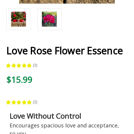
Love Rose Flower Essence
★
★
★
★
★
3
3
$15.99
★
★
★
★
★
3
3
Love Without Control
Encourages spacious love and acceptance,
so you