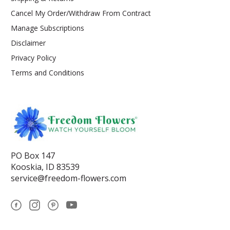
Cancel My Order/Withdraw From Contract
Manage Subscriptions
Disclaimer
Privacy Policy
Terms and Conditions
PO Box 147
Kooskia, ID 83539
service@freedom-flowers.com