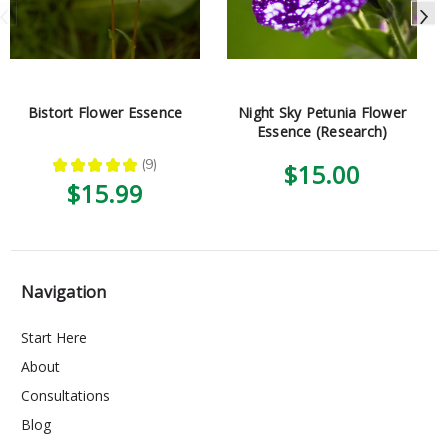
Bistort Flower Essence
Night Sky Petunia Flower
Essence (Research)
★
★
★
★
★
9
$15.00
9
$15.99
Navigation
Start Here
About
Consultations
Blog