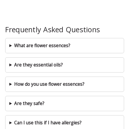
Frequently Asked Questions
What are flower essences?
Are they essential oils?
How do you use flower essences?
Are they safe?
Can I use this if I have allergies?