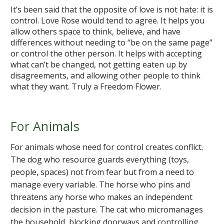
It’s been said that the opposite of love is not hate: it is
control. Love Rose would tend to agree. It helps you
allow others space to think, believe, and have
differences without needing to “be on the same page”
or control the other person. It helps with accepting
what can’t be changed, not getting eaten up by
disagreements, and allowing other people to think
what they want. Truly a Freedom Flower.
For Animals
For animals whose need for control creates conflict.
The dog who resource guards everything (toys,
people, spaces) not from fear but from a need to
manage every variable. The horse who pins and
threatens any horse who makes an independent
decision in the pasture. The cat who micromanages
the household, blocking doorways and controlling