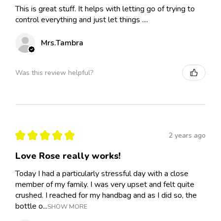
This is great stuff. It helps with letting go of trying to
control everything and just let things ....
Mrs.Tambra
Was this review helpful?
★
★
★
★
★
2 years ago
Love Rose really works!
Today I had a particularly stressful day with a close
member of my family. I was very upset and felt quite
crushed. I reached for my handbag and as I did so, the
bottle o...
SHOW MORE