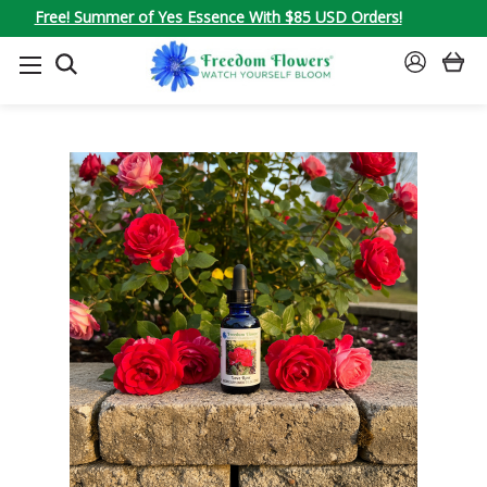
Free! Summer of Yes Essence With $85 USD Orders!
SEARCH
SIGN
IN