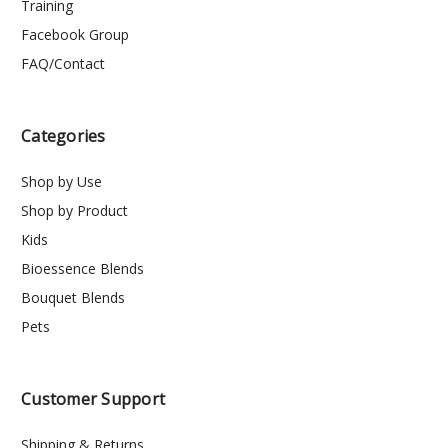
Training
Facebook Group
FAQ/Contact
Categories
Shop by Use
Shop by Product
Kids
Bioessence Blends
Bouquet Blends
Pets
Customer Support
Shipping & Returns