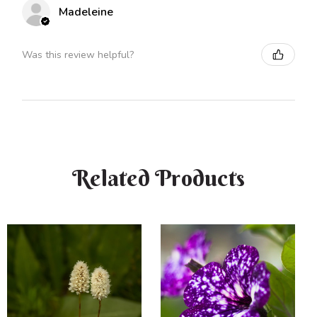
Madeleine
Was this review helpful?
Related Products