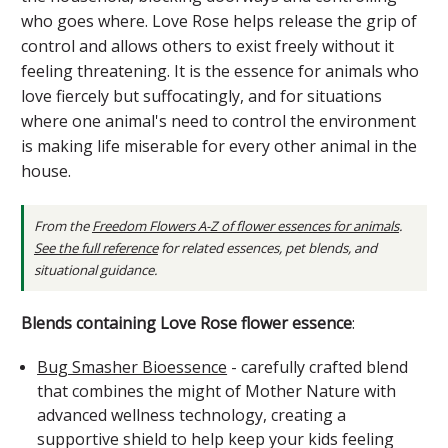
who goes where. Love Rose helps release the grip of
control and allows others to exist freely without it
feeling threatening. It is the essence for animals who
love fiercely but suffocatingly, and for situations
where one animal's need to control the environment
is making life miserable for every other animal in the
house.
From the
Freedom Flowers A-Z of flower essences for animals
.
See the full reference
for related essences, pet blends, and
situational guidance.
Blends containing Love Rose flower essence
:
Bug Smasher Bioessence
- carefully crafted blend
that combines the might of Mother Nature with
advanced wellness technology, creating a
supportive shield to help keep your kids feeling