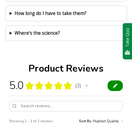
How long do I have to take them?
Take Quiz
Where’s the science?
Product Reviews
5.0
★
★
★
★
★
3
3
Showing 1 - 3 of 3 reviews.
Sort By: