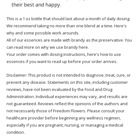
their best and happy.
This is a 1 oz bottle that should last about a month of daily dosing.
We recommend taking no more than one blend at a time. Here's
why and some possible work arounds.
All of our essences are made with brandy as the preservative. You
can read more on why we use brandy here.
Your order comes with dosing instructions, here's how to use
essences if you want to read up before your order arrives.
Disclaimer: This product is not intended to diagnose, treat, cure, or
prevent any disease. Statements on this site, including customer
reviews, have not been evaluated by the Food and Drug
Administration. Individual experiences may vary, and results are
not guaranteed. Reviews reflect the opinions of the authors and
not necessarily those of Freedom Flowers. Please consult your
healthcare provider before beginning any wellness regimen,
especially if you are pregnant, nursing, or managing a medical
condition.