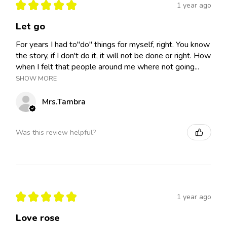
★
★
★
★
★
1 year ago
Let go
For years I had to"do" things for myself, right. You know
the story, if I don't do it, it will not be done or right. How
when I felt that people around me where not going...
SHOW MORE
Mrs.Tambra
Was this review helpful?
★
★
★
★
★
1 year ago
Love rose