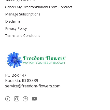
Cancel My Order/Withdraw From Contract
Manage Subscriptions
Disclaimer
Privacy Policy
Terms and Conditions
PO Box 147
Kooskia, ID 83539
service@freedom-flowers.com