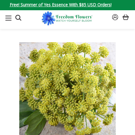
Free! Summer of Yes Essence With $85 USD Orders!
SEARCH
SIGN
IN