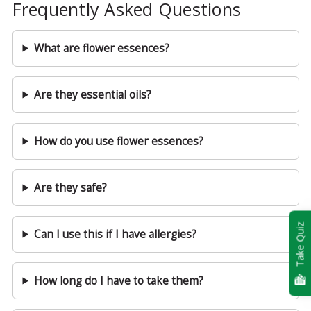
Frequently Asked Questions
What are flower essences?
Are they essential oils?
How do you use flower essences?
Are they safe?
Take Quiz
Can I use this if I have allergies?
How long do I have to take them?