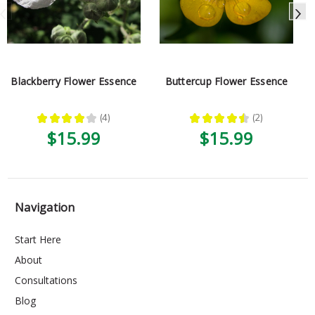
Blackberry Flower Essence
Buttercup Flower Essence
★
★
★
★
★
4
★
★
★
★
★
2
4
2
$15.99
$15.99
Navigation
Start Here
About
Consultations
Blog