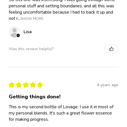
personal stuff and setting boundaries, and all this was
feeling uncomfortable because I had to back it up and
not r...
SHOW MORE
Lisa
Was this review helpful?
★
★
★
★
★
4 years ago
Getting things done!
This is my second bottle of Lovage. I use it in most of
my personal blends. It's such a great flower essence
for making progress.