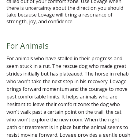
called out of your comfort zone. Use Lovage when
there is uncertainty about the direction you should
take because Lovage will bring a resonance of
strength, joy, and confidence.
For Animals
For animals who have stalled in their progress and
seem stuck in a rut. The rescue dog who made great
strides initially but has plateaued. The horse in rehab
who won't take the next step in his recovery. Lovage
brings forward momentum and the courage to move
past comfortable limits. It helps animals who are
hesitant to leave their comfort zone: the dog who
won't walk past a certain point on the trail, the cat
who won't explore the new room. When the right
path or treatment is in place but the animal seems to
resist moving forward, Lovage provides a gentle push