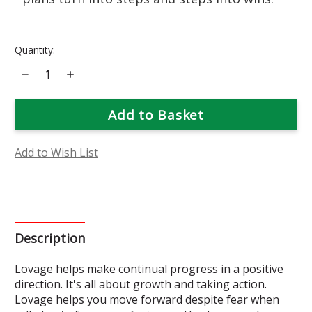
Current
Quantity:
Stock:
Decrease
Increase
Quantity
Quantity
of
of
Lovage
Lovage
Flower
Flower
Essence
Essence
Add to Wish List
Description
Lovage helps make continual progress in a positive
direction. It's all about growth and taking action.
Lovage helps you move forward despite fear when