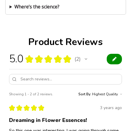
Where’s the science?
Product Reviews
5.0
★
★
★
★
★
2
2
Showing 1 - 2 of 2 reviews.
Sort By:
★
★
★
★
★
3 years ago
Dreaming in Flower Essences!
So this one was interesting. I was going through some