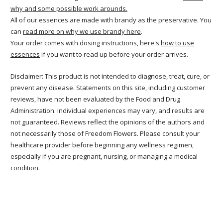
why and some possible work arounds.
All of our essences are made with brandy as the preservative. You
can
read more on why we use brandy here
.
Your order comes with dosing instructions, here's
how to use
essences
if you want to read up before your order arrives.
Disclaimer: This product is not intended to diagnose, treat, cure, or
prevent any disease. Statements on this site, including customer
reviews, have not been evaluated by the Food and Drug
Administration. Individual experiences may vary, and results are
not guaranteed. Reviews reflect the opinions of the authors and
not necessarily those of Freedom Flowers. Please consult your
healthcare provider before beginning any wellness regimen,
especially if you are pregnant, nursing, or managing a medical
condition.