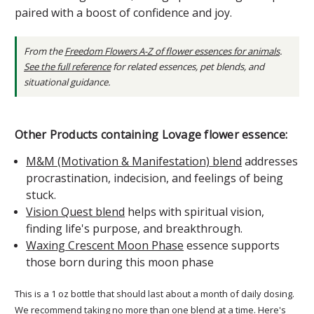
paired with a boost of confidence and joy.
From the
Freedom Flowers A-Z of flower essences for animals
.
See the full reference
for related essences, pet blends, and
situational guidance.
Other Products containing Lovage flower essence:
M&M (Motivation & Manifestation) blend
addresses
procrastination, indecision, and feelings of being
stuck.
Vision Quest blend
helps with spiritual vision,
finding life's purpose, and breakthrough.
Waxing Crescent Moon Phase
essence supports
those born during this moon phase
This is a 1 oz bottle that should last about a month of daily dosing.
We recommend taking no more than one blend at a time.
Here's