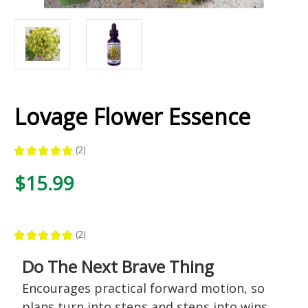
Lovage Flower Essence
★
★
★
★
★
2
2
$15.99
★
★
★
★
★
2
2
Do The Next Brave Thing
Encourages practical forward motion, so
plans turn into steps and steps into wins.