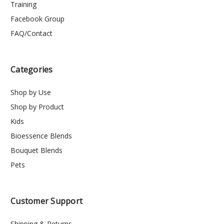
Training
Facebook Group
FAQ/Contact
Categories
Shop by Use
Shop by Product
Kids
Bioessence Blends
Bouquet Blends
Pets
Customer Support
Shipping & Returns