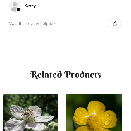
Kerry
Was this review helpful?
Related Products