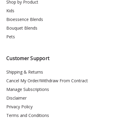
Shop by Product
Kids
Bioessence Blends
Bouquet Blends
Pets
Customer Support
Shipping & Returns
Cancel My Order/Withdraw From Contract
Manage Subscriptions
Disclaimer
Privacy Policy
Terms and Conditions