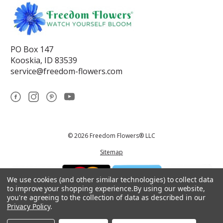
PO Box 147
Kooskia, ID 83539
service@freedom-flowers.com
© 2026 Freedom Flowers® LLC
Sitemap
We use cookies (and other similar technologies) to collect data
to improve your shopping experience.
By using our website,
you're agreeing to the collection of data as described in our
Privacy Policy
.
*These statements have not been reviewed by the Food and Drug
Administration.This product is not intended to diagnose, treat, cure, or
prevent any disease.