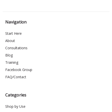
Navigation
Start Here
About
Consultations
Blog
Training
Facebook Group
FAQ/Contact
Categories
Shop by Use