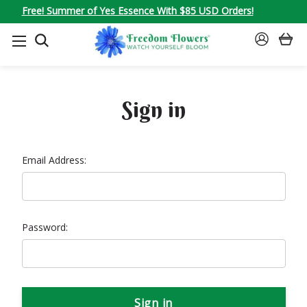
Free! Summer of Yes Essence With $85 USD Orders!
SEARCH
SIGN
IN
Sign in
Email Address:
Password: