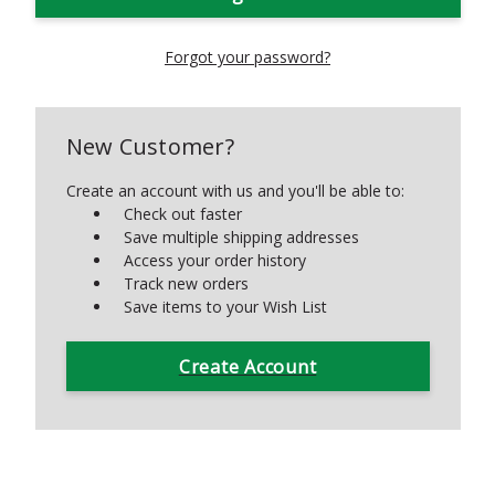
Forgot your password?
New Customer?
Create an account with us and you'll be able to:
Check out faster
Save multiple shipping addresses
Access your order history
Track new orders
Save items to your Wish List
Create Account