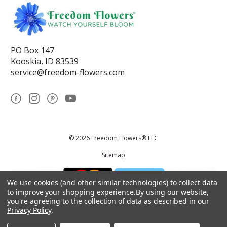
PO Box 147
Kooskia, ID 83539
service@freedom-flowers.com
© 2026 Freedom Flowers® LLC
Sitemap
We use cookies (and other similar technologies) to collect data
to improve your shopping experience.
By using our website,
you're agreeing to the collection of data as described in our
Privacy Policy
.
*These statements have not been reviewed by the Food and Drug
Administration.This product is not intended to diagnose, treat, cure, or
prevent any disease.