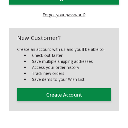
Forgot your password?
New Customer?
Create an account with us and you'll be able to:
Check out faster
Save multiple shipping addresses
Access your order history
Track new orders
Save items to your Wish List
Create Account