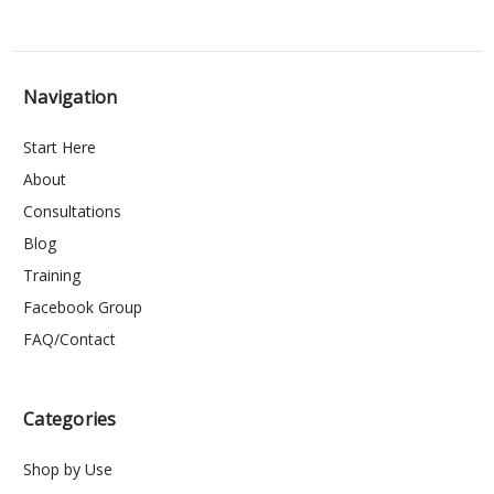
Navigation
Start Here
About
Consultations
Blog
Training
Facebook Group
FAQ/Contact
Categories
Shop by Use