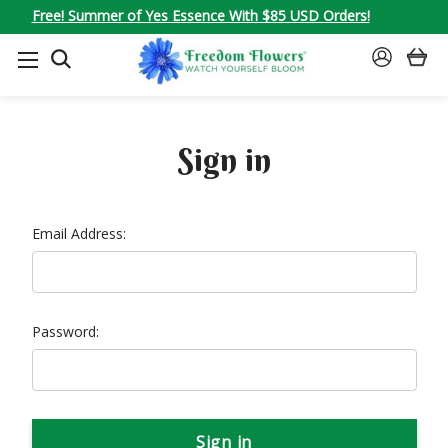
Free! Summer of Yes Essence With $85 USD Orders!
SEARCH
SIGN
IN
Sign in
Email Address:
Password: