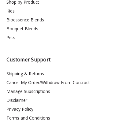
Shop by Product
Kids
Bioessence Blends
Bouquet Blends
Pets
Customer Support
Shipping & Returns
Cancel My Order/Withdraw From Contract
Manage Subscriptions
Disclaimer
Privacy Policy
Terms and Conditions