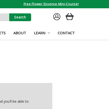
Free Flower Essence Mini-Course!
SIGN
CART
IN
ETS
ABOUT
LEARN
CONTACT
 you'll be able to: