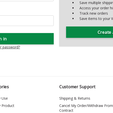
Save multiple shipp
Access your order hi
Track new orders
Save items to your W
Create
ur password?
ories
Customer Support
y Use
Shipping & Returns
y Product
Cancel My Order/Withdraw From
Contract