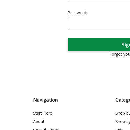
Password:
Forgot yo
Navigation
Categ
Start Here
Shop b
About
Shop b
Consultations
Kids