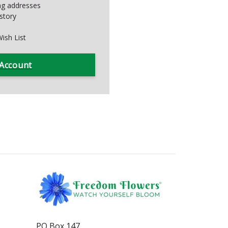
ing addresses
story
ish List
 Account
PO Box 147