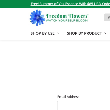
Free! Summer of Yes Essence With $85 USD Orde
Sea
Key
SHOP BY USE
SHOP BY PRODUCT
Email Address: