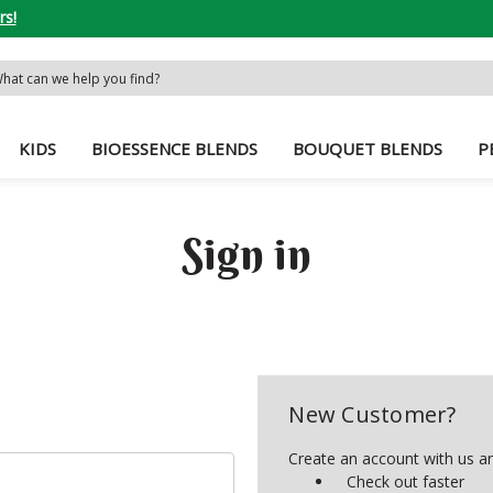
rs!
rch
word:
KIDS
BIOESSENCE BLENDS
BOUQUET BLENDS
P
Sign in
New Customer?
Create an account with us and
Check out faster