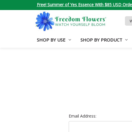
Free! Summer of Yes Essence With $85 USD Orde
Sea
Key
SHOP BY USE
SHOP BY PRODUCT
Email Address: