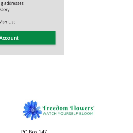
ing addresses
story
ish List
 Account
PO Box 147