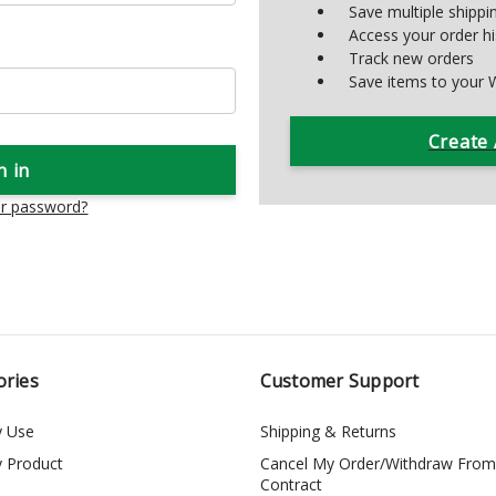
Save multiple shipp
Access your order hi
Track new orders
Save items to your W
Create
ur password?
ories
Customer Support
y Use
Shipping & Returns
y Product
Cancel My Order/Withdraw From
Contract