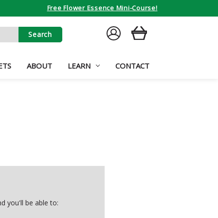
Free Flower Essence Mini-Course!
SIGN
CART
IN
ETS
ABOUT
LEARN
CONTACT
 you'll be able to: