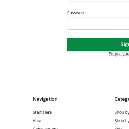
Password:
Forgot yo
Navigation
Categ
Start Here
Shop b
About
Shop b
Consultations
Kids