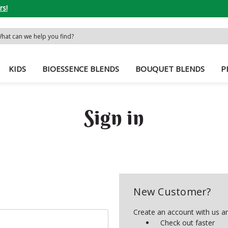
rs!
rch
word:
KIDS
BIOESSENCE BLENDS
BOUQUET BLENDS
P
Sign in
New Customer?
Create an account with us and
Check out faster