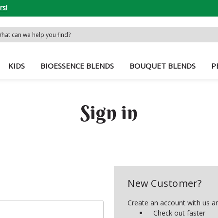
rs!
rch
word:
KIDS
BIOESSENCE BLENDS
BOUQUET BLENDS
P
Sign in
New Customer?
Create an account with us and
Check out faster