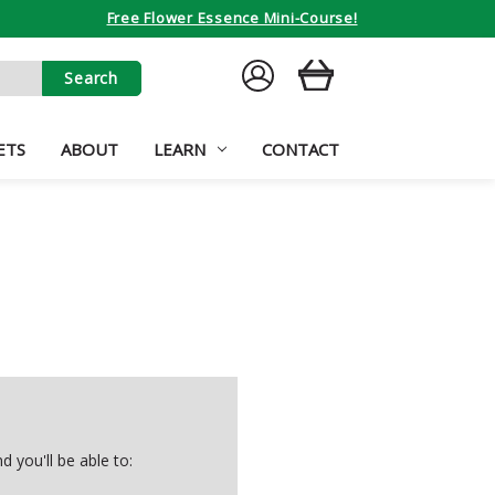
Free Flower Essence Mini-Course!
SIGN
CART
IN
ETS
ABOUT
LEARN
CONTACT
 you'll be able to: