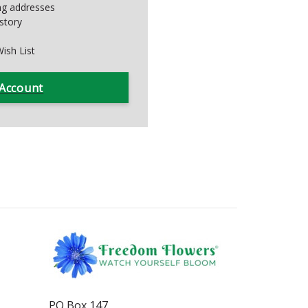
ing addresses
story
ish List
 Account
PO Box 147