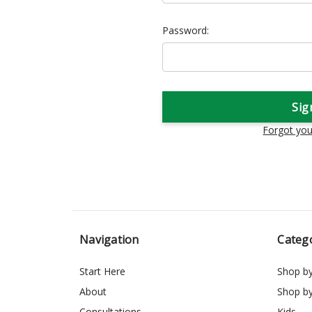
Password:
Forgot yo
Navigation
Categ
Start Here
Shop b
About
Shop b
Consultations
Kids