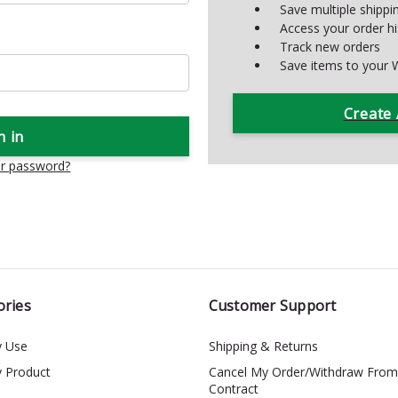
Save multiple shipp
Access your order hi
Track new orders
Save items to your W
Create
ur password?
ories
Customer Support
y Use
Shipping & Returns
y Product
Cancel My Order/Withdraw From
Contract