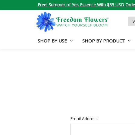
Free! Summer of Yes Essence With $85 USD Orde
Sea
Key
SHOP BY USE
SHOP BY PRODUCT
Email Address: