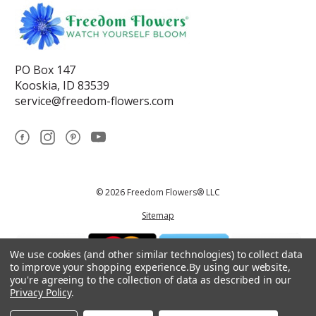
PO Box 147
Kooskia, ID 83539
service@freedom-flowers.com
© 2026 Freedom Flowers® LLC
Sitemap
We use cookies (and other similar technologies) to collect data
to improve your shopping experience.
By using our website,
you're agreeing to the collection of data as described in our
Privacy Policy
.
*These statements have not been reviewed by the Food and Drug
Administration.This product is not intended to diagnose, treat, cure, or
prevent any disease.