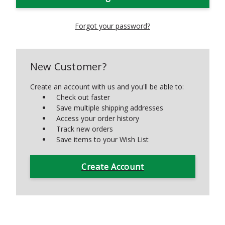
Forgot your password?
New Customer?
Create an account with us and you'll be able to:
Check out faster
Save multiple shipping addresses
Access your order history
Track new orders
Save items to your Wish List
Create Account