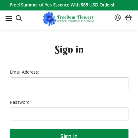
Free! Summer of Yes Essence With $85 USD Orders!
SEARCH
SIGN
IN
Sign in
Email Address:
Password: