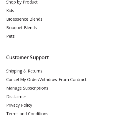
Shop by Product
Kids
Bioessence Blends
Bouquet Blends
Pets
Customer Support
Shipping & Returns
Cancel My Order/Withdraw From Contract
Manage Subscriptions
Disclaimer
Privacy Policy
Terms and Conditions