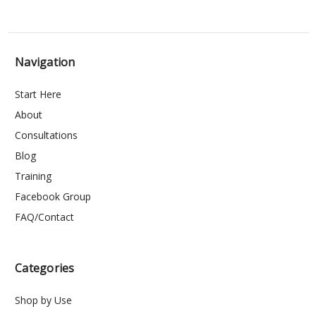
Navigation
Start Here
About
Consultations
Blog
Training
Facebook Group
FAQ/Contact
Categories
Shop by Use